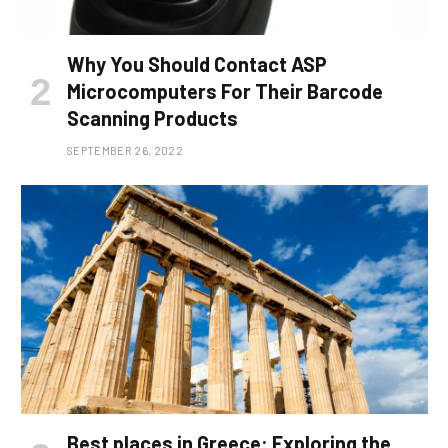
Why You Should Contact ASP
Microcomputers For Their Barcode
Scanning Products
SEPTEMBER 26, 2022
Best places in Greece: Exploring the