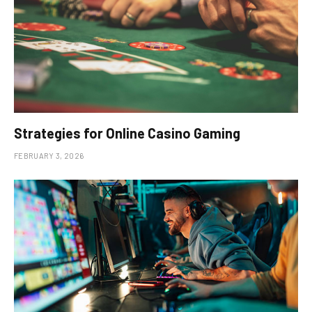
Strategies for Online Casino Gaming
FEBRUARY 3, 2026