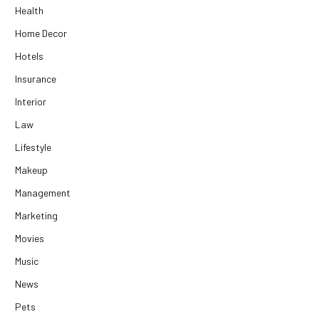
Health
Home Decor
Hotels
Insurance
Interior
Law
Lifestyle
Makeup
Management
Marketing
Movies
Music
News
Pets