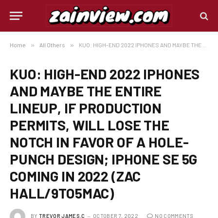
Home
»
All Others
»
KUO: HIGH-END 2022 IPHONES AND MAYBE THE ENTIRE LINEUP, IF PRODUCTION PERMITS, WILL LOSE THE NOTCH IN FAVOR OF A HOLE-PUNCH DESIGN; IPHONE SE 5G COMING IN 2022 (ZAC HALL/9TO5MAC)
KUO: HIGH-END 2022 IPHONES
AND MAYBE THE ENTIRE
LINEUP, IF PRODUCTION
PERMITS, WILL LOSE THE
NOTCH IN FAVOR OF A HOLE-
PUNCH DESIGN; IPHONE SE 5G
COMING IN 2022 (ZAC
HALL/9TO5MAC)
BY
TREVOR JAMES.C
OCTOBER 7, 2022
NO COMMENTS