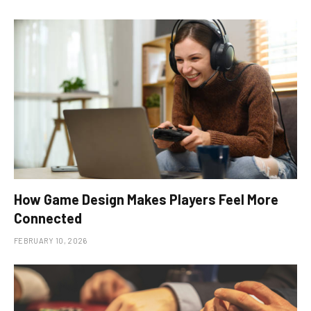
How Game Design Makes Players Feel More
Connected
FEBRUARY 10, 2026