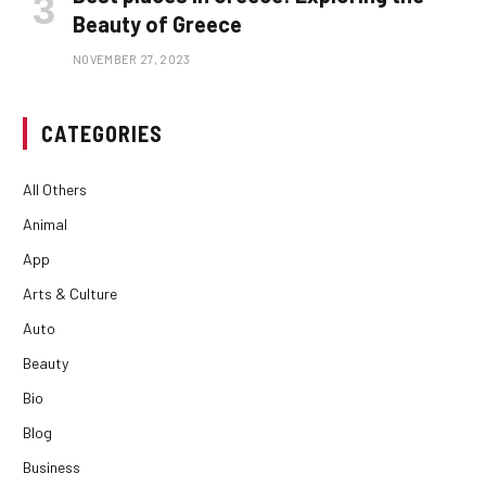
Beauty of Greece
NOVEMBER 27, 2023
CATEGORIES
All Others
Animal
App
Arts & Culture
Auto
Beauty
Bio
Blog
Business