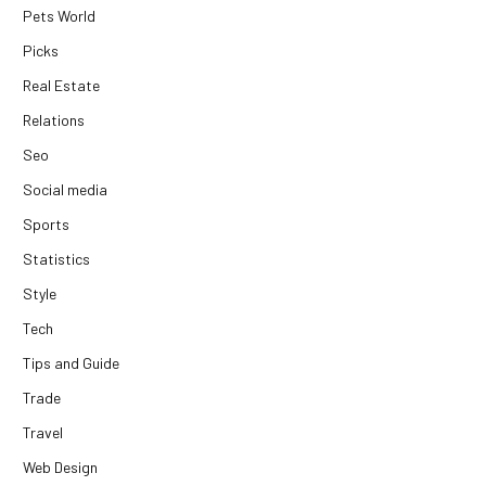
Pets World
Picks
Real Estate
Relations
Seo
Social media
Sports
Statistics
Style
Tech
Tips and Guide
Trade
Travel
Web Design