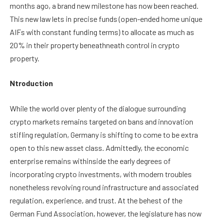
months ago, a brand new milestone has now been reached.
This new law lets in precise funds (open-ended home unique
AIFs with constant funding terms) to allocate as much as
20% in their property beneathneath control in crypto
property.
Ntroduction
While the world over plenty of the dialogue surrounding
crypto markets remains targeted on bans and innovation
stifling regulation, Germany is shifting to come to be extra
open to this new asset class. Admittedly, the economic
enterprise remains withinside the early degrees of
incorporating crypto investments, with modern troubles
nonetheless revolving round infrastructure and associated
regulation, experience, and trust. At the behest of the
German Fund Association, however, the legislature has now