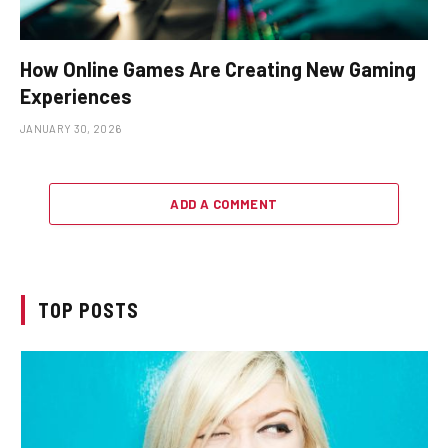
How Online Games Are Creating New Gaming
Experiences
JANUARY 30, 2026
ADD A COMMENT
TOP POSTS