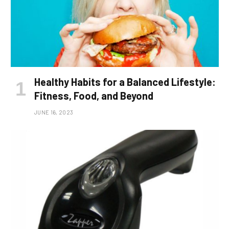
Healthy Habits for a Balanced Lifestyle:
Fitness, Food, and Beyond
JUNE 16, 2023