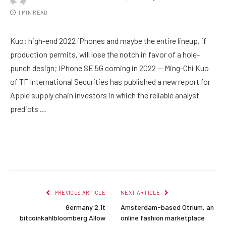
1 MIN READ
Kuo: high-end 2022 iPhones and maybe the entire lineup, if
production permits, will lose the notch in favor of a hole-
punch design; iPhone SE 5G coming in 2022 — Ming-Chi Kuo
of TF International Securities has published a new report for
Apple supply chain investors in which the reliable analyst
predicts …
Facebook
Twitter
Pinterest
LinkedIn
Reddit
Email
PREVIOUS ARTICLE
NEXT ARTICLE
Germany 2.1t
Amsterdam-based Otrium, an
bitcoinkahlbloomberg Allow
online fashion marketplace