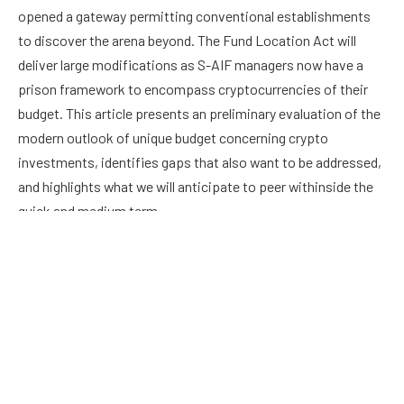
opened a gateway permitting conventional establishments
to discover the arena beyond. The Fund Location Act will
deliver large modifications as S-AIF managers now have a
prison framework to encompass cryptocurrencies of their
budget. This article presents an preliminary evaluation of the
modern outlook of unique budget concerning crypto
investments, identifies gaps that also want to be addressed,
and highlights what we will anticipate to peer withinside the
quick and medium term.
Facebook
Twitter
Pinterest
LinkedIn
Reddit
Email
PREVIOUS ARTICLE
NEXT ARTICLE
FlyMachine which is building a
KUO: HIGH-END 2022 IPHONES