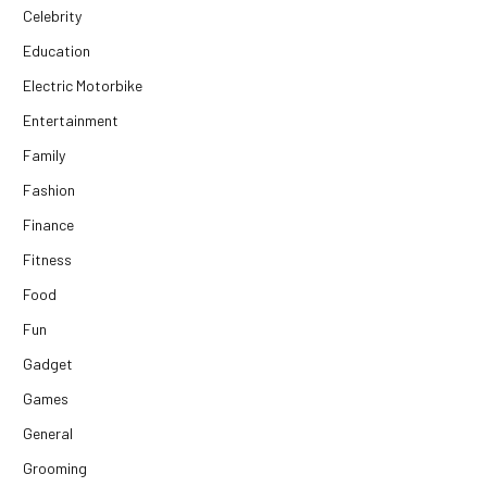
Celebrity
Education
Electric Motorbike
Entertainment
Family
Fashion
Finance
Fitness
Food
Fun
Gadget
Games
General
Grooming