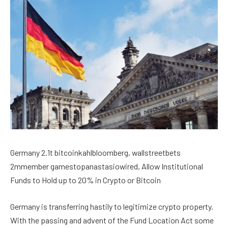
Germany 2.1t bitcoinkahlbloomberg, wallstreetbets
2mmember gamestopanastasiowired, Allow Institutional
Funds to Hold up to 20% in Crypto or Bitcoin
Germany is transferring hastily to legitimize crypto property.
With the passing and advent of the Fund Location Act some