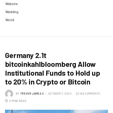
Website
Wedding
World
Germany 2.1t
bitcoinkahlbloomberg Allow
Institutional Funds to Hold up
to 20% in Crypto or Bitcoin
BY
TREVOR JAMES.C
OCTOBER 7, 2022
NO COMMENTS
2 MINS READ