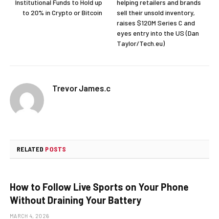
Institutional Funds to Hold up
helping retailers and brands
to 20% in Crypto or Bitcoin
sell their unsold inventory,
raises $120M Series C and
eyes entry into the US (Dan
Taylor/Tech.eu)
Trevor James.c
RELATED
POSTS
How to Follow Live Sports on Your Phone
Without Draining Your Battery
MARCH 4, 2026