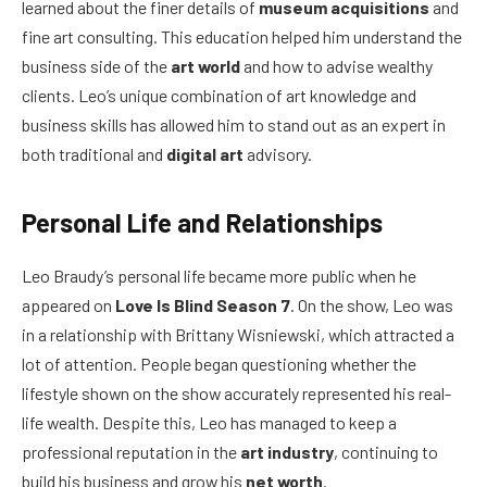
learned about the finer details of
museum acquisitions
and
fine art consulting. This education helped him understand the
business side of the
art world
and how to advise wealthy
clients. Leo’s unique combination of art knowledge and
business skills has allowed him to stand out as an expert in
both traditional and
digital art
advisory.
Personal Life and Relationships
Leo Braudy’s personal life became more public when he
appeared on
Love Is Blind Season 7
. On the show, Leo was
in a relationship with Brittany Wisniewski, which attracted a
lot of attention. People began questioning whether the
lifestyle shown on the show accurately represented his real-
life wealth. Despite this, Leo has managed to keep a
professional reputation in the
art industry
, continuing to
build his business and grow his
net worth
.