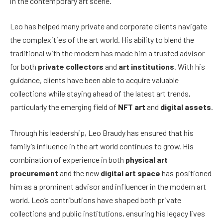
in the contemporary art scene.
Leo has helped many private and corporate clients navigate
the complexities of the art world. His ability to blend the
traditional with the modern has made him a trusted advisor
for both
private collectors
and
art institutions
. With his
guidance, clients have been able to acquire valuable
collections while staying ahead of the latest art trends,
particularly the emerging field of
NFT art
and
digital assets
.
Through his leadership, Leo Braudy has ensured that his
family’s influence in the art world continues to grow. His
combination of experience in both
physical art
procurement
and the new
digital art space
has positioned
him as a prominent advisor and influencer in the modern art
world. Leo’s contributions have shaped both private
collections and public institutions, ensuring his legacy lives