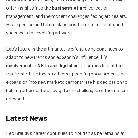
offer insights into the
business of art
, collection
management, and the modern challenges facing art dealers.
His expertise and future plans position him for continued
success in the evolving art world.
Leo’s future in the art market is bright, as he continues to
adapt to new trends and expand his influence. His
involvement in
NFTs
and
digital art
positions him at the
forefront of the industry. Leo’s upcoming book project and
expansion into new markets demonstrate his dedication to
helping art collectors navigate the challenges of the modern
art world.
Latest News
Leo Braudy’s career continues to flourish as he remains at