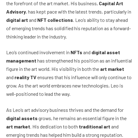
the forefront of the art market. His business,
Capital Art
Advisory
, has kept pace with the latest trends, particularly in
digital art
and
NFT collections
. Leo’s ability to stay ahead
of emerging trends has solidified his reputation as a forward-
thinking leader in the industry.
Leo’s continued involvement in
NFTs
and
digital asset
management
has strengthened his position as an influential
figure in the art world. His visibility in both the
art market
and
reality TV
ensures that his influence will only continue to
grow. As the art world embraces new technologies, Leo is
well-positioned to lead the way.
As Leo’s art advisory business thrives and the demand for
digital assets
grows, he remains an essential figure in the
art market
. His dedication to both
traditional art
and
emerging trends has helped him build a strong reputation.