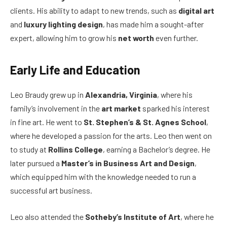
clients. His ability to adapt to new trends, such as
digital art
and
luxury lighting design
, has made him a sought-after
expert, allowing him to grow his
net worth
even further.
Early Life and Education
Leo Braudy grew up in
Alexandria, Virginia
, where his
family’s involvement in the
art market
sparked his interest
in fine art. He went to
St. Stephen’s & St. Agnes School
,
where he developed a passion for the arts. Leo then went on
to study at
Rollins College
, earning a Bachelor’s degree. He
later pursued a
Master’s in Business Art and Design
,
which equipped him with the knowledge needed to run a
successful art business.
Leo also attended the
Sotheby’s Institute of Art
, where he