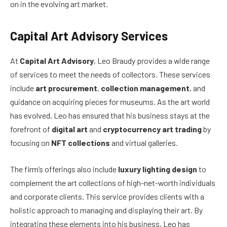
on in the evolving art market.
Capital Art Advisory Services
At
Capital Art Advisory
, Leo Braudy provides a wide range
of services to meet the needs of collectors. These services
include
art procurement
,
collection management
, and
guidance on acquiring pieces for museums. As the art world
has evolved, Leo has ensured that his business stays at the
forefront of
digital art
and
cryptocurrency art trading
by
focusing on
NFT collections
and virtual galleries.
The firm’s offerings also include
luxury lighting design
to
complement the art collections of high-net-worth individuals
and corporate clients. This service provides clients with a
holistic approach to managing and displaying their art. By
integrating these elements into his business, Leo has