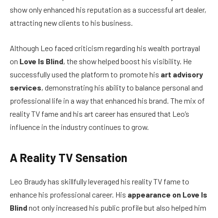
show only enhanced his reputation as a successful art dealer,
attracting new clients to his business.
Although Leo faced criticism regarding his wealth portrayal
on
Love Is Blind
, the show helped boost his visibility. He
successfully used the platform to promote his
art advisory
services
, demonstrating his ability to balance personal and
professional life in a way that enhanced his brand. The mix of
reality TV fame and his art career has ensured that Leo’s
influence in the industry continues to grow.
A Reality TV Sensation
Leo Braudy has skillfully leveraged his reality TV fame to
enhance his professional career. His
appearance on Love Is
Blind
not only increased his public profile but also helped him