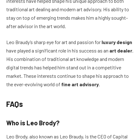
interests have helped shape his unique approach to both
traditional art dealing and modern art advisory. His ability to
stay on top of emerging trends makes him a highly sought-
after advisor in the art world.
Leo Braudy’s sharp eye for art and passion for
luxury design
have played a significant role in his success as an
art dealer
.
His combination of traditional art knowledge and modern
digital trends has helped him stand out in a competitive
market. These interests continue to shape his approach to
the ever-evolving world of
fine art advisory
.
FAQs
Who is Leo Brody?
Leo Brody, also known as Leo Braudy, is the CEO of Capital