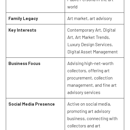
world
Family Legacy
Art market, art advisory
Key Interests
Contemporary Art, Digital
Art, Art Market Trends,
Luxury Design Services,
Digital Asset Management
Business Focus
Advising high-net-worth
collectors, offering art
procurement, collection
management, and fine art
advisory services
Social Media Presence
Active on social media,
promoting art advisory
business, connecting with
collectors and art