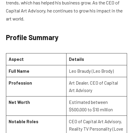
trends, which has helped his business grow. As the CEO of
Capital Art Advisory, he continues to grow his impact in the
art world.
Profile Summary
Aspect
Details
Full Name
Leo Braudy (Leo Brody)
Profession
Art Dealer, CEO of Capital
Art Advisory
Net Worth
Estimated between
$500,000 to $10 million
Notable Roles
CEO of Capital Art Advisory,
Reality TV Personality (Love