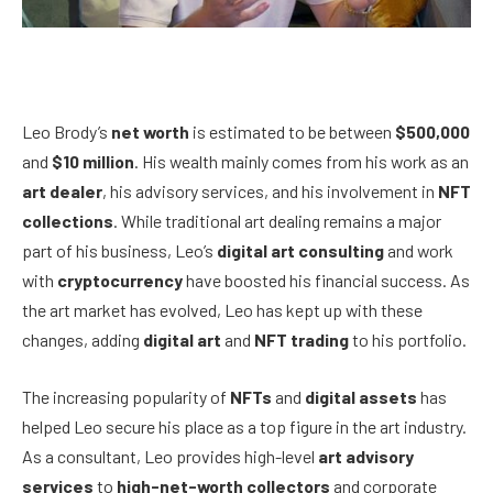
Leo Brody’s
net worth
is estimated to be between
$500,000
and
$10 million
. His wealth mainly comes from his work as an
art dealer
, his advisory services, and his involvement in
NFT
collections
. While traditional art dealing remains a major
part of his business, Leo’s
digital art consulting
and work
with
cryptocurrency
have boosted his financial success. As
the art market has evolved, Leo has kept up with these
changes, adding
digital art
and
NFT trading
to his portfolio.
The increasing popularity of
NFTs
and
digital assets
has
helped Leo secure his place as a top figure in the art industry.
As a consultant, Leo provides high-level
art advisory
services
to
high-net-worth collectors
and corporate