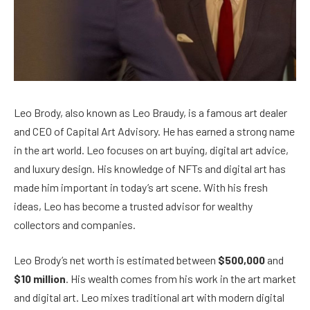
Leo Brody, also known as Leo Braudy, is a famous art dealer
and CEO of Capital Art Advisory. He has earned a strong name
in the art world. Leo focuses on art buying, digital art advice,
and luxury design. His knowledge of NFTs and digital art has
made him important in today’s art scene. With his fresh
ideas, Leo has become a trusted advisor for wealthy
collectors and companies.
Leo Brody’s net worth is estimated between
$500,000
and
$10 million
. His wealth comes from his work in the art market
and digital art. Leo mixes traditional art with modern digital