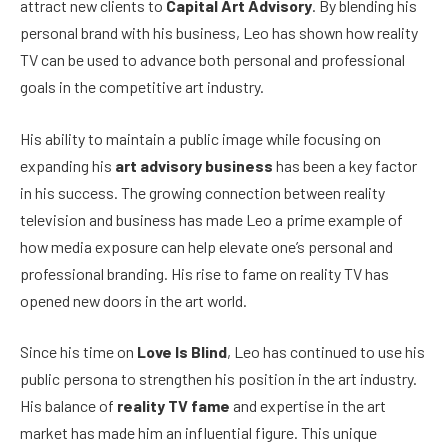
attract new clients to
Capital Art Advisory
. By blending his
personal brand with his business, Leo has shown how reality
TV can be used to advance both personal and professional
goals in the competitive art industry.
His ability to maintain a public image while focusing on
expanding his
art advisory business
has been a key factor
in his success. The growing connection between reality
television and business has made Leo a prime example of
how media exposure can help elevate one’s personal and
professional branding. His rise to fame on reality TV has
opened new doors in the art world.
Since his time on
Love Is Blind
, Leo has continued to use his
public persona to strengthen his position in the art industry.
His balance of
reality TV fame
and expertise in the art
market has made him an influential figure. This unique