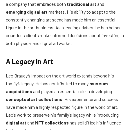
a company that embraces both
traditional art
and
emerging digital art
markets. His ability to adapt to the
constantly changing art scene has made him an essential
figure in the art business. As a leading advisor, he has helped
countless clients make informed decisions about investing in
both physical and digital artworks.
A Legacy in Art
Leo Braudy’s impact on the art world extends beyond his
family’s legacy. He has contributed to many
museum
acquisitions
and played an essential role in developing
conceptual art collections
. His experience and success
have made him a highly respected figure in the world of art.
Leo’s work to preserve his family’s legacy while introducing
digital art
and
NFT collections
has solidified his influence