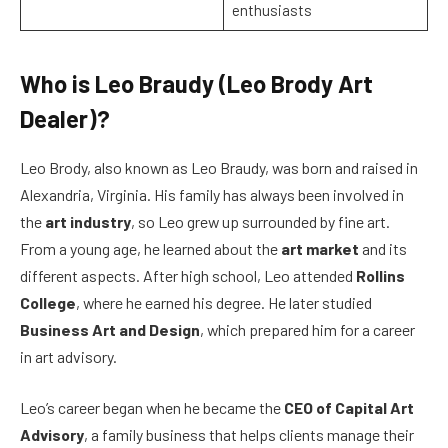
enthusiasts
Who is Leo Braudy (Leo Brody Art
Dealer)?
Leo Brody, also known as Leo Braudy, was born and raised in
Alexandria, Virginia. His family has always been involved in
the
art industry
, so Leo grew up surrounded by fine art.
From a young age, he learned about the
art market
and its
different aspects. After high school, Leo attended
Rollins
College
, where he earned his degree. He later studied
Business Art and Design
, which prepared him for a career
in art advisory.
Leo’s career began when he became the
CEO of Capital Art
Advisory
, a family business that helps clients manage their