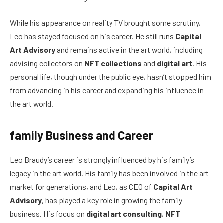
While his appearance on reality TV brought some scrutiny,
Leo has stayed focused on his career. He still runs
Capital
Art Advisory
and remains active in the art world, including
advising collectors on
NFT collections
and
digital art
. His
personal life, though under the public eye, hasn’t stopped him
from advancing in his career and expanding his influence in
the art world.
family Business and Career
Leo Braudy’s career is strongly influenced by his family’s
legacy in the art world. His family has been involved in the art
market for generations, and Leo, as CEO of
Capital Art
Advisory
, has played a key role in growing the family
business. His focus on
digital art consulting
,
NFT