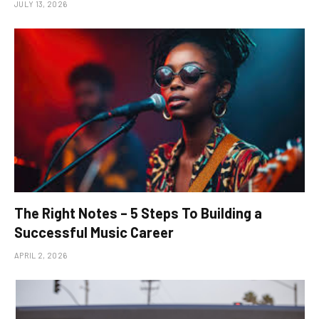
JULY 13, 2026
The Right Notes – 5 Steps To Building a
Successful Music Career
APRIL 2, 2026