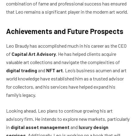
combination of fame and professional success has ensured
that Leo remains a significant player in the modern art world.
Achievements and Future Prospects
Leo Braudy has accomplished much in his career as the CEO
of
Capital Art Advisory
. He has helped clients acquire
valuable art collections and navigate the complexities of
digital trading
and
NFT art
. Leo’s business acumen and art
world knowledge have established him as a trusted advisor
for collectors, and his services have helped expand his
family’s legacy.
Looking ahead, Leo plans to continue growing his art
advisory firm. He intends to explore new markets, particularly
in
digital asset management
and
luxury design
services
. Additionally, Leo is working on a book that will