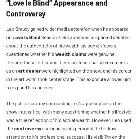
“Love Is Blind” Appearance and
Controversy
Leo Braudy gained wider media attention when he appeared
on
Love Is Blind
Season 7. His appearance sparked debates
about the authenticity of his wealth, as some viewers
questioned whether his
wealth claims
were genuine.
Despite these criticisms, Leo’s professional achievements
as an
art dealer
were highlighted on the show, and his career
in the art world took center stage. This exposure allowed him
to expand his audience.
The public scrutiny surrounding Leo’s appearance on the
show intensified, with many questioning whether his lifestyle
was a true reflection of his actual wealth. However, Leo used
the
controversy
surrounding his personal life to draw
attention to his professional success. His visibility on the