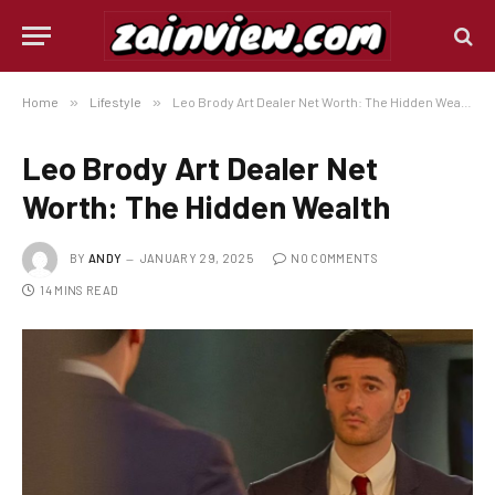
Home
»
Lifestyle
»
Leo Brody Art Dealer Net Worth: The Hidden Wealth
Leo Brody Art Dealer Net
Worth: The Hidden Wealth
BY
ANDY
JANUARY 29, 2025
NO COMMENTS
14 MINS READ