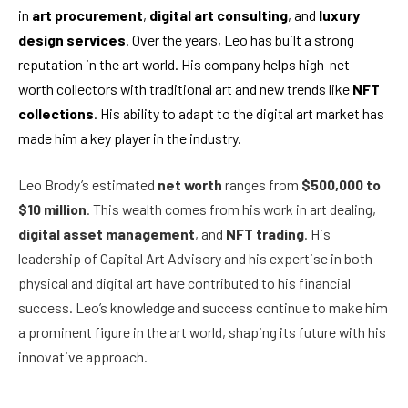
in
art procurement
,
digital art consulting
, and
luxury
design services
. Over the years, Leo has built a strong
reputation in the art world. His company helps high-net-
worth collectors with traditional art and new trends like
NFT
collections
. His ability to adapt to the digital art market has
made him a key player in the industry.
Leo Brody’s estimated
net worth
ranges from
$500,000 to
$10 million
. This wealth comes from his work in art dealing,
digital asset management
, and
NFT trading
. His
leadership of Capital Art Advisory and his expertise in both
physical and digital art have contributed to his financial
success. Leo’s knowledge and success continue to make him
a prominent figure in the art world, shaping its future with his
innovative approach.