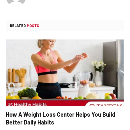
RELATED
POSTS
How A Weight Loss Center Helps You Build
Better Daily Habits