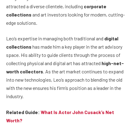
attracted a diverse clientele, including
corporate
collections
and art investors looking for modern, cutting-
edge solutions.
Leo’s expertise in managing both traditional and
digital
collections
has made him a key player in the art advisory
space. His ability to guide clients through the process of
collecting physical and digital art has attracted
high-net-
worth collectors
. As the art market continues to expand
into new technologies, Leo’s approach to blending the old
with the new ensures his firm’s position as a leader in the
industry.
Related Guide:
What Is Actor John Cusack’s Net
Worth?