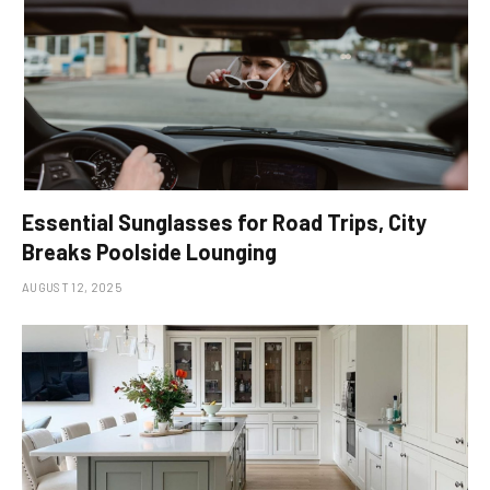
Essential Sunglasses for Road Trips, City
Breaks Poolside Lounging
AUGUST 12, 2025