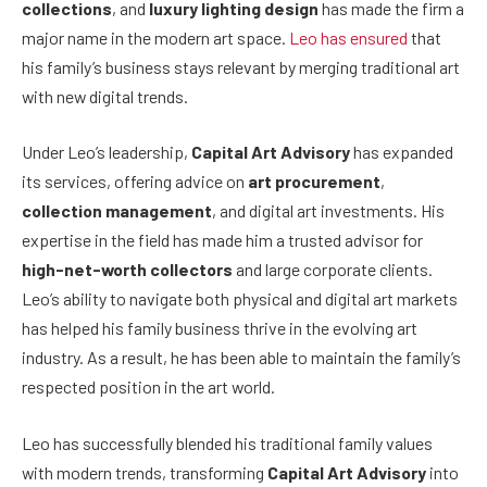
collections
, and
luxury lighting design
has made the firm a
major name in the modern art space.
Leo has ensured
that
his family’s business stays relevant by merging traditional art
with new digital trends.
Under Leo’s leadership,
Capital Art Advisory
has expanded
its services, offering advice on
art procurement
,
collection management
, and digital art investments. His
expertise in the field has made him a trusted advisor for
high-net-worth collectors
and large corporate clients.
Leo’s ability to navigate both physical and digital art markets
has helped his family business thrive in the evolving art
industry. As a result, he has been able to maintain the family’s
respected position in the art world.
Leo has successfully blended his traditional family values
with modern trends, transforming
Capital Art Advisory
into