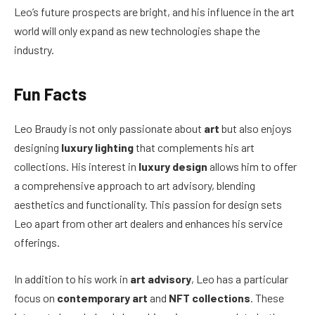
Leo’s future prospects are bright, and his influence in the art
world will only expand as new technologies shape the
industry.
Fun Facts
Leo Braudy is not only passionate about
art
but also enjoys
designing
luxury lighting
that complements his art
collections. His interest in
luxury design
allows him to offer
a comprehensive approach to art advisory, blending
aesthetics and functionality. This passion for design sets
Leo apart from other art dealers and enhances his service
offerings.
In addition to his work in
art advisory
, Leo has a particular
focus on
contemporary art
and
NFT collections
. These