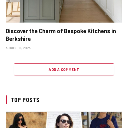
Discover the Charm of Bespoke Kitchens in
Berkshire
AUGUST 11, 2025
ADD A COMMENT
TOP POSTS