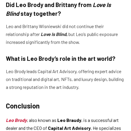
Did Leo Brody and Brittany from
Love Is
Blind
stay together?
Leo and Brittany Wisniewski did not continue their
relationship after
Love Is Blind
,
but Leo’s public exposure
increased significantly from the show.
What is Leo Brody’s role in the art world?
Leo Brody leads Capital Art Advisory, offering expert advice
on traditional and digital art, NFTs, and luxury design, building
a strong reputation in the art industry.
Conclusion
Leo Brody
, also known as
Leo Braudy
, is a successful art
dealer and the CEO of
Capital Art Advisory
. He specializes