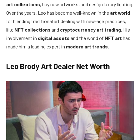
art collections
, buy new artworks, and design luxury lighting.
Over the years, Leo has become well-known in the
art world
for blending traditional art dealing with new-age practices,
like
NFT collections
and
cryptocurrency art trading
. His
involvement in
digital assets
and the world of
NFT art
has
made him a leading expert in
modern art trends
.
Leo Brody Art Dealer Net Worth