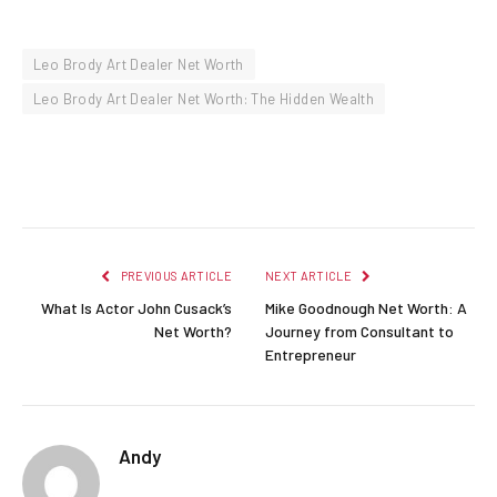
Leo Brody Art Dealer Net Worth
Leo Brody Art Dealer Net Worth: The Hidden Wealth
Facebook
Twitter
Pinterest
LinkedIn
Reddit
Email
PREVIOUS ARTICLE
NEXT ARTICLE
What Is Actor John Cusack’s
Mike Goodnough Net Worth: A
Net Worth?
Journey from Consultant to
Entrepreneur
Andy