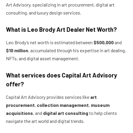
Art Advisory, specializing in art procurement, digital art
consulting, and luxury design services.
What is Leo Brody Art Dealer Net Worth?
Leo Brody’s net worth is estimated between
$500,000
and
$10 million
, accumulated through his expertise in art dealing,
NFTs, and digital asset management.
What services does Capital Art Advisory
offer?
Capital Art Advisory provides services like
art
procurement
,
collection management
,
museum
acquisitions
, and
digital art consulting
to help clients
navigate the art world and digital trends.