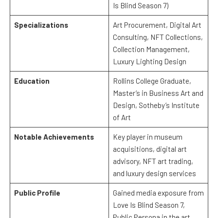
Is Blind Season 7)
Specializations
Art Procurement, Digital Art
Consulting, NFT Collections,
Collection Management,
Luxury Lighting Design
Education
Rollins College Graduate,
Master’s in Business Art and
Design, Sotheby’s Institute
of Art
Notable Achievements
Key player in museum
acquisitions, digital art
advisory, NFT art trading,
and luxury design services
Public Profile
Gained media exposure from
Love Is Blind Season 7,
Public Persona in the art