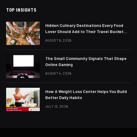
TOP INSIGHTS
Hidden Culinary Destinations Every Food
Lover Should Add to Their Travel Bucket
List
AUGUST 6, 2026
The Small Community Signals That Shape
Online Gaming
AUGUST 4, 2026
How A Weight Loss Center Helps You Build
Better Daily Habits
JULY 13, 2026