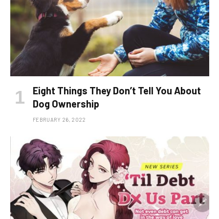
Eight Things They Don’t Tell You About
Dog Ownership
FEBRUARY 26, 2022