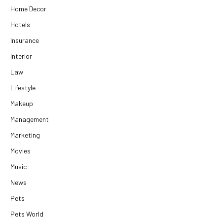
Home Decor
Hotels
Insurance
Interior
Law
Lifestyle
Makeup
Management
Marketing
Movies
Music
News
Pets
Pets World