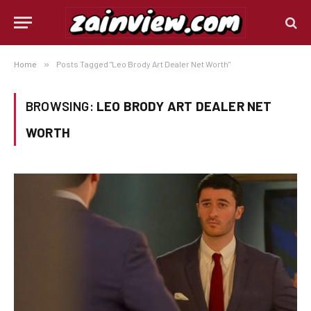
Home
»
Posts Tagged "Leo Brody Art Dealer Net Worth"
BROWSING:
LEO BRODY ART DEALER NET
WORTH