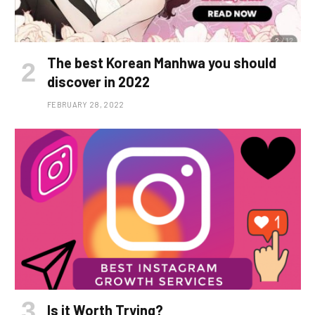
The best Korean Manhwa you should
discover in 2022
FEBRUARY 28, 2022
Is it Worth Trying?