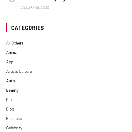
JANUARY 10, 2023
CATEGORIES
All Others
Animal
App
Arts & Culture
Auto
Beauty
Bio
Blog
Business
Celebrity