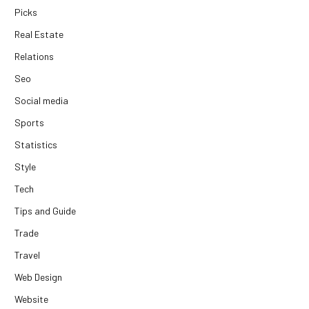
Picks
Real Estate
Relations
Seo
Social media
Sports
Statistics
Style
Tech
Tips and Guide
Trade
Travel
Web Design
Website