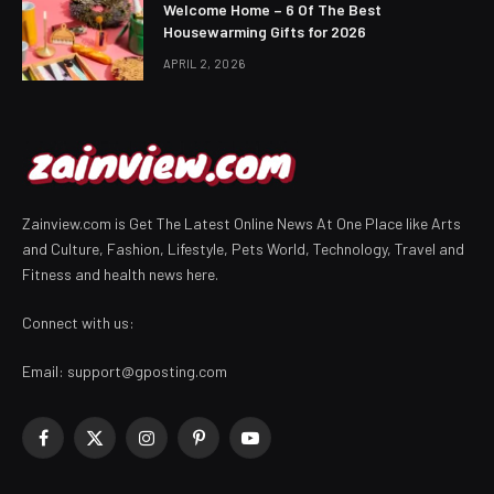
Welcome Home – 6 Of The Best
Housewarming Gifts for 2026
APRIL 2, 2026
Zainview.com is Get The Latest Online News At One Place like Arts
and Culture, Fashion, Lifestyle, Pets World, Technology, Travel and
Fitness and health news here.
Connect with us:
Email:
support@gposting.com
Facebook
X
Instagram
Pinterest
YouTube
(Twitter)