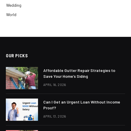
Wedding
World
OUR PICKS
Affordable Gutter Repair Strategies to
Save Your Home’s Siding
APRIL 16, 2026
Can I Get an Urgent Loan Without Income
Proof?
APRIL 13, 2026