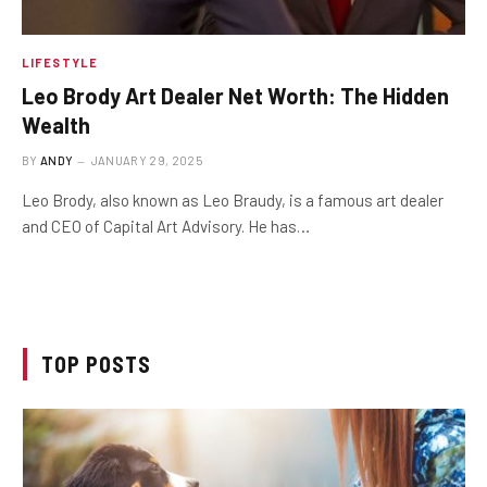
LIFESTYLE
Leo Brody Art Dealer Net Worth: The Hidden
Wealth
BY
ANDY
JANUARY 29, 2025
Leo Brody, also known as Leo Braudy, is a famous art dealer
and CEO of Capital Art Advisory. He has…
TOP POSTS