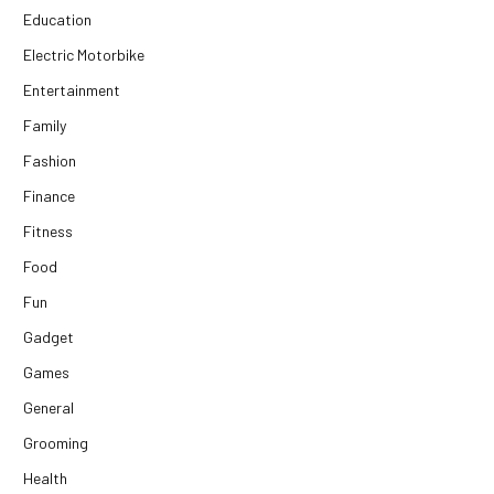
Education
Electric Motorbike
Entertainment
Family
Fashion
Finance
Fitness
Food
Fun
Gadget
Games
General
Grooming
Health