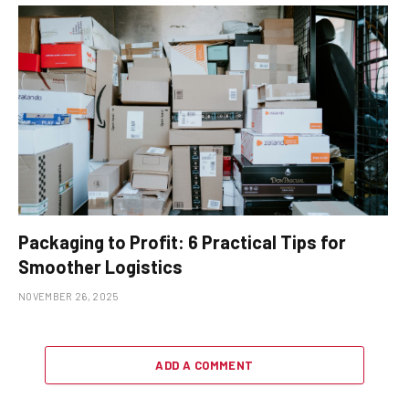
Packaging to Profit: 6 Practical Tips for
Smoother Logistics
NOVEMBER 26, 2025
ADD A COMMENT