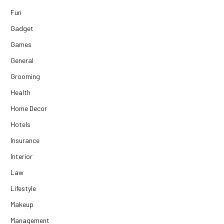
Fun
Gadget
Games
General
Grooming
Health
Home Decor
Hotels
Insurance
Interior
Law
Lifestyle
Makeup
Management