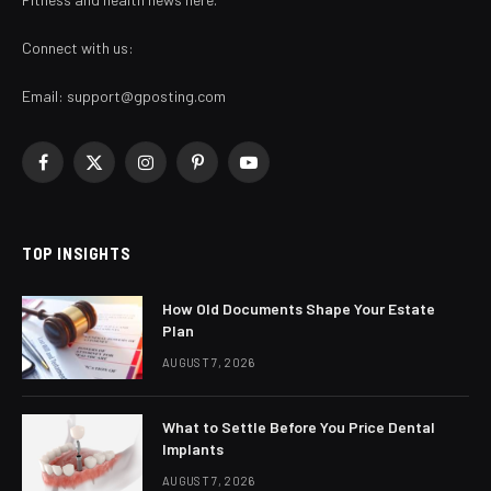
Connect with us:
Email:
support@gposting.com
Facebook
X
Instagram
Pinterest
YouTube
(Twitter)
TOP INSIGHTS
How Old Documents Shape Your Estate
Plan
AUGUST 7, 2026
What to Settle Before You Price Dental
Implants
AUGUST 7, 2026