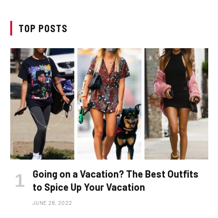
TOP POSTS
Going on a Vacation? The Best Outfits
to Spice Up Your Vacation
JUNE 28, 2022