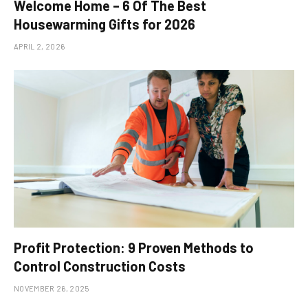
Welcome Home – 6 Of The Best
Housewarming Gifts for 2026
APRIL 2, 2026
Profit Protection: 9 Proven Methods to
Control Construction Costs
NOVEMBER 26, 2025