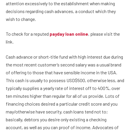
attention excessively to the establishment when making
decisions regarding cash advances, a conduct which they
wish to change.
To check for a reputed
payday loan online
, please visit the
link.
Cash advance or short-title fund with high interest due during
the most recent customer’s second salary was a usual brand
of offering to those that have sensible income in the USA.
This cash is usually to possess USD$500, otherwise less, and
typically supplies a yearly rate of interest off to 400%, over
ten minutes higher than regular for all of us provide. Lots of
financing choices desired a particular credit score and you
may/otherwise have security, cash loans tend not to;
basically, debtors you desire only existing a checking
account, as well as you can proof of income. Advocates of