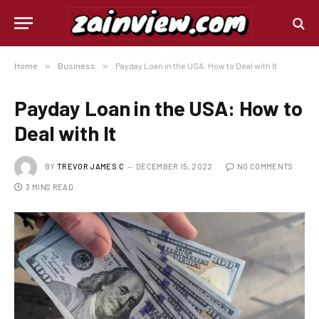
Home
»
Business
»
Payday Loan in the USA: How to Deal with It
Payday Loan in the USA: How to
Deal with It
BY
TREVOR JAMES.C
DECEMBER 15, 2022
NO COMMENTS
3 MINS READ