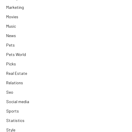
Marketing
Movies
Music
News
Pets
Pets World
Picks
Real Estate
Relations
Seo
Social media
Sports
Statistics
Style