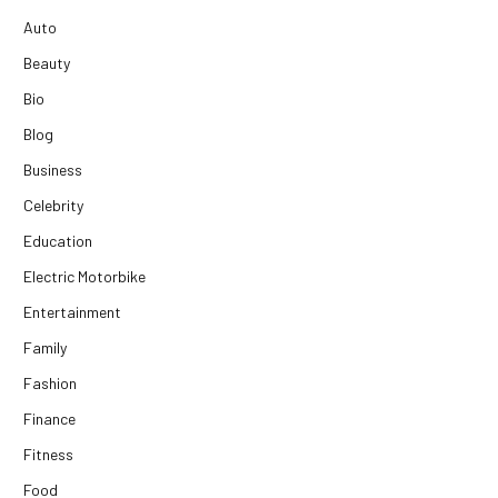
Auto
Beauty
Bio
Blog
Business
Celebrity
Education
Electric Motorbike
Entertainment
Family
Fashion
Finance
Fitness
Food