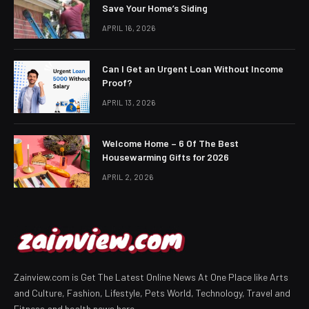
Save Your Home’s Siding
APRIL 16, 2026
Can I Get an Urgent Loan Without Income
Proof?
APRIL 13, 2026
Welcome Home – 6 Of The Best
Housewarming Gifts for 2026
APRIL 2, 2026
Zainview.com is Get The Latest Online News At One Place like Arts
and Culture, Fashion, Lifestyle, Pets World, Technology, Travel and
Fitness and health news here.