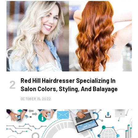
Red Hill Hairdresser Specializing In
Salon Colors, Styling, And Balayage
OCTOBER 15, 2022