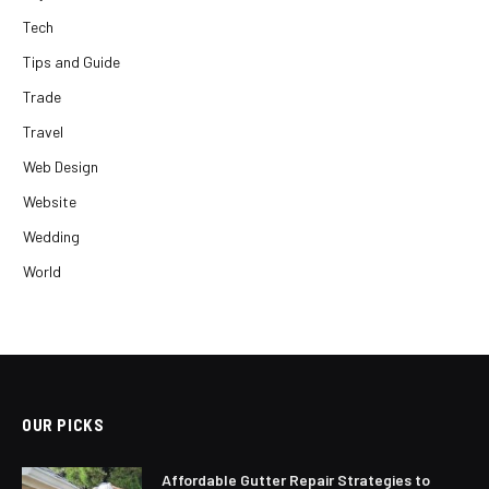
Tech
Tips and Guide
Trade
Travel
Web Design
Website
Wedding
World
OUR PICKS
Affordable Gutter Repair Strategies to