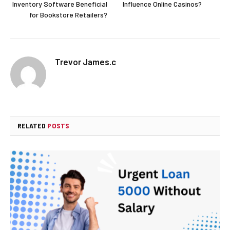
Inventory Software Beneficial
Influence Online Casinos?
for Bookstore Retailers?
Trevor James.c
RELATED
POSTS