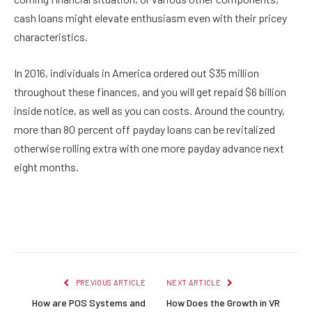
cash loans might elevate enthusiasm even with their pricey
characteristics.
In 2016, individuals in America ordered out $35 million
throughout these finances, and you will get repaid $6 billion
inside notice, as well as you can costs. Around the country,
more than 80 percent off payday loans can be revitalized
otherwise rolling extra with one more payday advance next
eight months.
Facebook
Twitter
Pinterest
LinkedIn
Reddit
Email
PREVIOUS ARTICLE
NEXT ARTICLE
How are POS Systems and
How Does the Growth in VR