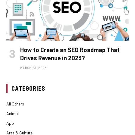
How to Create an SEO Roadmap That
Drives Revenue in 2023?
MARCH 23, 2023
CATEGORIES
All Others
Animal
App
Arts & Culture