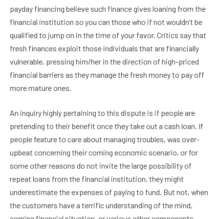
payday financing believe such finance gives loaning from the
financial institution so you can those who if not wouldn’t be
qualified to jump on in the time of your favor. Critics say that
fresh finances exploit those individuals that are financially
vulnerable, pressing him/her in the direction of high-priced
financial barriers as they manage the fresh money to pay off
more mature ones.
An inquiry highly pertaining to this dispute is if people are
pretending to their benefit once they take out a cash loan. If
people feature to care about managing troubles, was over-
upbeat concerning their coming economic scenario, or for
some other reasons do not invite the large possibility of
repeat loans from the financial institution, they might
underestimate the expenses of paying to fund. But not, when
the customers have a terrific understanding of the mind,
coming financial situation, or various other components,