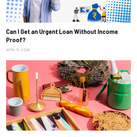
Can I Get an Urgent Loan Without Income
Proof?
APRIL 13, 2026