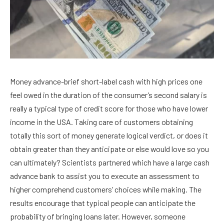
Money advance-brief short-label cash with high prices one
feel owed in the duration of the consumer’s second salary is
really a typical type of credit score for those who have lower
income in the USA. Taking care of customers obtaining
totally this sort of money generate logical verdict, or does it
obtain greater than they anticipate or else would love so you
can ultimately? Scientists partnered which have a large cash
advance bank to assist you to execute an assessment to
higher comprehend customers’ choices while making. The
results encourage that typical people can anticipate the
probability of bringing loans later. However, someone