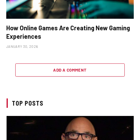
How Online Games Are Creating New Gaming
Experiences
JANUARY 30, 2026
ADD A COMMENT
TOP POSTS