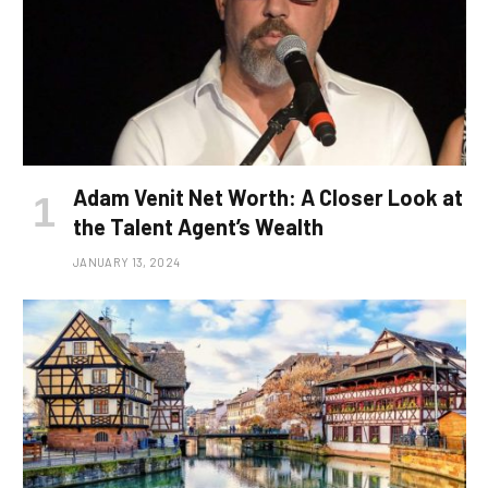
Adam Venit Net Worth: A Closer Look at
the Talent Agent’s Wealth
JANUARY 13, 2024