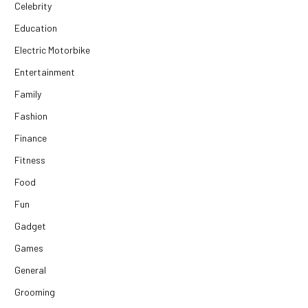
Celebrity
Education
Electric Motorbike
Entertainment
Family
Fashion
Finance
Fitness
Food
Fun
Gadget
Games
General
Grooming