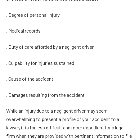
. Degree of personal injury
. Medical records
. Duty of care afforded by a negligent driver
. Culpability for injuries sustained
. Cause of the accident
. Damages resulting from the accident
While an injury due to a negligent driver may seem
overwhelming to present a profile of your accident to a
lawyer, it is far less difficult and more expedient for a legal
firm when they are provided with pertinent information to file