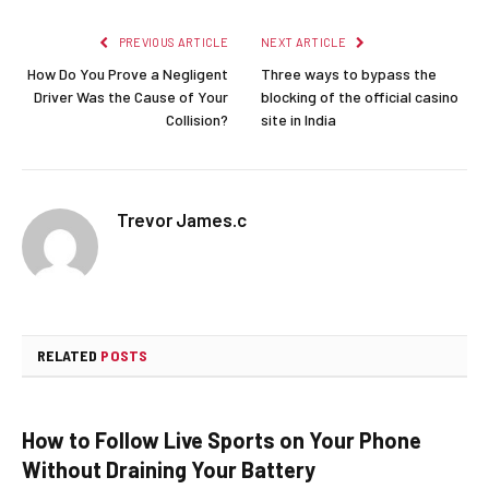
PREVIOUS ARTICLE
NEXT ARTICLE
How Do You Prove a Negligent
Three ways to bypass the
Driver Was the Cause of Your
blocking of the official casino
Collision?
site in India
Trevor James.c
RELATED
POSTS
How to Follow Live Sports on Your Phone
Without Draining Your Battery