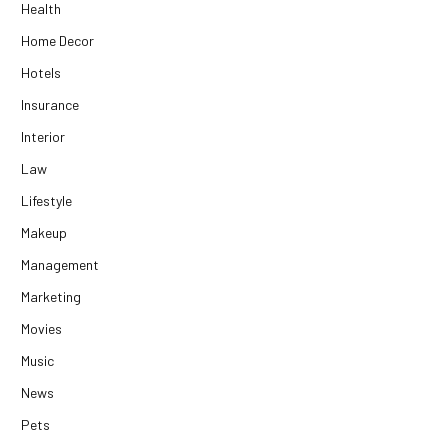
Health
Home Decor
Hotels
Insurance
Interior
Law
Lifestyle
Makeup
Management
Marketing
Movies
Music
News
Pets