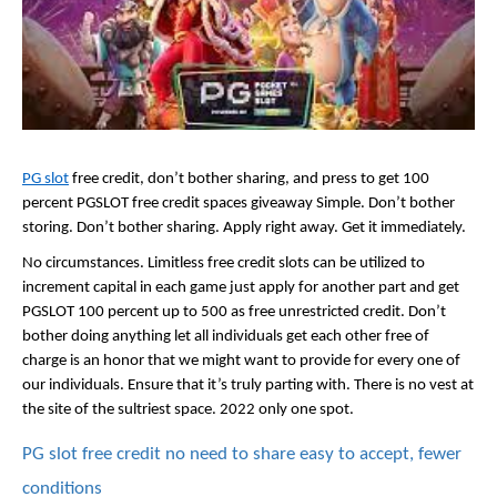
PG slot
 free credit, don’t bother sharing, and press to get 100 
percent PGSLOT free credit spaces giveaway Simple. Don’t bother 
storing. Don’t bother sharing. Apply right away. Get it immediately. 
No circumstances. Limitless free credit slots can be utilized to 
increment capital in each game just apply for another part and get 
PGSLOT 100 percent up to 500 as free unrestricted credit. Don’t 
bother doing anything let all individuals get each other free of 
charge is an honor that we might want to provide for every one of 
our individuals. Ensure that it’s truly parting with. There is no vest at 
the site of the sultriest space. 2022 only one spot.
PG slot free credit no need to share easy to accept, fewer 
conditions