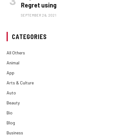
Regret using
SEPTEMBER 26, 2021
CATEGORIES
All Others
Animal
App
Arts & Culture
Auto
Beauty
Bio
Blog
Business