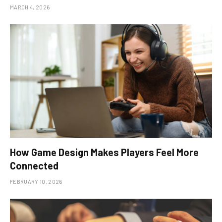
MARCH 4, 2026
How Game Design Makes Players Feel More
Connected
FEBRUARY 10, 2026