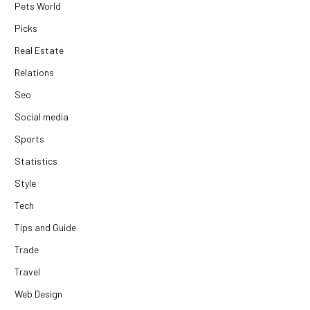
Pets World
Picks
Real Estate
Relations
Seo
Social media
Sports
Statistics
Style
Tech
Tips and Guide
Trade
Travel
Web Design