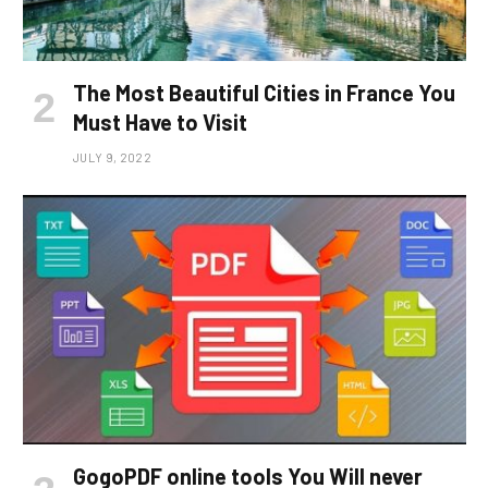
The Most Beautiful Cities in France You
Must Have to Visit
JULY 9, 2022
GogoPDF online tools You Will never