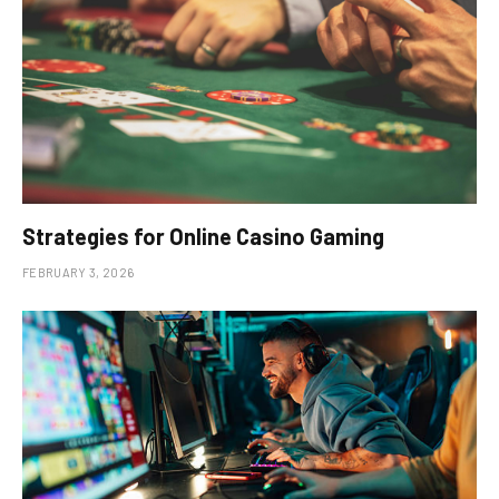
Strategies for Online Casino Gaming
FEBRUARY 3, 2026