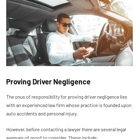
Proving Driver Negligence
The onus of responsibility for proving driver negligence lies
with an experienced law firm whose practice is founded upon
auto accidents and personal injury.
However, before contacting a lawyer there are several legal
avenues of proof to consider. These include: