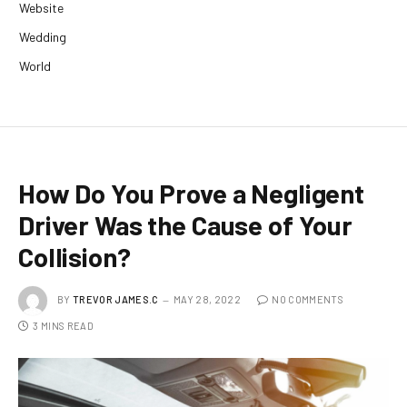
Website
Wedding
World
How Do You Prove a Negligent
Driver Was the Cause of Your
Collision?
BY
TREVOR JAMES.C
MAY 28, 2022
NO COMMENTS
3 MINS READ