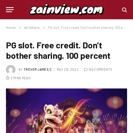
Home
»
All Others
»
PG slot. Free credit. Don’t bother sharing. 100 percent
PG slot. Free credit. Don’t
bother sharing. 100 percent
BY
TREVOR JAMES.C
MAY 28, 2022
NO COMMENTS
3 MINS READ