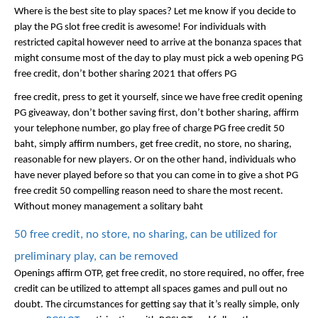
Where is the best site to play spaces? Let me know if you decide to 
play the PG slot free credit is awesome! For individuals with 
restricted capital however need to arrive at the bonanza spaces that 
might consume most of the day to play must pick a web opening PG 
free credit, don’t bother sharing 2021 that offers PG 
free credit, press to get it yourself, since we have free credit opening 
PG giveaway, don’t bother saving first, don’t bother sharing, affirm 
your telephone number, go play free of charge PG free credit 50 
baht, simply affirm numbers, get free credit, no store, no sharing, 
reasonable for new players. Or on the other hand, individuals who 
have never played before so that you can come in to give a shot PG 
free credit 50 compelling reason need to share the most recent. 
Without money management a solitary baht
50 free credit, no store, no sharing, can be utilized for 
preliminary play, can be removed
Openings affirm OTP, get free credit, no store required, no offer, free 
credit can be utilized to attempt all spaces games and pull out no 
doubt. The circumstances for getting say that it’s really simple, only 