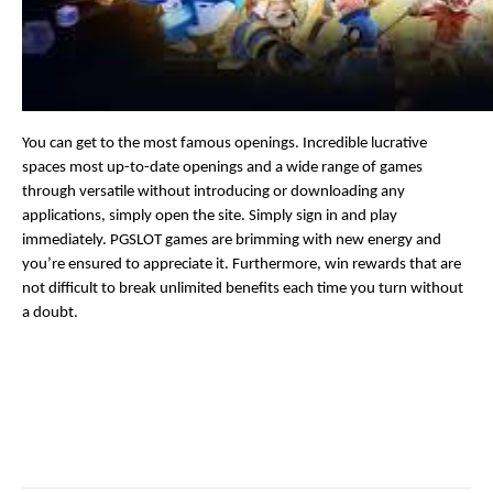
You can get to the most famous openings. Incredible lucrative 
spaces most up-to-date openings and a wide range of games 
through versatile without introducing or downloading any 
applications, simply open the site. Simply sign in and play 
immediately. PGSLOT games are brimming with new energy and 
you’re ensured to appreciate it. Furthermore, win rewards that are 
not difficult to break unlimited benefits each time you turn without 
a doubt.
Facebook
Twitter
Pinterest
LinkedIn
Reddit
Email