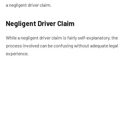
a negligent driver claim.
Negligent Driver Claim
While a negligent driver claim is fairly self-explanatory, the
process involved can be confusing without adequate legal
experience.
In most auto accident legal cases, for example, a driver who
ran a stop sign caused an injury crash.
According to the Federal Highway Administration (FHA),
“There are an average of 7 fatal crashes and over 1,000 injury
crashes EVERY DAY at signalized intersections across the
United States.”
Further, the FHA reports that the costs of these types of