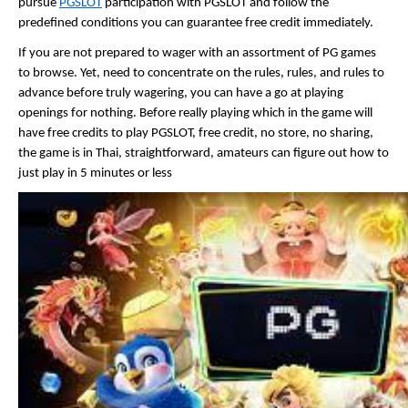
pursue 
PGSLOT
 participation with PGSLOT and follow the 
predefined conditions you can guarantee free credit immediately. 
If you are not prepared to wager with an assortment of PG games 
to browse. Yet, need to concentrate on the rules, rules, and rules to 
advance before truly wagering, you can have a go at playing 
openings for nothing. Before really playing which in the game will 
have free credits to play PGSLOT, free credit, no store, no sharing, 
the game is in Thai, straightforward, amateurs can figure out how to 
just play in 5 minutes or less