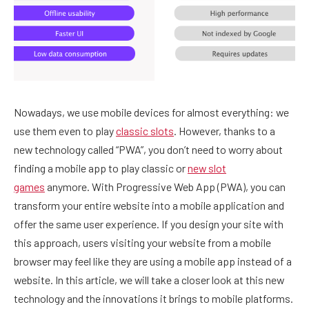
Nowadays, we use mobile devices for almost everything: we
use them even to play
classic slots
. However, thanks to a
new technology called “PWA”, you don’t need to worry about
finding a mobile app to play classic or
new slot
games
anymore. With Progressive Web App (PWA), you can
transform your entire website into a mobile application and
offer the same user experience. If you design your site with
this approach, users visiting your website from a mobile
browser may feel like they are using a mobile app instead of a
website. In this article, we will take a closer look at this new
technology and the innovations it brings to mobile platforms.