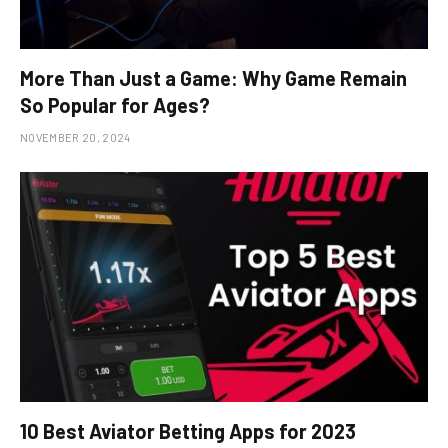
More Than Just a Game: Why Game Remain
So Popular for Ages?
NOVEMBER 20, 2024
10 Best Aviator Betting Apps for 2023