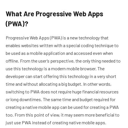
What Are Progressive Web Apps
(PWA)?
Progressive Web Apps (PWA) is a new technology that
enables websites written with a special coding technique to
be used as a mobile application and accessed even when
offline. From the user’s perspective, the only thing needed to
use this technology is a modern mobile browser. The
developer can start offering this technology in a very short
time and without allocating a big budget. In other words,
switching to PWA does not require huge financial resources
or long downtimes. The same time and budget required for
creating a native mobile app can be used for creating a PWA
too. From this point of view, it may seem more beneficial to
just use PWA instead of creating native mobile apps.