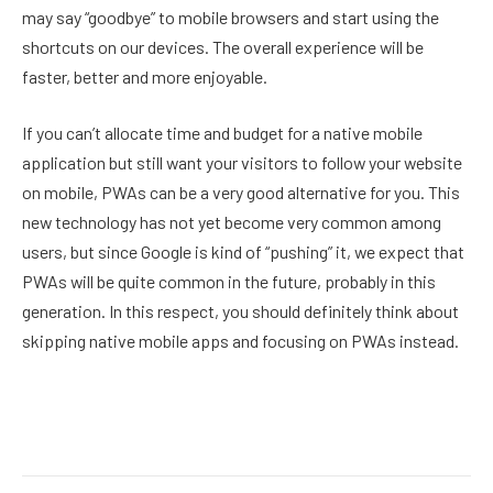
may say “goodbye” to mobile browsers and start using the
shortcuts on our devices. The overall experience will be
faster, better and more enjoyable.
If you can’t allocate time and budget for a native mobile
application but still want your visitors to follow your website
on mobile, PWAs can be a very good alternative for you. This
new technology has not yet become very common among
users, but since Google is kind of “pushing” it, we expect that
PWAs will be quite common in the future, probably in this
generation. In this respect, you should definitely think about
skipping native mobile apps and focusing on PWAs instead.
Facebook
Twitter
Pinterest
LinkedIn
Reddit
Email