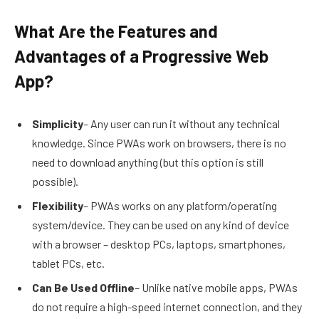
What Are the Features and
Advantages of a Progressive Web
App?
Simplicity
– Any user can run it without any technical
knowledge. Since PWAs work on browsers, there is no
need to download anything (but this option is still
possible).
Flexibility
– PWAs works on any platform/operating
system/device. They can be used on any kind of device
with a browser – desktop PCs, laptops, smartphones,
tablet PCs, etc.
Can Be Used Offline
– Unlike native mobile apps, PWAs
do not require a high-speed internet connection, and they