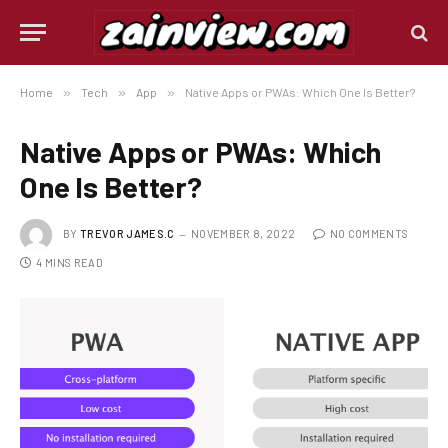
Home
»
Tech
»
App
»
Native Apps or PWAs: Which One Is Better?
Native Apps or PWAs: Which
One Is Better?
BY
TREVOR JAMES.C
NOVEMBER 8, 2022
NO COMMENTS
4 MINS READ