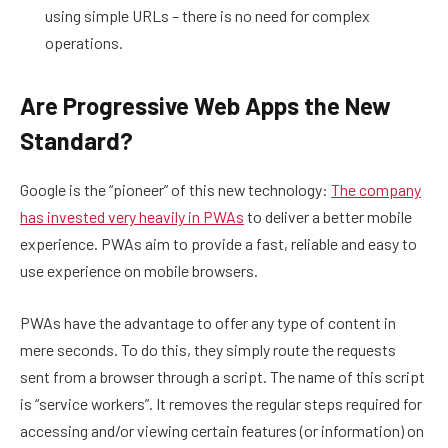
using simple URLs – there is no need for complex
operations.
Are Progressive Web Apps the New
Standard?
Google is the “pioneer” of this new technology:
The company
has invested very heavily in PWAs
to deliver a better mobile
experience. PWAs aim to provide a fast, reliable and easy to
use experience on mobile browsers.
PWAs have the advantage to offer any type of content in
mere seconds. To do this, they simply route the requests
sent from a browser through a script. The name of this script
is “service workers”. It removes the regular steps required for
accessing and/or viewing certain features (or information) on