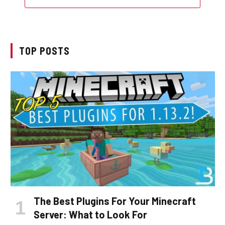
TOP POSTS
The Best Plugins For Your Minecraft
Server: What to Look For