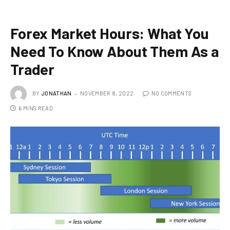
Forex Market Hours: What You
Need To Know About Them As a
Trader
BY
JONATHAN
NOVEMBER 8, 2022
NO COMMENTS
6 MINS READ