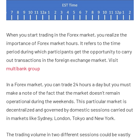
When you start trading in the Forex market, you realize the
importance of Forex market hours. It refers to the time
period during which participants get the opportunity to carry
out transactions in the foreign exchange market. Visit
multibank group
In a Forex market, you can trade 24 hours a day but you must
make a note of the fact that the market doesn’t remain
operational during the weekends. This particular market is
decentralized and governed by domestic sessions carried out
in markets like Sydney, London, Tokyo and New York.
The trading volume in two different sessions could be vastly