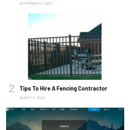
SEPTEMBER 12, 2022
Tips To Hire A Fencing Contractor
AUGUST 11, 2022