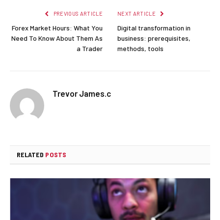
PREVIOUS ARTICLE
NEXT ARTICLE
Forex Market Hours: What You
Digital transformation in
Need To Know About Them As
business: prerequisites,
a Trader
methods, tools
Trevor James.c
RELATED
POSTS