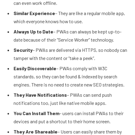
can even work offline.
Similar Experience
– They are like a regular mobile app,
which everyone knows how to use.
Always Up to Date
– PWAs can always be kept up-to-
date because of their “Service Worker” technology.
Security
– PWAs are delivered via HTTPS, so nobody can
tamper with the content or “take a peek”.
Easily Discoverable
– PWAs comply with W3C
standards, so they can be found & indexed by search
engines. There is no need to create new SEO strategies.
They Have Notifications
– PWAs can send push
notifications too, just like native mobile apps.
You Can Install Them
– users can install PWAs to their
devices and put a shortcut to their home screen.
They Are Shareable
– Users can easily share them by