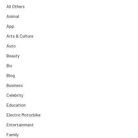
All Others
Animal
App
Arts & Culture
Auto
Beauty
Bio
Blog
Business
Celebrity
Education
Electric Motorbike
Entertainment
Family