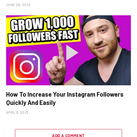
JUNE 28, 2023
How To Increase Your Instagram Followers
Quickly And Easily
APRIL 5, 2023
ADD A COMMENT