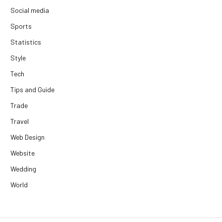
Social media
Sports
Statistics
Style
Tech
Tips and Guide
Trade
Travel
Web Design
Website
Wedding
World