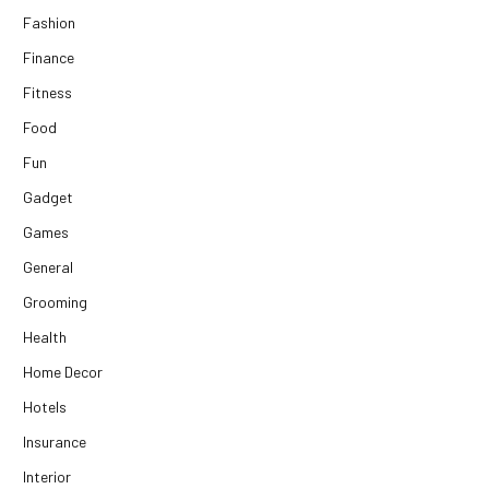
Fashion
Finance
Fitness
Food
Fun
Gadget
Games
General
Grooming
Health
Home Decor
Hotels
Insurance
Interior