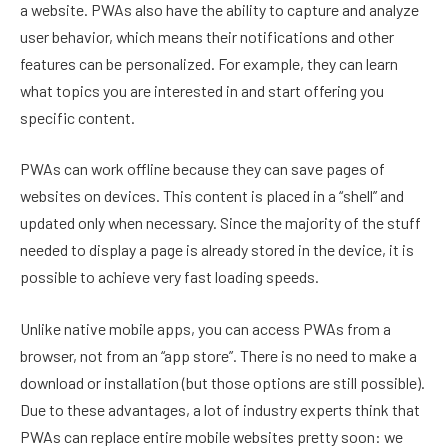
a website. PWAs also have the ability to capture and analyze
user behavior, which means their notifications and other
features can be personalized. For example, they can learn
what topics you are interested in and start offering you
specific content.
PWAs can work offline because they can save pages of
websites on devices. This content is placed in a “shell” and
updated only when necessary. Since the majority of the stuff
needed to display a page is already stored in the device, it is
possible to achieve very fast loading speeds.
Unlike native mobile apps, you can access PWAs from a
browser, not from an “app store”. There is no need to make a
download or installation (but those options are still possible).
Due to these advantages, a lot of industry experts think that
PWAs can replace entire mobile websites pretty soon: we