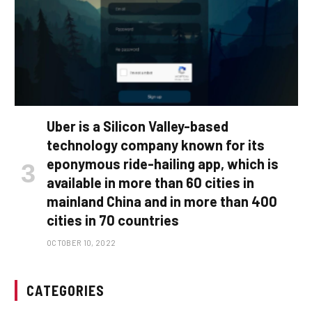
Uber is a Silicon Valley-based
technology company known for its
eponymous ride-hailing app, which is
available in more than 60 cities in
mainland China and in more than 400
cities in 70 countries
OCTOBER 10, 2022
CATEGORIES