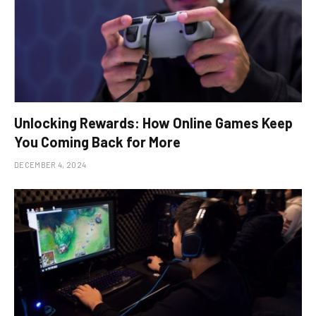
Unlocking Rewards: How Online Games Keep
You Coming Back for More
DECEMBER 4, 2024