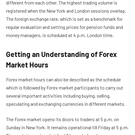
different from each other. The highest trading volume is
registered when the New York and London sessions overlap.
The foreign exchange rate, which is set as a benchmark for
regular evaluation and setting prices for pension funds and
money managers, is scheduled at 4 p.m. London time.
Getting an Understanding of Forex
Market Hours
Forex market hours can also be described as the schedule
which is followed by Forex market participants to carry out
several important activities including buying, selling,
speculating and exchanging currencies in different markets.
The Forex market opens its doors to traders at 5 p.m. on
Sunday in New York. It remains operational till Friday at 5 p.m.