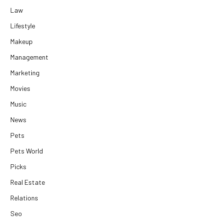
Law
Lifestyle
Makeup
Management
Marketing
Movies
Music
News
Pets
Pets World
Picks
Real Estate
Relations
Seo