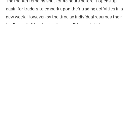
The market remains shut for 48 hours before it opens up
again for traders to embark upon their trading activities in a
new week. However, by the time an individual resumes their
trading activities, the trading conditions might have
undergone massive changes.
International Currency Markets
Even if you are a novice trader, you are expected to have
some knowledge about the international currency markets.
These markets comprise of central banks, private banks,
investment management firms, commercial companies,
retail forex brokers and hedge funds. Since this market
remains operational in different time zones, a trader can
access it at any given point in time.
Contrary to what some people believe, the international