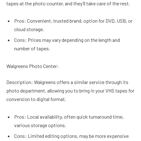
tapes at the photo counter, and they’ll take care of the rest.
Pros: Convenient, trusted brand, option for DVD, USB, or
cloud storage.
Cons: Prices may vary depending on the length and
number of tapes.
Walgreens Photo Center:
Description: Walgreens offers a similar service through its
photo department, allowing you to bring in your VHS tapes for
conversion to digital format.
Pros: Local availability, often quick turnaround time,
various storage options.
Cons: Limited editing options, may be more expensive