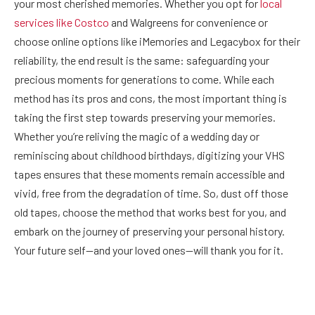
your most cherished memories. Whether you opt for
local
services like Costco
and Walgreens for convenience or
choose online options like iMemories and Legacybox for their
reliability, the end result is the same: safeguarding your
precious moments for generations to come. While each
method has its pros and cons, the most important thing is
taking the first step towards preserving your memories.
Whether you’re reliving the magic of a wedding day or
reminiscing about childhood birthdays, digitizing your VHS
tapes ensures that these moments remain accessible and
vivid, free from the degradation of time. So, dust off those
old tapes, choose the method that works best for you, and
embark on the journey of preserving your personal history.
Your future self—and your loved ones—will thank you for it.