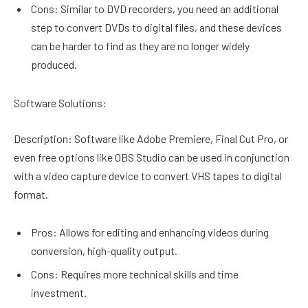
Cons: Similar to DVD recorders, you need an additional
step to convert DVDs to digital files, and these devices
can be harder to find as they are no longer widely
produced.
Software Solutions:
Description: Software like Adobe Premiere, Final Cut Pro, or
even free options like OBS Studio can be used in conjunction
with a video capture device to convert VHS tapes to digital
format.
Pros: Allows for editing and enhancing videos during
conversion, high-quality output.
Cons: Requires more technical skills and time
investment.