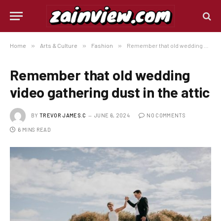
Home
»
Arts & Culture
»
Fashion
»
Remember that old wedding video gathering dust in the attic
Remember that old wedding
video gathering dust in the attic
BY
TREVOR JAMES.C
JUNE 6, 2024
NO COMMENTS
6 MINS READ