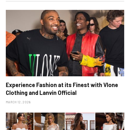
Experience Fashion at its Finest with Vlone
Clothing and Lanvin Official
MARCH 12, 2026