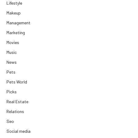
Lifestyle
Makeup
Management
Marketing
Movies
Music
News
Pets
Pets World
Picks
Real Estate
Relations
Seo
Social media