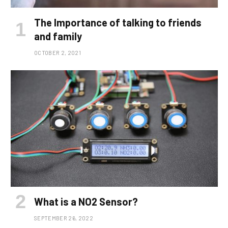
The Importance of talking to friends
and family
OCTOBER 2, 2021
What is a NO2 Sensor?
SEPTEMBER 26, 2022