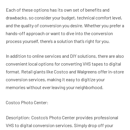
Each of these options has its own set of benefits and
drawbacks, so consider your budget, technical comfort level,
and the quality of conversion you desire. Whether you prefer a
hands-off approach or want to dive into the conversion
process yourself, there’s a solution that’s right for you.
In addition to online services and DIY solutions, there are also
convenient local options for converting VHS tapes to digital
format. Retail giants like Costco and Walgreens offer in-store
conversion services, making it easy to digitize your
memories without ever leaving your neighborhood.
Costco Photo Center:
Description: Costco’s Photo Center provides professional
VHS to digital conversion services. Simply drop off your