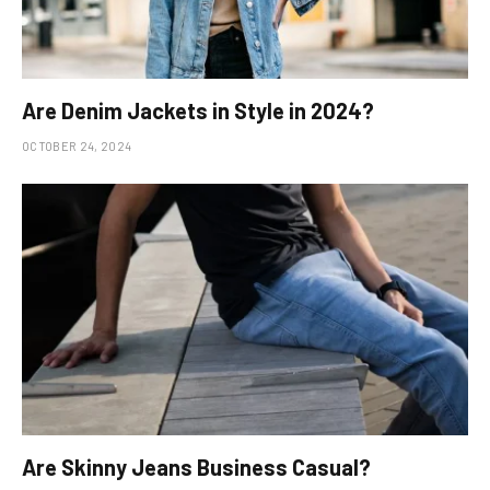
Are Denim Jackets in Style in 2024?
OCTOBER 24, 2024
Are Skinny Jeans Business Casual?