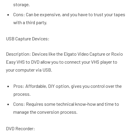
storage.
Cons: Can be expensive, and you have to trust your tapes
with a third party.
USB Capture Devices:
Description: Devices like the Elgato Video Capture or Roxio
Easy VHS to DVD allow you to connect your VHS player to
your computer via USB.
Pros: Affordable, DIY option, gives you control over the
process.
Cons: Requires some technical know-how and time to
manage the conversion process.
DVD Recorder: