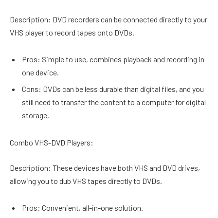
Description: DVD recorders can be connected directly to your
VHS player to record tapes onto DVDs.
Pros: Simple to use, combines playback and recording in
one device.
Cons: DVDs can be less durable than digital files, and you
still need to transfer the content to a computer for digital
storage.
Combo VHS-DVD Players:
Description: These devices have both VHS and DVD drives,
allowing you to dub VHS tapes directly to DVDs.
Pros: Convenient, all-in-one solution.