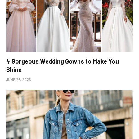
4 Gorgeous Wedding Gowns to Make You
Shine
JUNE 26, 2025