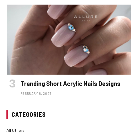
Trending Short Acrylic Nails Designs
FEBRUARY 8, 2023
CATEGORIES
All Others