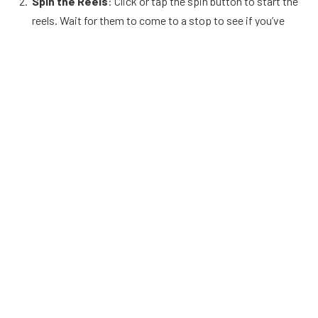
Spin the Reels
: Click or tap the spin button to start the
reels. Wait for them to come to a stop to see if you’ve
won based on the paylines and symbols displayed.
Winning Combinations
: Wins are determined by
specific combinations of symbols appearing on the
paylines. Each symbol combination pays out according to
the game’s paytable.
Special Symbols
: Keep an eye out for special symbols
like Wilds, which substitute for other symbols to form
winning combinations, and Scatters, which often trigger
bonus rounds or free spins.
Bonus Rounds
: If you trigger a bonus round, follow the
on-screen instructions to play and potentially win
additional prizes.
Strategies to Improve Your Game