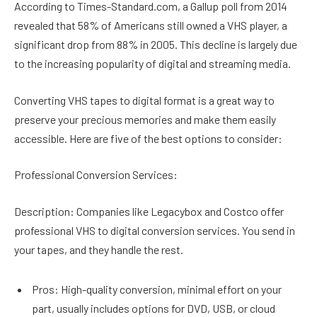
According to Times-Standard.com, a Gallup poll from 2014
revealed that 58% of Americans still owned a VHS player, a
significant drop from 88% in 2005. This decline is largely due
to the increasing popularity of digital and streaming media.
Converting VHS tapes to digital format is a great way to
preserve your precious memories and make them easily
accessible. Here are five of the best options to consider:
Professional Conversion Services:
Description: Companies like Legacybox and Costco offer
professional VHS to digital conversion services. You send in
your tapes, and they handle the rest.
Pros: High-quality conversion, minimal effort on your
part, usually includes options for DVD, USB, or cloud