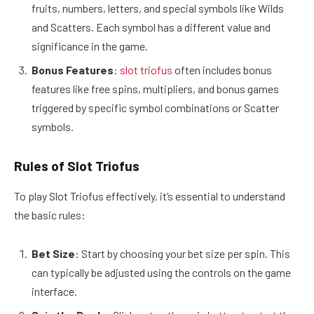
fruits, numbers, letters, and special symbols like Wilds
and Scatters. Each symbol has a different value and
significance in the game.
Bonus Features
:
slot triofus
often includes bonus
features like free spins, multipliers, and bonus games
triggered by specific symbol combinations or Scatter
symbols.
Rules of Slot Triofus
To play Slot Triofus effectively, it’s essential to understand
the basic rules:
Bet Size
: Start by choosing your bet size per spin. This
can typically be adjusted using the controls on the game
interface.