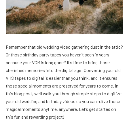
Remember that old wedding video gathering dust in the attic?
Or those birthday party tapes you haven’t seen in years
because your VCR is long gone? It’s time to bring those
cherished memories into the digital age! Converting your old
VHS tapes to digital is easier than you think, and it ensures
those special moments are preserved for years to come. In
this blog post, we’ll walk you through simple steps to digitize
your old wedding and birthday videos so you can relive those
magical moments anytime, anywhere. Let’s get started on
this fun and rewarding project!