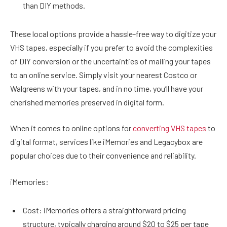
than DIY methods.
These local options provide a hassle-free way to digitize your
VHS tapes, especially if you prefer to avoid the complexities
of DIY conversion or the uncertainties of mailing your tapes
to an online service. Simply visit your nearest Costco or
Walgreens with your tapes, and in no time, you’ll have your
cherished memories preserved in digital form.
When it comes to online options for
converting VHS tapes
to
digital format, services like iMemories and Legacybox are
popular choices due to their convenience and reliability.
iMemories:
Cost: iMemories offers a straightforward pricing
structure, typically charging around $20 to $25 per tape