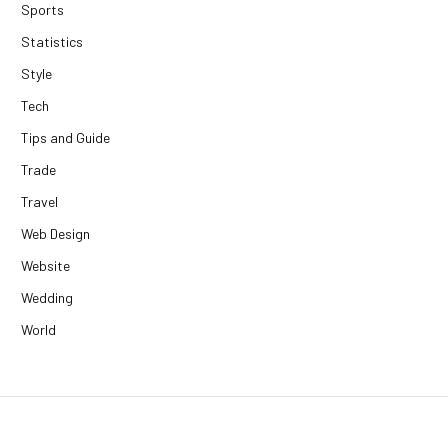
Sports
Statistics
Style
Tech
Tips and Guide
Trade
Travel
Web Design
Website
Wedding
World