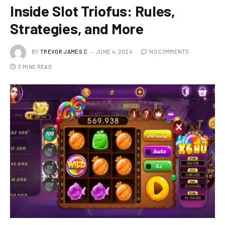
Inside Slot Triofus: Rules,
Strategies, and More
BY
TREVOR JAMES.C
JUNE 4, 2024
NO COMMENTS
3 MINS READ