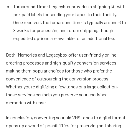
Turnaround Time: Legacybox provides a shipping kit with
pre-paid labels for sending your tapes to their facility.
Once received, the turnaround time is typically around 6 to
8 weeks for processing and return shipping, though
expedited options are available for an additional fee.
Both iMemories and Legacybox offer user-friendly online
ordering processes and high-quality conversion services,
making them popular choices for those who prefer the
convenience of outsourcing the conversion process.
Whether you’re digitizing a few tapes or a large collection,
these services can help you preserve your cherished
memories with ease.
In conclusion, converting your old VHS tapes to digital format
opens up a world of possibilities for preserving and sharing