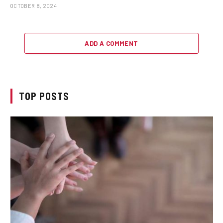
OCTOBER 8, 2024
ADD A COMMENT
TOP POSTS