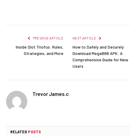
Facebook
Twitter
Pinterest
LinkedIn
Reddit
Email
PREVIOUS ARTICLE
NEXT ARTICLE
Inside Slot Triofus: Rules,
How to Safely and Securely
Strategies, and More
Download Mega888 APK: A
Comprehensive Guide for New
Users
Trevor James.c
RELATED
POSTS