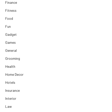
Finance
Fitness
Food
Fun
Gadget
Games
General
Grooming
Health
Home Decor
Hotels
Insurance
Interior
Law