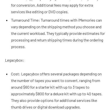
for conversion. Additional fees may apply for extra
services like editing or DVD copies.
Turnaround Time: Turnaround times with iMemories can
vary depending on the shipping method you choose and
the current workload. They typically provide estimates for
processing and return shipping times during the ordering
process.
Legacybox:
Cost: Legacybox offers several packages depending on
the number of tapes you want to convert, ranging from
around $60 for a starter kit with up to 3 tapes to
approximately $800 for a deluxe kit with up to 40 tapes.
They also provide options for additional services like
thumb drives or digital download upgrades.