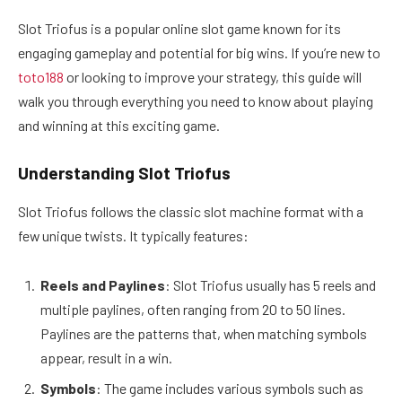
Slot Triofus is a popular online slot game known for its
engaging gameplay and potential for big wins. If you’re new to
toto188
or looking to improve your strategy, this guide will
walk you through everything you need to know about playing
and winning at this exciting game.
Understanding Slot Triofus
Slot Triofus follows the classic slot machine format with a
few unique twists. It typically features:
Reels and Paylines
: Slot Triofus usually has 5 reels and
multiple paylines, often ranging from 20 to 50 lines.
Paylines are the patterns that, when matching symbols
appear, result in a win.
Symbols
: The game includes various symbols such as