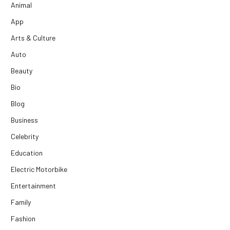
Animal
App
Arts & Culture
Auto
Beauty
Bio
Blog
Business
Celebrity
Education
Electric Motorbike
Entertainment
Family
Fashion