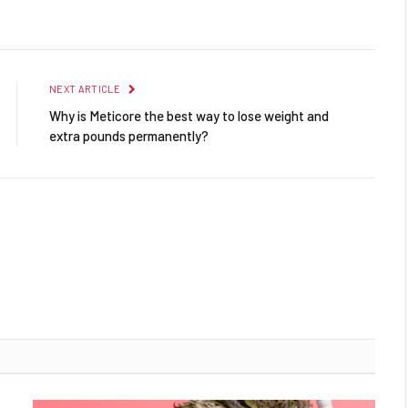
Facebook
Twitter
Pinterest
LinkedIn
Reddit
Email
NEXT ARTICLE
Why is Meticore the best way to lose weight and
extra pounds permanently?