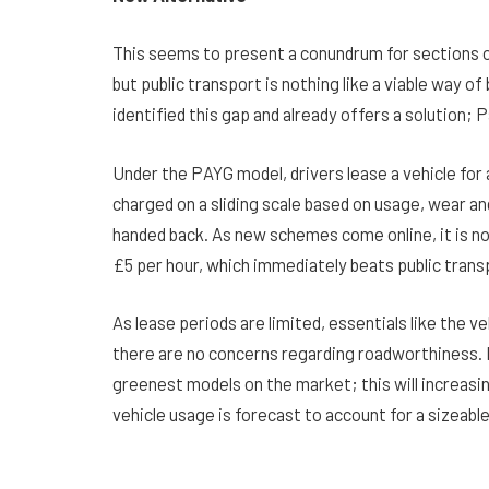
This seems to present a conundrum for sections of
but public transport is nothing like a viable way of
identified this gap and already offers a solution; 
Under the PAYG model, drivers lease a vehicle for a
charged on a sliding scale based on usage, wear and
handed back. As new schemes come online, it is now
£5 per hour, which immediately beats public trans
As lease periods are limited, essentials like the ve
there are no concerns regarding roadworthiness. N
greenest models on the market; this will increasin
vehicle usage is forecast to account for a sizeab