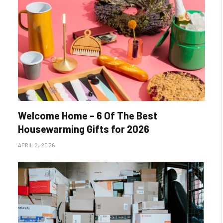
Welcome Home – 6 Of The Best
Housewarming Gifts for 2026
APRIL 2, 2026