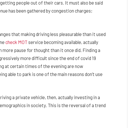
tting people out of their cars. It must also be said
evenue has been gathered by congestion charges;
ges that making driving less pleasurable than it used
ine
check MOT
service becoming available, actually
 more pause for thought than it once did. Finding a
essively more difficult since the end of covid 19
ing at certain times of the evening are now
ing able to park is one of the main reasons don’t use
ving a private vehicle, then, actually investing in a
mographics in society. This is the reversal of a trend