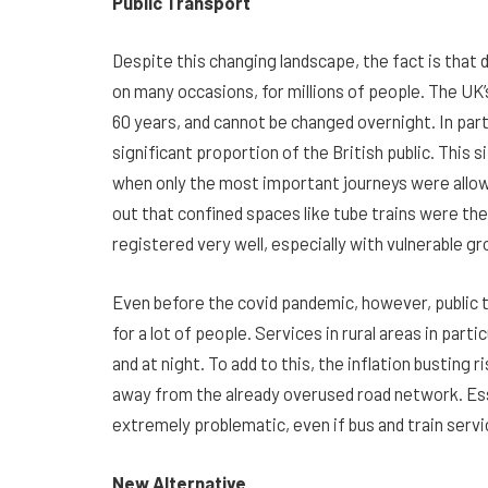
Public Transport
Despite this changing landscape, the fact is that dr
on many occasions, for millions of people. The UK’s
60 years, and cannot be changed overnight. In partic
significant proportion of the British public. This 
when only the most important journeys were allowe
out that confined spaces like tube trains were th
registered very well, especially with vulnerable gro
Even before the covid pandemic, however, public t
for a lot of people. Services in rural areas in part
and at night. To add to this, the inflation busting r
away from the already overused road network. Esse
extremely problematic, even if bus and train servi
New Alternative