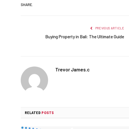
SHARE.
PREVIOUS ARTICLE
Buying Property in Bali: The Ultimate Guide
Trevor James.c
RELATED
POSTS