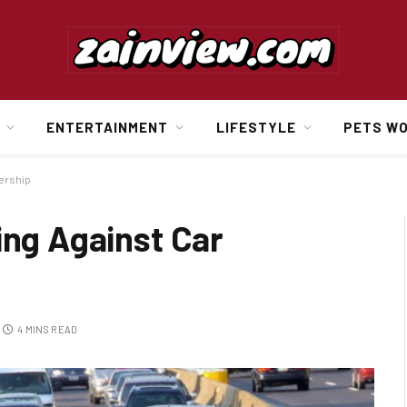
ENTERTAINMENT
LIFESTYLE
PETS W
ership
ing Against Car
4 MINS READ