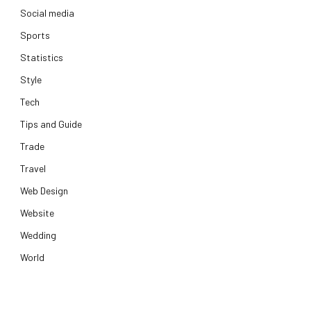
Social media
Sports
Statistics
Style
Tech
Tips and Guide
Trade
Travel
Web Design
Website
Wedding
World