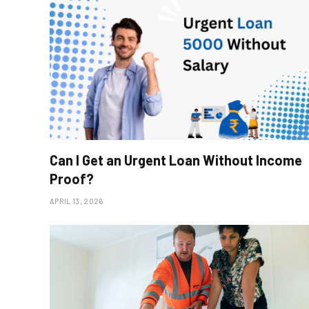
Can I Get an Urgent Loan Without Income
Proof?
APRIL 13, 2026