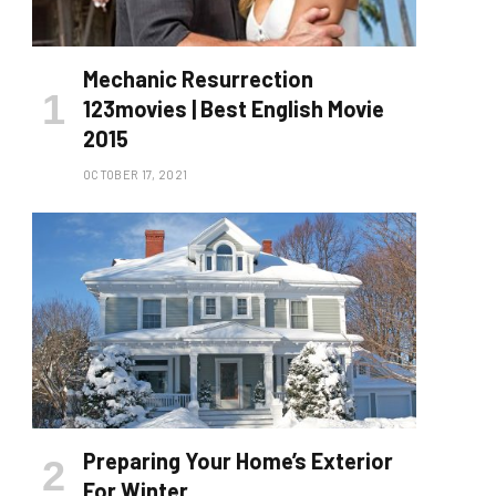
Mechanic Resurrection
123movies | Best English Movie
2015
OCTOBER 17, 2021
Preparing Your Home’s Exterior
For Winter