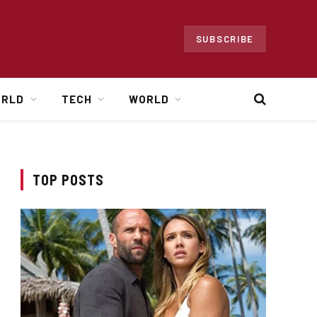
SUBSCRIBE
ORLD
TECH
WORLD
TOP POSTS