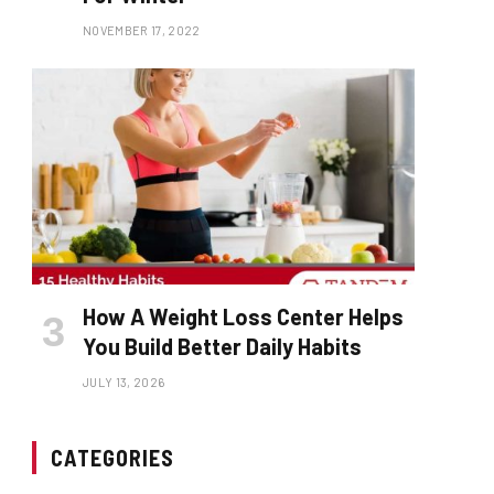
NOVEMBER 17, 2022
How A Weight Loss Center Helps
You Build Better Daily Habits
JULY 13, 2026
CATEGORIES