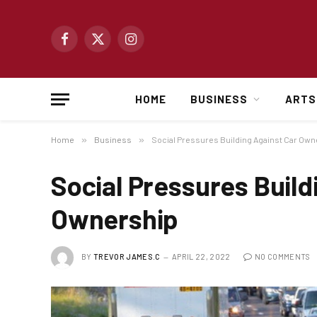
Facebook
X
Instagram
(Twitter)
HOME
BUSINESS
ARTS
Home
»
Business
»
Social Pressures Building Against Car Own
Social Pressures Build
Ownership
BY
TREVOR JAMES.C
APRIL 22, 2022
NO COMMENTS