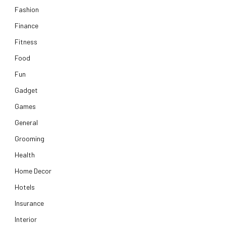
Fashion
Finance
Fitness
Food
Fun
Gadget
Games
General
Grooming
Health
Home Decor
Hotels
Insurance
Interior