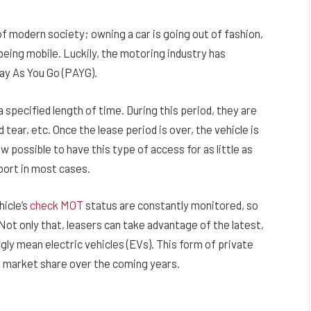
 modern society; owning a car is going out of fashion,
 being mobile. Luckily, the motoring industry has
Pay As You Go (PAYG).
 specified length of time. During this period, they are
 tear, etc. Once the lease period is over, the vehicle is
 possible to have this type of access for as little as
port in most cases.
hicle’s
check MOT
status are constantly monitored, so
ot only that, leasers can take advantage of the latest,
gly mean electric vehicles (EVs). This form of private
le market share over the coming years.