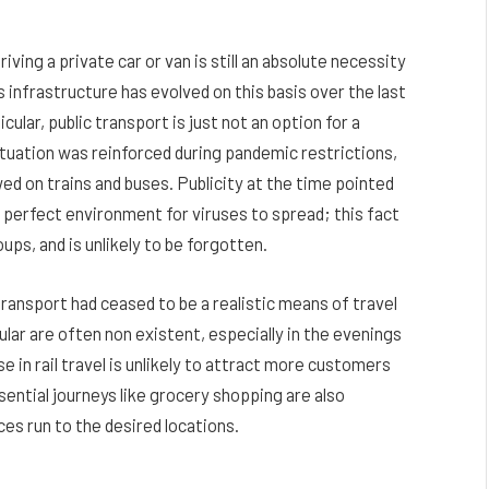
iving a private car or van is still an absolute necessity
 infrastructure has evolved on this basis over the last
ular, public transport is just not an option for a
situation was reinforced during pandemic restrictions,
d on trains and buses. Publicity at the time pointed
e perfect environment for viruses to spread; this fact
ups, and is unlikely to be forgotten.
ransport had ceased to be a realistic means of travel
icular are often non existent, especially in the evenings
ise in rail travel is unlikely to attract more customers
ntial journeys like grocery shopping are also
ces run to the desired locations.