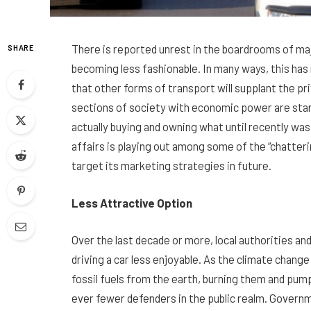
There is reported unrest in the boardrooms of ma
SHARE
becoming less fashionable. In many ways, this has n
that other forms of transport will supplant the pri
sections of society with economic power are start
actually buying and owning what until recently was
affairs is playing out among some of the “chatter
target its marketing strategies in future.
Less Attractive Option
Over the last decade or more, local authorities a
driving a car less enjoyable. As the climate chan
fossil fuels from the earth, burning them and pum
ever fewer defenders in the public realm. Governm