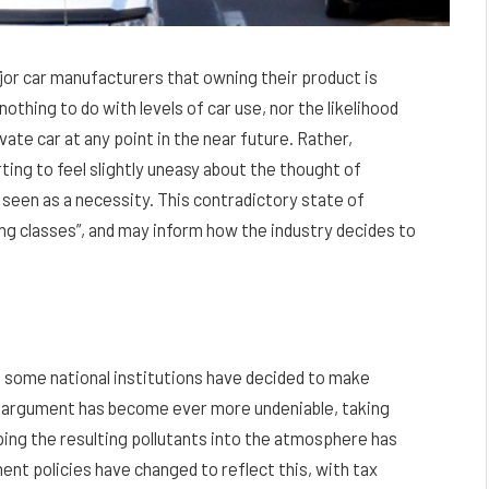
jor car manufacturers that owning their product is
othing to do with levels of car use, nor the likelihood
vate car at any point in the near future. Rather,
ing to feel slightly uneasy about the thought of
 seen as a necessity. This contradictory state of
ing classes”, and may inform how the industry decides to
nd some national institutions have decided to make
ge argument has become ever more undeniable, taking
ping the resulting pollutants into the atmosphere has
ent policies have changed to reflect this, with tax