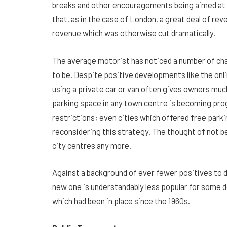
breaks and other encouragements being aimed at ge
that, as in the case of London, a great deal of r
revenue which was otherwise cut dramatically.
The average motorist has noticed a number of chan
to be. Despite positive developments like the onl
using a private car or van often gives owners much
parking space in any town centre is becoming progr
restrictions; even cities which offered free park
reconsidering this strategy. The thought of not be
city centres any more.
Against a background of ever fewer positives to dri
new one is understandably less popular for some de
which had been in place since the 1960s.