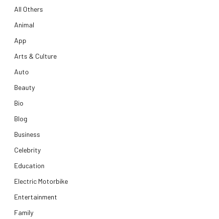
All Others
Animal
App
Arts & Culture
Auto
Beauty
Bio
Blog
Business
Celebrity
Education
Electric Motorbike
Entertainment
Family