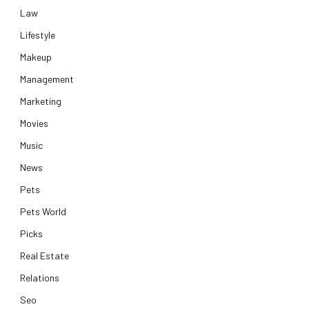
Law
Lifestyle
Makeup
Management
Marketing
Movies
Music
News
Pets
Pets World
Picks
Real Estate
Relations
Seo