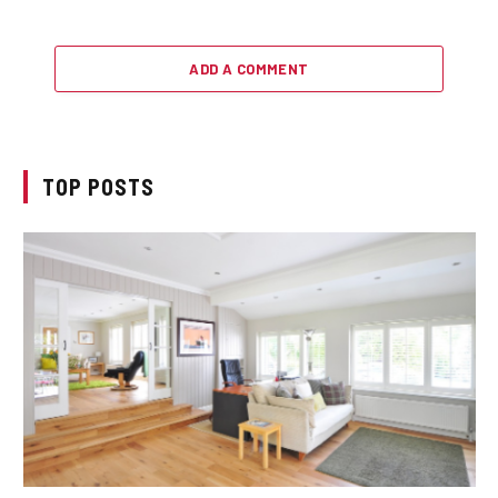
ADD A COMMENT
TOP POSTS