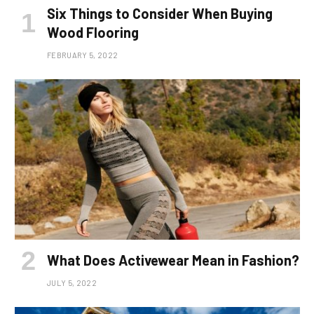
Six Things to Consider When Buying
Wood Flooring
FEBRUARY 5, 2022
What Does Activewear Mean in Fashion?
JULY 5, 2022