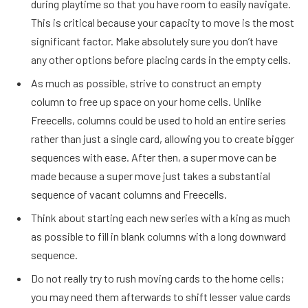
during playtime so that you have room to easily navigate.
This is critical because your capacity to move is the most
significant factor. Make absolutely sure you don’t have
any other options before placing cards in the empty cells.
As much as possible, strive to construct an empty
column to free up space on your home cells. Unlike
Freecells, columns could be used to hold an entire series
rather than just a single card, allowing you to create bigger
sequences with ease. After then, a super move can be
made because a super move just takes a substantial
sequence of vacant columns and Freecells.
Think about starting each new series with a king as much
as possible to fill in blank columns with a long downward
sequence.
Do not really try to rush moving cards to the home cells;
you may need them afterwards to shift lesser value cards