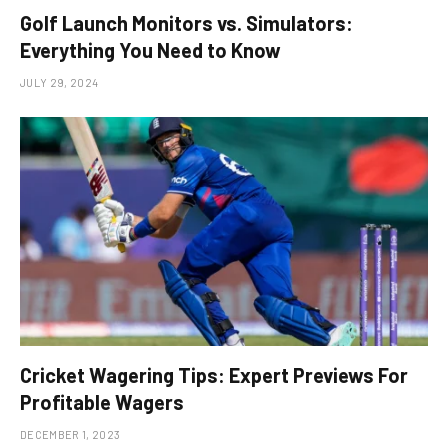
Golf Launch Monitors vs. Simulators:
Everything You Need to Know
JULY 29, 2024
Cricket Wagering Tips: Expert Previews For
Profitable Wagers
DECEMBER 1, 2023