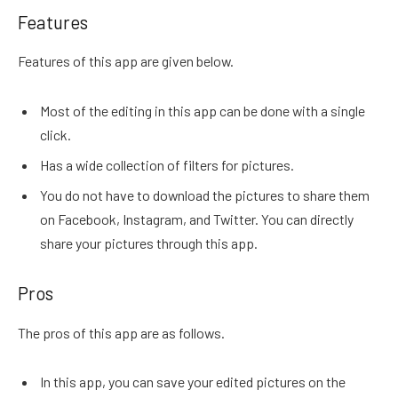
Features
Features of this app are given below.
Most of the editing in this app can be done with a single
click.
Has a wide collection of filters for pictures.
You do not have to download the pictures to share them
on Facebook, Instagram, and Twitter. You can directly
share your pictures through this app.
Pros
The pros of this app are as follows.
In this app, you can save your edited pictures on the