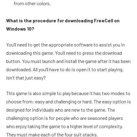
from other colors.
What is the procedure for downloading FreeCell on
Windows 10?
You’ll need to get the appropriate software to assist you in
downloading this game. You’ll need to press the download
button. You must launch and install the game after it has been
downloaded. All you’ll have to do is open it to start playing.
Isn’t that just easy?
This game is also simple to play because it has two modes to
choose from: easy and challenging or hard. The easy option is
designed for individuals who are new to the game. The
challenging option is for people who are seasoned players
who enjoy taking the game to a higher level of complexity.
They must make each of the four suit stacks.