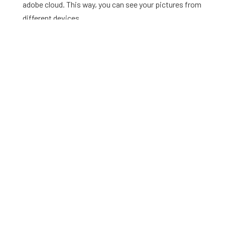
adobe cloud. This way, you can see your pictures from
different devices.
This app enables you to edit your pictures according to
your preferences. You can adjust the filter’s saturation,
sharpness, and brightness by using the slider.
Cons
The cons of this app are mentioned below
As this app has many advanced tools for photo editing, it
can be difficult for beginners to use the app.
To access advanced tools, you have to buy the premium
version of the app.
Enlight –
Filters for pictures