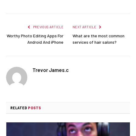
Facebook
Twitter
Pinterest
LinkedIn
Reddit
Email
PREVIOUS ARTICLE
NEXT ARTICLE
Worthy Photo Editing Apps For
What are the most common
Android And iPhone
services of hair salons?
Trevor James.c
RELATED
POSTS