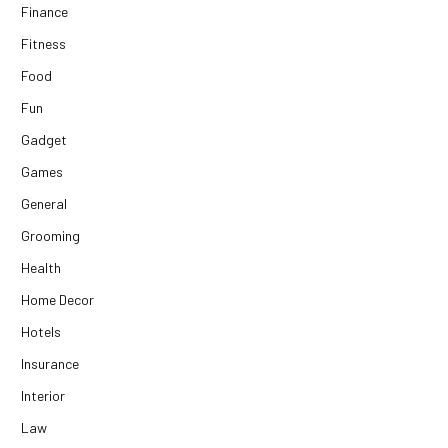
Finance
Fitness
Food
Fun
Gadget
Games
General
Grooming
Health
Home Decor
Hotels
Insurance
Interior
Law