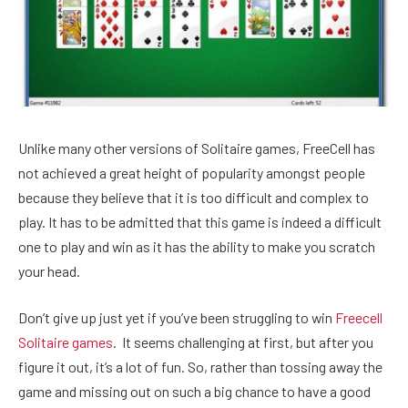
Unlike many other versions of Solitaire games, FreeCell has
not achieved a great height of popularity amongst people
because they believe that it is too difficult and complex to
play. It has to be admitted that this game is indeed a difficult
one to play and win as it has the ability to make you scratch
your head.
Don’t give up just yet if you’ve been struggling to win
Freecell
Solitaire games
. It seems challenging at first, but after you
figure it out, it’s a lot of fun. So, rather than tossing away the
game and missing out on such a big chance to have a good