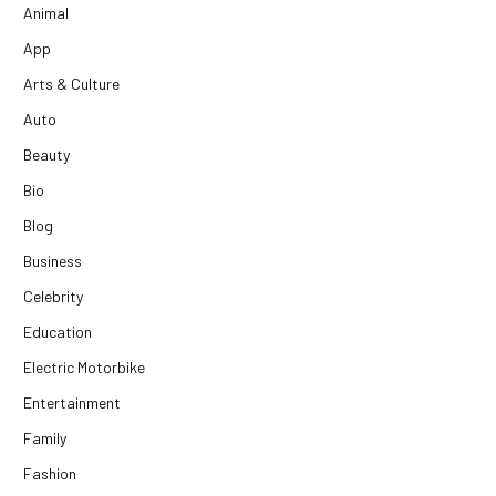
Animal
App
Arts & Culture
Auto
Beauty
Bio
Blog
Business
Celebrity
Education
Electric Motorbike
Entertainment
Family
Fashion