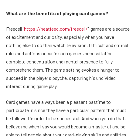
What are the benefits of playing card games?
Freecell “
https://heatfeed.com/freecell/
” games are a source
of excitement and curiosity, especially when you have
nothing else to do than watch television. Difficult and critical
rules and actions occur in such games, necessitating
complete concentration and mental presence to fully
comprehend them. The game setting evokes a hunger to
succeed in the player’s psyche, capturing his undivided
interest during game play.
Card games have always been a pleasant pastime to
participate in since they have a particular pattern that must
be followed in order to be successful. And when you do that,
believe me when I say you would become a master at and be
able to tell people about your card-playing skills and abilities.