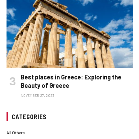
Best places in Greece: Exploring the
Beauty of Greece
NOVEMBER 27, 2023
CATEGORIES
All Others