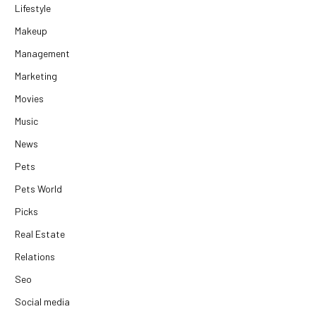
Lifestyle
Makeup
Management
Marketing
Movies
Music
News
Pets
Pets World
Picks
Real Estate
Relations
Seo
Social media