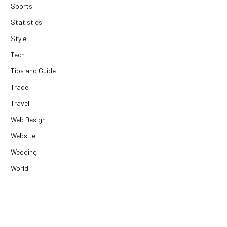
Sports
Statistics
Style
Tech
Tips and Guide
Trade
Travel
Web Design
Website
Wedding
World