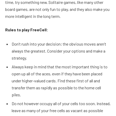
time, try something new. Solitaire games, like many other
board games, are not only fun to play, and they also make you
more intelligent in the long term.
Rules to play FreeCell:
Don’t rush into your decision; the obvious moves aren’t
always the greatest. Consider your options and make a
strategy.
Always keep in mind that the most important thing is to
open up all of the aces, even if they have been placed
under higher-valued cards. Find these first of all and
transfer them as rapidly as possible to the home cell
piles.
Do not however occupy all of your cells too soon. Instead,
leave as many of your free cells as vacant as possible