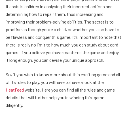
It assists children in analysing their incorrect actions and
determining how to repair them, thus increasing and
improving their problem-solving abilities. The secret is to
practise as though you’re a child, or whether you also have to
be flawless and conquer this game. It’s important to note that
there is really no limit to how much you can study about card
games. If you believe you have mastered the game and enjoy
it long enough, you can devise your unique approach.
So, if you wish to know more about this exciting game and all
of its rules to play, you will have to have a look at the
HeatFeed
website. Here you can find all the rules and game
details that will further help you in winning this game
diligently.