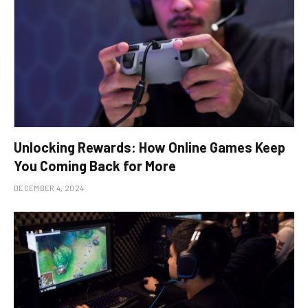
Unlocking Rewards: How Online Games Keep
You Coming Back for More
DECEMBER 4, 2024