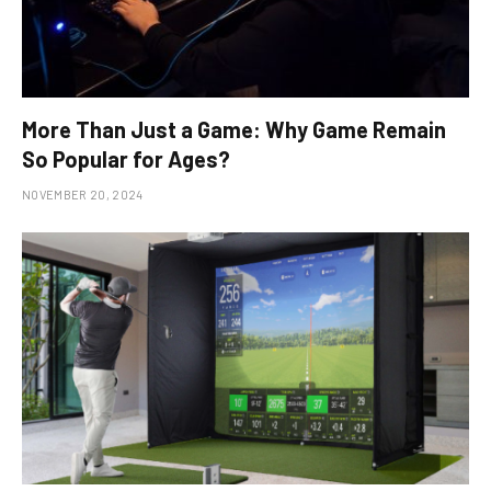
More Than Just a Game: Why Game Remain
So Popular for Ages?
NOVEMBER 20, 2024