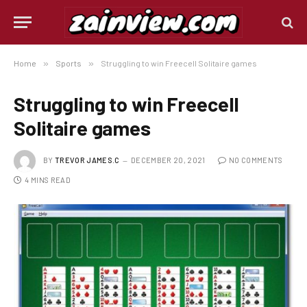
Home
»
Sports
»
Struggling to win Freecell Solitaire games
Struggling to win Freecell
Solitaire games
BY
TREVOR JAMES.C
DECEMBER 20, 2021
NO COMMENTS
4 MINS READ