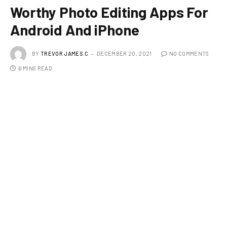
Worthy Photo Editing Apps For
Android And iPhone
BY
TREVOR JAMES.C
DECEMBER 20, 2021
NO COMMENTS
6 MINS READ