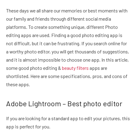
These days we all share our memories or best moments with
our family and friends through different social media
platforms. To create something unique, different Photo
editing apps are used. Finding a good photo editing app is
not difficult, but it can be frustrating. If you search online for
a worthy photo editor, you will get thousands of suggestions,
and it is almost impossible to choose one app. In this article,
some good photo editing &
beauty filters
apps are
shortlisted. Here are some specifications, pros, and cons of
these apps.
Adobe Lightroom – Best photo editor
If you are looking for a standard app to edit your pictures, this
app is perfect for you.