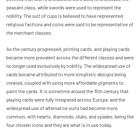
peasant class, while swords were used to represent the
nobility. The suit of cups is believed to have represented
religious factions and coins were said to be representative of
the merchant classes.
As the century progressed, printing cards, and playing cards
became more prevalent across the different classes and were
no longer used exclusively by nobility. The widespread use of
cards became attributed to more simplistic designs being
created, coupled with using more affordable pigments to
paint the cards. It is sometime around the 15th century that
playing cards were fully integrated across Europe, and the
widespread use of alternative suits had become more
common, with hearts, diamonds, clubs, and spades, being the
four chosen icons and they are what is in use today.