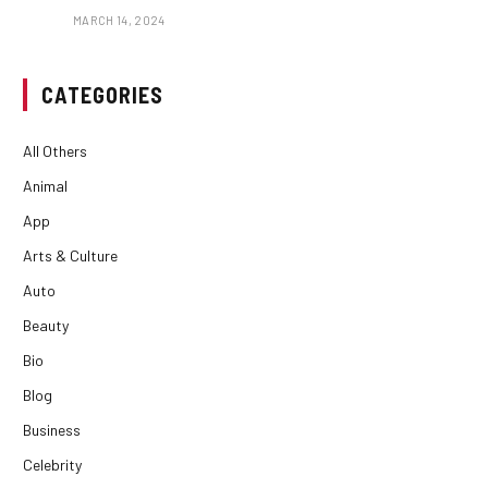
MARCH 14, 2024
CATEGORIES
All Others
Animal
App
Arts & Culture
Auto
Beauty
Bio
Blog
Business
Celebrity