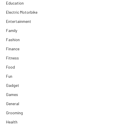
Education
Electric Motorbike
Entertainment
Family
Fashion
Finance
Fitness
Food
Fun
Gadget
Games
General
Grooming
Health