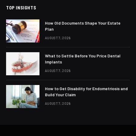
TOP INSIGHTS
How Old Documents Shape Your Estate
Plan
AUGUST 7, 2026
What to Settle Before You Price Dental
Implants
AUGUST 7, 2026
How to Get Disability for Endometriosis and
Build Your Claim
AUGUST 7, 2026