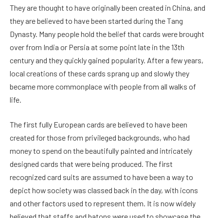
They are thought to have originally been created in China, and
they are believed to have been started during the Tang
Dynasty. Many people hold the belief that cards were brought
over from India or Persia at some point late in the 13th
century and they quickly gained popularity. After a few years,
local creations of these cards sprang up and slowly they
became more commonplace with people from all walks of
life.
The first fully European cards are believed to have been
created for those from privileged backgrounds, who had
money to spend on the beautifully painted and intricately
designed cards that were being produced. The first
recognized card suits are assumed to have been a way to
depict how society was classed back in the day, with icons
and other factors used to represent them. It is now widely
believed that staffs and batons were used to showcase the