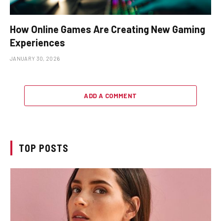
How Online Games Are Creating New Gaming
Experiences
JANUARY 30, 2026
ADD A COMMENT
TOP POSTS