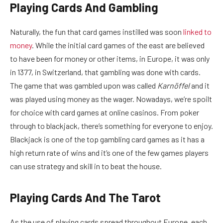
Playing Cards And Gambling
Naturally, the fun that card games instilled was soon
linked to
money
. While the initial card games of the east are believed
to have been for money or other items, in Europe, it was only
in 1377, in Switzerland, that gambling was done with cards.
The game that was gambled upon was called
Karnöffel
and it
was played using money as the wager. Nowadays, we’re spoilt
for choice with card games at online casinos. From poker
through to blackjack, there’s something for everyone to enjoy.
Blackjack is one of the top gambling card games as it has a
high return rate of wins and it’s one of the few games players
can use strategy and skill in to beat the house.
Playing Cards And The Tarot
As the use of playing cards spread throughout Europe, each