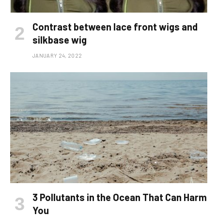
Contrast between lace front wigs and
silkbase wig
JANUARY 24, 2022
3 Pollutants in the Ocean That Can Harm
You