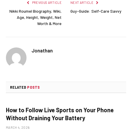
PREVIOUS ARTICLE
NEXT ARTICLE
Nikki Roumel Biography, Wiki,
Guy-Guide: Self-Care Savvy
Age, Height, Weight, Net
Worth & More
Jonathan
RELATED
POSTS
How to Follow Live Sports on Your Phone
Without Draining Your Battery
MARCH 4, 2026