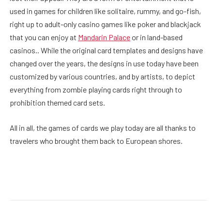
used in games for children like solitaire, rummy, and go-fish,
right up to adult-only casino games like poker and blackjack
that you can enjoy at
Mandarin Palace
or in land-based
casinos.. While the original card templates and designs have
changed over the years, the designs in use today have been
customized by various countries, and by artists, to depict
everything from zombie playing cards right through to
prohibition themed card sets.
All in all, the games of cards we play today are all thanks to
travelers who brought them back to European shores.
Facebook
Twitter
Pinterest
LinkedIn
Reddit
Email