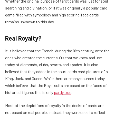
Whether the original purpose of tarot cards was just for soul
searching and divination, or if it was originally a popular card
game filled with symbology and high scoring ‘face cards’
remains unknown to this day.
Real Royalty?
It is believed that the French, during the 18th century, were the
ones who created the current suits that we know and use
today of diamonds, clubs, hearts, and spades. It is also
believed that they added in the court cards card pictures of a
King, Jack, and Queen. While there are many sources today
which believe that the Royal suits are based on the faces of
historical figures this is only
partly true
.
Most of the depictions of royalty in the decks of cards are
not based on real people. Instead, they were used to reflect