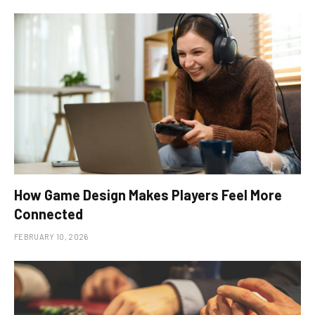
How Game Design Makes Players Feel More
Connected
FEBRUARY 10, 2026