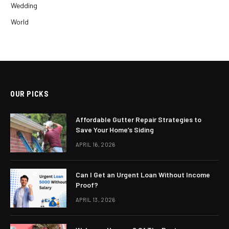
Wedding
World
OUR PICKS
Affordable Gutter Repair Strategies to
Save Your Home’s Siding
APRIL 16, 2026
Can I Get an Urgent Loan Without Income
Proof?
APRIL 13, 2026