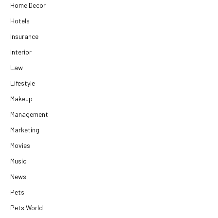
Home Decor
Hotels
Insurance
Interior
Law
Lifestyle
Makeup
Management
Marketing
Movies
Music
News
Pets
Pets World