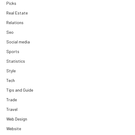
Picks
Real Estate
Relations
Seo
Social media
Sports
Statistics
Style
Tech
Tips and Guide
Trade
Travel
Web Design
Website