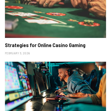
Strategies for Online Casino Gaming
FEBRUARY 3, 2026