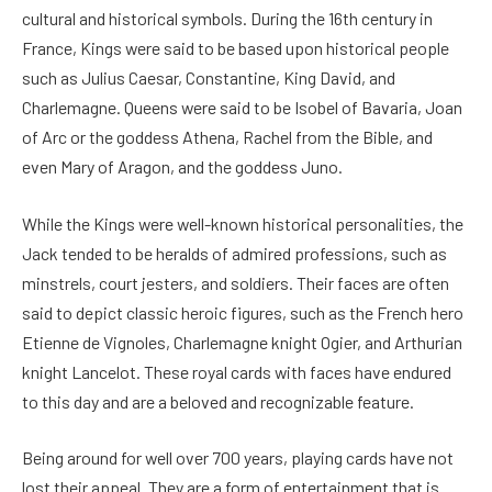
cultural and historical symbols. During the 16th century in
France, Kings were said to be based upon historical people
such as Julius Caesar, Constantine, King David, and
Charlemagne. Queens were said to be Isobel of Bavaria, Joan
of Arc or the goddess Athena, Rachel from the Bible, and
even Mary of Aragon, and the goddess Juno.
While the Kings were well-known historical personalities, the
Jack tended to be heralds of admired professions, such as
minstrels, court jesters, and soldiers. Their faces are often
said to depict classic heroic figures, such as the French hero
Etienne de Vignoles, Charlemagne knight Ogier, and Arthurian
knight Lancelot. These royal cards with faces have endured
to this day and are a beloved and recognizable feature.
Being around for well over 700 years, playing cards have not
lost their appeal. They are a form of entertainment that is