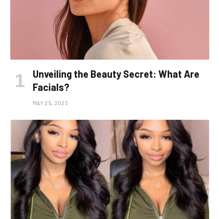
Unveiling the Beauty Secret: What Are
Facials?
MAY 25, 2023