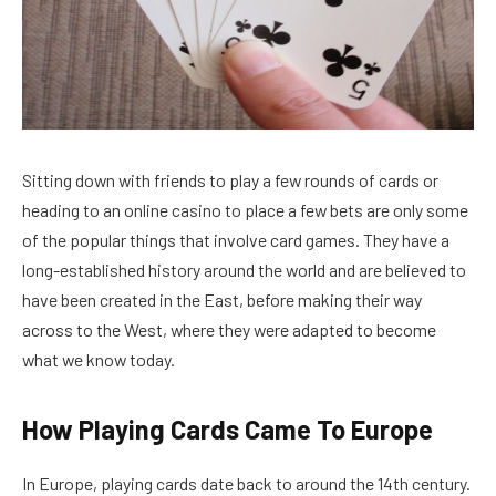
Sitting down with friends to play a few rounds of cards or
heading to an online casino to place a few bets are only some
of the popular things that involve card games. They have a
long-established history around the world and are believed to
have been created in the East, before making their way
across to the West, where they were adapted to become
what we know today.
How Playing Cards Came To Europe
In Europe, playing cards date back to around the 14th century.