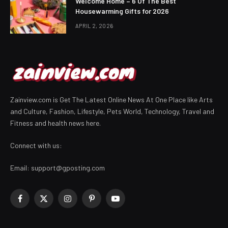
Welcome Home – 6 Of The Best
Housewarming Gifts for 2026
APRIL 2, 2026
Zainview.com is Get The Latest Online News At One Place like Arts
and Culture, Fashion, Lifestyle, Pets World, Technology, Travel and
Fitness and health news here.
Connect with us:
Email:
support@gposting.com
Facebook
X
Instagram
Pinterest
YouTube
(Twitter)