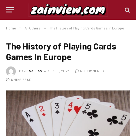
Home
»
All Others
»
The History of Playing Cards Games In Europe
The History of Playing Cards
Games In Europe
BY
JONATHAN
APRIL 5, 2023
NO COMMENTS
6 MINS READ