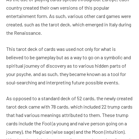
country created their own versions of this popular
entertainment form. As such, various other card games were
created, such as the tarot deck, which emerged in Italy during
the Renaissance.
This tarot deck of cards was used not only for what is
believed to be gameplay but as a way to go on a symbolic and
spiritual journey of discovery as to various hidden parts of
your psyche, and as such, they became known as a tool for
soul-searching and interpreting future possible events.
As opposed to a standard deck of 52 cards, the newly created
tarot deck came with 78 cards, which included 22 trump cards
that had various meanings attributed to them. These trump
cards include the Fool (a young and naive person going on a
journey), the Magician (wise sage) and the Moon (intuition).