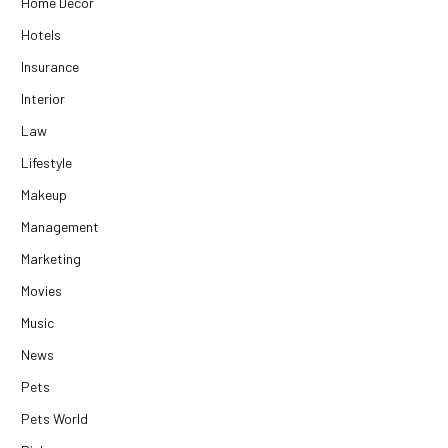
Home Decor
Hotels
Insurance
Interior
Law
Lifestyle
Makeup
Management
Marketing
Movies
Music
News
Pets
Pets World