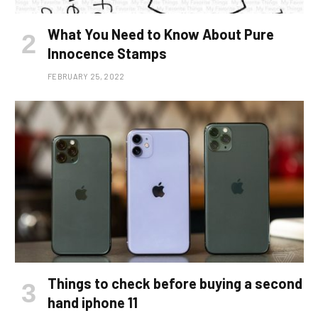
What You Need to Know About Pure
Innocence Stamps
FEBRUARY 25, 2022
Things to check before buying a second
hand iphone 11