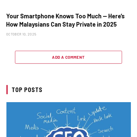
Your Smartphone Knows Too Much — Here’s
How Malaysians Can Stay Private in 2025
OCTOBER 10, 2025
ADD A COMMENT
TOP POSTS