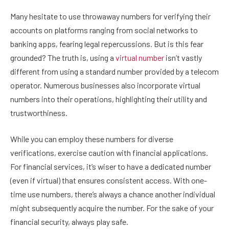
Many hesitate to use throwaway numbers for verifying their
accounts on platforms ranging from social networks to
banking apps, fearing legal repercussions. But is this fear
grounded? The truth is, using a
virtual number
isn’t vastly
different from using a standard number provided by a telecom
operator. Numerous businesses also incorporate virtual
numbers into their operations, highlighting their utility and
trustworthiness.
While you can employ these numbers for diverse
verifications, exercise caution with financial applications.
For financial services, it’s wiser to have a dedicated number
(even if virtual) that ensures consistent access. With one-
time use numbers, there’s always a chance another individual
might subsequently acquire the number. For the sake of your
financial security, always play safe.