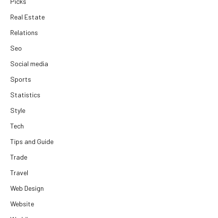
Picks
Real Estate
Relations
Seo
Social media
Sports
Statistics
Style
Tech
Tips and Guide
Trade
Travel
Web Design
Website