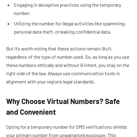
Engaging in deceptive practices using the temporary
number;
Utilizing the number for illegal activities like spamming,
personal data theft, or leaking confidential data.
But it’s worth noting that these actions remain illicit,
regardless of the type of number used. So, as long as you use
these numbers ethically and without ill intent, you stay on the
right side of the law. Always use communication tools in
alignment with your region’s legal standards.
Why Choose Virtual Numbers? Safe
and Convenient
Opting for a temporary number for SMS verifications shields
your primary number from unwarranted exposure. This