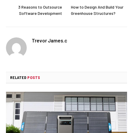
3 Reasons to Outsource
How to Design And Build Your
Software Development
Greenhouse Structures?
Trevor James.c
RELATED
POSTS