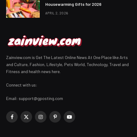
Housewarming Gifts for 2026
APRIL 2, 2026
Zainview.com is Get The Latest Online News At One Place like Arts
and Culture, Fashion, Lifestyle, Pets World, Technology, Travel and
Fitness and health news here.
Connect with us:
Email:
support@gposting.com
Facebook
X
Instagram
Pinterest
YouTube
(Twitter)