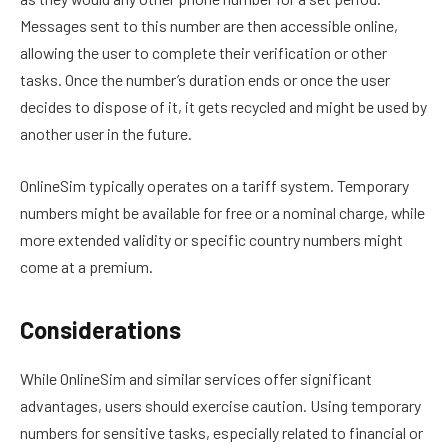
Messages sent to this number are then accessible online,
allowing the user to complete their verification or other
tasks. Once the number’s duration ends or once the user
decides to dispose of it, it gets recycled and might be used by
another user in the future.
OnlineSim typically operates on a tariff system. Temporary
numbers might be available for free or a nominal charge, while
more extended validity or specific country numbers might
come at a premium.
Considerations
While OnlineSim and similar services offer significant
advantages, users should exercise caution. Using temporary
numbers for sensitive tasks, especially related to financial or