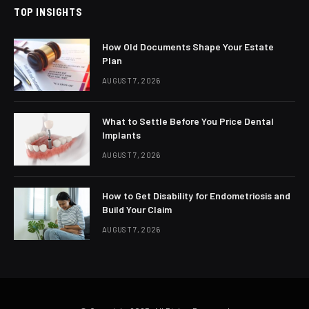
TOP INSIGHTS
How Old Documents Shape Your Estate
Plan
AUGUST 7, 2026
What to Settle Before You Price Dental
Implants
AUGUST 7, 2026
How to Get Disability for Endometriosis and
Build Your Claim
AUGUST 7, 2026