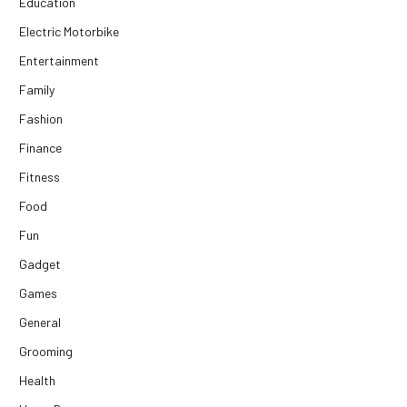
Education
Electric Motorbike
Entertainment
Family
Fashion
Finance
Fitness
Food
Fun
Gadget
Games
General
Grooming
Health