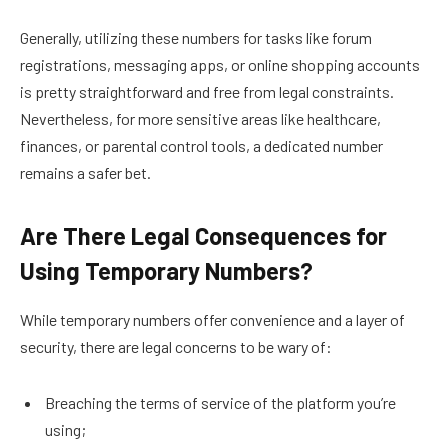
Generally, utilizing these numbers for tasks like forum
registrations, messaging apps, or online shopping accounts
is pretty straightforward and free from legal constraints.
Nevertheless, for more sensitive areas like healthcare,
finances, or parental control tools, a dedicated number
remains a safer bet.
Are There Legal Consequences for
Using Temporary Numbers?
While temporary numbers offer convenience and a layer of
security, there are legal concerns to be wary of:
Breaching the terms of service of the platform you’re
using;