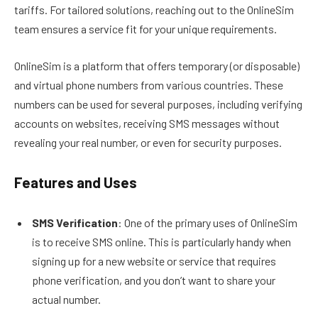
tariffs. For tailored solutions, reaching out to the OnlineSim
team ensures a service fit for your unique requirements.
OnlineSim is a platform that offers temporary (or disposable)
and virtual phone numbers from various countries. These
numbers can be used for several purposes, including verifying
accounts on websites, receiving SMS messages without
revealing your real number, or even for security purposes.
Features and Uses
SMS Verification
: One of the primary uses of OnlineSim
is to receive SMS online. This is particularly handy when
signing up for a new website or service that requires
phone verification, and you don’t want to share your
actual number.