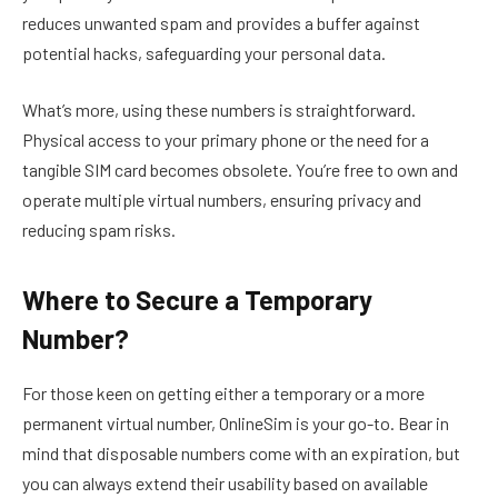
reduces unwanted spam and provides a buffer against
potential hacks, safeguarding your personal data.
What’s more, using these numbers is straightforward.
Physical access to your primary phone or the need for a
tangible SIM card becomes obsolete. You’re free to own and
operate multiple virtual numbers, ensuring privacy and
reducing spam risks.
Where to Secure a Temporary
Number?
For those keen on getting either a temporary or a more
permanent virtual number, OnlineSim is your go-to. Bear in
mind that disposable numbers come with an expiration, but
you can always extend their usability based on available