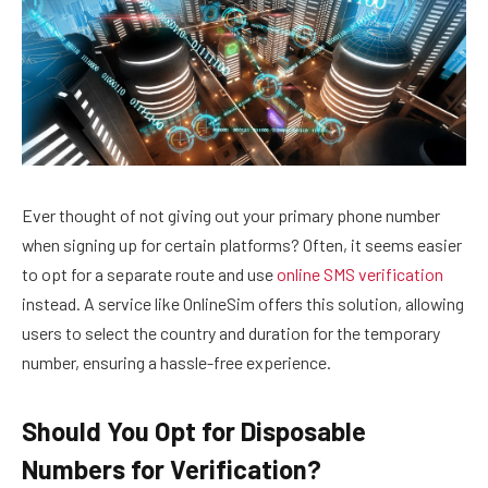
Ever thought of not giving out your primary phone number
when signing up for certain platforms? Often, it seems easier
to opt for a separate route and use
online SMS verification
instead. A service like OnlineSim offers this solution, allowing
users to select the country and duration for the temporary
number, ensuring a hassle-free experience.
Should You Opt for Disposable
Numbers for Verification?