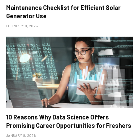
Maintenance Checklist for Efficient Solar
Generator Use
FEBRUARY 8, 2026
10 Reasons Why Data Science Offers
Promising Career Opportunities for Freshers
JANUARY 8, 2026