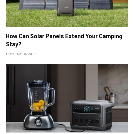
How Can Solar Panels Extend Your Camping
Stay?
FEBRUARY 8, 2026