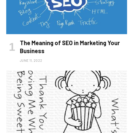
The Meaning of SEO in Marketing Your
Business
JUNE 11, 2022