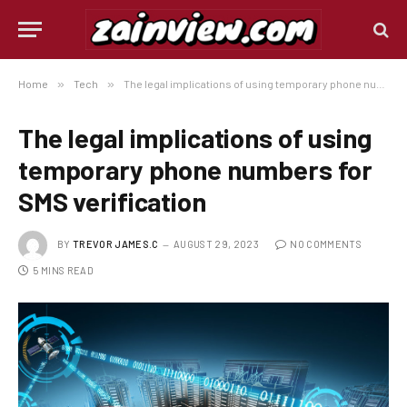
Home
»
Tech
»
The legal implications of using temporary phone numbers for SMS verification
The legal implications of using
temporary phone numbers for
SMS verification
BY
TREVOR JAMES.C
AUGUST 29, 2023
NO COMMENTS
5 MINS READ