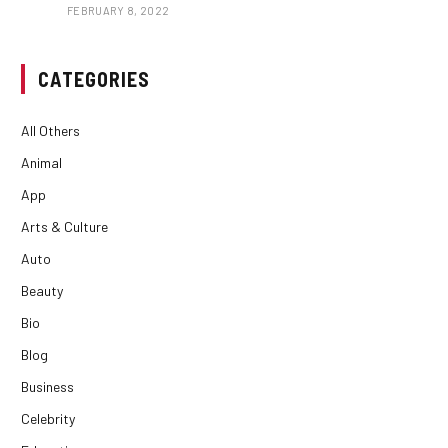
FEBRUARY 8, 2022
CATEGORIES
All Others
Animal
App
Arts & Culture
Auto
Beauty
Bio
Blog
Business
Celebrity