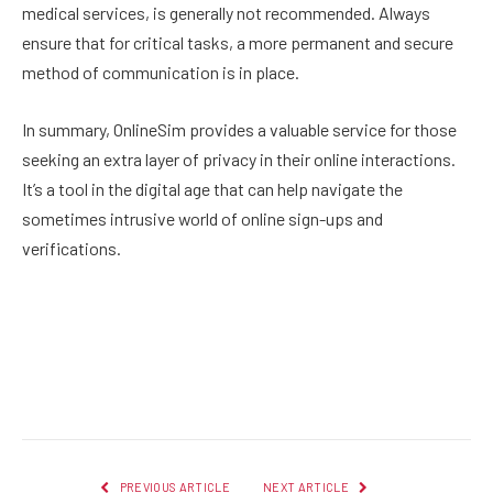
medical services, is generally not recommended. Always
ensure that for critical tasks, a more permanent and secure
method of communication is in place.
In summary, OnlineSim provides a valuable service for those
seeking an extra layer of privacy in their online interactions.
It’s a tool in the digital age that can help navigate the
sometimes intrusive world of online sign-ups and
verifications.
Facebook
Twitter
Pinterest
LinkedIn
Reddit
Email
PREVIOUS ARTICLE
NEXT ARTICLE