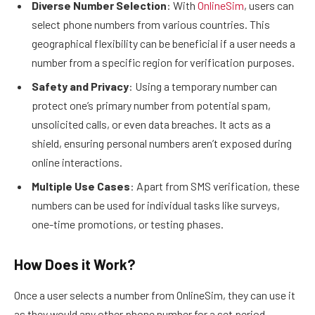
Diverse Number Selection
: With
OnlineSim
, users can
select phone numbers from various countries. This
geographical flexibility can be beneficial if a user needs a
number from a specific region for verification purposes.
Safety and Privacy
: Using a temporary number can
protect one’s primary number from potential spam,
unsolicited calls, or even data breaches. It acts as a
shield, ensuring personal numbers aren’t exposed during
online interactions.
Multiple Use Cases
: Apart from SMS verification, these
numbers can be used for individual tasks like surveys,
one-time promotions, or testing phases.
How Does it Work?
Once a user selects a number from OnlineSim, they can use it
as they would any other phone number for a set period.