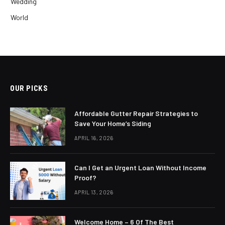
Wedding
World
OUR PICKS
Affordable Gutter Repair Strategies to
Save Your Home’s Siding
APRIL 16, 2026
Can I Get an Urgent Loan Without Income
Proof?
APRIL 13, 2026
Welcome Home – 6 Of The Best