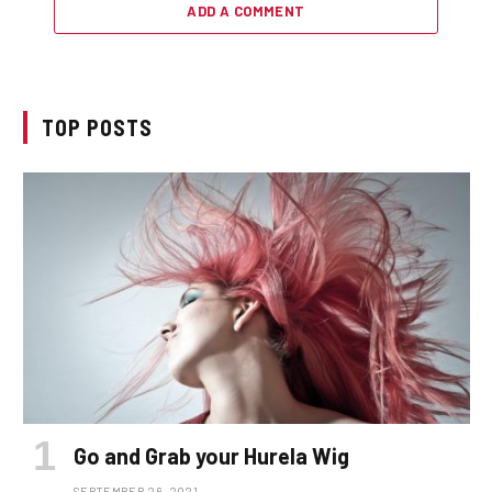
ADD A COMMENT
TOP POSTS
Go and Grab your Hurela Wig
SEPTEMBER 26, 2021