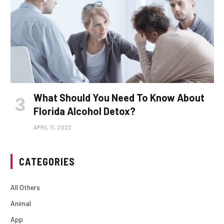
What Should You Need To Know About
Florida Alcohol Detox?
APRIL 11, 2022
CATEGORIES
All Others
Animal
App