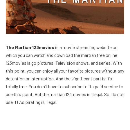
The Martian 123movies
is a movie streaming website on
which you can watch and download the martian free online
123movies la go pictures, Television shows, and series. With
this point, you can enjoy all your favorite pictures without any
detention or interruption. And the significant part is it’s
totally free. You do n’t have to subscribe to its paid service to
use this point. But the martian 123movies is illegal. So, do not
use it! As pirating is illegal.
Facebook
Twitter
Pinterest
LinkedIn
Reddit
Email