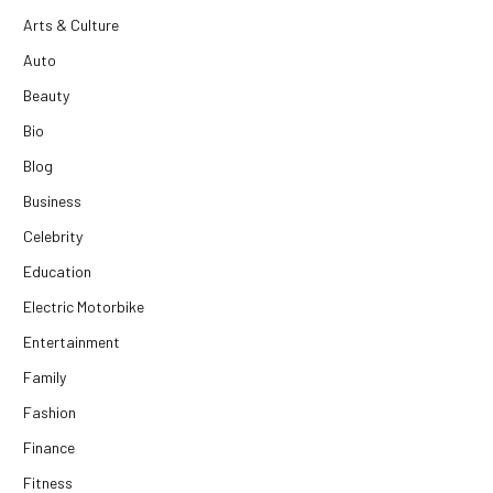
Arts & Culture
Auto
Beauty
Bio
Blog
Business
Celebrity
Education
Electric Motorbike
Entertainment
Family
Fashion
Finance
Fitness