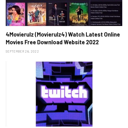
4Movierulz (Movierulz4) Watch Latest Online
Movies Free Download Website 2022
SEPTEMBER 26, 2022