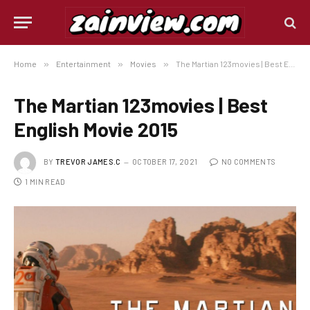
Home
»
Entertainment
»
Movies
»
The Martian 123movies | Best English Movie 2015
The Martian 123movies | Best
English Movie 2015
BY
TREVOR JAMES.C
OCTOBER 17, 2021
NO COMMENTS
1 MIN READ