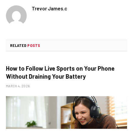
Trevor James.c
RELATED
POSTS
How to Follow Live Sports on Your Phone
Without Draining Your Battery
MARCH 4, 2026