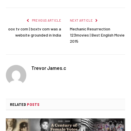
PREVIOUS ARTICLE
NEXT ARTICLE
oox tv com | boxtv com was a
Mechanic Resurrection
website grounded in India
123movies | Best English Movie
2015
Trevor James.c
RELATED
POSTS