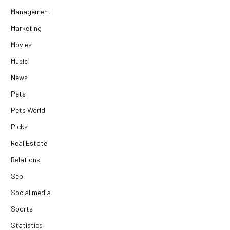
Management
Marketing
Movies
Music
News
Pets
Pets World
Picks
Real Estate
Relations
Seo
Social media
Sports
Statistics