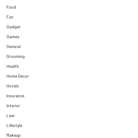
Food
Fun
Gadget
Games
General
Grooming
Health
Home Decor
Hotels
Insurance
Interior
Law
Lifestyle
Makeup