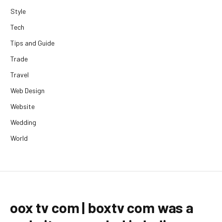
Style
Tech
Tips and Guide
Trade
Travel
Web Design
Website
Wedding
World
oox tv com | boxtv com was a