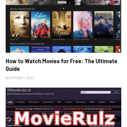
How to Watch Movies for Free: The Ultimate
Guide
DECEMBER 1, 2022