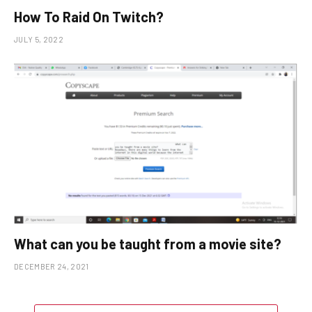
How To Raid On Twitch?
JULY 5, 2022
What can you be taught from a movie site?
DECEMBER 24, 2021