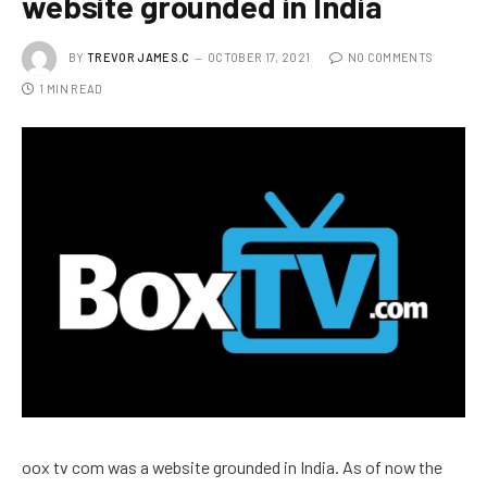
website grounded in India
BY
TREVOR JAMES.C
OCTOBER 17, 2021
NO COMMENTS
1 MIN READ
oox tv com was a website grounded in India. As of now the