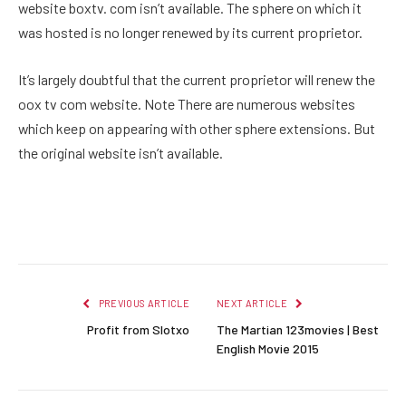
website boxtv. com isn’t available. The sphere on which it
was hosted is no longer renewed by its current proprietor.
It’s largely doubtful that the current proprietor will renew the
oox tv com website. Note There are numerous websites
which keep on appearing with other sphere extensions. But
the original website isn’t available.
Facebook
Twitter
Pinterest
LinkedIn
Reddit
Email
PREVIOUS ARTICLE
NEXT ARTICLE
Profit from Slotxo
The Martian 123movies | Best
English Movie 2015