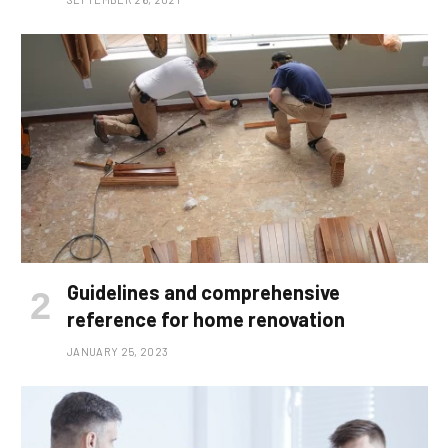
Guidelines and comprehensive
reference for home renovation
JANUARY 25, 2023