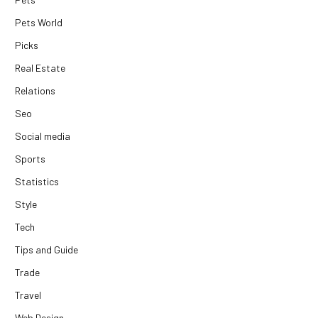
Pets World
Picks
Real Estate
Relations
Seo
Social media
Sports
Statistics
Style
Tech
Tips and Guide
Trade
Travel
Web Design