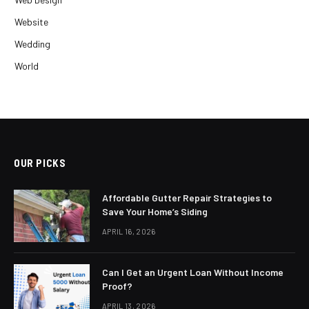
Website
Wedding
World
OUR PICKS
Affordable Gutter Repair Strategies to
Save Your Home’s Siding
APRIL 16, 2026
Can I Get an Urgent Loan Without Income
Proof?
APRIL 13, 2026