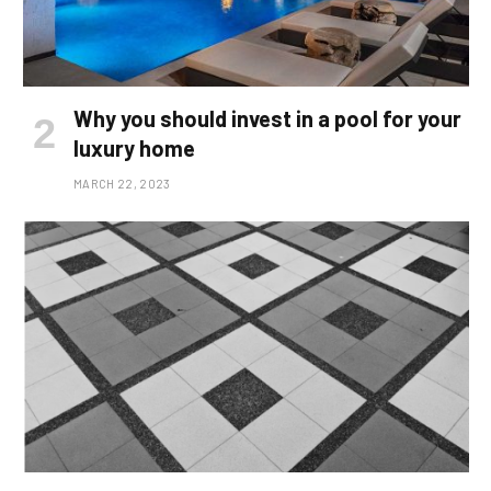
Why you should invest in a pool for your
luxury home
MARCH 22, 2023