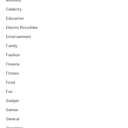
Celebrity
Education
Electric Motorbike
Entertainment
Family
Fashion
Finance
Fitness
Food
Fun
Gadget
Games
General
Grooming