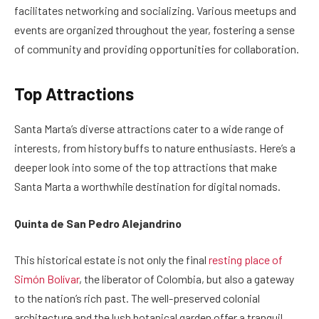
facilitates networking and socializing. Various meetups and
events are organized throughout the year, fostering a sense
of community and providing opportunities for collaboration.
Top Attractions
Santa Marta’s diverse attractions cater to a wide range of
interests, from history buffs to nature enthusiasts. Here’s a
deeper look into some of the top attractions that make
Santa Marta a worthwhile destination for digital nomads.
Quinta de San Pedro Alejandrino
This historical estate is not only the final
resting place of
Simón Bolívar
, the liberator of Colombia, but also a gateway
to the nation’s rich past. The well-preserved colonial
architecture and the lush botanical garden offer a tranquil