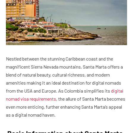
Nestled between the stunning Caribbean coast and the
magnificent Sierra Nevada mountains, Santa Marta offers a
blend of natural beauty, cultural richness, and modern
amenities making it an ideal destination for digital nomads
from the USA and Europe. As Colombia simplifies its
digital
nomad visa requirements
, the allure of Santa Marta becomes
even more enticing, further enhancing Santa Marta’s appeal
as a digital nomad haven.