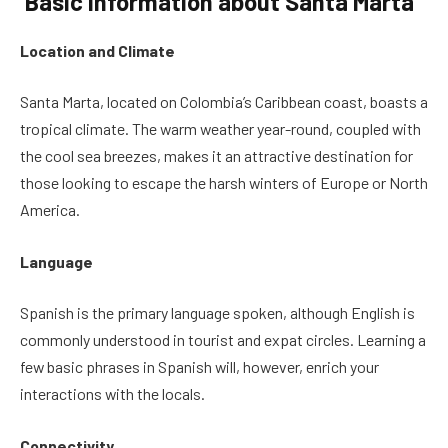
Basic Information about Santa Marta
Location and Climate
Santa Marta, located on Colombia’s Caribbean coast, boasts a
tropical climate. The warm weather year-round, coupled with
the cool sea breezes, makes it an attractive destination for
those looking to escape the harsh winters of Europe or North
America.
Language
Spanish is the primary language spoken, although English is
commonly understood in tourist and expat circles. Learning a
few basic phrases in Spanish will, however, enrich your
interactions with the locals.
Connectivity