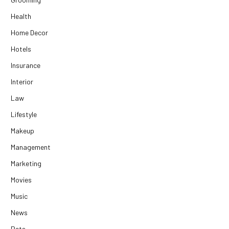
Health
Home Decor
Hotels
Insurance
Interior
Law
Lifestyle
Makeup
Management
Marketing
Movies
Music
News
Pets