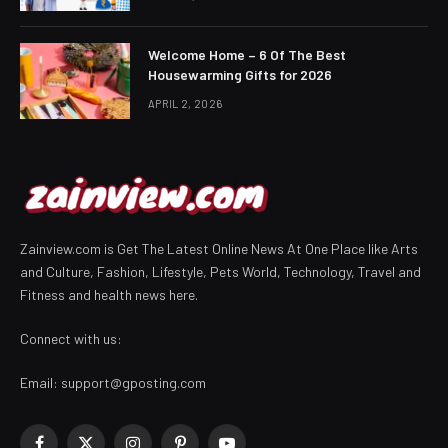
Welcome Home – 6 Of The Best
Housewarming Gifts for 2026
APRIL 2, 2026
Zainview.com is Get The Latest Online News At One Place like Arts
and Culture, Fashion, Lifestyle, Pets World, Technology, Travel and
Fitness and health news here.
Connect with us:
Email:
support@gposting.com