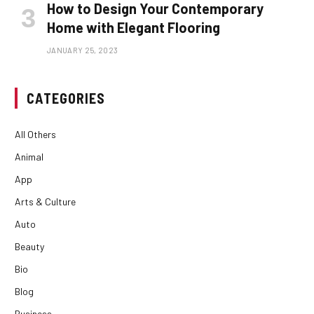
How to Design Your Contemporary
Home with Elegant Flooring
JANUARY 25, 2023
CATEGORIES
All Others
Animal
App
Arts & Culture
Auto
Beauty
Bio
Blog
Business