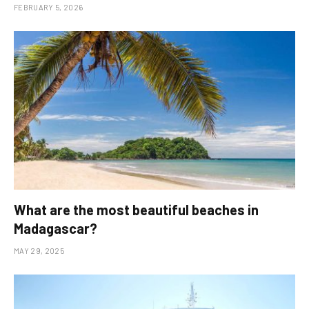
FEBRUARY 5, 2026
What are the most beautiful beaches in
Madagascar?
MAY 29, 2025