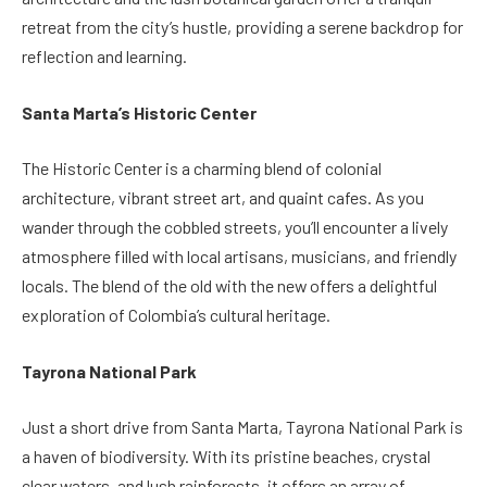
retreat from the city’s hustle, providing a serene backdrop for
reflection and learning.
Santa Marta’s Historic Center
The Historic Center is a charming blend of colonial
architecture, vibrant street art, and quaint cafes. As you
wander through the cobbled streets, you’ll encounter a lively
atmosphere filled with local artisans, musicians, and friendly
locals. The blend of the old with the new offers a delightful
exploration of Colombia’s cultural heritage.
Tayrona National Park
Just a short drive from Santa Marta, Tayrona National Park is
a haven of biodiversity. With its pristine beaches, crystal
clear waters, and lush rainforests, it offers an array of