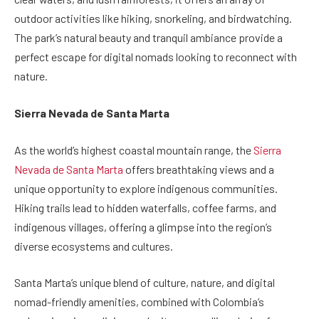
outdoor activities like hiking, snorkeling, and birdwatching.
The park’s natural beauty and tranquil ambiance provide a
perfect escape for digital nomads looking to reconnect with
nature.
Sierra Nevada de Santa Marta
As the world’s highest coastal mountain range, the
Sierra
Nevada de Santa Marta
offers breathtaking views and a
unique opportunity to explore indigenous communities.
Hiking trails lead to hidden waterfalls, coffee farms, and
indigenous villages, offering a glimpse into the region’s
diverse ecosystems and cultures.
Santa Marta’s unique blend of culture, nature, and digital
nomad-friendly amenities, combined with Colombia’s