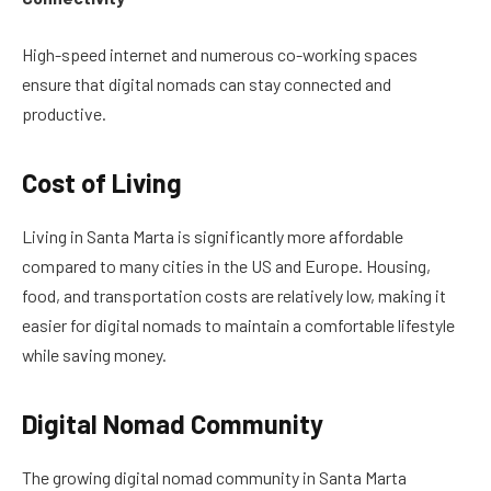
High-speed internet and numerous co-working spaces
ensure that digital nomads can stay connected and
productive.
Cost of Living
Living in Santa Marta is significantly more affordable
compared to many cities in the US and Europe. Housing,
food, and transportation costs are relatively low, making it
easier for digital nomads to maintain a comfortable lifestyle
while saving money.
Digital Nomad Community
The growing digital nomad community in Santa Marta