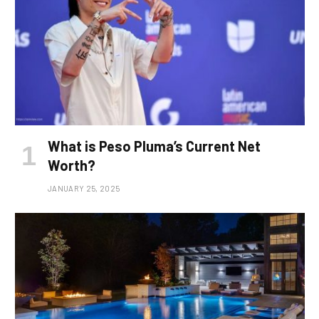
What is Peso Pluma’s Current Net
Worth?
JANUARY 25, 2025