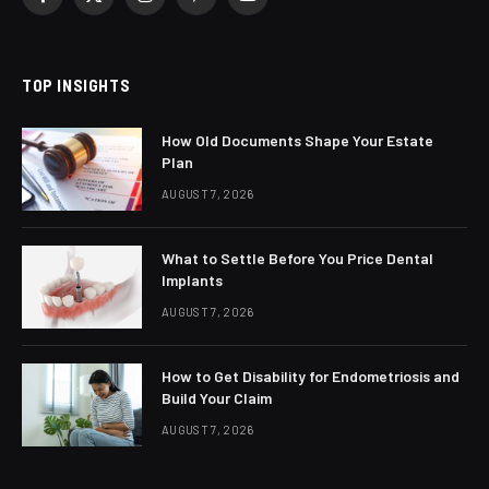
Facebook
X
Instagram
Pinterest
YouTube
(Twitter)
TOP INSIGHTS
How Old Documents Shape Your Estate
Plan
AUGUST 7, 2026
What to Settle Before You Price Dental
Implants
AUGUST 7, 2026
How to Get Disability for Endometriosis and
Build Your Claim
AUGUST 7, 2026