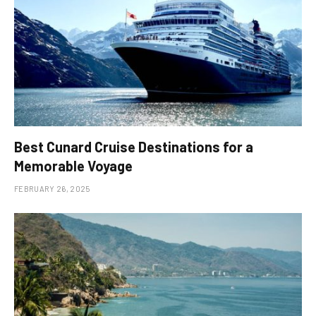
Best Cunard Cruise Destinations for a
Memorable Voyage
FEBRUARY 26, 2025