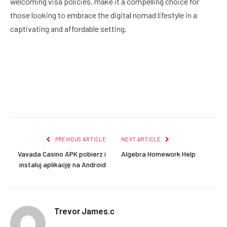
welcoming visa policies, make it a compelling choice for
those looking to embrace the digital nomad lifestyle in a
captivating and affordable setting.
Facebook
Twitter
Pinterest
LinkedIn
Reddit
Email
PREVIOUS ARTICLE
NEXT ARTICLE
Vavada Casino APK pobierz i
Algebra Homework Help
instaluj aplikację na Android
Trevor James.c