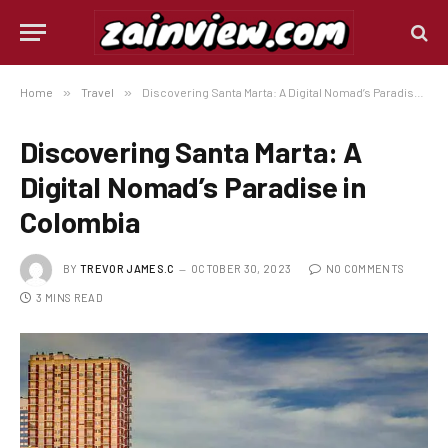
Home
»
Travel
»
Discovering Santa Marta: A Digital Nomad’s Paradise in Colombia
Discovering Santa Marta: A
Digital Nomad’s Paradise in
Colombia
BY
TREVOR JAMES.C
OCTOBER 30, 2023
NO COMMENTS
3 MINS READ