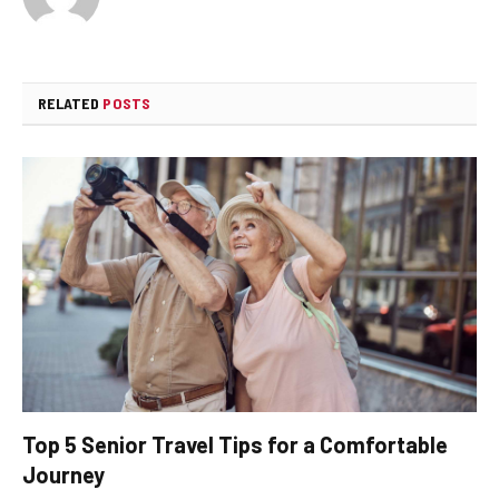
RELATED
POSTS
Top 5 Senior Travel Tips for a Comfortable
Journey