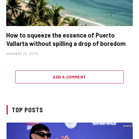
How to squeeze the essence of Puerto
Vallarta without spilling a drop of boredom
JANUARY 22, 2025
ADD A COMMENT
TOP POSTS