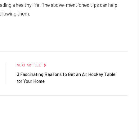
ading a healthy life. The above-mentioned tips can help
ollowing them.
Facebook
Twitter
Pinterest
LinkedIn
Reddit
Email
NEXT ARTICLE
3 Fascinating Reasons to Get an Air Hockey Table
for Your Home