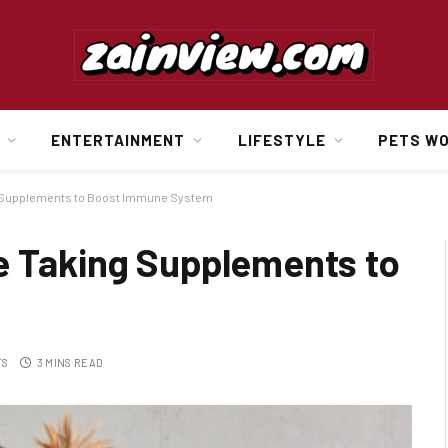
ENTERTAINMENT
LIFESTYLE
PETS W
g Supplements to Boost Immune System
e Taking Supplements to
TS
3 MINS READ