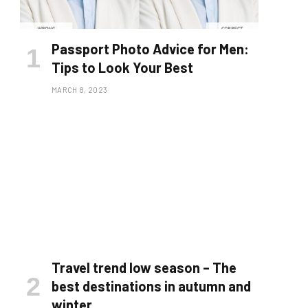
Passport Photo Advice for Men:
Tips to Look Your Best
MARCH 8, 2023
Travel trend low season – The
best destinations in autumn and
winter