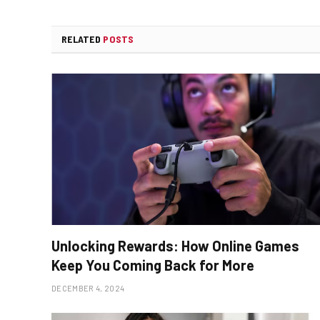
RELATED
POSTS
Unlocking Rewards: How Online Games
Keep You Coming Back for More
DECEMBER 4, 2024