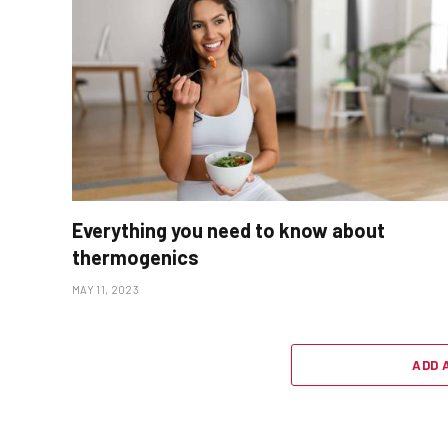
Everything you need to know about
thermogenics
MAY 11, 2023
ADD 