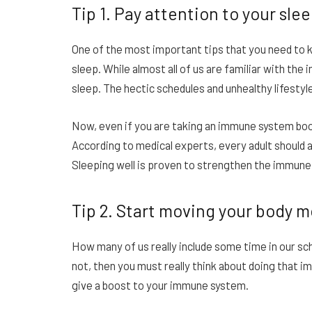
Tip 1. Pay attention to your sle
One of the most important tips that you need to k
sleep. While almost all of us are familiar with th
sleep. The hectic schedules and unhealthy lifestyle
Now, even if you are taking an immune system boo
According to medical experts, every adult should a
Sleeping well is proven to strengthen the immune
Tip 2. Start moving your body 
How many of us really include some time in our sc
not, then you must really think about doing that i
give a boost to your immune system.