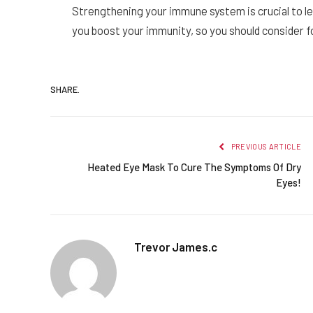
Strengthening your immune system is crucial to le
you boost your immunity, so you should consider f
SHARE.
PREVIOUS ARTICLE
Heated Eye Mask To Cure The Symptoms Of Dry
Eyes!
Trevor James.c