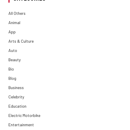
All Others
Animal
App
Arts & Culture
Auto
Beauty
Bio
Blog
Business
Celebrity
Education
Electric Motorbike
Entertainment