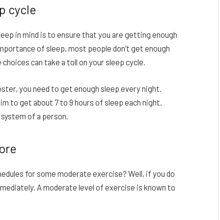
ep cycle
eep in mind is to ensure that you are getting enough
e importance of sleep, most people don’t get enough
 choices can take a toll on your sleep cycle.
ster, you need to get enough sleep every night.
im to get about 7 to 9 hours of sleep each night.
 system of a person.
more
hedules for some moderate exercise? Well, if you do
mmediately. A moderate level of exercise is known to