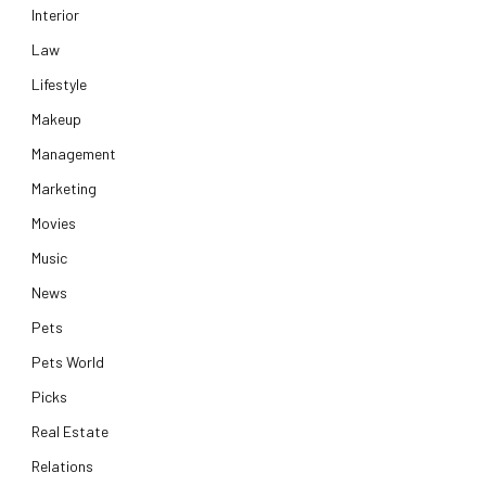
Interior
Law
Lifestyle
Makeup
Management
Marketing
Movies
Music
News
Pets
Pets World
Picks
Real Estate
Relations