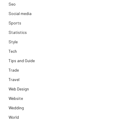
Seo
Social media
Sports
Statistics
Style
Tech
Tips and Guide
Trade
Travel
Web Design
Website
Wedding
World