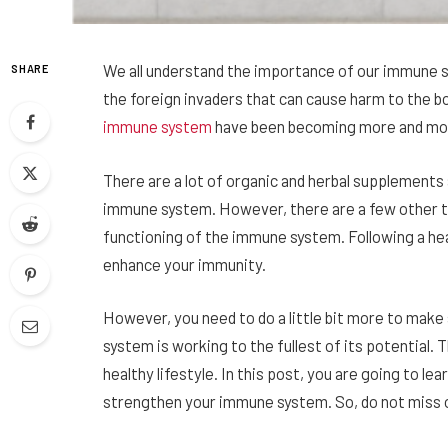
We all understand the importance of our immune sy
SHARE
the foreign invaders that can cause harm to the b
immune system
have been becoming more and mor
There are a lot of organic and herbal supplements 
immune system. However, there are a few other th
functioning of the immune system. Following a he
enhance your immunity.
However, you need to do a little bit more to mak
system is working to the fullest of its potential. 
healthy lifestyle. In this post, you are going to le
strengthen your immune system. So, do not miss ou