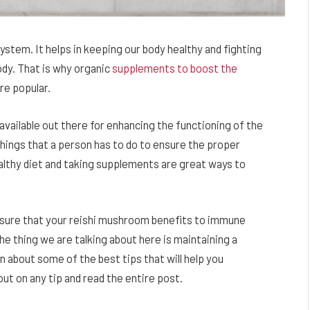
stem. It helps in keeping our body healthy and fighting
ody. That is why organic
supplements to boost the
e popular.
available out there for enhancing the functioning of the
ings that a person has to do to ensure the proper
althy diet and taking supplements are great ways to
e sure that your reishi mushroom benefits to immune
The thing we are talking about here is maintaining a
arn about some of the best tips that will help you
t on any tip and read the entire post.