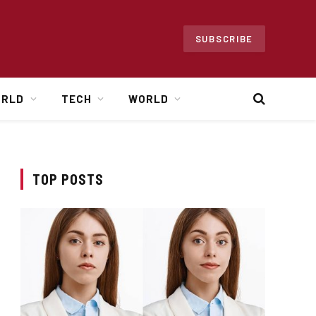
SUBSCRIBE
ORLD
TECH
WORLD
TOP POSTS