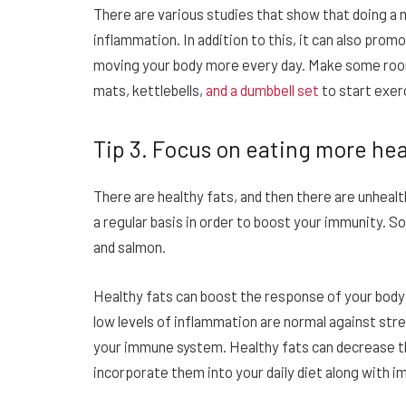
There are various studies that show that doing a
inflammation. In addition to this, it can also pro
moving your body more every day. Make some room
mats, kettlebells,
and a dumbbell set
to start exerc
Tip 3. Focus on eating more hea
There are healthy fats, and then there are unheal
a regular basis in order to boost your immunity. 
and salmon.
Healthy fats can boost the response of your bod
low levels of inflammation are normal against stres
your immune system. Healthy fats can decrease t
incorporate them into your daily diet along with