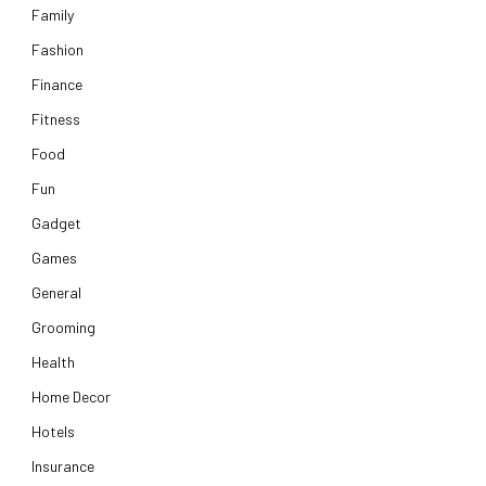
Family
Fashion
Finance
Fitness
Food
Fun
Gadget
Games
General
Grooming
Health
Home Decor
Hotels
Insurance