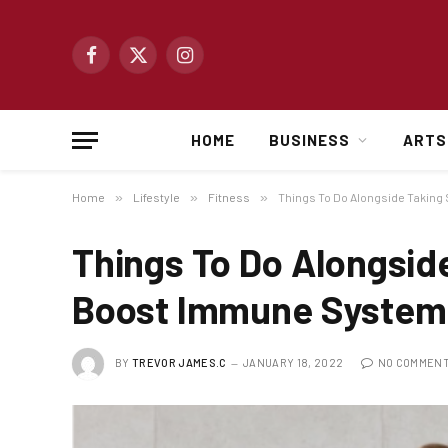
Facebook
X
Instagram
(Twitter)
HOME
BUSINESS
ARTS
Home
»
Lifestyle
»
Fitness
»
Things To Do Alongside Takin
Things To Do Alongsid
Boost Immune System
BY
TREVOR JAMES.C
JANUARY 18, 2022
NO COMMEN