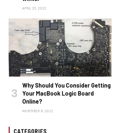
APRIL 23, 2022
Why Should You Consider Getting
Your MacBook Logic Board
Online?
NOVEMBER 9, 2022
CATEGORIES