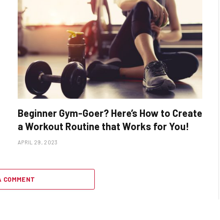
Beginner Gym-Goer? Here’s How to Create
a Workout Routine that Works for You!
APRIL 29, 2023
A COMMENT