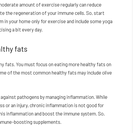
 moderate amount of exercise regularly can reduce
mote the regeneration of your immune cells. So, start
 in your home only for exercise and include some yoga
ising a bit every day.
lthy fats
thy fats. You must focus on eating more healthy fats on
Some of the most common healthy fats may include olive
y against pathogens by managing inflammation. While
s or an injury, chronic inflammation is not good for
his inflammation and boost the immune system. So,
 immune-boosting supplements.