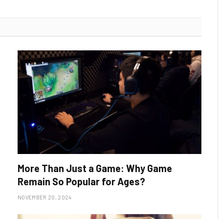
More Than Just a Game: Why Game
Remain So Popular for Ages?
NOVEMBER 20, 2024