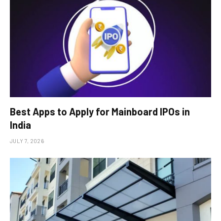
Best Apps to Apply for Mainboard IPOs in
India
JULY 7, 2026