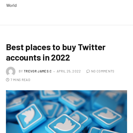
World
Best places to buy Twitter
accounts in 2022
BY
TREVOR JAMES.C
APRIL 25, 2022
NO COMMENTS
7 MINS READ