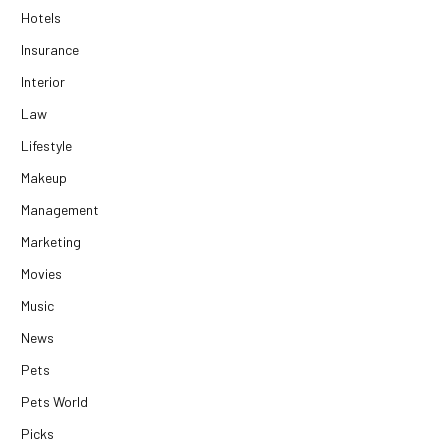
Hotels
Insurance
Interior
Law
Lifestyle
Makeup
Management
Marketing
Movies
Music
News
Pets
Pets World
Picks