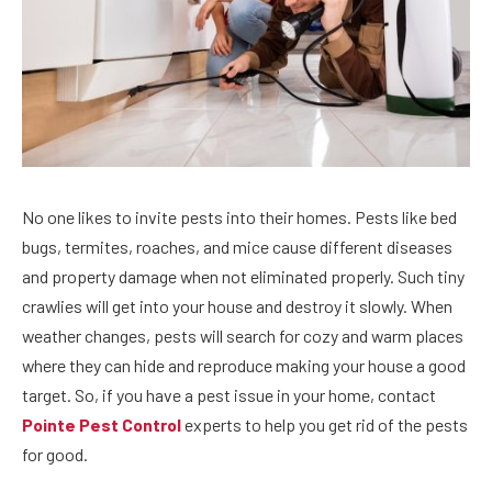
No one likes to invite pests into their homes. Pests like bed
bugs, termites, roaches, and mice cause different diseases
and property damage when not eliminated properly. Such tiny
crawlies will get into your house and destroy it slowly. When
weather changes, pests will search for cozy and warm places
where they can hide and reproduce making your house a good
target. So, if you have a pest issue in your home, contact
Pointe Pest Control
experts to help you get rid of the pests
for good.