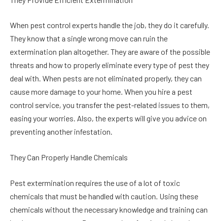
When pest control experts handle the job, they do it carefully.
They know that a single wrong move can ruin the
extermination plan altogether. They are aware of the possible
threats and how to properly eliminate every type of pest they
deal with. When pests are not eliminated properly, they can
cause more damage to your home. When you hire a pest
control service, you transfer the pest-related issues to them,
easing your worries. Also, the experts will give you advice on
preventing another infestation.
They Can Properly Handle Chemicals
Pest extermination requires the use of a lot of toxic
chemicals that must be handled with caution. Using these
chemicals without the necessary knowledge and training can