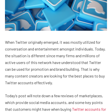
When Twitter originally emerged, it was mostly utilized for
conversation and entertainment amongst individuals. Today,
the situation is different since many firms and millions of
active users of this network have understood that Twitter
can be used for promotion and brand building. That is why
many content creators are looking for the best places to buy
Twitter accounts effectively.
Today’s post will note down a few reviews of marketplaces,
which provide social media accounts, and some key points
that customers might have when buying
Twitter accounts for