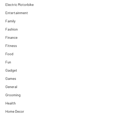
Electric Motorbike
Entertainment
Family
Fashion
Finance
Fitness
Food
Fun
Gadget
Games
General
Grooming
Health
Home Decor