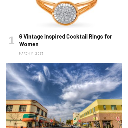
6 Vintage Inspired Cocktail Rings for
Women
MARCH 14, 2023