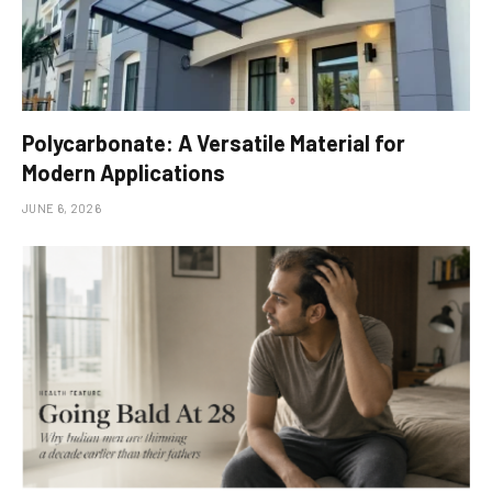
Polycarbonate: A Versatile Material for
Modern Applications
JUNE 6, 2026