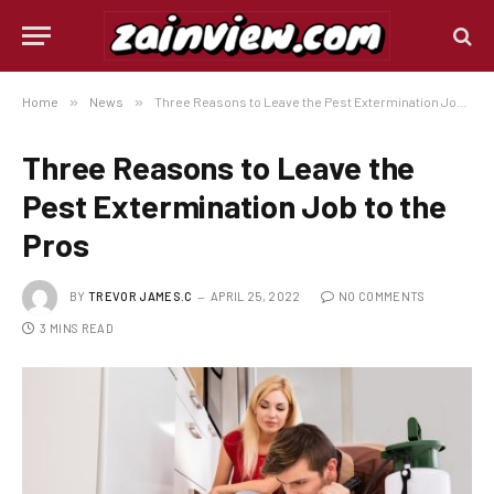
Home
»
News
»
Three Reasons to Leave the Pest Extermination Job to the Pros
Three Reasons to Leave the
Pest Extermination Job to the
Pros
BY
TREVOR JAMES.C
APRIL 25, 2022
NO COMMENTS
3 MINS READ