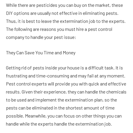
While there are pesticides you can buy on the market, these
DIY options are usually not effective in eliminating pests.
Thus, it is best to leave the extermination job to the experts.
The following are reasons you must hire a pest control
company to handle your pest issue:
They Can Save You Time and Money
Getting rid of pests inside your house is a difficult task. It is
frustrating and time-consuming and may fail at any moment.
Pest control experts will provide you with quick and effective
results. Given their experience, they can handle the chemicals
to be used and implement the extermination plan, so the
pests can be eliminated in the shortest amount of time
possible. Meanwhile, you can focus on other things you can
handle while the experts handle the extermination job.