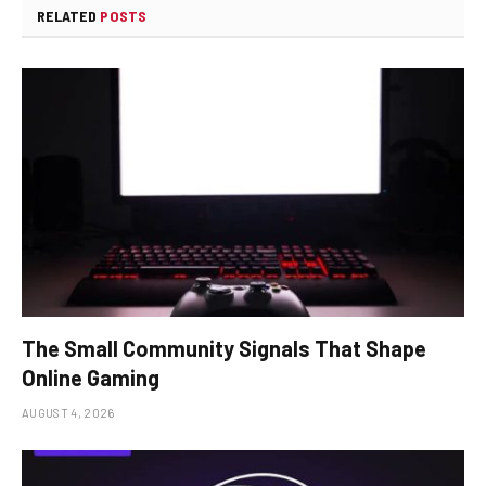
RELATED
POSTS
The Small Community Signals That Shape
Online Gaming
AUGUST 4, 2026