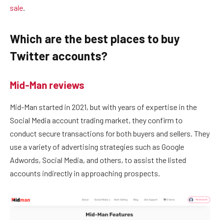
sale
.
Which are the best places to buy
Twitter accounts?
Mid-Man reviews
Mid-Man started in 2021, but with years of expertise in the
Social Media account trading market, they confirm to
conduct secure transactions for both buyers and sellers. They
use a variety of advertising strategies such as Google
Adwords, Social Media, and others, to assist the listed
accounts indirectly in approaching prospects.