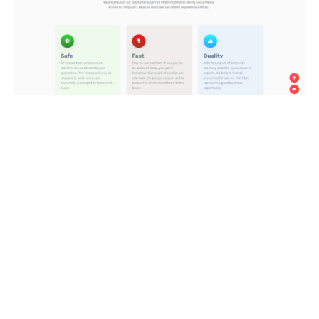
The website is attractive and simple to use, with a quick
transmission speed. Also, Mid-Man offers a clear policy that
tries to keep buyers safe: before selling items, all vendors
must verify their identity.
Mid-Man requires the vendor to provide thorough and
complete account information about the product so that the
buyer may analyze the product’s potential for growth or risk
before purchasing. This material, in particular, may be seen
for free.