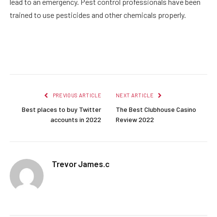
lead to an emergency. Pest control professionals have been
trained to use pesticides and other chemicals properly.
Facebook
Twitter
Pinterest
LinkedIn
Reddit
Email
PREVIOUS ARTICLE
NEXT ARTICLE
Best places to buy Twitter
The Best Clubhouse Casino
accounts in 2022
Review 2022
Trevor James.c