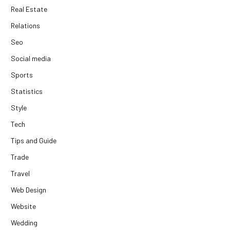
Real Estate
Relations
Seo
Social media
Sports
Statistics
Style
Tech
Tips and Guide
Trade
Travel
Web Design
Website
Wedding