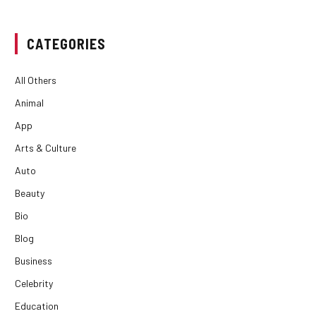
CATEGORIES
All Others
Animal
App
Arts & Culture
Auto
Beauty
Bio
Blog
Business
Celebrity
Education