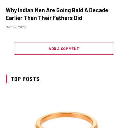
Why Indian Men Are Going Bald A Decade
Earlier Than Their Fathers Did
MAY 27, 2026
ADD A COMMENT
TOP POSTS