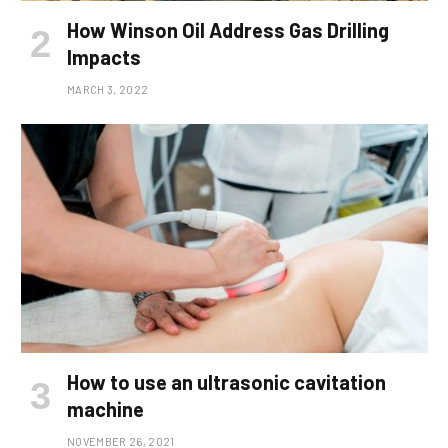
How Winson Oil Address Gas Drilling
Impacts
MARCH 3, 2022
How to use an ultrasonic cavitation
machine
NOVEMBER 26, 2021