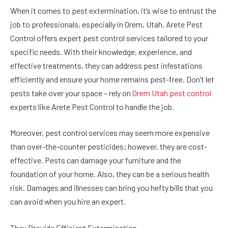
When it comes to pest extermination, it’s wise to entrust the
job to professionals, especially in Orem, Utah. Arete Pest
Control offers expert pest control services tailored to your
specific needs. With their knowledge, experience, and
effective treatments, they can address pest infestations
efficiently and ensure your home remains pest-free. Don’t let
pests take over your space – rely on
Orem Utah pest control
experts like Arete Pest Control to handle the job.
Moreover, pest control services may seem more expensive
than over-the-counter pesticides; however, they are cost-
effective. Pests can damage your furniture and the
foundation of your home. Also, they can be a serious health
risk. Damages and illnesses can bring you hefty bills that you
can avoid when you hire an expert.
They Provide Efficient Extermination