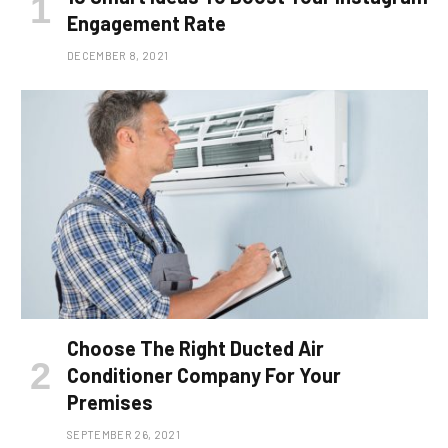
Engagement Rate
DECEMBER 8, 2021
Choose The Right Ducted Air
Conditioner Company For Your
Premises
SEPTEMBER 26, 2021