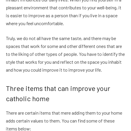
pleasant environment that contributes to your well-being, it
is easier to improve as a person than if you live in a space
where you feel uncomfortable.
Truly, we do not all have the same taste, and there may be
spaces that work for some and other different ones that are
to the liking of other types of people. You have to identify the
style that works for you and reflect on the space you inhabit
and how you could improve it to improve your life.
Three items that can improve your
catholic home
There are certain items that mere adding them to your home
adds certain values to them. You can find some of these
items below: