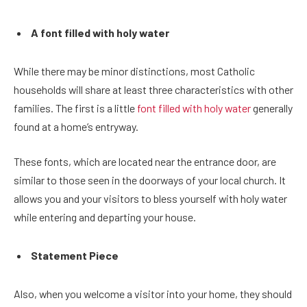
A font filled with holy water
While there may be minor distinctions, most Catholic
households will share at least three characteristics with other
families. The first is a little
font filled with holy water
generally
found at a home’s entryway.
These fonts, which are located near the entrance door, are
similar to those seen in the doorways of your local church. It
allows you and your visitors to bless yourself with holy water
while entering and departing your house.
Statement Piece
Also, when you welcome a visitor into your home, they should