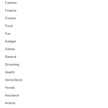
Fashion
Finance
Fitness
Food
Fun
Gadget
Games
General
Grooming
Health
Home Decor
Hotels
Insurance
Interior