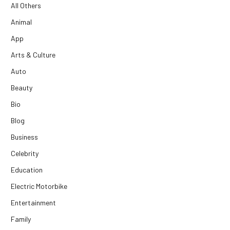
All Others
Animal
App
Arts & Culture
Auto
Beauty
Bio
Blog
Business
Celebrity
Education
Electric Motorbike
Entertainment
Family