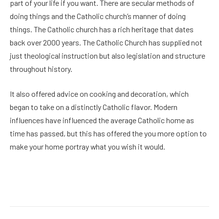
part of your life if you want. There are secular methods of
doing things and the Catholic church’s manner of doing
things. The Catholic church has a rich heritage that dates
back over 2000 years. The Catholic Church has supplied not
just theological instruction but also legislation and structure
throughout history.
It also offered advice on cooking and decoration, which
began to take on a distinctly Catholic flavor. Modern
influences have influenced the average Catholic home as
time has passed, but this has offered the you more option to
make your home portray what you wish it would.
Facebook
Twitter
Pinterest
LinkedIn
Reddit
Email