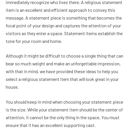
immediately recognize who lives there. A religious statement
item is an excellent and efficient approach to convey this
message. A statement piece is something that becomes the
focal point of your design and captures the attention of your
visitors as they enter a space. Statement items establish the
tone for your room and home.
Although it might be difficult to choose a single thing that can
bear so much weight and make an unforgettable impression,
with that in mind, we have provided these ideas to help you
select a religious statement item that will look great in your
house.
You should keep in mind when choosing your statement piece
is the size. While your statement item should be the center of
attention, it cannot be the only thing in the space. You must
ensure that it has an excellent supporting cast.