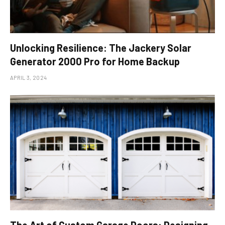
Unlocking Resilience: The Jackery Solar
Generator 2000 Pro for Home Backup
APRIL 3, 2024
The Art of Custom Garage Doors: Designing