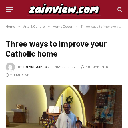
Home
»
Arts & Culture
»
Home Decor
»
Three ways to improve your Catholic home
Three ways to improve your
Catholic home
BY
TREVOR JAMES.C
MAY 20, 2022
NO COMMENTS
7 MINS READ