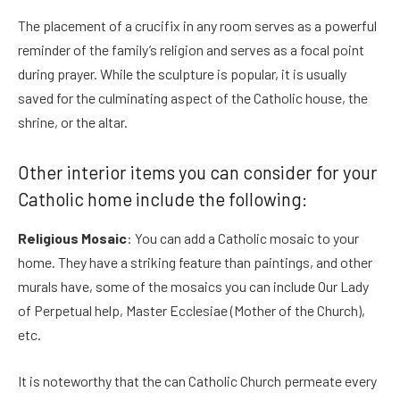
The placement of a crucifix in any room serves as a powerful
reminder of the family’s religion and serves as a focal point
during prayer. While the sculpture is popular, it is usually
saved for the culminating aspect of the Catholic house, the
shrine, or the altar.
Other interior items you can consider for your
Catholic home include the following:
Religious Mosaic
: You can add a Catholic mosaic to your
home. They have a striking feature than paintings, and other
murals have, some of the mosaics you can include Our Lady
of Perpetual help, Master Ecclesiae (Mother of the Church),
etc.
It is noteworthy that the can Catholic Church permeate every