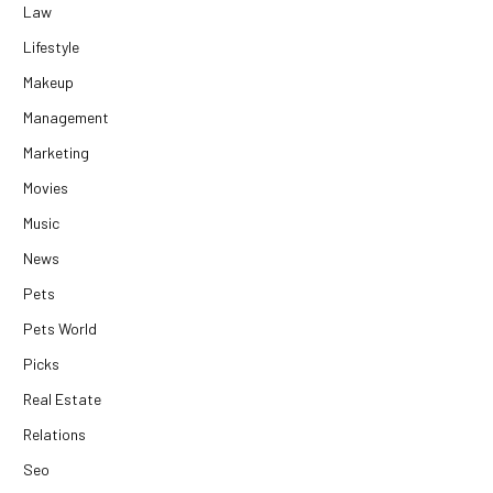
Law
Lifestyle
Makeup
Management
Marketing
Movies
Music
News
Pets
Pets World
Picks
Real Estate
Relations
Seo