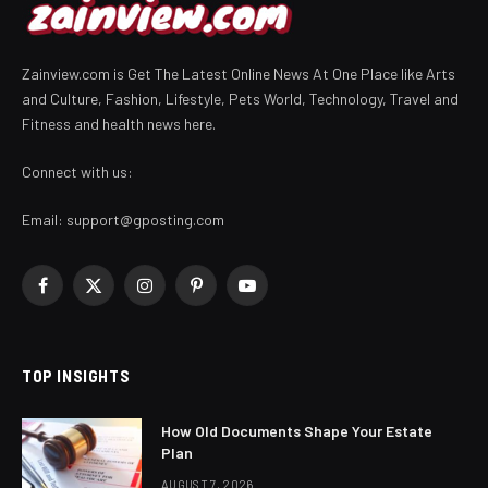
Zainview.com is Get The Latest Online News At One Place like Arts
and Culture, Fashion, Lifestyle, Pets World, Technology, Travel and
Fitness and health news here.
Connect with us:
Email:
support@gposting.com
Facebook
X
Instagram
Pinterest
YouTube
(Twitter)
TOP INSIGHTS
How Old Documents Shape Your Estate
Plan
AUGUST 7, 2026