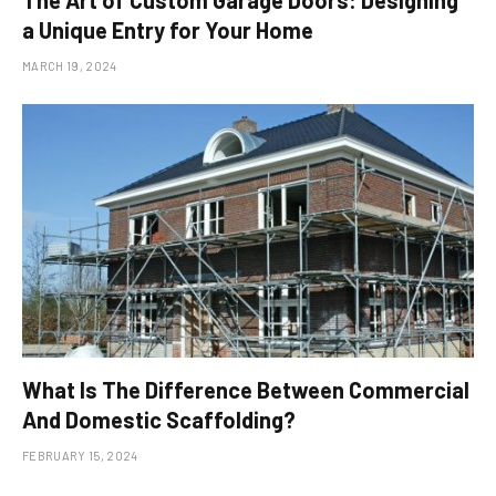
a Unique Entry for Your Home
MARCH 19, 2024
What Is The Difference Between Commercial
And Domestic Scaffolding?
FEBRUARY 15, 2024