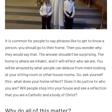
It is common for people to say phrases like to get to know a
person, you should go to their home. Then you wonder why
they would say that. The answer shouldn’t be surprising. The
home is where we inhabit, and it will reflect who we are. You
will be amazed by what people can deduce from mere looking
at your sitting room or other house rooms. So, ask yourself
this: what does your home reflect? Does it do justice to who
you are? Will people step into your house and see a reflection
that you are a Catholic and a body of Christ?
Why do all of this matter?