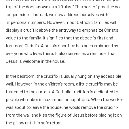
top of the door known as a “titulus.” This sort of practice no
longer exists. Instead, we now address ourselves with
impersonal numbers. However, most Catholic families will
display a crucifix above the entryway to emphasize Christ’s
value to the family. It signifies that the abode is first and
foremost Christ’s. Also, his sacrifice has been embraced by
everyone who lives there. It also serves as a reminder that
Jesus is welcome in the house.
In the bedroom, the crucifix is usually hung on any accessible
wall. However, in the children’s room, a little crucifix may be
fastened to the curtain. A Catholic tradition is dedicated to
people who labor in hazardous occupations. When the worker
was about to leave the house, he would remove the crucifix
from the wall and kiss the figure of Jesus before placing it on
the pillow until his safe return.