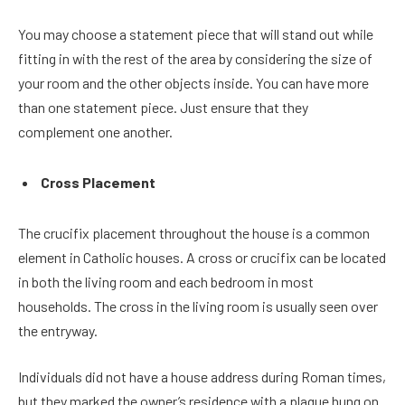
You may choose a statement piece that will stand out while
fitting in with the rest of the area by considering the size of
your room and the other objects inside. You can have more
than one statement piece. Just ensure that they
complement one another.
Cross Placement
The crucifix placement throughout the house is a common
element in Catholic houses. A cross or crucifix can be located
in both the living room and each bedroom in most
households. The cross in the living room is usually seen over
the entryway.
Individuals did not have a house address during Roman times,
but they marked the owner’s residence with a plaque hung on