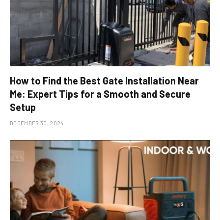
How to Find the Best Gate Installation Near
Me: Expert Tips for a Smooth and Secure
Setup
DECEMBER 30, 2024