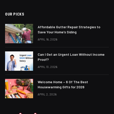
OUR PICKS
Affordable Gutter Repair Strategies to
Save Your Home’s Siding
APRIL 16, 2026
Can I Get an Urgent Loan Without Income
Proof?
APRIL 13, 2026
Welcome Home – 6 Of The Best
Housewarming Gifts for 2026
APRIL 2, 2026