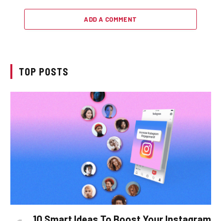
ADD A COMMENT
TOP POSTS
10 Smart Ideas To Boost Your Instagram