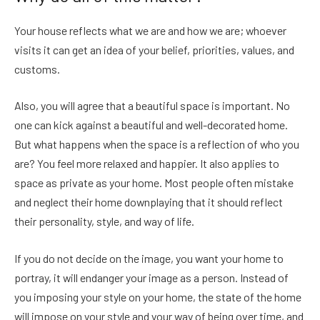
Your house reflects what we are and how we are; whoever
visits it can get an idea of your belief, priorities, values​​, and
customs.
Also, you will agree that a beautiful space is important. No
one can kick against a beautiful and well-decorated home.
But what happens when the space is a reflection of who you
are? You feel more relaxed and happier. It also applies to
space as private as your home. Most people often mistake
and neglect their home downplaying that it should reflect
their personality, style, and way of life.
If you do not decide on the image, you want your home to
portray, it will endanger your image as a person. Instead of
you imposing your style on your home, the state of the home
will impose on your style and your way of being over time, and