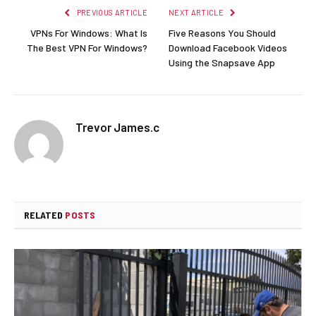
PREVIOUS ARTICLE
NEXT ARTICLE
VPNs For Windows: What Is
Five Reasons You Should
The Best VPN For Windows?
Download Facebook Videos
Using the Snapsave App
Trevor James.c
RELATED
POSTS