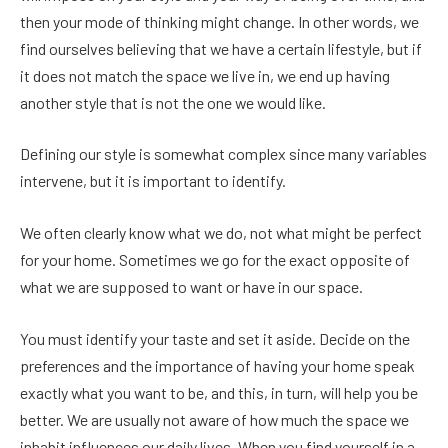
then your mode of thinking might change. In other words, we
find ourselves believing that we have a certain lifestyle, but if
it does not match the space we live in, we end up having
another style that is not the one we would like.
Defining our style is somewhat complex since many variables
intervene, but it is important to identify.
We often clearly know what we do, not what might be perfect
for your home. Sometimes we go for the exact opposite of
what we are supposed to want or have in our space.
You must identify your taste and set it aside. Decide on the
preferences and the importance of having your home speak
exactly what you want to be, and this, in turn, will help you be
better. We are usually not aware of how much the space we
inhabit influences our daily lives. When you find yourself in a