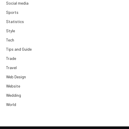
Social media
Sports
Statistics
Style
Tech
Tips and Guide
Trade
Travel
Web Design
Website
Wedding
World