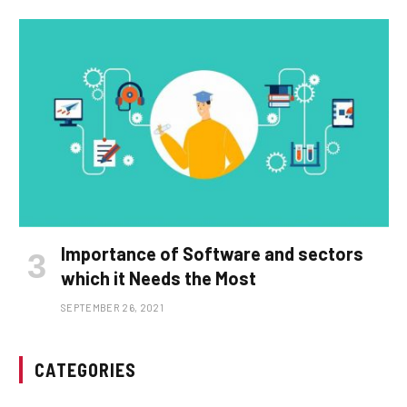
Importance of Software and sectors
which it Needs the Most
SEPTEMBER 26, 2021
CATEGORIES