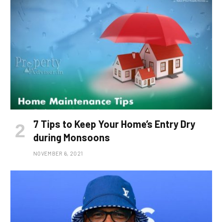
7 Tips to Keep Your Home’s Entry Dry
during Monsoons
NOVEMBER 6, 2021