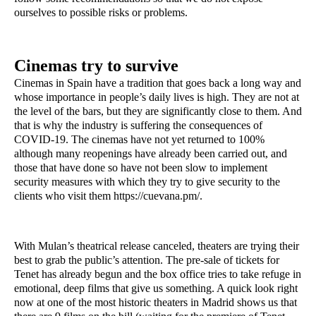
ourselves to possible risks or problems.
Cinemas try to survive
Cinemas in Spain have a tradition that goes back a long way and 
whose importance in people’s daily lives is high. They are not at 
the level of the bars, but they are significantly close to them. And 
that is why the industry is suffering the consequences of 
COVID-19. The cinemas have not yet returned to 100% 
although many reopenings have already been carried out, and 
those that have done so have not been slow to implement 
security measures with which they try to give security to the 
clients who visit them https://cuevana.pm/.
With Mulan’s theatrical release canceled, theaters are trying their 
best to grab the public’s attention. The pre-sale of tickets for 
Tenet has already begun and the box office tries to take refuge in 
emotional, deep films that give us something. A quick look right 
now at one of the most historic theaters in Madrid shows us that 