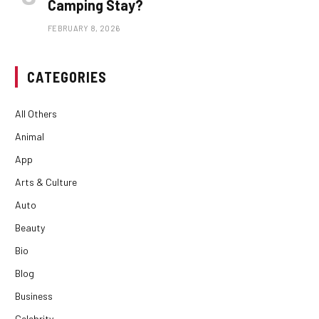
Camping Stay?
FEBRUARY 8, 2026
CATEGORIES
All Others
Animal
App
Arts & Culture
Auto
Beauty
Bio
Blog
Business
Celebrity