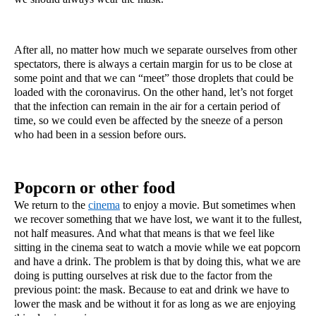
After all, no matter how much we separate ourselves from other 
spectators, there is always a certain margin for us to be close at 
some point and that we can “meet” those droplets that could be 
loaded with the coronavirus. On the other hand, let’s not forget 
that the infection can remain in the air for a certain period of 
time, so we could even be affected by the sneeze of a person 
who had been in a session before ours.
Popcorn or other food
We return to the 
cinema
 to enjoy a movie. But sometimes when 
we recover something that we have lost, we want it to the fullest, 
not half measures. And what that means is that we feel like 
sitting in the cinema seat to watch a movie while we eat popcorn 
and have a drink. The problem is that by doing this, what we are 
doing is putting ourselves at risk due to the factor from the 
previous point: the mask. Because to eat and drink we have to 
lower the mask and be without it for as long as we are enjoying 