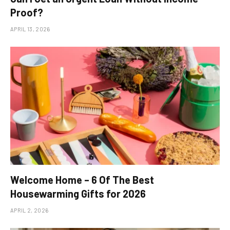
Proof?
APRIL 13, 2026
Welcome Home – 6 Of The Best
Housewarming Gifts for 2026
APRIL 2, 2026