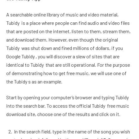
A searchable online library of music and video material,
Tubidy is a place where people can find audio and video files
that are posted on the internet, listen to them, stream them,
and download them. However, even though the original
Tubidy was shut down and fined millions of dollars, if you
Google Tubidy , you will discover a slew of sites that are
identical to Tubidy that are still operational. For the purpose
of demonstrating how to get free music, we will use one of
the Tubidy s as an example.
Start by opening your computer’s browser and typing Tubidy
into the search bar. To access the official Tubidy free music
download site, choose one of the results and click on it.
In the search field, type in the name of the song you wish