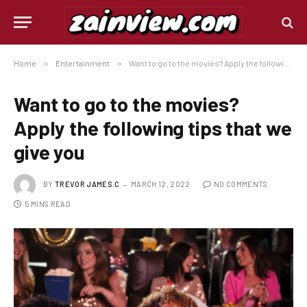
Home
»
Entertainment
»
Want to go to the movies? Apply the following tips that we give you
Want to go to the movies?
Apply the following tips that we
give you
BY
TREVOR JAMES.C
MARCH 12, 2022
NO COMMENTS
5 MINS READ