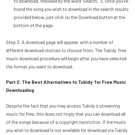
to download, followed by the word “Search.” 3. Once you’ve
found the song you wish to download in the search results
provided below, just click on the Download button at the
bottom of the page.
Step 3: A download page will appear, with a number of
different download choices to choose from. The Tubidy free
music download procedure will begin after you have selected
the format you want to download.
Part 2: The Best Alternatives to Tubidy for Free Music
Downloading
Despite the fact that you may access Tubidy ‘s streaming
music for free, this does not imply that you can download all
of the songs because of a copyright restriction. If the music
you wish to download is not available for download via Tubidy