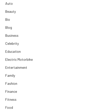
Auto
Beauty
Bio
Blog
Business
Celebrity
Education
Electric Motorbike
Entertainment
Family
Fashion
Finance
Fitness
Food