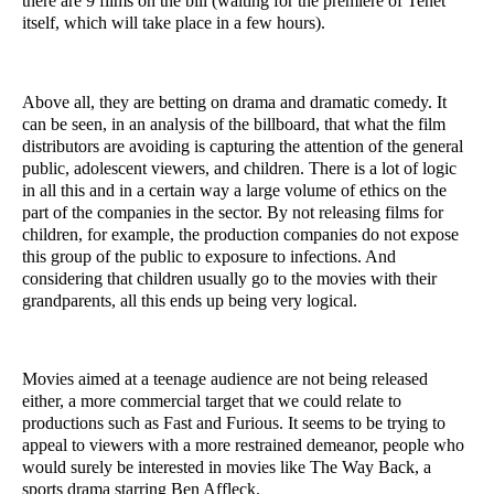
there are 9 films on the bill (waiting for the premiere of Tenet 
itself, which will take place in a few hours).
Above all, they are betting on drama and dramatic comedy. It 
can be seen, in an analysis of the billboard, that what the film 
distributors are avoiding is capturing the attention of the general 
public, adolescent viewers, and children. There is a lot of logic 
in all this and in a certain way a large volume of ethics on the 
part of the companies in the sector. By not releasing films for 
children, for example, the production companies do not expose 
this group of the public to exposure to infections. And 
considering that children usually go to the movies with their 
grandparents, all this ends up being very logical.
Movies aimed at a teenage audience are not being released 
either, a more commercial target that we could relate to 
productions such as Fast and Furious. It seems to be trying to 
appeal to viewers with a more restrained demeanor, people who 
would surely be interested in movies like The Way Back, a 
sports drama starring Ben Affleck.