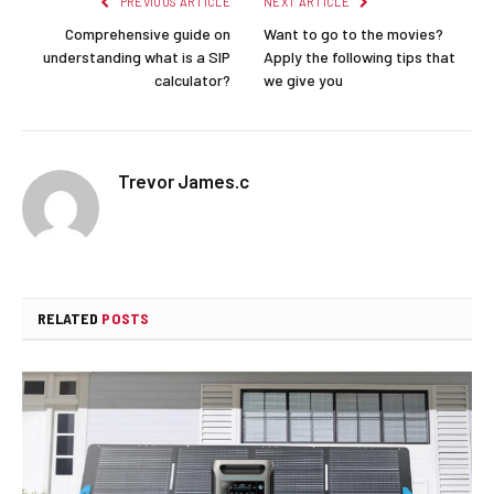
PREVIOUS ARTICLE
NEXT ARTICLE
Comprehensive guide on
Want to go to the movies?
understanding what is a SIP
Apply the following tips that
calculator?
we give you
Trevor James.c
RELATED
POSTS