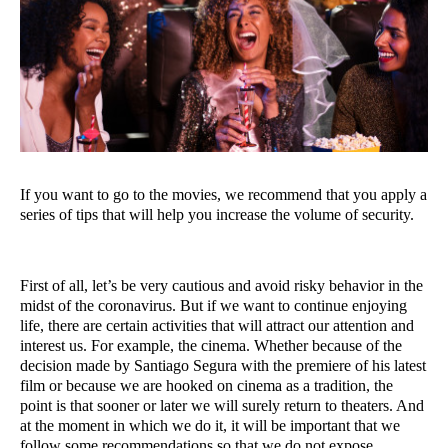
If you want to go to the movies, we recommend that you apply a 
series of tips that will help you increase the volume of security.
First of all, let’s be very cautious and avoid risky behavior in the 
midst of the coronavirus. But if we want to continue enjoying 
life, there are certain activities that will attract our attention and 
interest us. For example, the cinema. Whether because of the 
decision made by Santiago Segura with the premiere of his latest 
film or because we are hooked on cinema as a tradition, the 
point is that sooner or later we will surely return to theaters. And 
at the moment in which we do it, it will be important that we 
follow some recommendations so that we do not expose 