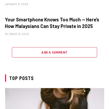
JANUARY 8, 2026
Your Smartphone Knows Too Much — Here’s
How Malaysians Can Stay Private in 2025
OCTOBER 10, 2025
ADD A COMMENT
TOP POSTS