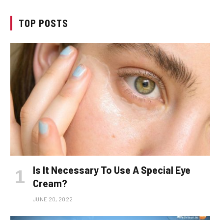
TOP POSTS
Is It Necessary To Use A Special Eye
Cream?
JUNE 20, 2022