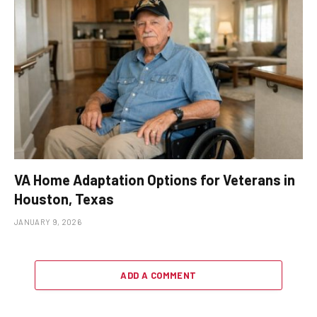
VA Home Adaptation Options for Veterans in
Houston, Texas
JANUARY 9, 2026
ADD A COMMENT