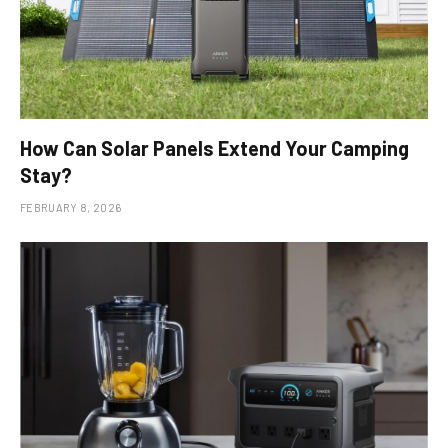
How Can Solar Panels Extend Your Camping
Stay?
FEBRUARY 8, 2026