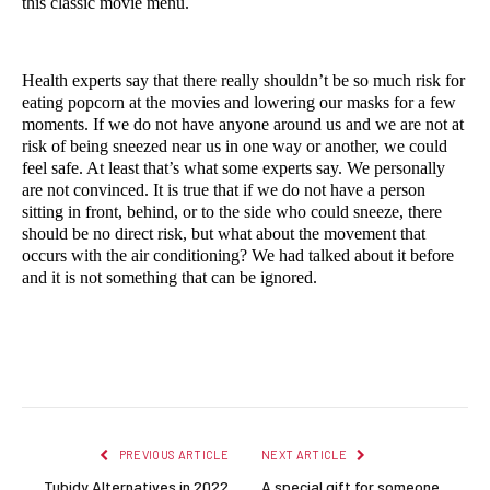
this classic movie menu.
Health experts say that there really shouldn’t be so much risk for 
eating popcorn at the movies and lowering our masks for a few 
moments. If we do not have anyone around us and we are not at 
risk of being sneezed near us in one way or another, we could 
feel safe. At least that’s what some experts say. We personally 
are not convinced. It is true that if we do not have a person 
sitting in front, behind, or to the side who could sneeze, there 
should be no direct risk, but what about the movement that 
occurs with the air conditioning? We had talked about it before 
and it is not something that can be ignored.
Facebook
Twitter
Pinterest
LinkedIn
Reddit
Email
PREVIOUS ARTICLE
NEXT ARTICLE
Tubidy Alternatives in 2022
A special gift for someone