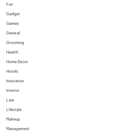
Fun
Gadget
Games
General
Grooming
Health
Home Decor
Hotels
Insurance
Interior
Law
Lifestyle
Makeup
Management