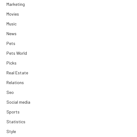
Marketing
Movies
Music
News
Pets
Pets World
Picks
Real Estate
Relations
Seo
Social media
Sports
Statistics
Style