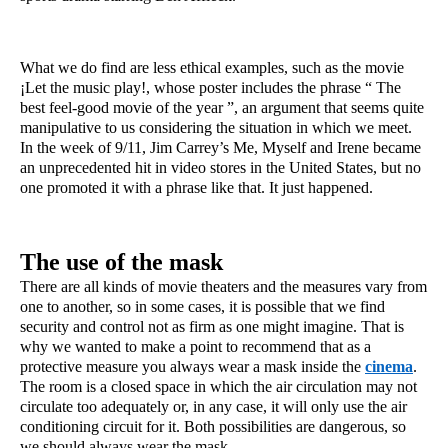
What we do find are less ethical examples, such as the movie 
¡Let the music play!, whose poster includes the phrase “ The 
best feel-good movie of the year ”, an argument that seems quite 
manipulative to us considering the situation in which we meet. 
In the week of 9/11, Jim Carrey’s Me, Myself and Irene became 
an unprecedented hit in video stores in the United States, but no 
one promoted it with a phrase like that. It just happened.
The use of the mask
There are all kinds of movie theaters and the measures vary from 
one to another, so in some cases, it is possible that we find 
security and control not as firm as one might imagine. That is 
why we wanted to make a point to recommend that as a 
protective measure you always wear a mask inside the 
cinema
. 
The room is a closed space in which the air circulation may not 
circulate too adequately or, in any case, it will only use the air 
conditioning circuit for it. Both possibilities are dangerous, so 
we should always wear the mask.