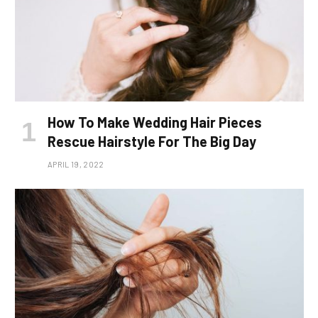
How To Make Wedding Hair Pieces
Rescue Hairstyle For The Big Day
APRIL 19, 2022