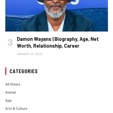
Damon Wayans | Biography, Age, Net
Worth, Relationship, Career
JANUARY 27, 2025
CATEGORIES
All Others
Animal
App
Arts & Culture