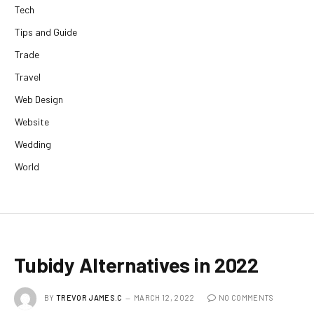
Tech
Tips and Guide
Trade
Travel
Web Design
Website
Wedding
World
Tubidy Alternatives in 2022
BY
TREVOR JAMES.C
MARCH 12, 2022
NO COMMENTS