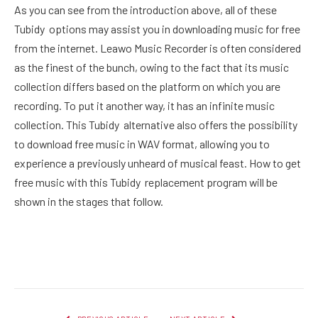
As you can see from the introduction above, all of these
Tubidy options may assist you in downloading music for free
from the internet. Leawo Music Recorder is often considered
as the finest of the bunch, owing to the fact that its music
collection differs based on the platform on which you are
recording. To put it another way, it has an infinite music
collection. This Tubidy alternative also offers the possibility
to download free music in WAV format, allowing you to
experience a previously unheard of musical feast. How to get
free music with this Tubidy replacement program will be
shown in the stages that follow.
Facebook
Twitter
Pinterest
LinkedIn
Reddit
Email