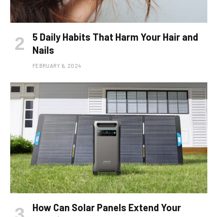
5 Daily Habits That Harm Your Hair and
Nails
FEBRUARY 6, 2024
How Can Solar Panels Extend Your