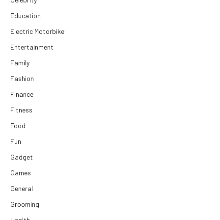
Education
Electric Motorbike
Entertainment
Family
Fashion
Finance
Fitness
Food
Fun
Gadget
Games
General
Grooming
Health