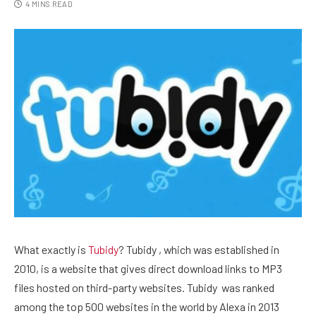
4 MINS READ
What exactly is
Tubidy
? Tubidy , which was established in
2010, is a website that gives direct download links to MP3
files hosted on third-party websites. Tubidy was ranked
among the top 500 websites in the world by Alexa in 2013