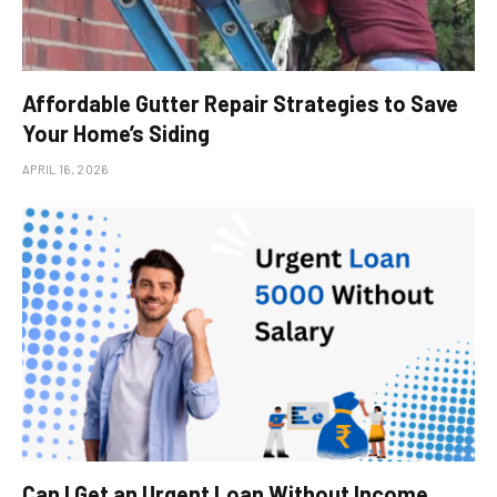
Affordable Gutter Repair Strategies to Save
Your Home’s Siding
APRIL 16, 2026
Can I Get an Urgent Loan Without Income