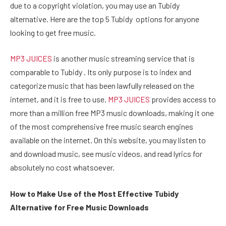
due to a copyright violation, you may use an Tubidy
alternative. Here are the top 5 Tubidy options for anyone
looking to get free music.
MP3 JUICES
is another music streaming service that is
comparable to Tubidy . Its only purpose is to index and
categorize music that has been lawfully released on the
internet, and it is free to use.
MP3 JUICES
provides access to
more than a million free MP3 music downloads, making it one
of the most comprehensive free music search engines
available on the internet. On this website, you may listen to
and download music, see music videos, and read lyrics for
absolutely no cost whatsoever.
How to Make Use of the Most Effective Tubidy
Alternative for Free Music Downloads