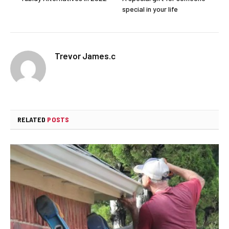
special in your life
Trevor James.c
RELATED
POSTS