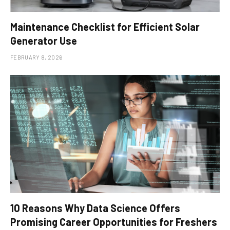
Maintenance Checklist for Efficient Solar
Generator Use
FEBRUARY 8, 2026
10 Reasons Why Data Science Offers
Promising Career Opportunities for Freshers