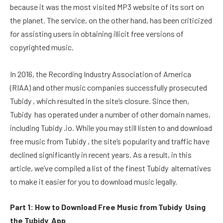
because it was the most visited MP3 website of its sort on
the planet. The service, on the other hand, has been criticized
for assisting users in obtaining illicit free versions of
copyrighted music.
In 2016, the Recording Industry Association of America
(RIAA) and other music companies successfully prosecuted
Tubidy , which resulted in the site’s closure. Since then,
Tubidy has operated under a number of other domain names,
including Tubidy .io. While you may still listen to and download
free music from Tubidy , the site’s popularity and traffic have
declined significantly in recent years. As a result, in this
article, we’ve compiled a list of the finest Tubidy alternatives
to make it easier for you to download music legally.
Part 1: How to Download Free Music from Tubidy Using
the Tubidy App