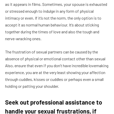
as it appears in films. Sometimes, your spouse is exhausted
or stressed enough to indulge in any form of physical
intimacy or even. If it’s not the norm, the only option is to
accept it as normal human behaviour. It’s about sticking
together during the times of love and also the tough and
nerve-wracking ones.
The frustration of sexual partners can be caused by the
absence of physical or emotional contact other than sexual
Also, ensure that even if you don’t have incredible lovemaking
experience, you are at the very least showing your affection
through cuddles, kisses or cuddles or perhaps even a small
holding or patting your shoulder.
Seek out professional assistance to
handle your sexual frustrations, if