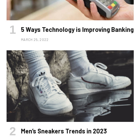
5 Ways Technology is Improving Banking
MARCH 25, 2022
Men’s Sneakers Trends in 2023