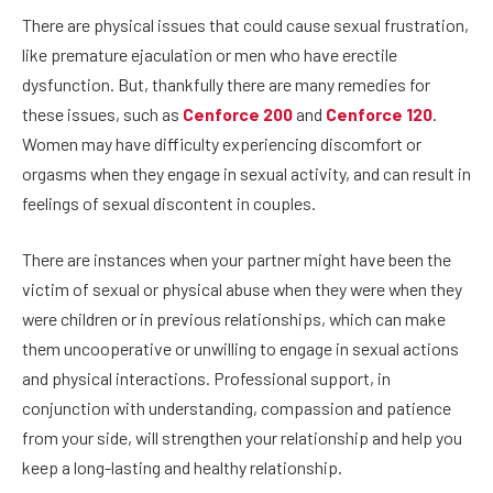
There are physical issues that could cause sexual frustration,
like premature ejaculation or men who have erectile
dysfunction. But, thankfully there are many remedies for
these issues, such as
Cenforce 200
and
Cenforce 120
.
Women may have difficulty experiencing discomfort or
orgasms when they engage in sexual activity, and can result in
feelings of sexual discontent in couples.
There are instances when your partner might have been the
victim of sexual or physical abuse when they were when they
were children or in previous relationships, which can make
them uncooperative or unwilling to engage in sexual actions
and physical interactions. Professional support, in
conjunction with understanding, compassion and patience
from your side, will strengthen your relationship and help you
keep a long-lasting and healthy relationship.