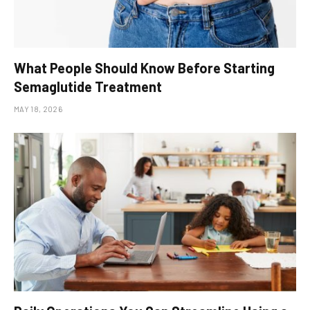
What People Should Know Before Starting
Semaglutide Treatment
MAY 18, 2026