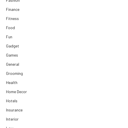
Fashion
Finance
Fitness
Food
Fun
Gadget
Games
General
Grooming
Health
Home Decor
Hotels
Insurance
Interior