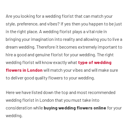
Are you looking for a wedding florist that can match your
style, preference, and vibes? If yes then you happen to be just
in the right place. A wedding florist plays a vital role in
bringing your imagination into reality and allowing you to live a
dream wedding. Therefore it becomes extremely important to
hire a good and genuine florist for your wedding. The right
wedding florist will know exactly what
type of wedding
flowers in London
will match your vibes and will make sure
to deliver good quality flowers to your wedding.
Here we have listed down the top and most recommended
wedding florist in London that you must take into
consideration while
buying wedding flowers online
for your
wedding.