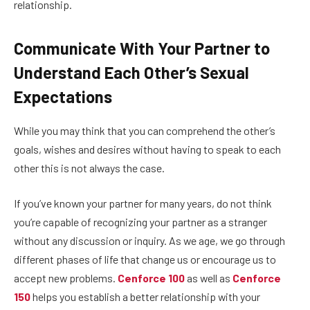
relationship.
Communicate With Your Partner to
Understand Each Other’s Sexual
Expectations
While you may think that you can comprehend the other’s
goals, wishes and desires without having to speak to each
other this is not always the case.
If you’ve known your partner for many years, do not think
you’re capable of recognizing your partner as a stranger
without any discussion or inquiry. As we age, we go through
different phases of life that change us or encourage us to
accept new problems.
Cenforce 100
as well as
Cenforce
150
helps you establish a better relationship with your