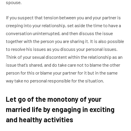
spouse.
If you suspect that tension between you and your partner is
creeping into your relationship, set aside the time to have a
conversation uninterrupted, and then discuss the issue
together with the person you are sharing it. It is also possible
to resolve his issues as you discuss your personal issues.
Think of your sexual discontent within the relationship as an
issue that’s shared, and do take care not to blame the other
person for this or blame your partner for it but in the same
way take no personal responsible for the situation.
Let go of the monotony of your
married life by engaging in exciting
and healthy activities