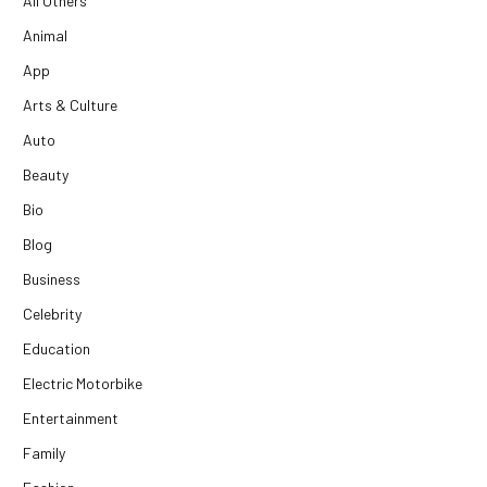
All Others
Animal
App
Arts & Culture
Auto
Beauty
Bio
Blog
Business
Celebrity
Education
Electric Motorbike
Entertainment
Family