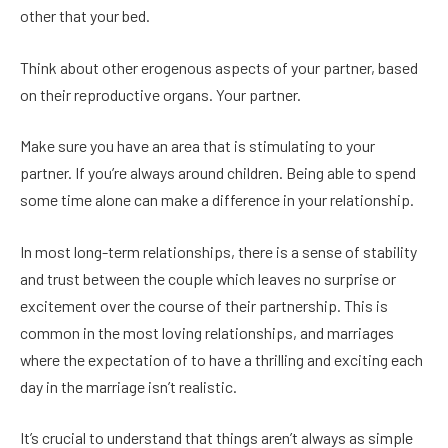
other that your bed.
Think about other erogenous aspects of your partner, based
on their reproductive organs. Your partner.
Make sure you have an area that is stimulating to your
partner. If you’re always around children. Being able to spend
some time alone can make a difference in your relationship.
In most long-term relationships, there is a sense of stability
and trust between the couple which leaves no surprise or
excitement over the course of their partnership. This is
common in the most loving relationships, and marriages
where the expectation of to have a thrilling and exciting each
day in the marriage isn’t realistic.
It’s crucial to understand that things aren’t always as simple