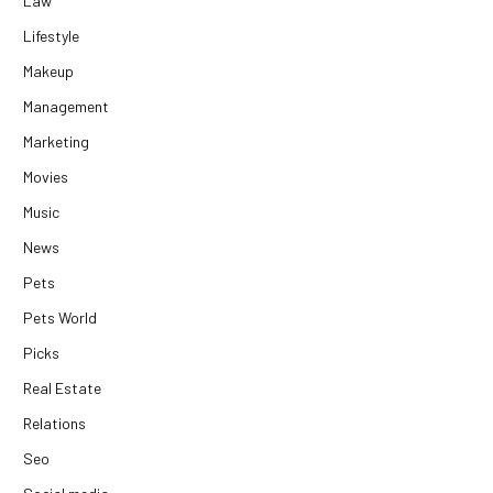
Law
Lifestyle
Makeup
Management
Marketing
Movies
Music
News
Pets
Pets World
Picks
Real Estate
Relations
Seo