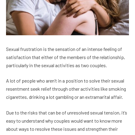
Sexual frustration is the sensation of an intense feeling of
satisfaction that either of the members of the relationship,
particularly in the sexual activities as two couples.
A lot of people who aren’t in a position to solve their sexual
resentment seek relief through other activities like smoking
cigarettes, drinking a lot gambling or an extramarital affair.
Due to the risks that can be of unresolved sexual tension, it’s
easy to understand why couples would want to know more
about ways to resolve these issues and strengthen their