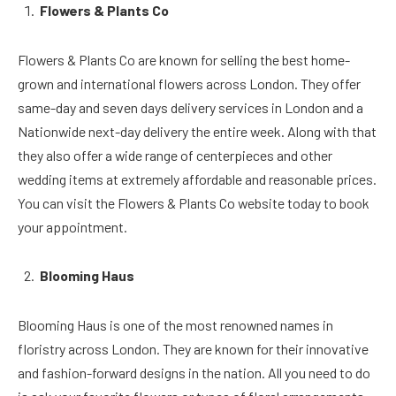
Flowers & Plants Co
Flowers & Plants Co are known for selling the best home-
grown and international flowers across London. They offer
same-day and seven days delivery services in London and a
Nationwide next-day delivery the entire week. Along with that
they also offer a wide range of centerpieces and other
wedding items at extremely affordable and reasonable prices.
You can visit the Flowers & Plants Co website today to book
your appointment.
Blooming Haus
Blooming Haus is one of the most renowned names in
floristry across London. They are known for their innovative
and fashion-forward designs in the nation. All you need to do