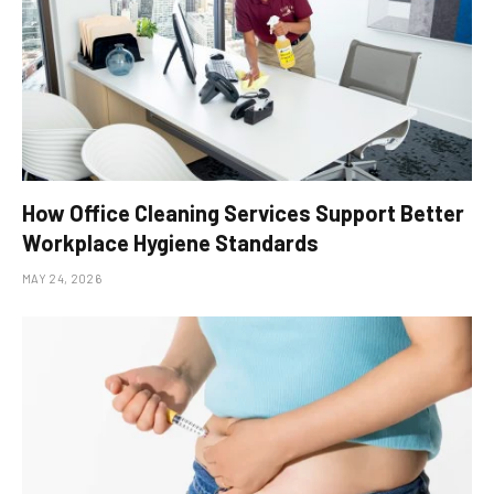
How Office Cleaning Services Support Better
Workplace Hygiene Standards
MAY 24, 2026