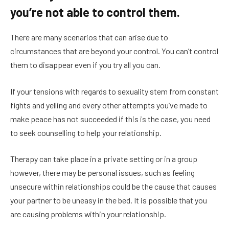
you’re not able to control them.
There are many scenarios that can arise due to
circumstances that are beyond your control. You can’t control
them to disappear even if you try all you can.
If your tensions with regards to sexuality stem from constant
fights and yelling and every other attempts you’ve made to
make peace has not succeeded if this is the case, you need
to seek counselling to help your relationship.
Therapy can take place in a private setting or in a group
however, there may be personal issues, such as feeling
unsecure within relationships could be the cause that causes
your partner to be uneasy in the bed. It is possible that you
are causing problems within your relationship.