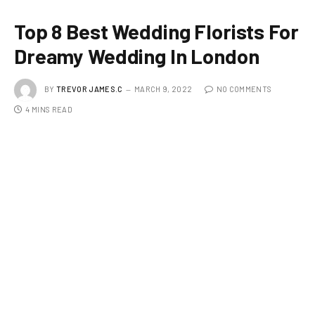
Top 8 Best Wedding Florists For
Dreamy Wedding In London
BY
TREVOR JAMES.C
MARCH 9, 2022
NO COMMENTS
4 MINS READ