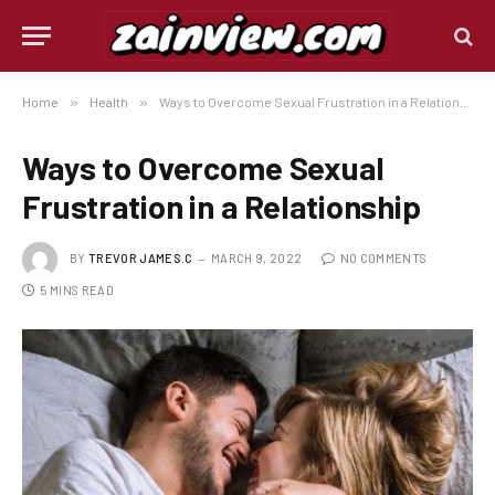
Home
»
Health
»
Ways to Overcome Sexual Frustration in a Relationship
Ways to Overcome Sexual
Frustration in a Relationship
BY
TREVOR JAMES.C
MARCH 9, 2022
NO COMMENTS
5 MINS READ