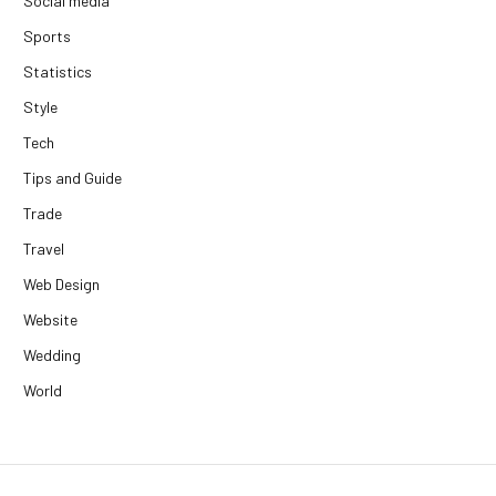
Social media
Sports
Statistics
Style
Tech
Tips and Guide
Trade
Travel
Web Design
Website
Wedding
World