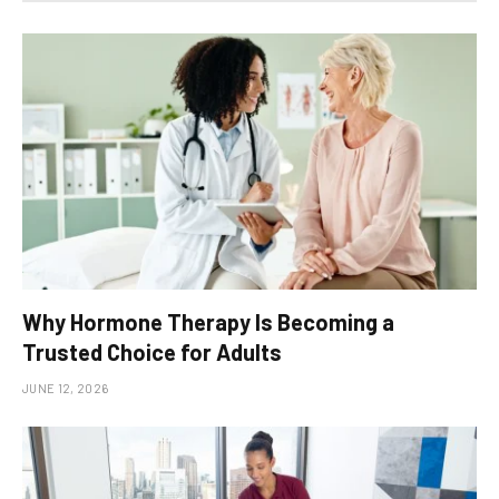
Why Hormone Therapy Is Becoming a
Trusted Choice for Adults
JUNE 12, 2026