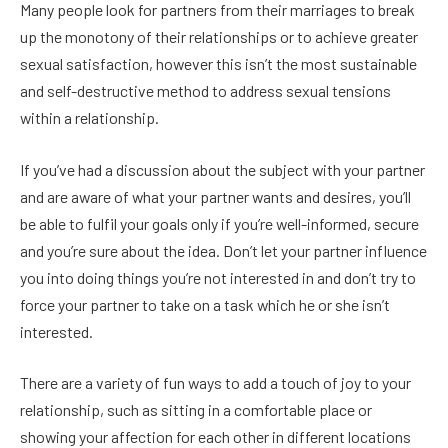
Many people look for partners from their marriages to break
up the monotony of their relationships or to achieve greater
sexual satisfaction, however this isn’t the most sustainable
and self-destructive method to address sexual tensions
within a relationship.
If you’ve had a discussion about the subject with your partner
and are aware of what your partner wants and desires, you’ll
be able to fulfil your goals only if you’re well-informed, secure
and you’re sure about the idea. Don’t let your partner influence
you into doing things you’re not interested in and don’t try to
force your partner to take on a task which he or she isn’t
interested.
There are a variety of fun ways to add a touch of joy to your
relationship, such as sitting in a comfortable place or
showing your affection for each other in different locations