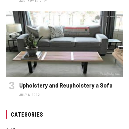
JANUARY 13, 2023
Upholstery and Reupholstery a Sofa
JULY 6, 2022
CATEGORIES