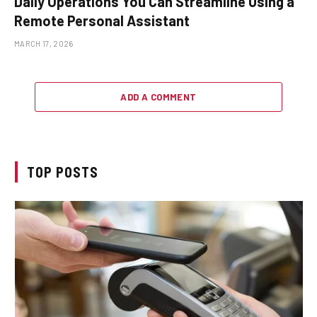
Daily Operations You Can Streamline Using a
Remote Personal Assistant
MARCH 17, 2026
ADD A COMMENT
TOP POSTS