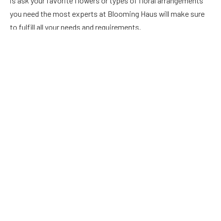
is ask your favorite flowers or types of floral arrangements
you need the most experts at Blooming Haus will make sure
to fulfill all your needs and requirements.
Petalon
Petalon is a certified carbon neutral flower company that
donates 100% of its profit to UK conservation projects.
Their wedding package includes beautiful bouquets,
buttonholes, floral installations, table flower designs, and
more. They typically offer two different types of services to
their clients. They also offer flower delivery services seven
days a week across the nation.
Jam Jar flowers
With more than a decade of experience in this industry, Jam