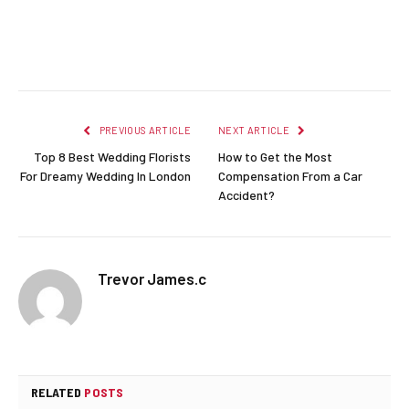
Facebook
Twitter
Pinterest
LinkedIn
Reddit
Email
PREVIOUS ARTICLE
NEXT ARTICLE
Top 8 Best Wedding Florists
How to Get the Most
For Dreamy Wedding In London
Compensation From a Car
Accident?
Trevor James.c
RELATED
POSTS