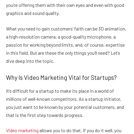
you’re offering them with their own eyes and even with good
graphics and sound quality.
What you need to gain customers’ faith can be 3D animation,
a high-resolution camera, a good-quality microphone, a
passion for working beyond limits, and, of course, expertise
in this field. But are these the only things you’ll need? Let’s
dive deep into the topic.
Why Is Video Marketing Vital for Startups?
It’s difficult for a startup to make its place in a world of
millions of well-known competitors. As a startup initiator,
you just want to be known by your potential customers, and
that is the first step towards progress.
Video marketing
allows you to do that. If you do it well, you