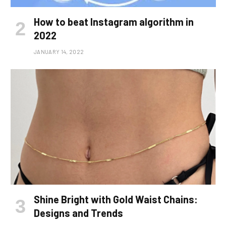
How to beat Instagram algorithm in
2022
JANUARY 14, 2022
Shine Bright with Gold Waist Chains:
Designs and Trends