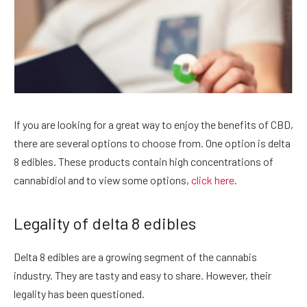
If you are looking for a great way to enjoy the benefits of CBD,
there are several options to choose from. One option is delta
8 edibles. These products contain high concentrations of
cannabidiol and to view some options,
click here
.
Legality of delta 8 edibles
Delta 8 edibles are a growing segment of the cannabis
industry. They are tasty and easy to share. However, their
legality has been questioned.