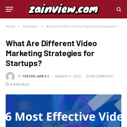
Home
»
Business
»
What Are Different Video Marketing Strategies for Startups?
What Are Different Video
Marketing Strategies for
Startups?
BY
TREVOR JAMES.C
JANUARY 3, 2023
NO COMMENTS
6 MINS READ