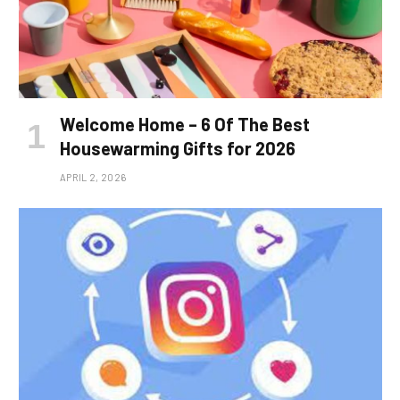
Welcome Home – 6 Of The Best
Housewarming Gifts for 2026
APRIL 2, 2026