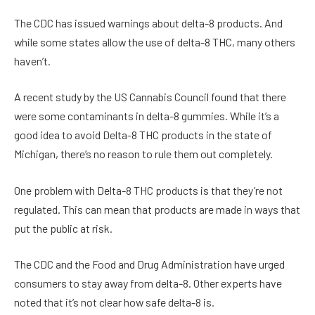
The CDC has issued warnings about delta-8 products. And
while some states allow the use of delta-8 THC, many others
haven’t.
A recent study by the US Cannabis Council found that there
were some contaminants in delta-8 gummies. While it’s a
good idea to avoid Delta-8 THC products in the state of
Michigan, there’s no reason to rule them out completely.
One problem with Delta-8 THC products is that they’re not
regulated. This can mean that products are made in ways that
put the public at risk.
The CDC and the Food and Drug Administration have urged
consumers to stay away from delta-8. Other experts have
noted that it’s not clear how safe delta-8 is.