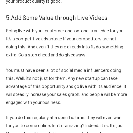
your product quality is good.
5.Add Some Value through Live Videos
Going live with your customer one-on-one is an edge for you.
It’s a competitive advantage if your competitors are not
doing this. And even if they are already into it, do something
extra. Go a step ahead and do giveaways.
You must have seen a lot of social media influencers doing
this. Well, it’s not just for them. Any new startup can take
advantage of this opportunity and go live with its audience. It
will steadily increase your sales graph, and people will be more
engaged with your business.
If you do this regularly at a specific time, they will even wait
for you to come online. Isn’t it amazing? Indeed, it is. It’s just