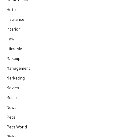
Hotels
Insurance
Interior
Law
Lifestyle
Makeup
Management
Marketing
Movies
Music
News
Pets
Pets World
Picks