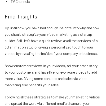
TV Channels
Final Insights
Up until now, you have had enough insights into why and how
you should strategize your video marketing as a startup
builder. Still, let’s have a quick review. Avail the services of a
3D animation studio, giving a personalized touch to your
videos by revealing the inside of your company or business.
Show customer reviews in your videos, tell your brand story
to your customers and have live, one-on-one videos to add
more value. Giving some bonuses and sales via video
marketing also benefits your sales.
Following all these strategies to make your marketing videos
and spread the word via different media channels, your