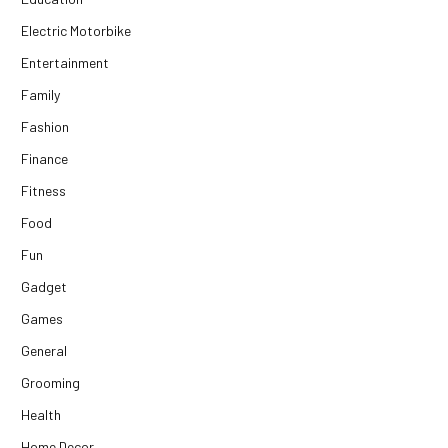
Electric Motorbike
Entertainment
Family
Fashion
Finance
Fitness
Food
Fun
Gadget
Games
General
Grooming
Health
Home Decor