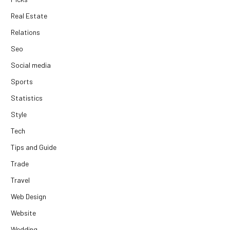
Real Estate
Relations
Seo
Social media
Sports
Statistics
Style
Tech
Tips and Guide
Trade
Travel
Web Design
Website
Wedding