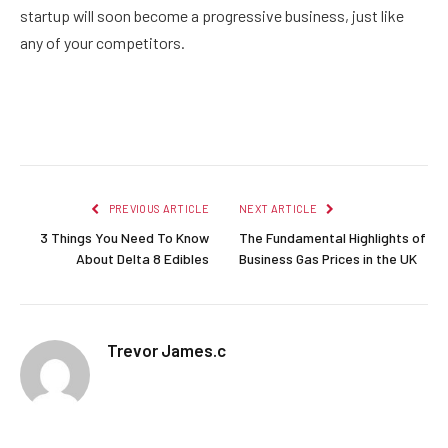
startup will soon become a progressive business, just like
any of your competitors.
Facebook
Twitter
Pinterest
LinkedIn
Reddit
Email
PREVIOUS ARTICLE
NEXT ARTICLE
3 Things You Need To Know
The Fundamental Highlights of
About Delta 8 Edibles
Business Gas Prices in the UK
Trevor James.c