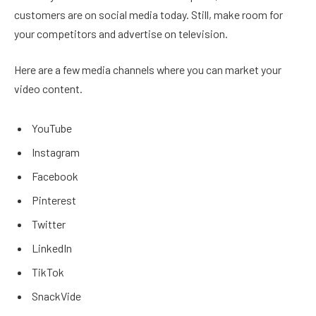
customers are on social media today. Still, make room for
your competitors and advertise on television.
Here are a few media channels where you can market your
video content.
YouTube
Instagram
Facebook
Pinterest
Twitter
LinkedIn
TikTok
SnackVide