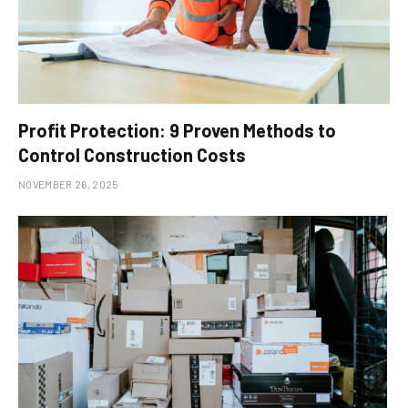
Profit Protection: 9 Proven Methods to
Control Construction Costs
NOVEMBER 26, 2025