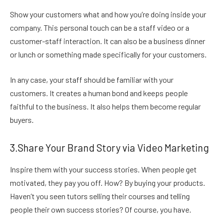
Show your customers what and how you’re doing inside your
company. This personal touch can be a
staff video or a
customer-staff interaction. It can also be a business dinner
or lunch or something made specifically for your customers.
In any case, your staff should be familiar with your
customers. It creates a human bond and keeps people
faithful to the business. It also helps them become regular
buyers.
3.Share Your Brand Story via Video Marketing
Inspire them with your success stories. When people get
motivated, they pay you off. How? By buying your products.
Haven’t you seen tutors selling their courses and telling
people their own success stories? Of course, you have.