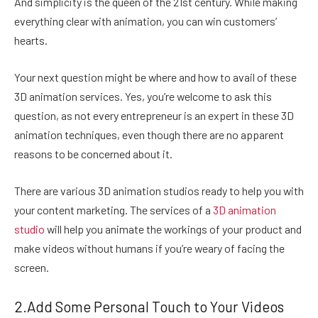
And simplicity is the queen of the 21st century. While making
everything clear with animation, you can win customers’
hearts.
Your next question might be where and how to avail of these
3D animation services. Yes, you’re welcome to ask this
question, as not every entrepreneur is an expert in these 3D
animation techniques, even though there are no apparent
reasons to be concerned about it.
There are various 3D animation studios ready to help you with
your content marketing. The services of a
3D animation
studio
will help you animate the workings of your product and
make videos without humans if you’re weary of facing the
screen.
2.Add Some Personal Touch to Your Videos