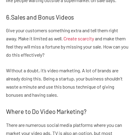
like people waiting outside a supermarket on sale days.
6.Sales and Bonus Videos
Give your customers something extra and tell them right
away. Make it limited as well.
Create scarcity
and make them
feel they will miss a fortune by missing your sale. How can you
do this effectively?
Without a doubt, it’s video marketing. A lot of brands are
already doing this. Being a startup, your business shouldn’t
waste a minute and use this bonus technique of giving
bonuses and having sales.
Where to Do Video Marketing?
There are numerous social media platforms where you can
market your video ads. TV is also an option, but most