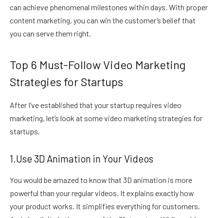
can achieve phenomenal milestones within days. With proper
content marketing, you can win the customer’s belief that
you can serve them right.
Top 6 Must-Follow Video Marketing
Strategies for Startups
After I’ve established that your startup requires video
marketing, let’s look at some video marketing strategies for
startups.
1.Use 3D Animation in Your Videos
You would be amazed to know that 3D animation is more
powerful than your regular videos. It explains exactly how
your product works. It simplifies everything for customers.