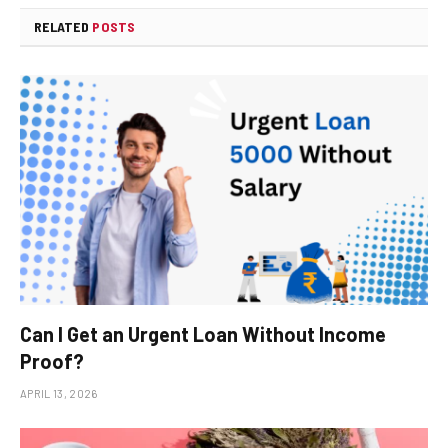
RELATED
POSTS
Can I Get an Urgent Loan Without Income
Proof?
APRIL 13, 2026