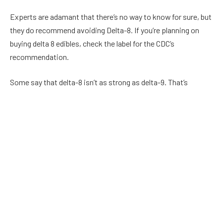
Experts are adamant that there’s no way to know for sure, but
they do recommend avoiding Delta-8. If you’re planning on
buying delta 8 edibles, check the label for the CDC’s
recommendation.
Some say that delta-8 isn’t as strong as delta-9. That’s
because it’s manufactured in a process that leaves some
toxic residue.
It’s not surprising that the FDA has issued a number of
warnings about delta-8 products. In August of 2020, the DEA
clarified its rules about hemp.
Delta-8 is a small market, but it’s certainly a big deal. And it’s a
market that is likely to continue growing in the coming years.
But the best way to keep your money and your health safe is