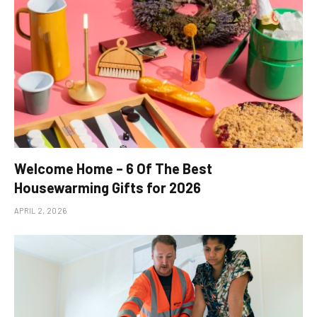
Welcome Home – 6 Of The Best
Housewarming Gifts for 2026
APRIL 2, 2026