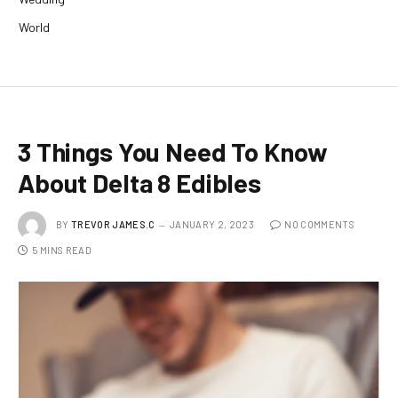
World
3 Things You Need To Know
About Delta 8 Edibles
BY
TREVOR JAMES.C
JANUARY 2, 2023
NO COMMENTS
5 MINS READ