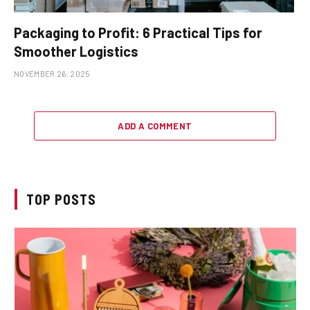
Packaging to Profit: 6 Practical Tips for
Smoother Logistics
NOVEMBER 26, 2025
ADD A COMMENT
TOP POSTS