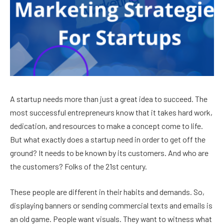
A startup needs more than just a great idea to succeed. The
most successful entrepreneurs know that it takes hard work,
dedication, and resources to make a concept come to life.
But what exactly does a startup need in order to get off the
ground? It needs to be known by its customers. And who are
the customers? Folks of the 21st century.
These people are different in their habits and demands. So,
displaying banners or sending commercial texts and emails is
an old game. People want visuals. They want to witness what