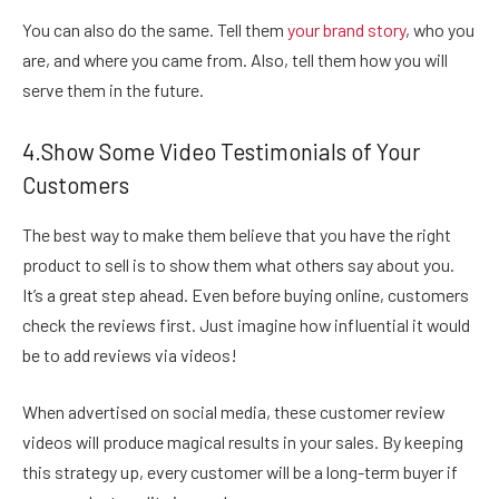
You can also do the same. Tell them
your brand story
, who you
are, and where you came from. Also, tell them how you will
serve them in the future.
4.Show Some Video Testimonials of Your
Customers
The best way to make them believe that you have the right
product to sell is to show them what others say about you.
It’s a great step ahead. Even before buying online, customers
check the reviews first. Just imagine how influential it would
be to add reviews via videos!
When advertised on social media, these customer review
videos
will produce magical results in your sales. By keeping
this strategy up, every customer will be a long-term buyer if