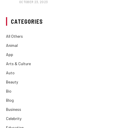
OCTOBER 23, 2023
CATEGORIES
All Others
Animal
App
Arts & Culture
Auto
Beauty
Bio
Blog
Business
Celebrity
Education