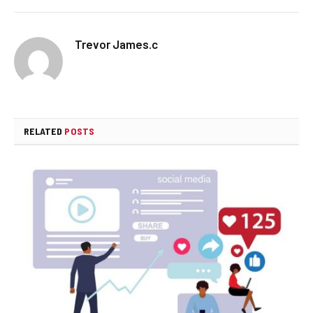
Trevor James.c
RELATED
POSTS