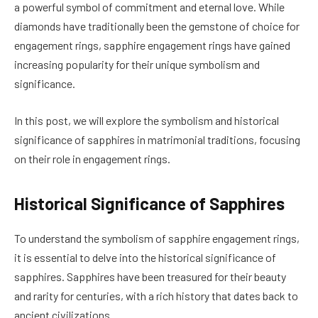
a powerful symbol of commitment and eternal love. While
diamonds have traditionally been the gemstone of choice for
engagement rings, sapphire engagement rings have gained
increasing popularity for their unique symbolism and
significance.
In this post, we will explore the symbolism and historical
significance of sapphires in matrimonial traditions, focusing
on their role in engagement rings.
Historical Significance of Sapphires
To understand the symbolism of sapphire engagement rings,
it is essential to delve into the historical significance of
sapphires. Sapphires have been treasured for their beauty
and rarity for centuries, with a rich history that dates back to
ancient civilizations.