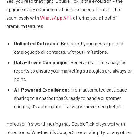
Yes, you read that right. DoubleTick is the evolution – the
upgrade every eCommerce business needs. It integrates
seamlessly with
WhatsApp API
, offering you a host of
premium features:
Unlimited Outreach:
Broadcast your messages and
catalogue to all contacts, without limitations.
Data-Driven Campaigns:
Receive real-time analytics
reports to ensure your marketing strategies are always on
point.
AI-Powered Excellence:
From automated catalogue
sharing to a chatbot that’s ready to handle customer
queries, it’s automation like you’ve never seen before.
Moreover, it’s worth noting that DoubleTick plays well with
other tools. Whether it’s Google Sheets, Shopify, or any other