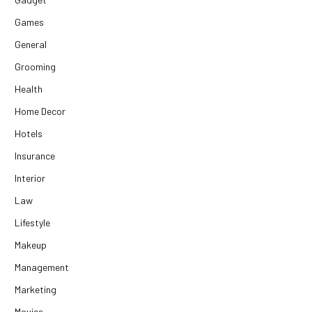
Games
General
Grooming
Health
Home Decor
Hotels
Insurance
Interior
Law
Lifestyle
Makeup
Management
Marketing
Movies