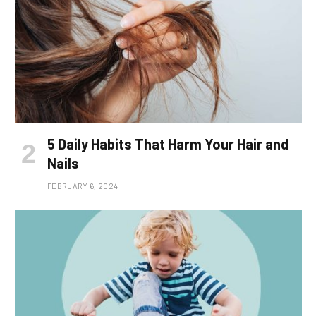
5 Daily Habits That Harm Your Hair and
Nails
FEBRUARY 6, 2024