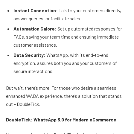
Instant Connection:
Talk to your customers directly,
answer queries, or facilitate sales.
Automation Galore:
Set up automated responses for
FAQs, saving your team time and ensuring immediate
customer assistance.
Data Security:
WhatsApp, with its end-to-end
encryption, assures both you and your customers of
secure interactions.
But wait, there’s more. For those who desire a seamless,
enhanced WABA experience, there’s a solution that stands
out – DoubleTick.
DoubleTick: WhatsApp 3.0 for Modern eCommerce