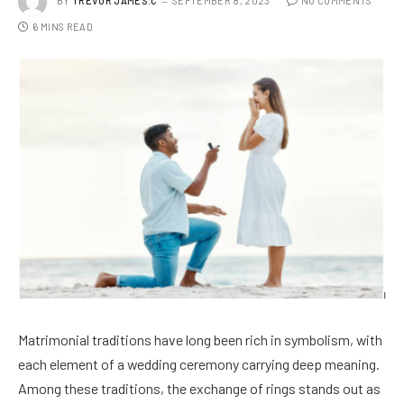
BY
TREVOR JAMES.C
SEPTEMBER 8, 2023
NO COMMENTS
6 MINS READ
Matrimonial traditions have long been rich in symbolism, with
each element of a wedding ceremony carrying deep meaning.
Among these traditions, the exchange of rings stands out as