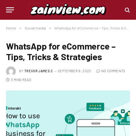
Home
»
Social media
»
WhatsApp for eCommerce – Tips, Tricks & Strategies
WhatsApp for eCommerce –
Tips, Tricks & Strategies
BY
TREVOR JAMES.C
SEPTEMBER 8, 2023
NO COMMENTS
3 MINS READ