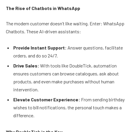
The Rise of Chatbots in WhatsApp
The modern customer doesn’t like waiting. Enter: WhatsApp
Chatbots. These AI-driven assistants:
Provide Instant Support:
Answer questions, facilitate
orders, and do so 24/7.
Drive Sales:
With tools like DoubleTick, automation
ensures customers can browse catalogues, ask about
products, and even make purchases without human
intervention.
Elevate Customer Experience:
From sending birthday
wishes to bill notifications, the personal touch makes a
difference.
Why DoubleTick is the Key