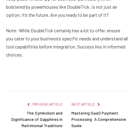
bolstered by powerhouses like DoubleTick, is not just an
option; it’s the future. Are you ready to be part of it?
Note: While DoubleTick certainly has a lot to offer, ensure
you cater to your business’s specific needs and understand all
tool capabilities before integration. Success lies in informed
choices.
Facebook
Twitter
Pinterest
LinkedIn
Reddit
Email
PREVIOUS ARTICLE
NEXT ARTICLE
The Symbolism and
Mastering SaaS Payment
Significance of Sapphires in
Processing: A Comprehensive
Matrimonial Traditions
Guide