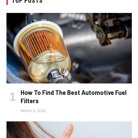
TOP POSTS
How To Find The Best Automotive Fuel
Filters
MARCH 9, 2023