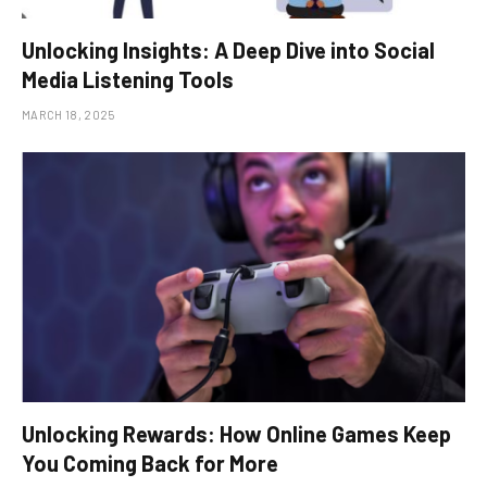
Unlocking Insights: A Deep Dive into Social
Media Listening Tools
MARCH 18, 2025
Unlocking Rewards: How Online Games Keep
You Coming Back for More