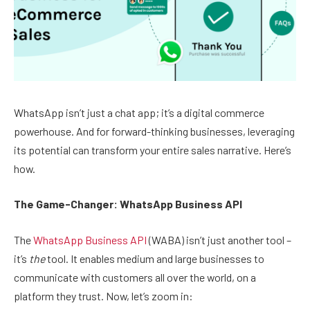
WhatsApp isn’t just a chat app; it’s a digital commerce
powerhouse. And for forward-thinking businesses, leveraging
its potential can transform your entire sales narrative. Here’s
how.
The Game-Changer: WhatsApp Business API
The
WhatsApp Business API
(WABA) isn’t just another tool –
it’s
the
tool. It enables medium and large businesses to
communicate with customers all over the world, on a
platform they trust. Now, let’s zoom in: