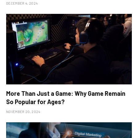
DECEMBER 4, 2024
More Than Just a Game: Why Game Remain
So Popular for Ages?
NOVEMBER 20, 2024