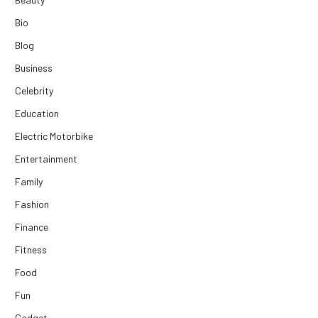
Bio
Blog
Business
Celebrity
Education
Electric Motorbike
Entertainment
Family
Fashion
Finance
Fitness
Food
Fun
Gadget