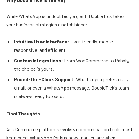
While WhatsApp is undoubtedly a giant, DoubleTick takes
your business strategies a notch higher:
Intuitive User Interface:
User-friendly, mobile-
responsive, and efficient.
Custom Integrations:
From WooCommerce to Pabbly,
the choice is yours.
Round-the-Clock Support:
Whether you prefer a call,
email, or even a WhatsApp message, DoubleTick’s team
is always ready to assist.
Final Thoughts
As eCommerce platforms evolve, communication tools must
keep pace. WhatsApp for business, particularly when