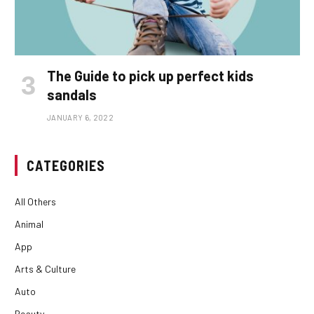
The Guide to pick up perfect kids
sandals
JANUARY 6, 2022
CATEGORIES
All Others
Animal
App
Arts & Culture
Auto
Beauty