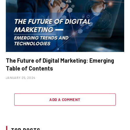
The Future of Digital Marketing: Emerging
Table of Contents
JANUARY 25, 2024
ADD A COMMENT