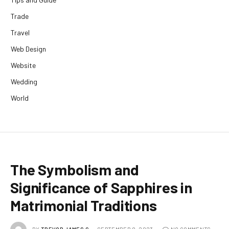
Trade
Travel
Web Design
Website
Wedding
World
The Symbolism and
Significance of Sapphires in
Matrimonial Traditions