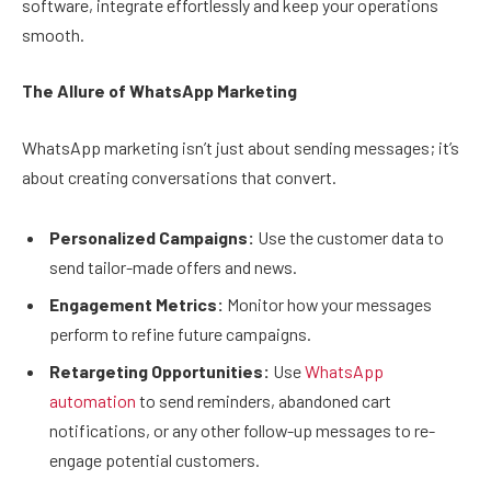
software, integrate effortlessly and keep your operations
smooth.
The Allure of WhatsApp Marketing
WhatsApp marketing isn’t just about sending messages; it’s
about creating conversations that convert.
Personalized Campaigns:
Use the customer data to
send tailor-made offers and news.
Engagement Metrics:
Monitor how your messages
perform to refine future campaigns.
Retargeting Opportunities:
Use
WhatsApp
automation
to send reminders, abandoned cart
notifications, or any other follow-up messages to re-
engage potential customers.