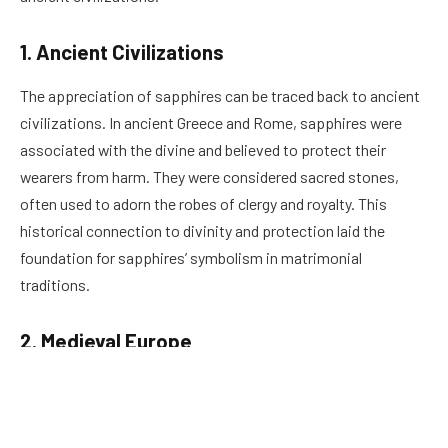
1. Ancient Civilizations
The appreciation of sapphires can be traced back to ancient
civilizations. In ancient Greece and Rome, sapphires were
associated with the divine and believed to protect their
wearers from harm. They were considered sacred stones,
often used to adorn the robes of clergy and royalty. This
historical connection to divinity and protection laid the
foundation for sapphires’ symbolism in matrimonial
traditions.
2. Medieval Europe
During the Middle Ages in Europe, sapphires were a symbol of
nobility and were frequently used in royal jewelry. They were
believed to represent loyalty, trust, and sincerity, qualities