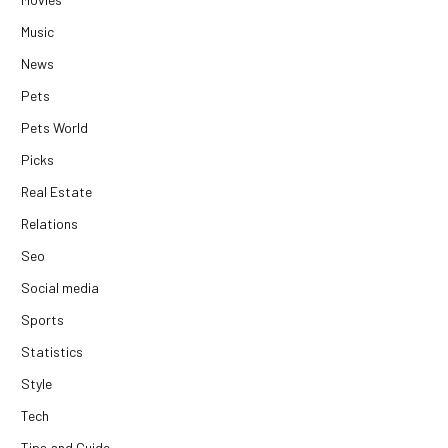
Music
News
Pets
Pets World
Picks
Real Estate
Relations
Seo
Social media
Sports
Statistics
Style
Tech
Tips and Guide