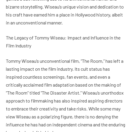
bizarre storytelling. Wiseau’s unique vision and dedication to
his craft have earned him a place in Hollywood history, albeit
in an unconventional manner.
The Legacy of Tommy Wiseau: Impact and Influence in the
Film Industry
Tommy Wiseau’s unconventional film, “The Room,” has left a
lasting impact on the film industry. Its cult status has
inspired countless screenings, fan events, and even a
critically acclaimed film adaptation based on the making of
“The Room” titled “The Disaster Artist.” Wiseau’s unorthodox
approach to filmmaking has also inspired aspiring directors
to embrace their creativity and take risks. While some may
view Wiseau as a polarizing figure, there is no denying the
influence he has had on independent cinema and the enduring