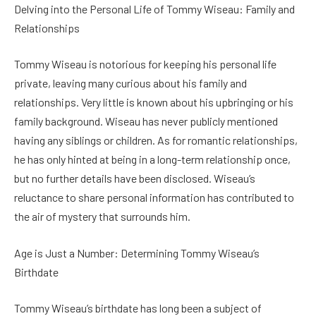
Delving into the Personal Life of Tommy Wiseau: Family and
Relationships
Tommy Wiseau is notorious for keeping his personal life
private, leaving many curious about his family and
relationships. Very little is known about his upbringing or his
family background. Wiseau has never publicly mentioned
having any siblings or children. As for romantic relationships,
he has only hinted at being in a long-term relationship once,
but no further details have been disclosed. Wiseau’s
reluctance to share personal information has contributed to
the air of mystery that surrounds him.
Age is Just a Number: Determining Tommy Wiseau’s
Birthdate
Tommy Wiseau’s birthdate has long been a subject of