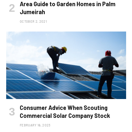
Area Guide to Garden Homes in Palm
Jumeirah
OCTOBER 2, 2021
Consumer Advice When Scouting
Commercial Solar Company Stock
FEBRUARY 16, 2023