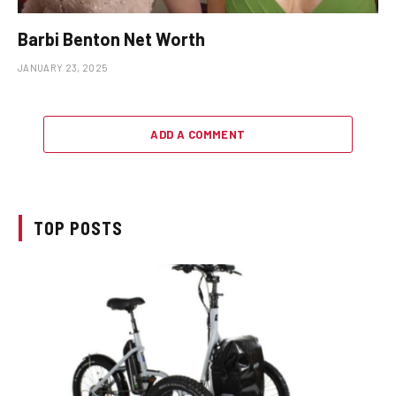
Barbi Benton Net Worth
JANUARY 23, 2025
ADD A COMMENT
TOP POSTS