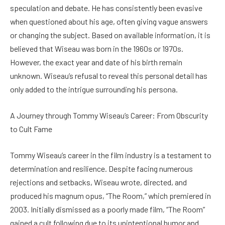
speculation and debate. He has consistently been evasive
when questioned about his age, often giving vague answers
or changing the subject. Based on available information, it is
believed that Wiseau was born in the 1960s or 1970s.
However, the exact year and date of his birth remain
unknown. Wiseau’s refusal to reveal this personal detail has
only added to the intrigue surrounding his persona.
A Journey through Tommy Wiseau’s Career: From Obscurity
to Cult Fame
Tommy Wiseau’s career in the film industry is a testament to
determination and resilience. Despite facing numerous
rejections and setbacks, Wiseau wrote, directed, and
produced his magnum opus, “The Room,” which premiered in
2003. Initially dismissed as a poorly made film, “The Room”
gained a cult following due to its unintentional humor and