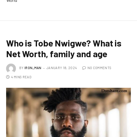
World
Who is Tobe Nwigwe? What is
Net Worth, family and age
BY
IRON_MAN
JANUARY 18, 2024
NO COMMENTS
4 MINS READ