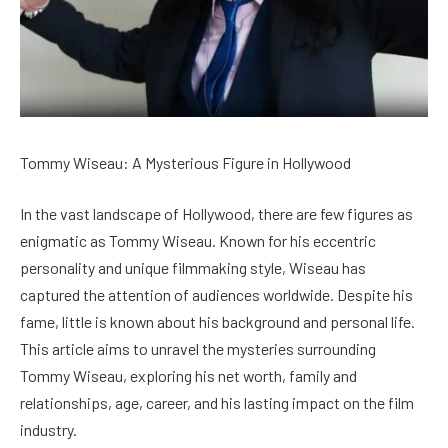
Tommy Wiseau: A Mysterious Figure in Hollywood
In the vast landscape of Hollywood, there are few figures as
enigmatic as Tommy Wiseau. Known for his eccentric
personality and unique filmmaking style, Wiseau has
captured the attention of audiences worldwide. Despite his
fame, little is known about his background and personal life.
This article aims to unravel the mysteries surrounding
Tommy Wiseau, exploring his net worth, family and
relationships, age, career, and his lasting impact on the film
industry.