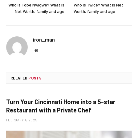
Who is Tobe Nwigwe? What is
Who is Twice? What is Net
Net Worth, family and age
Worth, family and age
iron_man
Website
RELATED
POSTS
Turn Your Cincinnati Home into a 5-star
Restaurant with a Private Chef
FEBRUARY 4, 2025