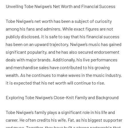
Unveiling Tobe Nwigwe’s Net Worth and Financial Success
Tobe Nwigwe’s net worth has been a subject of curiosity
among his fans and admirers. While exact figures are not
publicly disclosed, it is safe to say that his financial success
has been on an upward trajectory. Nwigwe’s music has gained
significant popularity, and he has also secured endorsement
deals with major brands. Additionally, his live performances
and merchandise sales have contributed to his growing
wealth. As he continues to make waves in the music industry,
it is expected that his net worth will continue to rise.
Exploring Tobe Nwigwe’s Close-Knit Family and Background
Tobe Nwigwe’s family plays a significant role in his life and
career. He often credits his wife, Fat, as his biggest supporter
and muse. Together, they have built a strong partnership that