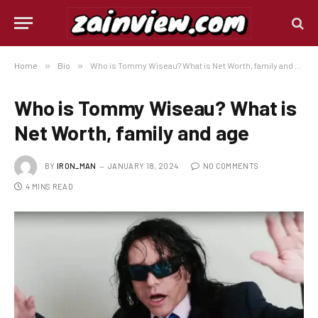
Home
»
Bio
»
Who is Tommy Wiseau? What is Net Worth, family and age
Who is Tommy Wiseau? What is
Net Worth, family and age
BY
IRON_MAN
JANUARY 18, 2024
NO COMMENTS
4 MINS READ