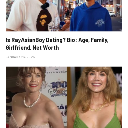
Is RayAsianBoy Dating? Bio: Age, Family,
Girlfriend, Net Worth
JANUARY 24, 2025