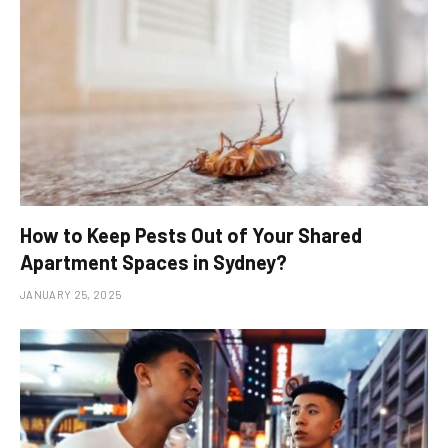
How to Keep Pests Out of Your Shared
Apartment Spaces in Sydney?
JANUARY 25, 2025