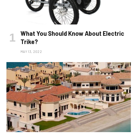
What You Should Know About Electric
Trike?
MAY 13, 2022