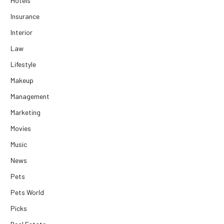
Hotels
Insurance
Interior
Law
Lifestyle
Makeup
Management
Marketing
Movies
Music
News
Pets
Pets World
Picks