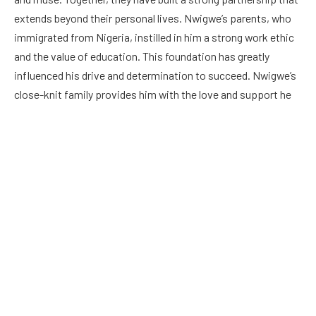
extends beyond their personal lives. Nwigwe’s parents, who
immigrated from Nigeria, instilled in him a strong work ethic
and the value of education. This foundation has greatly
influenced his drive and determination to succeed. Nwigwe’s
close-knit family provides him with the love and support he
needs to navigate the challenges of the music industry.
Tobe Nwigwe’s Age: Unraveling the Artist’s Youthful Journey
Born on January 7, 1987, Tobe Nwigwe is currently in his mid-
thirties. Despite his relatively young age, Nwigwe has already
made a significant impact in the music world. His journey
began in his childhood, where he discovered his passion for
music and honed his skills. Nwigwe’s youthful energy and
fresh perspective have allowed him to connect with a wide
range of audiences. As he continues to grow and evolve as an