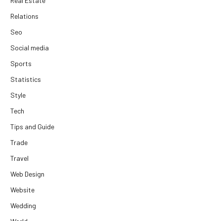
Real Estate
Relations
Seo
Social media
Sports
Statistics
Style
Tech
Tips and Guide
Trade
Travel
Web Design
Website
Wedding