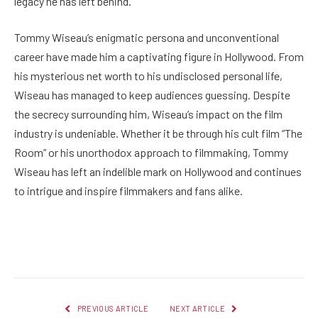
legacy he has left behind.
Tommy Wiseau’s enigmatic persona and unconventional
career have made him a captivating figure in Hollywood. From
his mysterious net worth to his undisclosed personal life,
Wiseau has managed to keep audiences guessing. Despite
the secrecy surrounding him, Wiseau’s impact on the film
industry is undeniable. Whether it be through his cult film “The
Room” or his unorthodox approach to filmmaking, Tommy
Wiseau has left an indelible mark on Hollywood and continues
to intrigue and inspire filmmakers and fans alike.
Facebook
Twitter
Pinterest
LinkedIn
Reddit
Email
PREVIOUS ARTICLE
NEXT ARTICLE