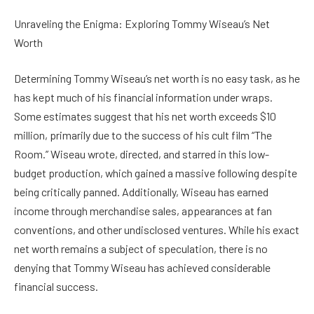
Unraveling the Enigma: Exploring Tommy Wiseau’s Net
Worth
Determining Tommy Wiseau’s net worth is no easy task, as he
has kept much of his financial information under wraps.
Some estimates suggest that his net worth exceeds $10
million, primarily due to the success of his cult film “The
Room.” Wiseau wrote, directed, and starred in this low-
budget production, which gained a massive following despite
being critically panned. Additionally, Wiseau has earned
income through merchandise sales, appearances at fan
conventions, and other undisclosed ventures. While his exact
net worth remains a subject of speculation, there is no
denying that Tommy Wiseau has achieved considerable
financial success.