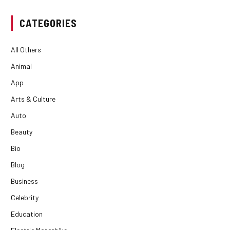
CATEGORIES
All Others
Animal
App
Arts & Culture
Auto
Beauty
Bio
Blog
Business
Celebrity
Education