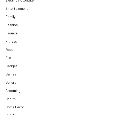
Electric Motorbike
Entertainment
Family
Fashion
Finance
Fitness
Food
Fun
Gadget
Games
General
Grooming
Health
Home Decor