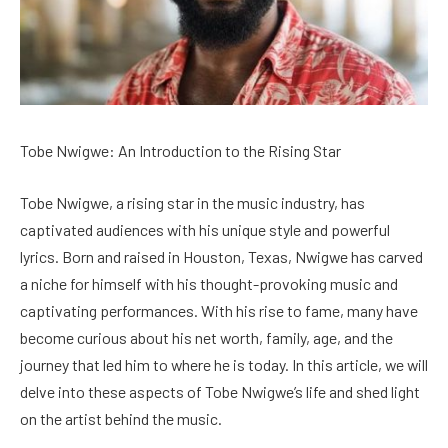
Tobe Nwigwe: An Introduction to the Rising Star
Tobe Nwigwe, a rising star in the music industry, has
captivated audiences with his unique style and powerful
lyrics. Born and raised in Houston, Texas, Nwigwe has carved
a niche for himself with his thought-provoking music and
captivating performances. With his rise to fame, many have
become curious about his net worth, family, age, and the
journey that led him to where he is today. In this article, we will
delve into these aspects of Tobe Nwigwe’s life and shed light
on the artist behind the music.