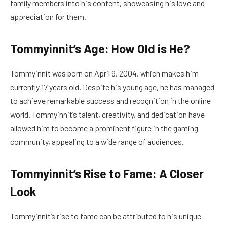
family members into his content, showcasing his love and
appreciation for them.
Tommyinnit’s Age: How Old is He?
Tommyinnit was born on April 9, 2004, which makes him
currently 17 years old. Despite his young age, he has managed
to achieve remarkable success and recognition in the online
world. Tommyinnit’s talent, creativity, and dedication have
allowed him to become a prominent figure in the gaming
community, appealing to a wide range of audiences.
Tommyinnit’s Rise to Fame: A Closer
Look
Tommyinnit’s rise to fame can be attributed to his unique