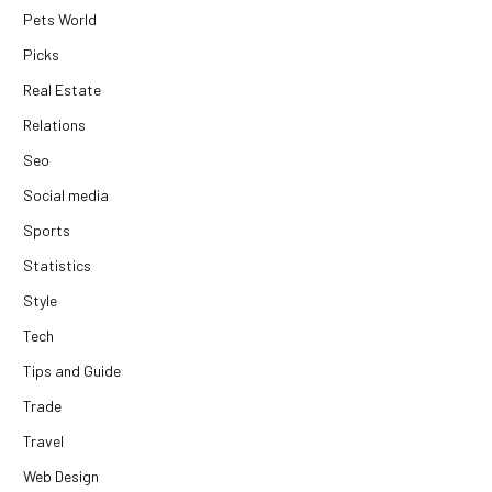
Pets World
Picks
Real Estate
Relations
Seo
Social media
Sports
Statistics
Style
Tech
Tips and Guide
Trade
Travel
Web Design