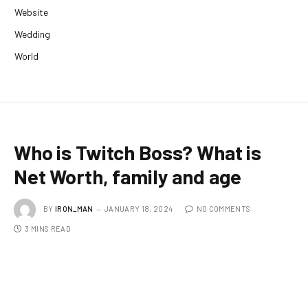
Website
Wedding
World
Who is Twitch Boss? What is
Net Worth, family and age
BY
IRON_MAN
JANUARY 18, 2024
NO COMMENTS
3 MINS READ