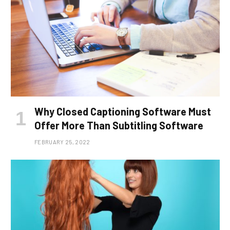
Why Closed Captioning Software Must
Offer More Than Subtitling Software
FEBRUARY 25, 2022