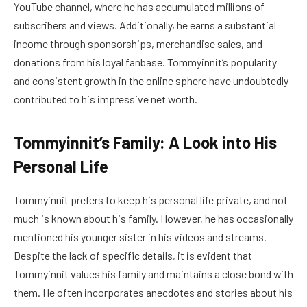
YouTube channel, where he has accumulated millions of
subscribers and views. Additionally, he earns a substantial
income through sponsorships, merchandise sales, and
donations from his loyal fanbase. Tommyinnit’s popularity
and consistent growth in the online sphere have undoubtedly
contributed to his impressive net worth.
Tommyinnit’s Family: A Look into His
Personal Life
Tommyinnit prefers to keep his personal life private, and not
much is known about his family. However, he has occasionally
mentioned his younger sister in his videos and streams.
Despite the lack of specific details, it is evident that
Tommyinnit values his family and maintains a close bond with
them. He often incorporates anecdotes and stories about his