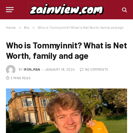
Home
»
Bio
»
Who is Tommyinnit? What is Net Worth, family and age
Who is Tommyinnit? What is Net
Worth, family and age
BY
IRON_MAN
JANUARY 18, 2024
NO COMMENTS
3 MINS READ