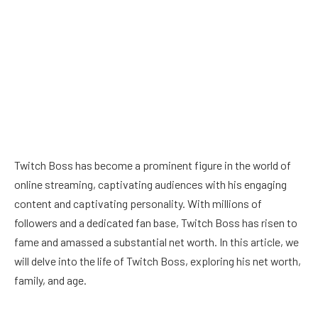
Twitch Boss has become a prominent figure in the world of
online streaming, captivating audiences with his engaging
content and captivating personality. With millions of
followers and a dedicated fan base, Twitch Boss has risen to
fame and amassed a substantial net worth. In this article, we
will delve into the life of Twitch Boss, exploring his net worth,
family, and age.