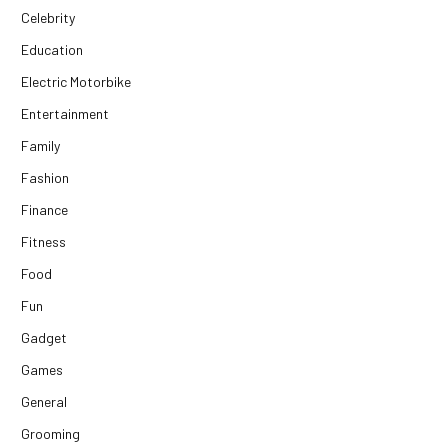
Celebrity
Education
Electric Motorbike
Entertainment
Family
Fashion
Finance
Fitness
Food
Fun
Gadget
Games
General
Grooming