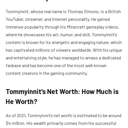
Tommyinnit, whose real name is Thomas Simons, is a British
YouTuber, streamer, and internet personality. He gained
immense popularity through his Minecraft gameplay videos,
where he showcases his wit, humor, and skill. Tommyinnit’s
content is known for its energetic and engaging nature, which
has captivated millions of viewers worldwide. With his unique
and entertaining style, he has managed to amass a dedicated
fanbase and has become one of the most well-known
content creators in the gaming community.
Tommyinnit’s Net Worth: How Much is
He Worth?
As of 2021, Tommyinnit’s net worth is estimated to be around
$4 million. His wealth primarily comes from his successful