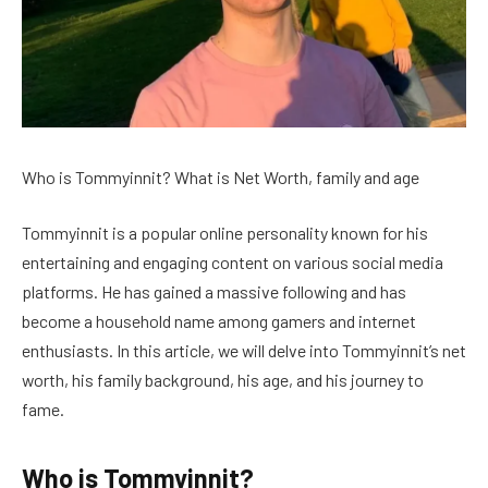
Who is Tommyinnit? What is Net Worth, family and age
Tommyinnit is a popular online personality known for his
entertaining and engaging content on various social media
platforms. He has gained a massive following and has
become a household name among gamers and internet
enthusiasts. In this article, we will delve into Tommyinnit’s net
worth, his family background, his age, and his journey to
fame.
Who is Tommyinnit?