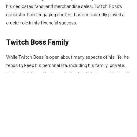
his dedicated fans, and merchandise sales. Twitch Boss’s
consistent and engaging content has undoubtedly played a
crucial role in his financial success.
Twitch Boss Family
While Twitch Boss is open about many aspects of his life, he
tends to keep his personal life, including his family, private.
Not much information is available about his immediate family
members, such as his parents or siblings. Twitch Boss
prefers to focus on his streaming career, and it is
understandable that he may want to keep his personal life
separate from his online persona.
Twitch Boss Age