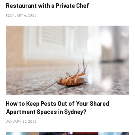
Restaurant with a Private Chef
FEBRUARY 4, 2025
How to Keep Pests Out of Your Shared
Apartment Spaces in Sydney?
JANUARY 25, 2025