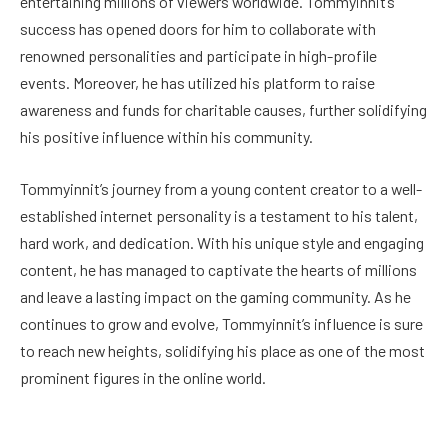
entertaining millions of viewers worldwide. Tommyinnit’s
success has opened doors for him to collaborate with
renowned personalities and participate in high-profile
events. Moreover, he has utilized his platform to raise
awareness and funds for charitable causes, further solidifying
his positive influence within his community.
Tommyinnit’s journey from a young content creator to a well-
established internet personality is a testament to his talent,
hard work, and dedication. With his unique style and engaging
content, he has managed to captivate the hearts of millions
and leave a lasting impact on the gaming community. As he
continues to grow and evolve, Tommyinnit’s influence is sure
to reach new heights, solidifying his place as one of the most
prominent figures in the online world.