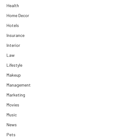
Health
Home Decor
Hotels
Insurance
Interior
Law
Lifestyle
Makeup
Management
Marketing
Movies
Music
News
Pets