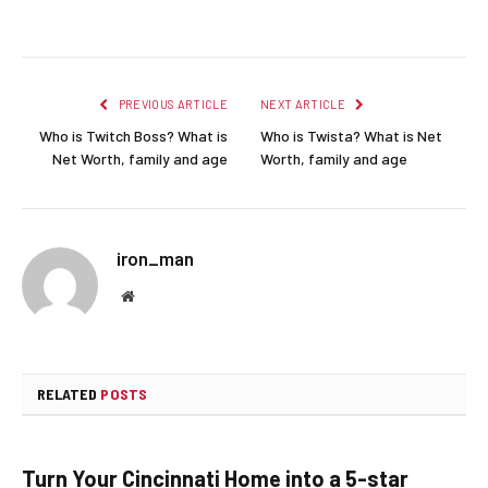
Facebook
Twitter
Pinterest
LinkedIn
Reddit
Email
PREVIOUS ARTICLE
NEXT ARTICLE
Who is Twitch Boss? What is
Who is Twista? What is Net
Net Worth, family and age
Worth, family and age
iron_man
Website
RELATED
POSTS
Turn Your Cincinnati Home into a 5-star