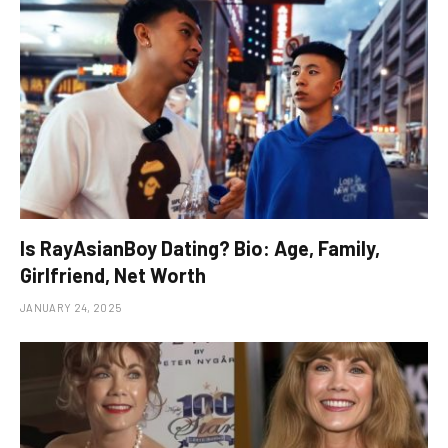
Is RayAsianBoy Dating? Bio: Age, Family,
Girlfriend, Net Worth
JANUARY 24, 2025