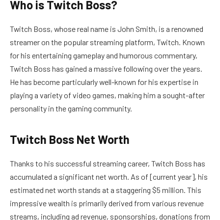
Who is Twitch Boss?
Twitch Boss, whose real name is John Smith, is a renowned
streamer on the popular streaming platform, Twitch. Known
for his entertaining gameplay and humorous commentary,
Twitch Boss has gained a massive following over the years.
He has become particularly well-known for his expertise in
playing a variety of video games, making him a sought-after
personality in the gaming community.
Twitch Boss Net Worth
Thanks to his successful streaming career, Twitch Boss has
accumulated a significant net worth. As of [current year], his
estimated net worth stands at a staggering $5 million. This
impressive wealth is primarily derived from various revenue
streams, including ad revenue, sponsorships, donations from