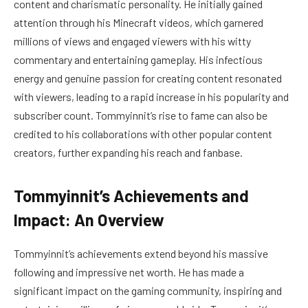
content and charismatic personality. He initially gained
attention through his Minecraft videos, which garnered
millions of views and engaged viewers with his witty
commentary and entertaining gameplay. His infectious
energy and genuine passion for creating content resonated
with viewers, leading to a rapid increase in his popularity and
subscriber count. Tommyinnit’s rise to fame can also be
credited to his collaborations with other popular content
creators, further expanding his reach and fanbase.
Tommyinnit’s Achievements and
Impact: An Overview
Tommyinnit’s achievements extend beyond his massive
following and impressive net worth. He has made a
significant impact on the gaming community, inspiring and