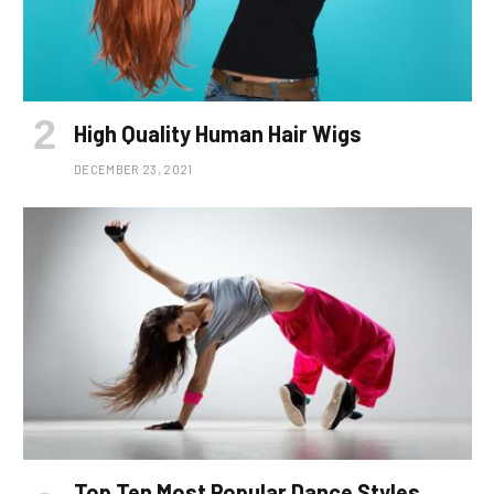
High Quality Human Hair Wigs
DECEMBER 23, 2021
Top Ten Most Popular Dance Styles