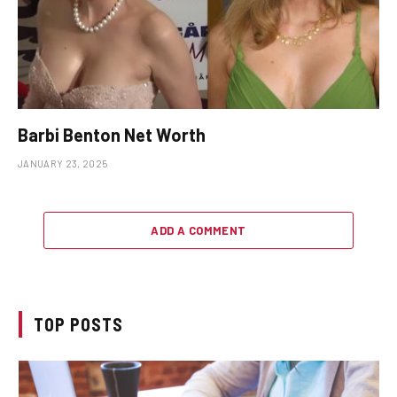
Barbi Benton Net Worth
JANUARY 23, 2025
ADD A COMMENT
TOP POSTS