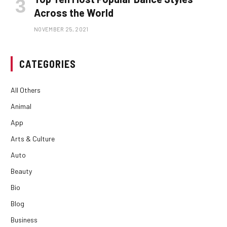
Across the World
NOVEMBER 25, 2021
CATEGORIES
All Others
Animal
App
Arts & Culture
Auto
Beauty
Bio
Blog
Business