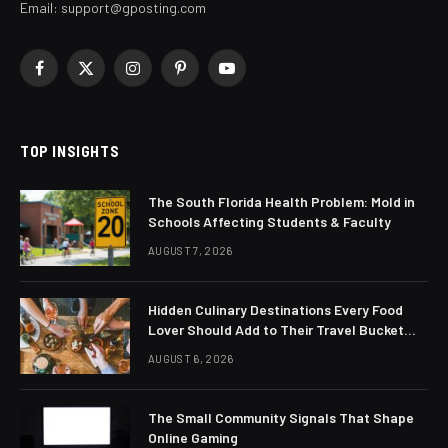
Email:
support@gposting.com
Facebook
X
Instagram
Pinterest
YouTube
(Twitter)
TOP INSIGHTS
The South Florida Health Problem: Mold in
Schools Affecting Students & Faculty
AUGUST 7, 2026
Hidden Culinary Destinations Every Food
Lover Should Add to Their Travel Bucket
List
AUGUST 6, 2026
The Small Community Signals That Shape
Online Gaming