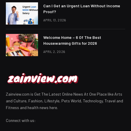
Can I Get an Urgent Loan Without Income
Proof?
APRIL 13, 2026
Welcome Home – 6 Of The Best
Housewarming Gifts for 2026
APRIL 2, 2026
Zainview.com is Get The Latest Online News At One Place like Arts
and Culture, Fashion, Lifestyle, Pets World, Technology, Travel and
Fitness and health news here.
Connect with us: