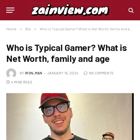
Home
»
Bio
»
Who is Typical Gamer? What is Net Worth, family and age
Who is Typical Gamer? What is
Net Worth, family and age
BY
IRON_MAN
JANUARY 15, 2024
NO COMMENTS
4 MINS READ