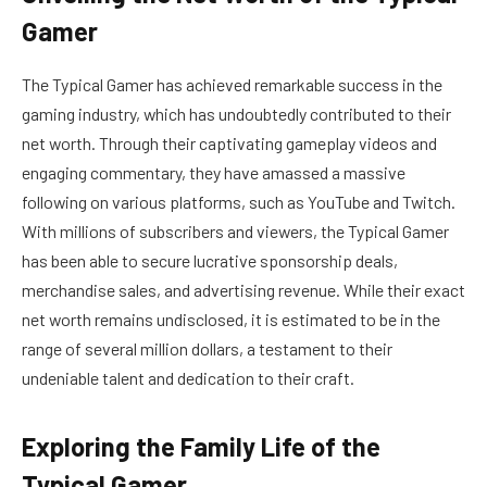
Gamer
The Typical Gamer has achieved remarkable success in the
gaming industry, which has undoubtedly contributed to their
net worth. Through their captivating gameplay videos and
engaging commentary, they have amassed a massive
following on various platforms, such as YouTube and Twitch.
With millions of subscribers and viewers, the Typical Gamer
has been able to secure lucrative sponsorship deals,
merchandise sales, and advertising revenue. While their exact
net worth remains undisclosed, it is estimated to be in the
range of several million dollars, a testament to their
undeniable talent and dedication to their craft.
Exploring the Family Life of the
Typical Gamer