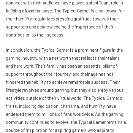
connect with their audience have played a significant role in
building a loyal fan base. The Typical Gamer is also known for
their humility, regularly expressing gratitude towards their
supporters and acknowledging the importance of their
contribution to their success.
In conclusion, the Typical Gamer is a prominent figure in the
gaming industry, with a net worth that reflects their talent
and hard work. Their family has been an essential pillar of
support throughout their journey, and their age has not
hindered their ability to achieve remarkable success. Their
lifestyle revolves around gaming, but they also enjoy various
activities outside of their virtual world. The Typical Gamer’s
traits, including dedication, charisma, and humility, have
endeared them to millions of fans worldwide. As the gaming
community continues to evolve, the Typical Gamer remains a
source of inspiration for aspiring gamers who aspire to