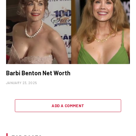
Barbi Benton Net Worth
JANUARY 23, 2025
ADD A COMMENT