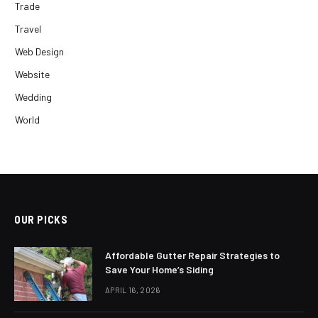
Trade
Travel
Web Design
Website
Wedding
World
OUR PICKS
Affordable Gutter Repair Strategies to
Save Your Home’s Siding
APRIL 16, 2026