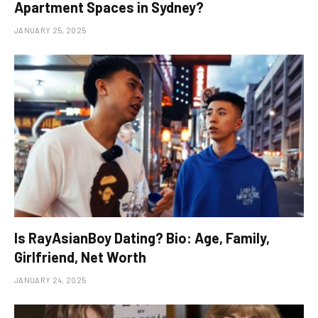
Apartment Spaces in Sydney?
JANUARY 25, 2025
Is RayAsianBoy Dating? Bio: Age, Family,
Girlfriend, Net Worth
JANUARY 24, 2025