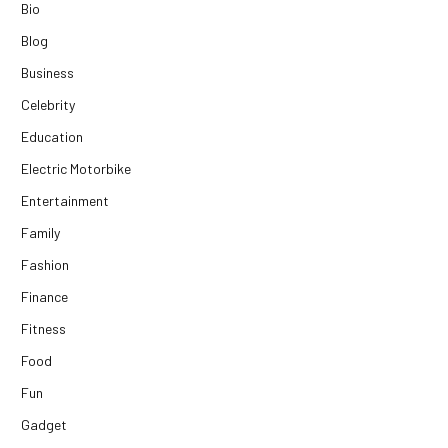
Bio
Blog
Business
Celebrity
Education
Electric Motorbike
Entertainment
Family
Fashion
Finance
Fitness
Food
Fun
Gadget