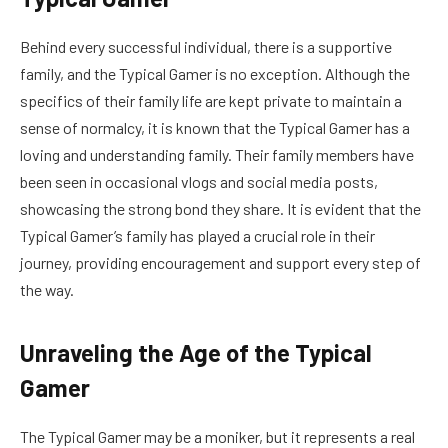
Behind every successful individual, there is a supportive
family, and the Typical Gamer is no exception. Although the
specifics of their family life are kept private to maintain a
sense of normalcy, it is known that the Typical Gamer has a
loving and understanding family. Their family members have
been seen in occasional vlogs and social media posts,
showcasing the strong bond they share. It is evident that the
Typical Gamer’s family has played a crucial role in their
journey, providing encouragement and support every step of
the way.
Unraveling the Age of the Typical
Gamer
The Typical Gamer may be a moniker, but it represents a real