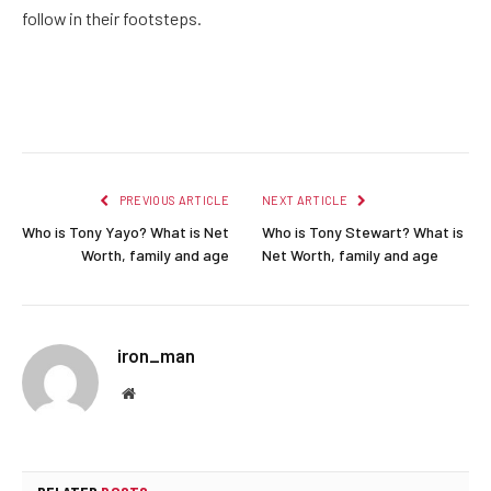
follow in their footsteps.
Facebook
Twitter
Pinterest
LinkedIn
Reddit
Email
PREVIOUS ARTICLE
NEXT ARTICLE
Who is Tony Yayo? What is Net
Who is Tony Stewart? What is
Worth, family and age
Net Worth, family and age
iron_man
Website