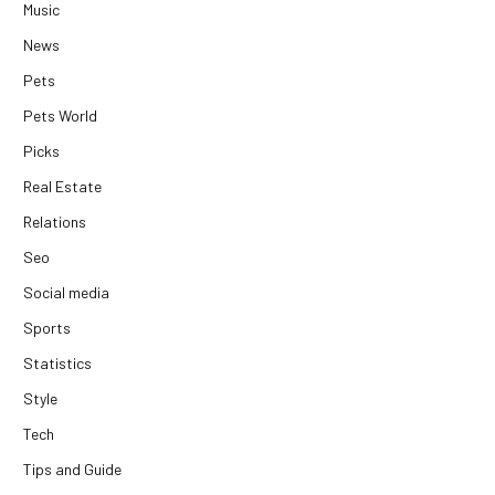
Music
News
Pets
Pets World
Picks
Real Estate
Relations
Seo
Social media
Sports
Statistics
Style
Tech
Tips and Guide