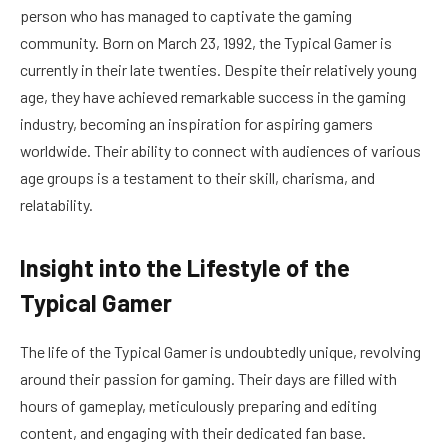
person who has managed to captivate the gaming
community. Born on March 23, 1992, the Typical Gamer is
currently in their late twenties. Despite their relatively young
age, they have achieved remarkable success in the gaming
industry, becoming an inspiration for aspiring gamers
worldwide. Their ability to connect with audiences of various
age groups is a testament to their skill, charisma, and
relatability.
Insight into the Lifestyle of the
Typical Gamer
The life of the Typical Gamer is undoubtedly unique, revolving
around their passion for gaming. Their days are filled with
hours of gameplay, meticulously preparing and editing
content, and engaging with their dedicated fan base.