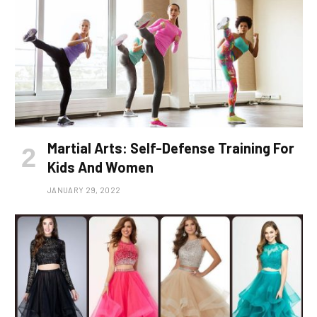
Martial Arts: Self-Defense Training For
Kids And Women
JANUARY 29, 2022