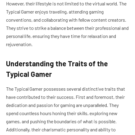
However, their lifestyle is not limited to the virtual world. The
Typical Gamer enjoys traveling, attending gaming
conventions, and collaborating with fellow content creators.
They strive to strike a balance between their professional and
personal life, ensuring they have time for relaxation and
rejuvenation.
Understanding the Traits of the
Typical Gamer
The Typical Gamer possesses several distinctive traits that
have contributed to their success. First and foremost, their
dedication and passion for gaming are unparalleled. They
spend countless hours honing their skills, exploring new
games, and pushing the boundaries of what is possible.
Additionally, their charismatic personality and ability to