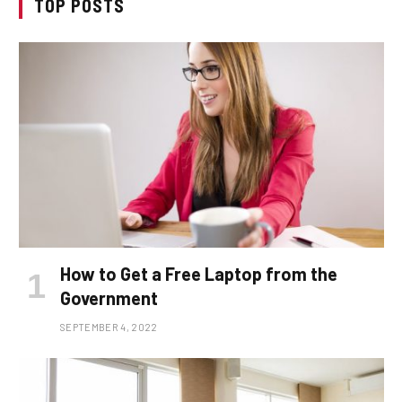
TOP POSTS
How to Get a Free Laptop from the
Government
SEPTEMBER 4, 2022