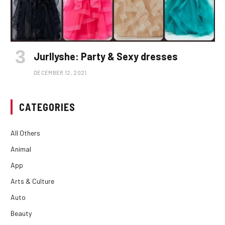
Jurllyshe: Party & Sexy dresses
DECEMBER 12, 2021
CATEGORIES
All Others
Animal
App
Arts & Culture
Auto
Beauty