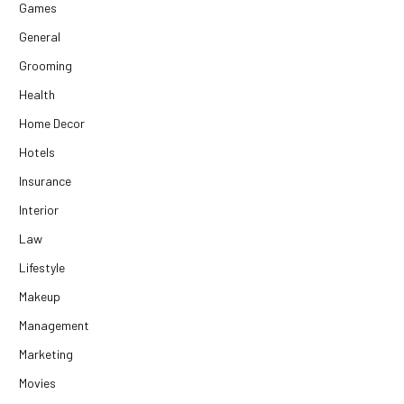
Games
General
Grooming
Health
Home Decor
Hotels
Insurance
Interior
Law
Lifestyle
Makeup
Management
Marketing
Movies