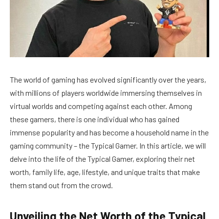
The world of gaming has evolved significantly over the years,
with millions of players worldwide immersing themselves in
virtual worlds and competing against each other. Among
these gamers, there is one individual who has gained
immense popularity and has become a household name in the
gaming community – the Typical Gamer. In this article, we will
delve into the life of the Typical Gamer, exploring their net
worth, family life, age, lifestyle, and unique traits that make
them stand out from the crowd.
Unveiling the Net Worth of the Typical