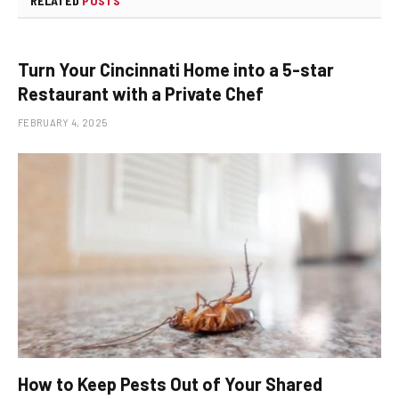
RELATED
POSTS
Turn Your Cincinnati Home into a 5-star
Restaurant with a Private Chef
FEBRUARY 4, 2025
How to Keep Pests Out of Your Shared