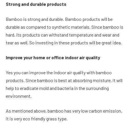
Strong and durable products
Bamboo is strong and durable. Bamboo products will be
durable as compared to synthetic materials. Since bamboo is
hard, its products can withstand temperature and wear and
tear as well. So investing in these products will be great idea.
Improve your home or office indoor air quality
Yes you can improve the indoor air quality with bamboo
products. Since bamboo is best at absorbing moisture, it will
help to eradicate mold and bacteria in the surrounding
environment.
As mentioned above, bamboo has very low carbon emission,
it is very eco friendly grass type.