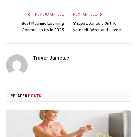
PREVIOUS ARTICLE
NEXT ARTICLE
Best Machine Learning
Shapewear as a Gift for
Courses to try in 2023
yourself. Wear and Love it.
Trevor James.c
RELATED
POSTS