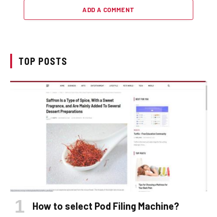
ADD A COMMENT
TOP POSTS
How to select Pod Filing Machine?