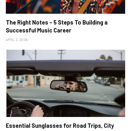
The Right Notes – 5 Steps To Building a
Successful Music Career
APRIL 2, 2026
Essential Sunglasses for Road Trips, City