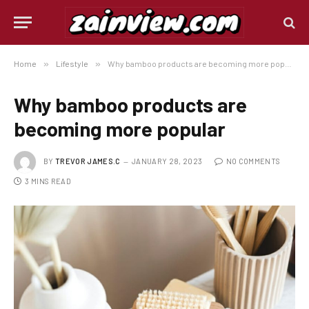
Home
»
Lifestyle
»
Why bamboo products are becoming more popular
Why bamboo products are
becoming more popular
BY
TREVOR JAMES.C
JANUARY 28, 2023
NO COMMENTS
3 MINS READ