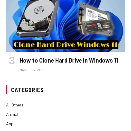
How to Clone Hard Drive in Windows 11
MARCH 24, 2022
CATEGORIES
All Others
Animal
App