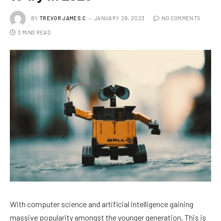
BY
TREVOR JAMES.C
JANUARY 28, 2023
NO COMMENTS
3 MINS READ
With computer science and artificial intelligence gaining
massive popularity amongst the younger generation, This is