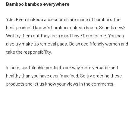
Bamboo bamboo everywhere
Y3s. Even makeup accessories are made of bamboo. The
best product I know is bamboo makeup brush. Sounds new?
Well try them out they are a must have item for me. You can
also try make up removal pads. Be an eco friendly women and
take the responsibility.
In sum, sustainable products are way more versatile and
healthy than you have ever imagined. So try ordering these
products and let us know your views in the comments.
Facebook
Twitter
Pinterest
LinkedIn
Reddit
Email