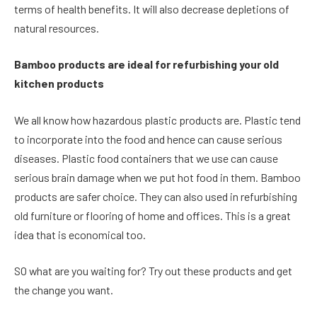
terms of health benefits. It will also decrease depletions of
natural resources.
Bamboo products are ideal for refurbishing your old
kitchen products
We all know how hazardous plastic products are. Plastic tend
to incorporate into the food and hence can cause serious
diseases. Plastic food containers that we use can cause
serious brain damage when we put hot food in them. Bamboo
products are safer choice. They can also used in refurbishing
old furniture or flooring of home and offices. This is a great
idea that is economical too.
SO what are you waiting for? Try out these products and get
the change you want.