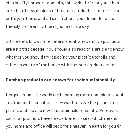
high quality bamboo products, this website is for you. There
are a lot of new designs of bamboo products that are fit for
both, your home and office. In short, your dream for a eco
friendly home and office is just a click away.
SO now lets know more details about why bamboo products
are a hit this decade. You should also read this article to know
whether you should try replacing your plastic utensils and
other products of the house with bamboo products or not.
Bamboo products are known for their sustainability
People around the world are becoming more conscious about
environmental pollution. They want to save the planet from
plastic and replace it with sustainable products. Moreover,
bamboo products have low carbon emission which means
you home and office will become a heaven in earth for you 8n