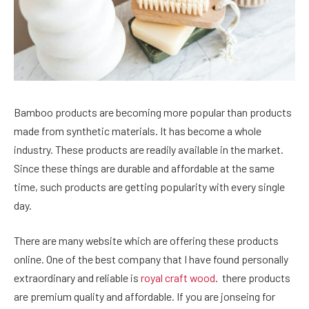
Bamboo products are becoming more popular than products
made from synthetic materials. It has become a whole
industry. These products are readily available in the market.
Since these things are durable and affordable at the same
time, such products are getting popularity with every single
day.
There are many website which are offering these products
online. One of the best company that I have found personally
extraordinary and reliable is
royal craft wood
. there products
are premium quality and affordable. If you are jonseing for