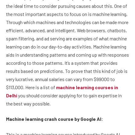
the ideal time to consider pursuing causes about this. One of
the most important aspects to focus on is machine learning,
Through which machines and technologies can be made more
efficient, advanced, and intelligent. Web browsers, chatbots,
spam filtering, and ad serving are examples of what machine
learning can do in our day-to-day activities. Machine learning
aids in understanding patterns and coming up with responses
according to those patterns. It’s a system that provides
results based on predictions. To prove that this kind of job is
very lucrative, annual salaries can vary from $99000 to
$113,000. Here is a list of
machine learning courses in
Delhi
you should consider applying for to gain expertise in
the best way possible.
Machine learning crash course by Google AI:
This is a machine learning course introduced by Google AI