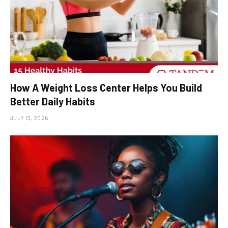
How A Weight Loss Center Helps You Build
Better Daily Habits
JULY 13, 2026