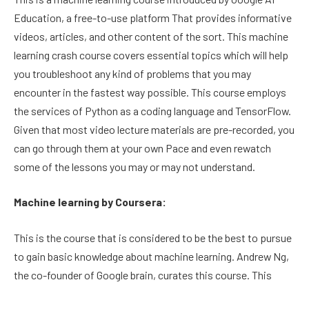
Education, a free-to-use platform That provides informative
videos, articles, and other content of the sort. This machine
learning crash course covers essential topics which will help
you troubleshoot any kind of problems that you may
encounter in the fastest way possible. This course employs
the services of Python as a coding language and TensorFlow.
Given that most video lecture materials are pre-recorded, you
can go through them at your own Pace and even rewatch
some of the lessons you may or may not understand.
Machine learning by Coursera:
This is the course that is considered to be the best to pursue
to gain basic knowledge about machine learning. Andrew Ng,
the co-founder of Google brain, curates this course. This
course, oddly enough, tends to employ the services of Octave