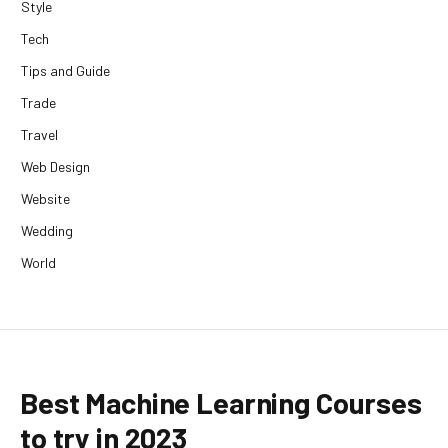
Style
Tech
Tips and Guide
Trade
Travel
Web Design
Website
Wedding
World
Best Machine Learning Courses
to try in 2023