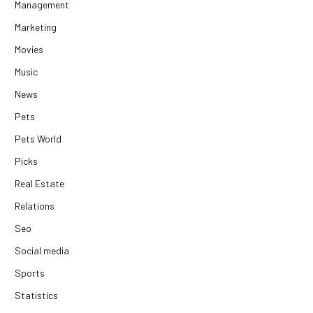
Management
Marketing
Movies
Music
News
Pets
Pets World
Picks
Real Estate
Relations
Seo
Social media
Sports
Statistics