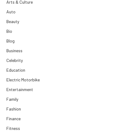
Arts & Culture
Auto
Beauty
Bio
Blog
Business
Celebrity
Education
Electric Motorbike
Entertainment
Family
Fashion
Finance
Fitness