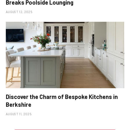
Breaks Poolside Lounging
AUGUST 12, 2025
Discover the Charm of Bespoke Kitchens in
Berkshire
AUGUST 11, 2025