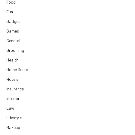
Food
Fun
Gadget
Games
General
Grooming
Health
Home Decor
Hotels
Insurance
Interior
Law
Lifestyle
Makeup