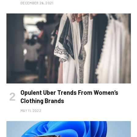
DECEMBER 26, 2021
Opulent Uber Trends From Women’s
Clothing Brands
MAY 11, 2022