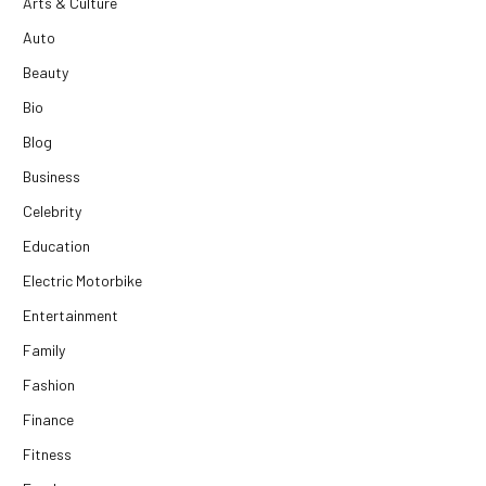
Arts & Culture
Auto
Beauty
Bio
Blog
Business
Celebrity
Education
Electric Motorbike
Entertainment
Family
Fashion
Finance
Fitness