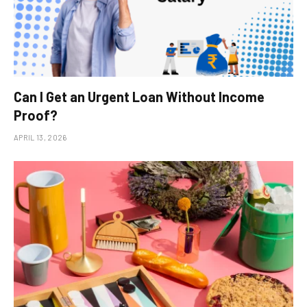
Can I Get an Urgent Loan Without Income
Proof?
APRIL 13, 2026