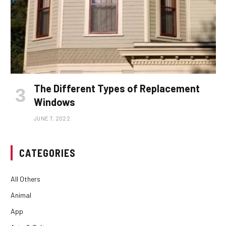
The Different Types of Replacement
Windows
JUNE 7, 2022
CATEGORIES
All Others
Animal
App