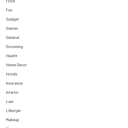
Food
Fun
Gadget
Games
General
Grooming
Health
Home Decor
Hotels
Insurance
Interior
Law
Lifestyle
Makeup