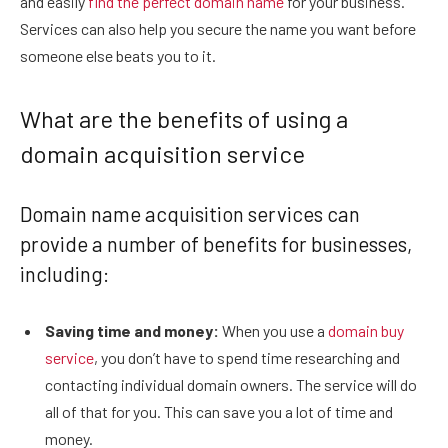
and easily
find the perfect domain name
for your business.
Services can also help you secure the name you want before
someone else beats you to it.
What are the benefits of using a
domain acquisition service
Domain name acquisition services can
provide a number of benefits for businesses,
including:
Saving time and money:
When you use a
domain buy
service
, you don’t have to spend time researching and
contacting individual domain owners. The service will do
all of that for you. This can save you a lot of time and
money.