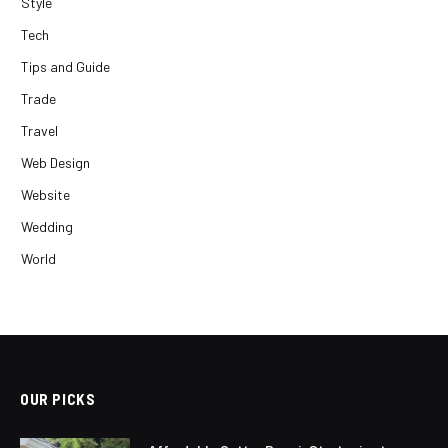
Style
Tech
Tips and Guide
Trade
Travel
Web Design
Website
Wedding
World
OUR PICKS