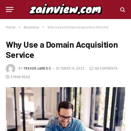
Home
»
Business
»
Why Use a Domain Acquisition Service
Why Use a Domain Acquisition
Service
BY
TREVOR JAMES.C
OCTOBER 14, 2022
NO COMMENTS
3 MINS READ