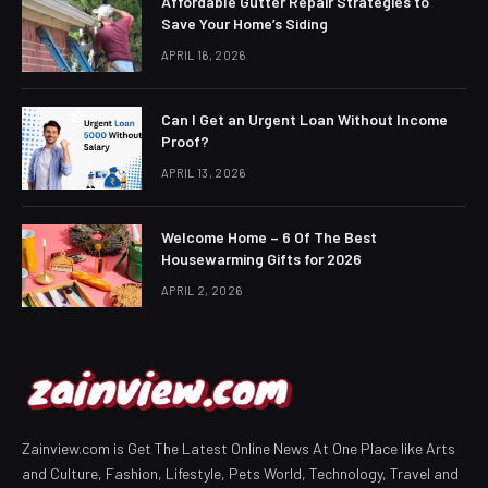
Affordable Gutter Repair Strategies to
Save Your Home’s Siding
APRIL 16, 2026
Can I Get an Urgent Loan Without Income
Proof?
APRIL 13, 2026
Welcome Home – 6 Of The Best
Housewarming Gifts for 2026
APRIL 2, 2026
Zainview.com is Get The Latest Online News At One Place like Arts
and Culture, Fashion, Lifestyle, Pets World, Technology, Travel and