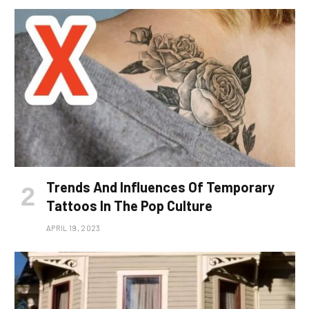
Trends And Influences Of Temporary
Tattoos In The Pop Culture
APRIL 19, 2023