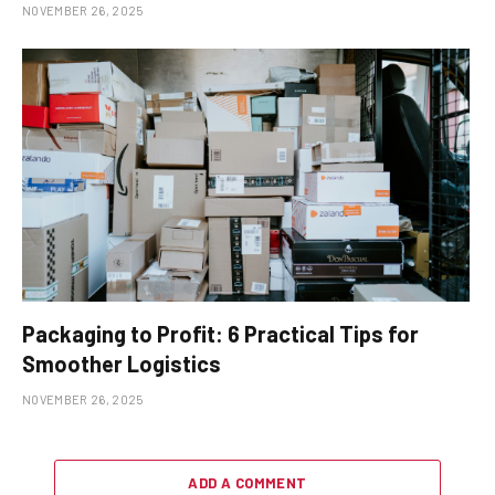
NOVEMBER 26, 2025
Packaging to Profit: 6 Practical Tips for
Smoother Logistics
NOVEMBER 26, 2025
ADD A COMMENT