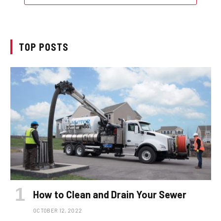
TOP POSTS
How to Clean and Drain Your Sewer
OCTOBER 12, 2022