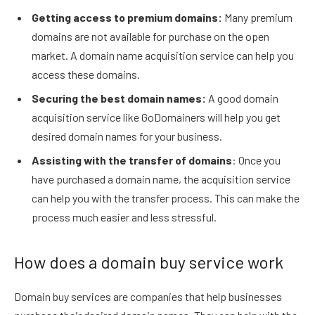
Getting access to premium domains:
Many premium
domains are not available for purchase on the open
market. A domain name acquisition service can help you
access these domains.
Securing the best domain names:
A good domain
acquisition service like GoDomainers will help you get
desired domain names for your business.
Assisting with the transfer of domains
: Once you
have purchased a domain name, the acquisition service
can help you with the transfer process. This can make the
process much easier and less stressful.
How does a domain buy service work
Domain buy services are companies that help businesses