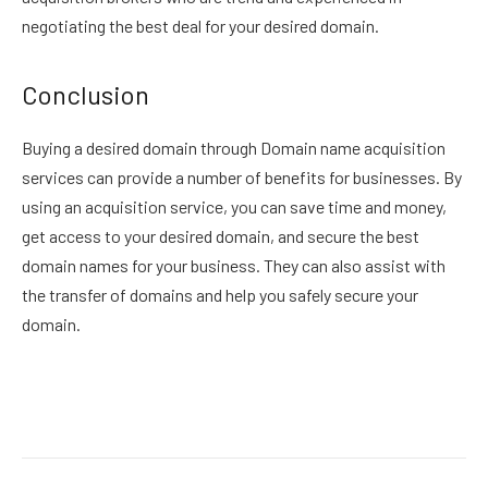
negotiating the best deal for your desired domain.
Conclusion
Buying a desired domain through Domain name acquisition
services can provide a number of benefits for businesses. By
using an acquisition service, you can save time and money,
get access to your desired domain, and secure the best
domain names for your business. They can also assist with
the transfer of domains and help you safely secure your
domain.
Facebook
Twitter
Pinterest
LinkedIn
Reddit
Email