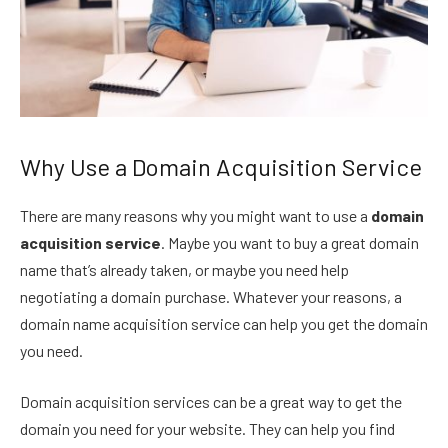
Why Use a Domain Acquisition Service
There are many reasons why you might want to use a
domain
acquisition service
. Maybe you want to buy a great domain
name that’s already taken, or maybe you need help
negotiating a domain purchase. Whatever your reasons, a
domain name acquisition service can help you get the domain
you need.
Domain acquisition services can be a great way to get the
domain you need for your website. They can help you find