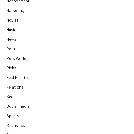
Management
Marketing
Movies
Music
News
Pets
Pets World
Picks
Real Estate
Relations
Seo
Social media
Sports
Statistics