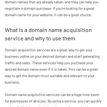
domain names that are already taken, and they can help you
negotiate a domain purchase. If you’re looking for a great
domain name for your website, it can be a great choice.
What is a domain name acquisition
service and why to use them
Domain acquisition services are a great way to get your
business online on your desired domain and start generating
traffic and sales. These services help you purchase your
desired domain name even if it is taken. This can be a great
way to get the domain most suitable and relevant to your
business.
Domain name acquisition services can be a huge time saver
for businesses of all sizes. By using a service, you can quickly