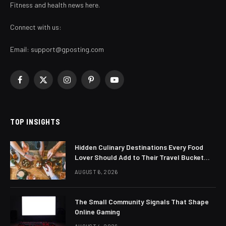
Fitness and health news here.
Connect with us:
Email:
support@gposting.com
Facebook
X
Instagram
Pinterest
YouTube
(Twitter)
TOP INSIGHTS
Hidden Culinary Destinations Every Food
Lover Should Add to Their Travel Bucket
List
AUGUST 6, 2026
The Small Community Signals That Shape
Online Gaming