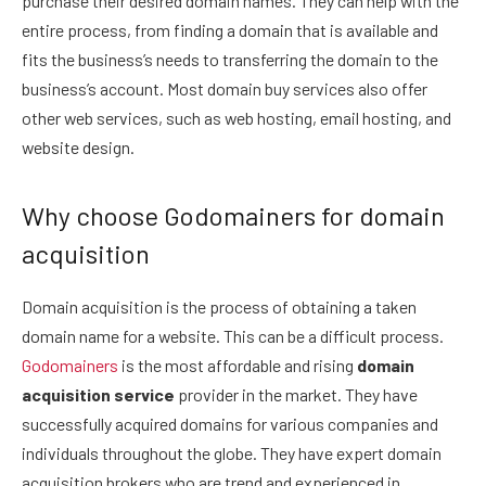
purchase their desired domain names. They can help with the
entire process, from finding a domain that is available and
fits the business’s needs to transferring the domain to the
business’s account. Most domain buy services also offer
other web services, such as web hosting, email hosting, and
website design.
Why choose Godomainers for domain
acquisition
Domain acquisition is the process of obtaining a taken
domain name for a website. This can be a difficult process.
Godomainers
is the most affordable and rising
domain
acquisition service
provider in the market. They have
successfully acquired domains for various companies and
individuals throughout the globe. They have expert domain
acquisition brokers who are trend and experienced in