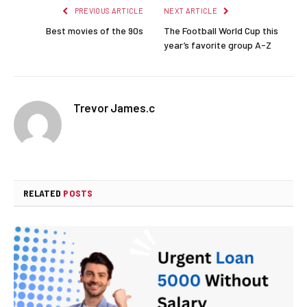
PREVIOUS ARTICLE
NEXT ARTICLE
Best movies of the 90s
The Football World Cup this
year’s favorite group A-Z
Trevor James.c
RELATED
POSTS