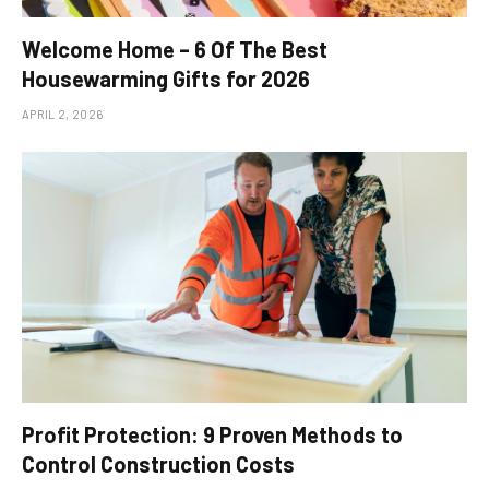
Welcome Home – 6 Of The Best
Housewarming Gifts for 2026
APRIL 2, 2026
Profit Protection: 9 Proven Methods to
Control Construction Costs