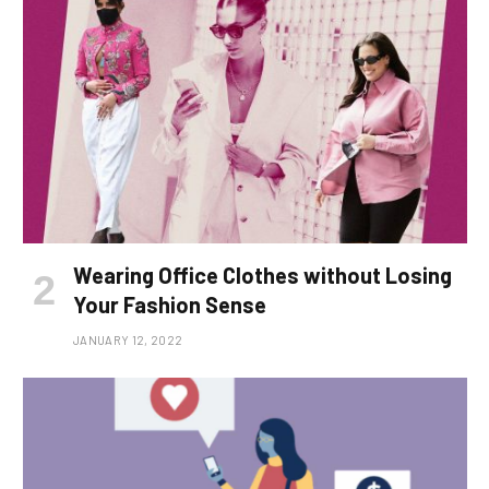
Wearing Office Clothes without Losing
Your Fashion Sense
JANUARY 12, 2022