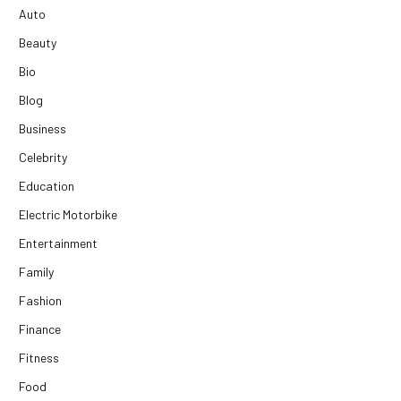
Auto
Beauty
Bio
Blog
Business
Celebrity
Education
Electric Motorbike
Entertainment
Family
Fashion
Finance
Fitness
Food