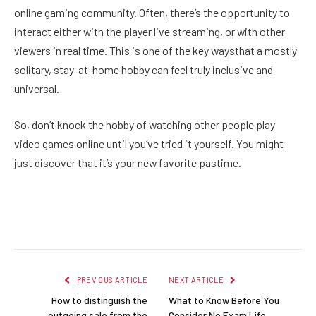
online gaming community. Often, there’s the opportunity to
interact either with the player live streaming, or with other
viewers in real time. This is one of the key waysthat a mostly
solitary, stay-at-home hobby can feel truly inclusive and
universal.
So, don’t knock the hobby of watching other people play
video games online until you’ve tried it yourself. You might
just discover that it’s your new favorite pastime.
Facebook
Twitter
Pinterest
LinkedIn
Reddit
Email
PREVIOUS ARTICLE
NEXT ARTICLE
How to distinguish the
What to Know Before You
outgoing sale from the
Consider No Exam Life