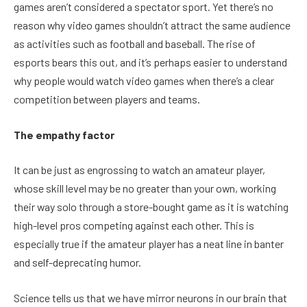
games aren’t considered a spectator sport. Yet there’s no
reason why video games shouldn’t attract the same audience
as activities such as football and baseball. The rise of
esports bears this out, and it’s perhaps easier to understand
why people would watch video games when there’s a clear
competition between players and teams.
The empathy factor
It can be just as engrossing to watch an amateur player,
whose skill level may be no greater than your own, working
their way solo through a store-bought game as it is watching
high-level pros competing against each other. This is
especially true if the amateur player has a neat line in banter
and self-deprecating humor.
Science tells us that we have mirror neurons in our brain that