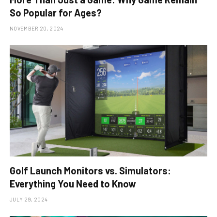
So Popular for Ages?
NOVEMBER 20, 2024
Golf Launch Monitors vs. Simulators:
Everything You Need to Know
JULY 29, 2024