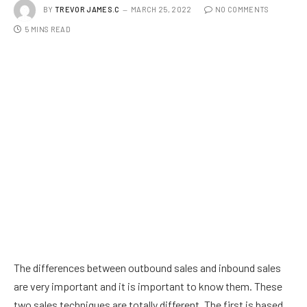
BY
TREVOR JAMES.C
MARCH 25, 2022
NO COMMENTS
5 MINS READ
The differences between outbound sales and inbound sales
are very important and it is important to know them. These
two sales techniques are totally different. The first is based