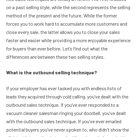
on a past selling style, while the second represents the selling
method of the present and the future. While the former
forces you to work hard to accumulate more customers and
close every sale, the latter allows you to close your sales
faster and easier while providing a more enjoyable experience
for buyers than ever before. Let’s find out what the
differences are between these two selling styles.
What is the outbound selling technique?
If your employer has ever tasked you with endless lists of
leads they acquired through cold calling, you’ve dealt with the
outbound sales technique. If you’ve ever responded to a
vacuum cleaner salesman ringing your doorbell, you’ve dealt
with the outbound sales technique. If you’ve ever emailed
potential buyers you’ve never spoken to, who didn’t show the