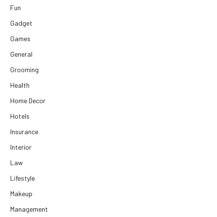
Fun
Gadget
Games
General
Grooming
Health
Home Decor
Hotels
Insurance
Interior
Law
Lifestyle
Makeup
Management