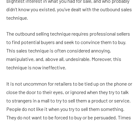
slightest interest in what you had for sale, and who probably
didn’t know you existed, you’ve dealt with the outbound sales
technique.
The outbound selling technique requires professional sellers
to find potential buyers and seek to convince them to buy.
This sales technique is often considered annoying,
manipulative, and, above all, undesirable. Moreover, this
technique is now ineffective.
It is not uncommon for retailers to be tied up on the phone or
close the door to their eyes, or ignored when they try to talk
to strangers in a mall to try to sell them a product or service.
People do not like it when you try to sell them something.
They do not want to be forced to buy or be persuaded. Times
have changed. Consumers now control the sales process.
And they want to be treated better. They want to buy what