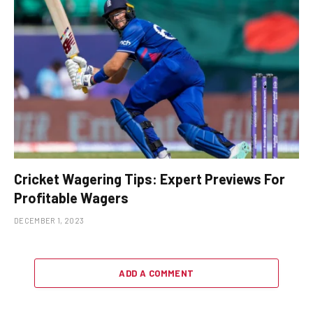
Cricket Wagering Tips: Expert Previews For
Profitable Wagers
DECEMBER 1, 2023
ADD A COMMENT