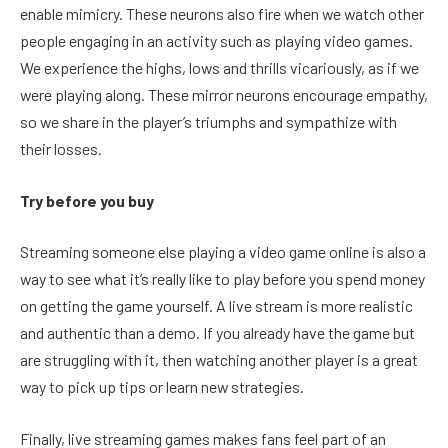
enable mimicry. These neurons also fire when we watch other
people engaging in an activity such as playing video games.
We experience the highs, lows and thrills vicariously, as if we
were playing along. These mirror neurons encourage empathy,
so we share in the player’s triumphs and sympathize with
their losses.
Try before you buy
Streaming someone else playing a video game online is also a
way to see what it’s really like to play before you spend money
on getting the game yourself. A live stream is more realistic
and authentic than a demo. If you already have the game but
are struggling with it, then watching another player is a great
way to pick up tips or learn new strategies.
Finally, live streaming games makes fans feel part of an