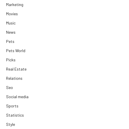
Marketing
Movies
Music
News
Pets
Pets World
Picks
Real Estate
Relations
Seo
Social media
Sports
Statistics
Style