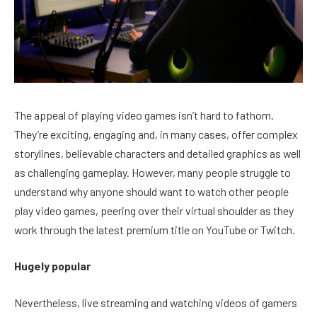
The appeal of playing video games isn’t hard to fathom.
They’re exciting, engaging and, in many cases, offer complex
storylines, believable characters and detailed graphics as well
as challenging gameplay. However, many people struggle to
understand why anyone should want to watch other people
play video games, peering over their virtual shoulder as they
work through the latest premium title on YouTube or Twitch.
Hugely popular
Nevertheless, live streaming and watching videos of gamers