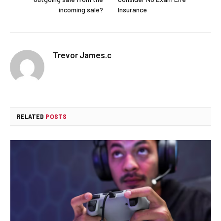
incoming sale?
Insurance
Trevor James.c
RELATED
POSTS