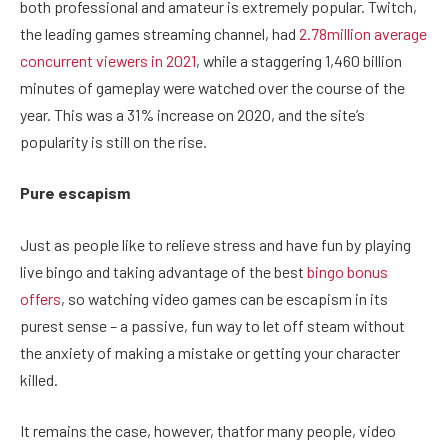
both professional and amateur is extremely popular. Twitch,
the leading games streaming channel, had
2.78million average
concurrent viewers in 2021
, while a staggering 1,460 billion
minutes of gameplay were watched over the course of the
year. This was a 31% increase on 2020, and the site’s
popularity is still on the rise.
Pure escapism
Just as people like to relieve stress and have fun by playing
live bingo and taking advantage of the best
bingo bonus
offers
, so watching video games can be escapism in its
purest sense – a passive, fun way to let off steam without
the anxiety of making a mistake or getting your character
killed.
It remains the case, however, thatfor many people, video