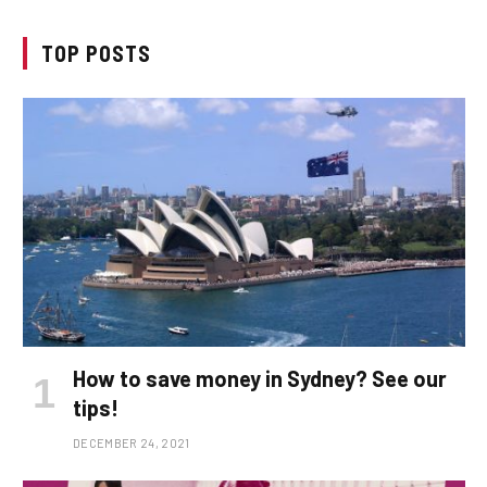
TOP POSTS
How to save money in Sydney? See our
tips!
DECEMBER 24, 2021