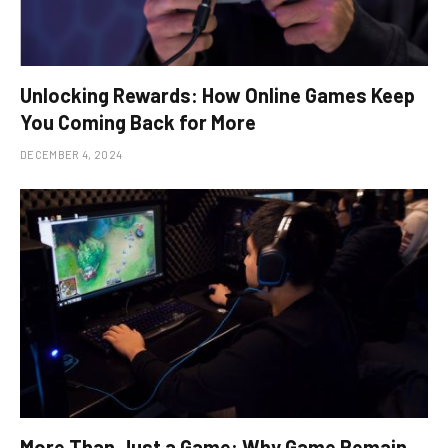
Unlocking Rewards: How Online Games Keep
You Coming Back for More
DECEMBER 4, 2024
More Than Just a Game: Why Game Remain