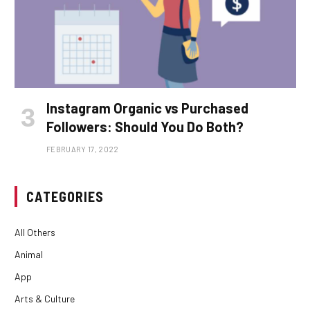
Instagram Organic vs Purchased
Followers: Should You Do Both?
FEBRUARY 17, 2022
CATEGORIES
All Others
Animal
App
Arts & Culture