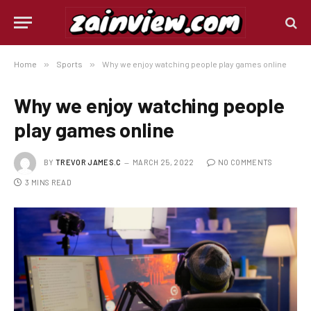
Home
»
Sports
»
Why we enjoy watching people play games online
Why we enjoy watching people
play games online
BY
TREVOR JAMES.C
MARCH 25, 2022
NO COMMENTS
3 MINS READ