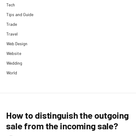
Tech
Tips and Guide
Trade
Travel
Web Design
Website
Wedding
World
How to distinguish the outgoing
sale from the incoming sale?