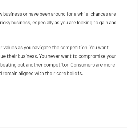
ew business or have been around for a while, chances are
icky business, especially as you are looking to gain and
our values as you navigate the competition. You want
lue their business. You never want to compromise your
of beating out another competitor. Consumers are more
nd remain aligned with their core beliefs.
Facebook
Twitter
Pinterest
LinkedIn
Reddit
Email