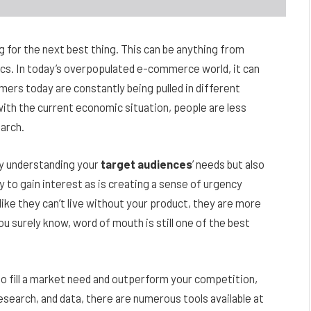
g for the next best thing. This can be anything from
s. In today’s overpopulated e-commerce world, it can
ers today are constantly being pulled in different
with the current economic situation, people are less
earch.
y understanding your
target audiences
’ needs but also
 to gain interest as is creating a sense of urgency
like they can’t live without your product, they are more
you surely know, word of mouth is still one of the best
 to fill a market need and outperform your competition,
research, and data, there are numerous tools available at