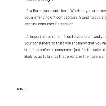
It’s a fierce world out there. Whether you are a n
you are fending off competitors. Standing out is tr
capture consumers’ attention.
It’s important to remain true to your brand and y
your consumers to trust you and know that you va
brand’s promise to consumers just for the sake 
likely to go to brands that prioritize their users a
SHARE.