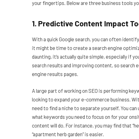
your fingertips. Below are three business tools y
1. Predictive Content Impact To
With a quick Google search, you can often identif
it might be time to create a search engine optimi
daunting, it’s actually quite simple, especially if 
search results and improving content, so search en
engine results pages.
A large part of working on SEO is performing keyw
looking to expand your e-commerce business. Wit
need to find a niche to separate yourself. You can 
what keywords you need to focus on for your onsit
content will do. For instance, you may find that “h
“apartment herb garden” is easier.