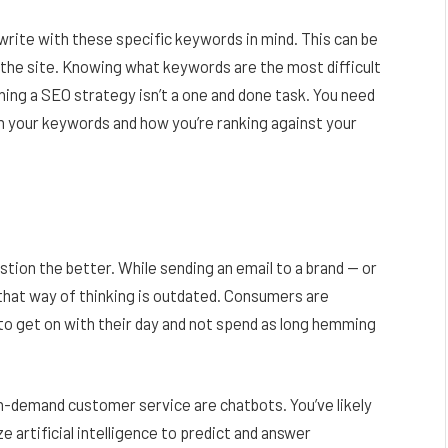
write with these specific keywords in mind. This can be
the site. Knowing what keywords are the most difficult
ing a SEO strategy isn’t a one and done task. You need
h your keywords and how you’re ranking against your
tion the better. While sending an email to a brand — or
that way of thinking is outdated. Consumers are
 to get on with their day and not spend as long hemming
on-demand customer service are chatbots. You’ve likely
e artificial intelligence to predict and answer