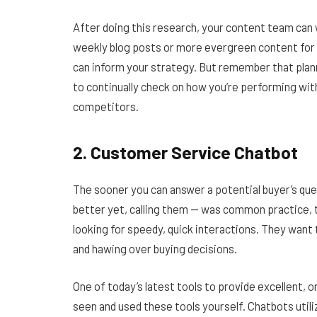
After doing this research, your content team can 
weekly blog posts or more evergreen content for 
can inform your strategy. But remember that plann
to continually check on how you’re performing wit
competitors.
2. Customer Service Chatbot
The sooner you can answer a potential buyer’s ques
better yet, calling them — was common practice, 
looking for speedy, quick interactions. They want
and hawing over buying decisions.
One of today’s latest tools to provide excellent, 
seen and used these tools yourself. Chatbots utiliz