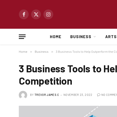
Facebook
X
Instagram
(Twitter)
HOME
BUSINESS
ARTS
Home
»
Business
»
3 Business Tools to Help Outperform the C
3 Business Tools to He
Competition
BY
TREVOR JAMES.C
NOVEMBER 23, 2022
NO COMME