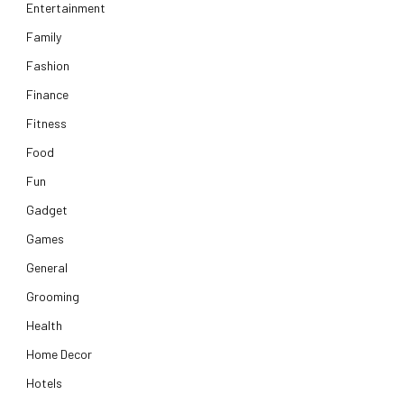
Entertainment
Family
Fashion
Finance
Fitness
Food
Fun
Gadget
Games
General
Grooming
Health
Home Decor
Hotels