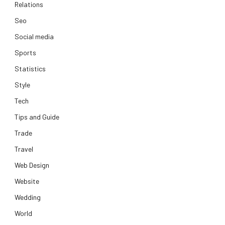
Relations
Seo
Social media
Sports
Statistics
Style
Tech
Tips and Guide
Trade
Travel
Web Design
Website
Wedding
World