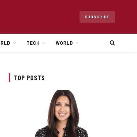
SUBSCRIBE
ORLD
TECH
WORLD
TOP POSTS