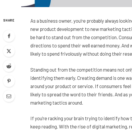
As a business owner, you’re probably always lookin
SHARE
new product development to new marketing tactic
be hard to stand out from the competition. Consum
directions to spend their well earned money. And 
likely to spend frivolously without doing their res
Standing out from the competition means not onl
identifying them early. Creating demand is one way
around your product or service. If consumers feel 
likely to spread the word to their friends. And as 
marketing tactics around.
If you’re racking your brain trying to identify how
keep reading. With the rise of digital marketing, 