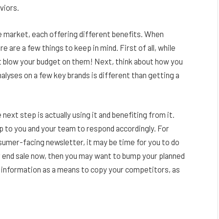
viors.
 market, each offering different benefits. When
e are a few things to keep in mind. First of all, while
’t blow your budget on them! Next, think about how you
nalyses on a few key brands is different than getting a
next step is actually using it and benefiting from it.
 up to you and your team to respond accordingly. For
nsumer-facing newsletter, it may be time for you to do
ar end sale now, then you may want to bump your planned
his information as a means to copy your competitors, as