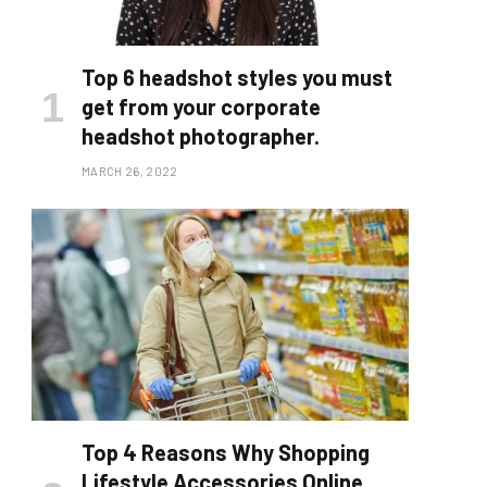
Top 6 headshot styles you must
get from your corporate
headshot photographer.
MARCH 26, 2022
Top 4 Reasons Why Shopping
Lifestyle Accessories Online