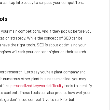
ou can tap into today to surpass your competitors.
ols
y your main competitors. And if they pop up before you,
zation strategy. While the concept of SEO can be
you have the right tools. SEO is about optimizing your
gines will rank your content higher on their search
ord research. Let’s say you’re a plant company and
h numerous other plant businesses online, you may
utilize
personalized keyword difficulty
tools to identify
e content. These tools can also predict how well your
erb garden” is too competitive to rank for but