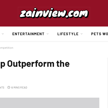
ENTERTAINMENT
LIFESTYLE
PETS W
ompetition
lp Outperform the
NTS
6 MINS READ