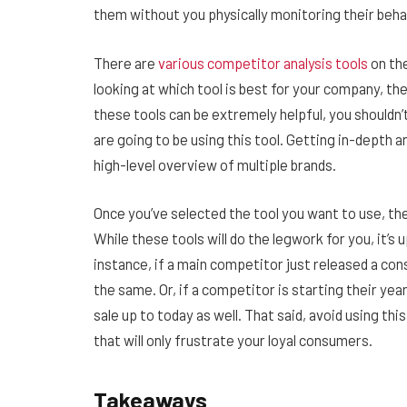
them without you physically monitoring their beha
There are
various competitor analysis tools
on the
looking at which tool is best for your company, ther
these tools can be extremely helpful, you shouldn
are going to be using this tool. Getting in-depth a
high-level overview of multiple brands.
Once you’ve selected the tool you want to use, the 
While these tools will do the legwork for you, it’s
instance, if a main competitor just released a co
the same. Or, if a competitor is starting their ye
sale up to today as well. That said, avoid using t
that will only frustrate your loyal consumers.
Takeaways