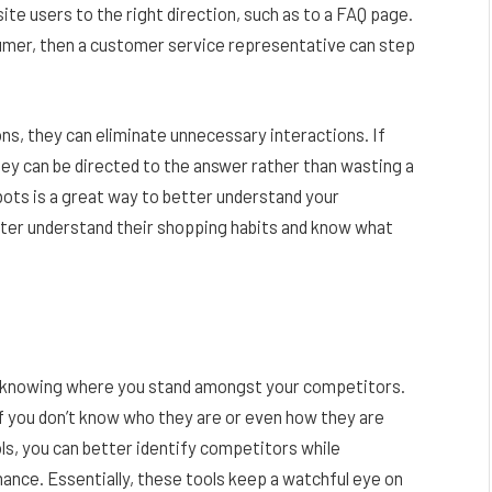
te users to the right direction, such as to a FAQ page.
sumer, then a customer service representative can step
ns, they can eliminate unnecessary interactions. If
ey can be directed to the answer rather than wasting a
tbots is a great way to better understand your
tter understand their shopping habits and know what
s knowing where you stand amongst your competitors.
if you don’t know who they are or even how they are
ls, you can better identify competitors while
mance. Essentially, these tools keep a watchful eye on