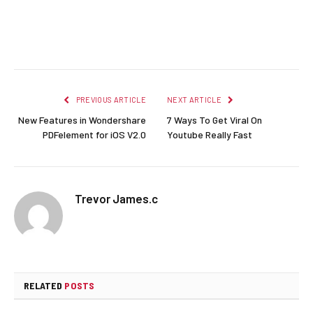
Facebook
Twitter
Pinterest
LinkedIn
Reddit
Email
PREVIOUS ARTICLE
NEXT ARTICLE
New Features in Wondershare
7 Ways To Get Viral On
PDFelement for iOS V2.0
Youtube Really Fast
Trevor James.c
RELATED
POSTS