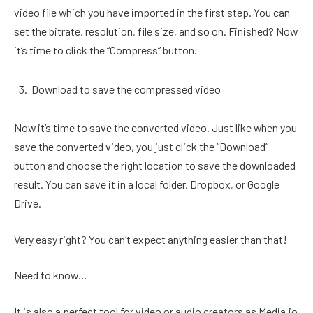
video file which you have imported in the first step. You can
set the bitrate, resolution, file size, and so on. Finished? Now
it’s time to click the “Compress” button.
Download to save the compressed video
Now it’s time to save the converted video. Just like when you
save the converted video, you just click the “Download”
button and choose the right location to save the downloaded
result. You can save it in a local folder, Dropbox, or Google
Drive.
Very easy right? You can’t expect anything easier than that!
Need to know…
It is also a perfect tool for video or audio creators as Media.io