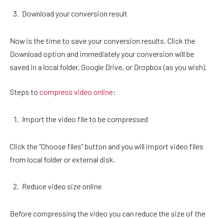
Download your conversion result
Now is the time to save your conversion results. Click the
Download option and immediately your conversion will be
saved in a local folder, Google Drive, or Dropbox (as you wish).
Steps to
compress video online
:
Import the video file to be compressed
Click the “Choose files” button and you will import video files
from local folder or external disk.
Reduce video size online
Before compressing the video you can reduce the size of the