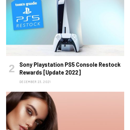
Sony Playstation PS5 Console Restock
Rewards [Update 2022]
DECEMBER 23, 2021