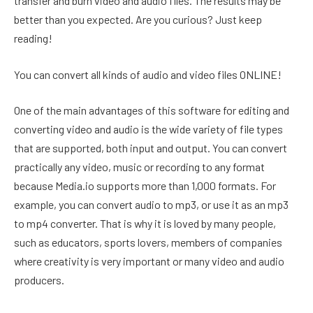
transfer and burn video and audio files. The results may be
better than you expected. Are you curious? Just keep
reading!
You can convert all kinds of audio and video files ONLINE!
One of the main advantages of this software for editing and
converting video and audio is the wide variety of file types
that are supported, both input and output. You can convert
practically any video, music or recording to any format
because Media.io supports more than 1,000 formats. For
example, you can convert audio to mp3, or use it as an mp3
to mp4 converter. That is why it is loved by many people,
such as educators, sports lovers, members of companies
where creativity is very important or many video and audio
producers.