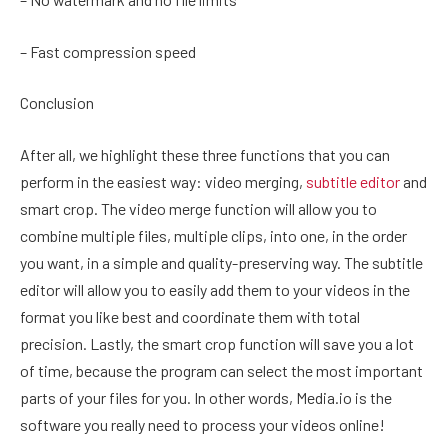
– Fast compression speed
Conclusion
After all, we highlight these three functions that you can
perform in the easiest way: video merging,
subtitle editor
and
smart crop. The video merge function will allow you to
combine multiple files, multiple clips, into one, in the order
you want, in a simple and quality-preserving way. The subtitle
editor will allow you to easily add them to your videos in the
format you like best and coordinate them with total
precision. Lastly, the smart crop function will save you a lot
of time, because the program can select the most important
parts of your files for you. In other words, Media.io is the
software you really need to process your videos online!