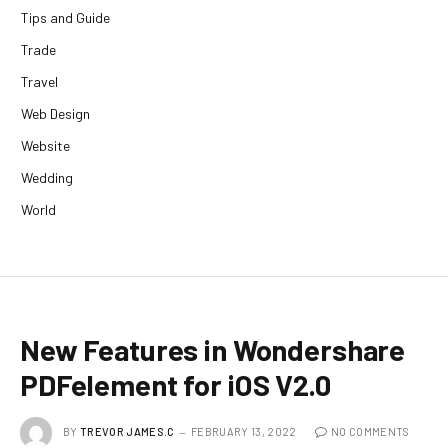
Tips and Guide
Trade
Travel
Web Design
Website
Wedding
World
New Features in Wondershare
PDFelement for iOS V2.0
BY
TREVOR JAMES.C
FEBRUARY 13, 2022
NO COMMENTS