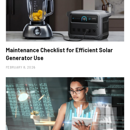
Maintenance Checklist for Efficient Solar
Generator Use
FEBRUARY 8, 2026