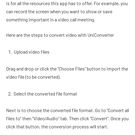
is for all the resources this app has to offer. For example, you
can record the screen when you want to show or save
something important in a video call meeting.
Here are the steps to convert video with UniConverter
Upload video files
Drag and drop or click the “Choose Files” button to import the
video file (to be converted).
Select the converted file format
Next is to choose the converted file format. Go to “Convert all
files to” then “Video/Audio” tab. Then click “Convert”. Once you
click that button, the conversion process will start.