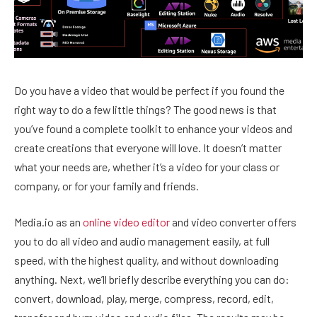
Do you have a video that would be perfect if you found the
right way to do a few little things? The good news is that
you’ve found a complete toolkit to enhance your videos and
create creations that everyone will love. It doesn’t matter
what your needs are, whether it’s a video for your class or
company, or for your family and friends.
Media.io as an
online video editor
and video converter offers
you to do all video and audio management easily, at full
speed, with the highest quality, and without downloading
anything. Next, we’ll briefly describe everything you can do:
convert, download, play, merge, compress, record, edit,