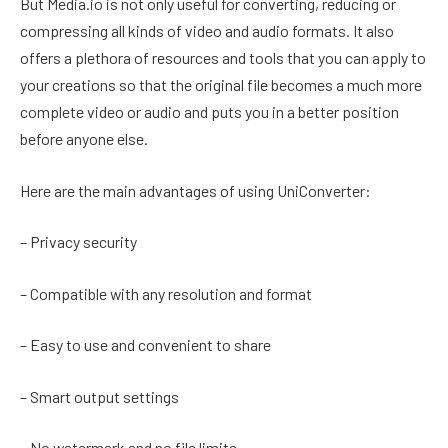
But Media.io is not only useful for converting, reducing or
compressing all kinds of video and audio formats. It also
offers a plethora of resources and tools that you can apply to
your creations so that the original file becomes a much more
complete video or audio and puts you in a better position
before anyone else.
Here are the main advantages of using UniConverter:
– Privacy security
– Compatible with any resolution and format
– Easy to use and convenient to share
– Smart output settings
– No watermark and no file limits