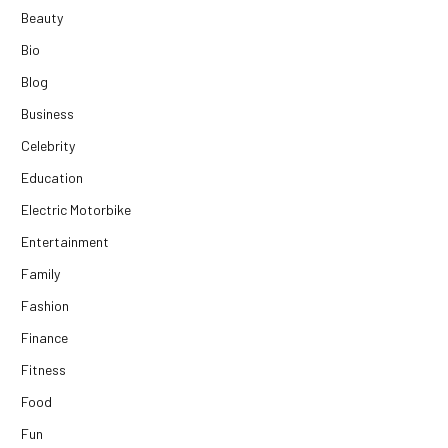
Beauty
Bio
Blog
Business
Celebrity
Education
Electric Motorbike
Entertainment
Family
Fashion
Finance
Fitness
Food
Fun