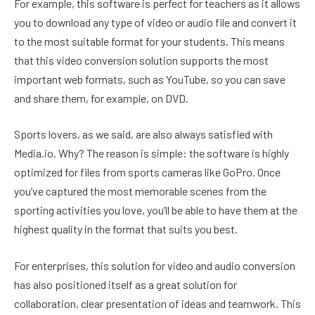
For example, this software is perfect for teachers as it allows
you to download any type of video or audio file and convert it
to the most suitable format for your students. This means
that this video conversion solution supports the most
important web formats, such as YouTube, so you can save
and share them, for example, on DVD.
Sports lovers, as we said, are also always satisfied with
Media.io. Why? The reason is simple: the software is highly
optimized for files from sports cameras like GoPro. Once
you’ve captured the most memorable scenes from the
sporting activities you love, you’ll be able to have them at the
highest quality in the format that suits you best.
For enterprises, this solution for video and audio conversion
has also positioned itself as a great solution for
collaboration, clear presentation of ideas and teamwork. This