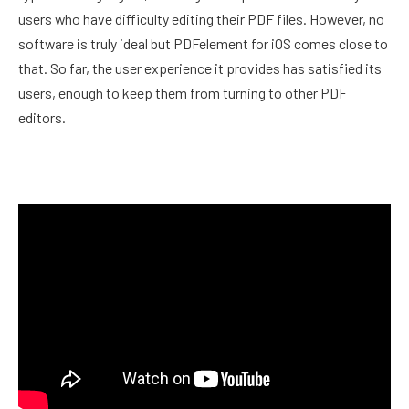
users who have difficulty editing their PDF files. However, no
software is truly ideal but PDFelement for iOS comes close to
that. So far, the user experience it provides has satisfied its
users, enough to keep them from turning to other PDF
editors.