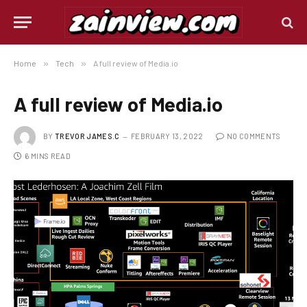
Home
»
Tech
»
A full review of Media.io
A full review of Media.io
BY
TREVOR JAMES.C
FEBRUARY 13, 2022
NO COMMENTS
6 MINS READ