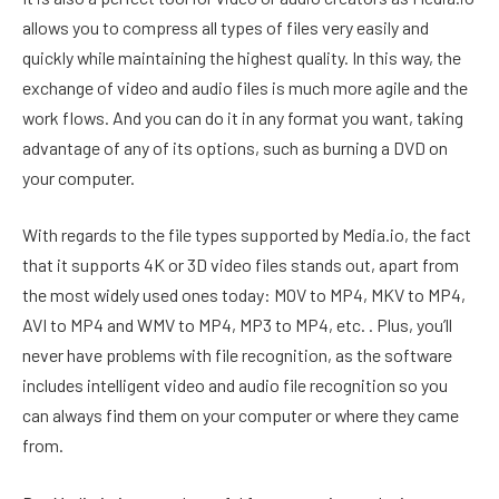
allows you to compress all types of files very easily and
quickly while maintaining the highest quality. In this way, the
exchange of video and audio files is much more agile and the
work flows. And you can do it in any format you want, taking
advantage of any of its options, such as burning a DVD on
your computer.
With regards to the file types supported by Media.io, the fact
that it supports 4K or 3D video files stands out, apart from
the most widely used ones today: MOV to MP4, MKV to MP4,
AVI to MP4 and WMV to MP4, MP3 to MP4, etc. . Plus, you’ll
never have problems with file recognition, as the software
includes intelligent video and audio file recognition so you
can always find them on your computer or where they came
from.