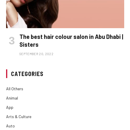
The best hair colour salon in Abu Dhabi |
Sisters
SEPTEMBER 20, 2022
CATEGORIES
All Others
Animal
App
Arts & Culture
Auto