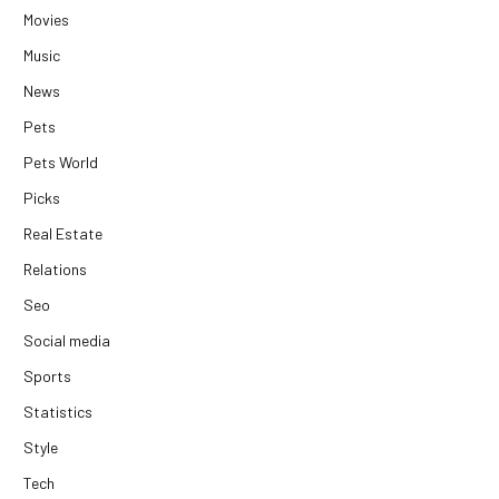
Movies
Music
News
Pets
Pets World
Picks
Real Estate
Relations
Seo
Social media
Sports
Statistics
Style
Tech