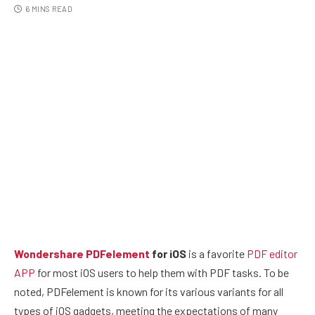
6 MINS READ
Wondershare PDFelement
for iOS
is a favorite
PDF editor
APP
for most iOS users to help them with PDF tasks. To be
noted, PDFelement is known for its various variants for all
types of iOS gadgets, meeting the expectations of many