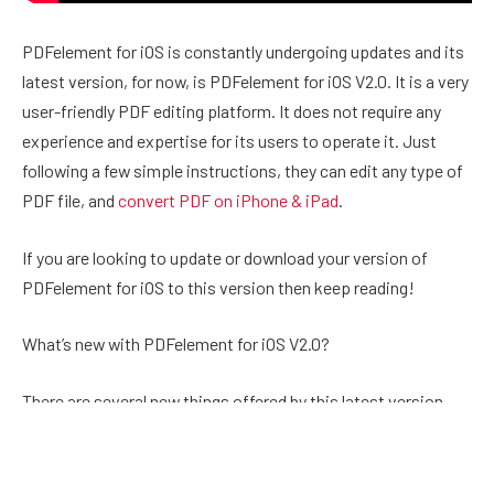
PDFelement for iOS is constantly undergoing updates and its
latest version, for now, is PDFelement for iOS V2.0. It is a very
user-friendly PDF editing platform. It does not require any
experience and expertise for its users to operate it. Just
following a few simple instructions, they can edit any type of
PDF file, and
convert PDF on iPhone & iPad
.
If you are looking to update or download your version of
PDFelement for iOS to this version then keep reading!
What’s new with PDFelement for iOS V2.0?
There are several new things offered by this latest version.
Here are the key points!