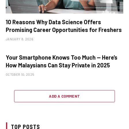
10 Reasons Why Data Science Offers
Promising Career Opportunities for Freshers
JANUARY 8, 2026
Your Smartphone Knows Too Much — Here’s
How Malaysians Can Stay Private in 2025
OCTOBER 10, 2025
ADD A COMMENT
TOP POSTS