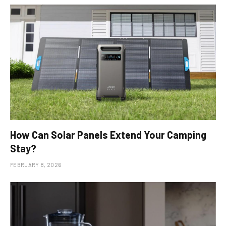
How Can Solar Panels Extend Your Camping
Stay?
FEBRUARY 8, 2026