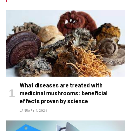
What diseases are treated with
medicinal mushrooms: beneficial
effects proven by science
JANUARY 4, 2024