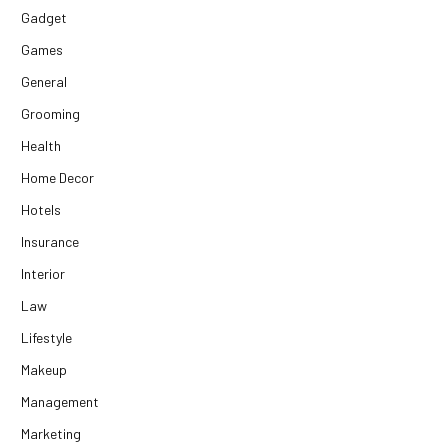
Gadget
Games
General
Grooming
Health
Home Decor
Hotels
Insurance
Interior
Law
Lifestyle
Makeup
Management
Marketing