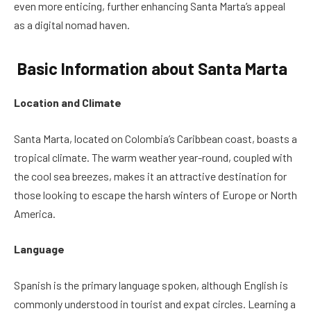
even more enticing, further enhancing Santa Marta’s appeal
as a digital nomad haven.
Basic Information about Santa Marta
Location and Climate
Santa Marta, located on Colombia’s Caribbean coast, boasts a
tropical climate. The warm weather year-round, coupled with
the cool sea breezes, makes it an attractive destination for
those looking to escape the harsh winters of Europe or North
America.
Language
Spanish is the primary language spoken, although English is
commonly understood in tourist and expat circles. Learning a