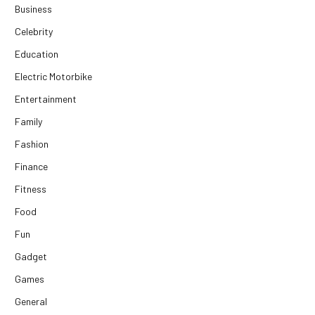
Business
Celebrity
Education
Electric Motorbike
Entertainment
Family
Fashion
Finance
Fitness
Food
Fun
Gadget
Games
General