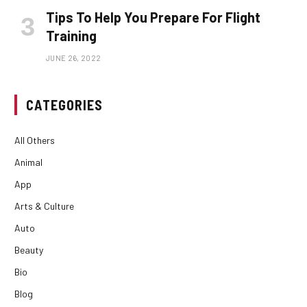
Tips To Help You Prepare For Flight
Training
JUNE 26, 2022
CATEGORIES
All Others
Animal
App
Arts & Culture
Auto
Beauty
Bio
Blog