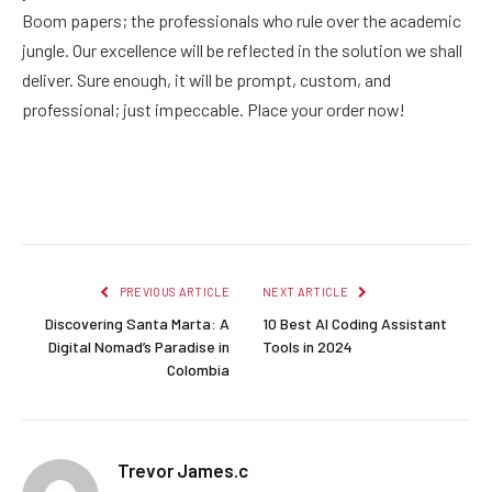
Boom papers; the professionals who rule over the academic
jungle. Our excellence will be reflected in the solution we shall
deliver. Sure enough, it will be prompt, custom, and
professional; just impeccable. Place your order now!
Facebook
Twitter
Pinterest
LinkedIn
Reddit
Email
PREVIOUS ARTICLE
NEXT ARTICLE
Discovering Santa Marta: A
10 Best AI Coding Assistant
Digital Nomad’s Paradise in
Tools in 2024
Colombia
Trevor James.c