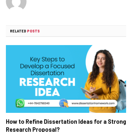
RELATED
POSTS
How to Refine Dissertation Ideas for a Strong
Research Proposal?