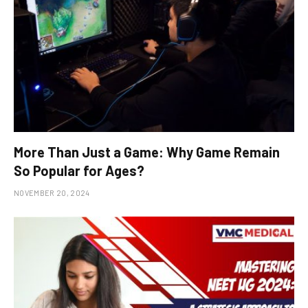
More Than Just a Game: Why Game Remain
So Popular for Ages?
NOVEMBER 20, 2024