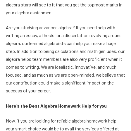
algebra stars will see to it that you get the topmost marks in
your algebra assignment.
Are you studying advanced algebra? If you need help with
writing an essay, a thesis, or a dissertation revolving around
algebra, our learned algebraists can help you make a huge
step. In addition to being calculations and math geniuses, our
algebra helps team members are also very proficient when it
comes to writing. We are idealistic, innovative, and much
focused, and as much as we are open-minded, we believe that
our contribution could make a significant impact on the
success of your career.
Here’s the Best Algebra Homework Help for you
Now, if you are looking for reliable algebra homework help,
your smart choice would be to avail the services offered at