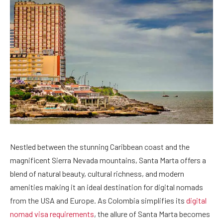
Nestled between the stunning Caribbean coast and the
magnificent Sierra Nevada mountains, Santa Marta offers a
blend of natural beauty, cultural richness, and modern
amenities making it an ideal destination for digital nomads
from the USA and Europe. As Colombia simplifies its
digital
nomad visa requirements
, the allure of Santa Marta becomes