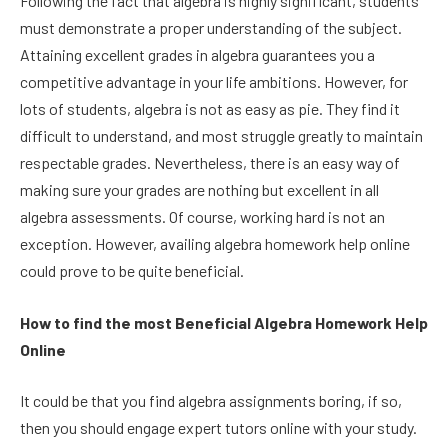
Following the fact that algebra is highly significant, students
must demonstrate a proper understanding of the subject.
Attaining excellent grades in algebra guarantees you a
competitive advantage in your life ambitions. However, for
lots of students, algebra is not as easy as pie. They find it
difficult to understand, and most struggle greatly to maintain
respectable grades. Nevertheless, there is an easy way of
making sure your grades are nothing but excellent in all
algebra assessments. Of course, working hard is not an
exception. However, availing algebra homework help online
could prove to be quite beneficial.
How to find the most Beneficial Algebra Homework Help
Online
It could be that you find algebra assignments boring, if so,
then you should engage expert tutors online with your study.