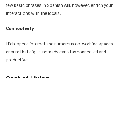
few basic phrases in Spanish will, however, enrich your
interactions with the locals.
Connectivity
High-speed internet and numerous co-working spaces
ensure that digital nomads can stay connected and
productive.
Cost of Living
Living in Santa Marta is significantly more affordable
compared to many cities in the US and Europe. Housing,
food, and transportation costs are relatively low, making it
easier for digital nomads to maintain a comfortable lifestyle
while saving money.