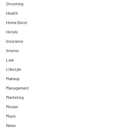
Grooming
Health
Home Decor
Hotels
Insurance
Interior
Law
Lifestyle
Makeup
Management
Marketing
Movies
Music
News