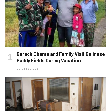
Barack Obama and Family Visit Balinese
Paddy Fields During Vacation
OCTOBER 2, 2021