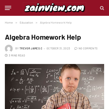
Home
»
Education
»
Algebra Homework Help
Algebra Homework Help
BY
TREVOR JAMES.C
OCTOBER 31, 2023
NO COMMENTS
3 MINS READ