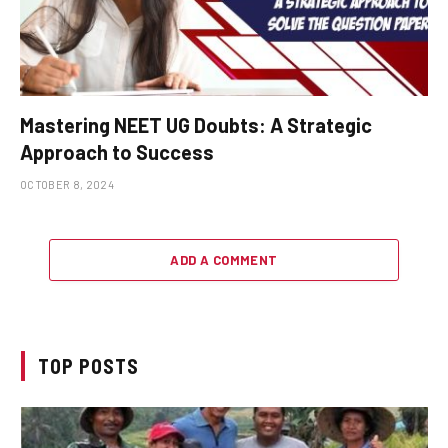
Mastering NEET UG Doubts: A Strategic
Approach to Success
OCTOBER 8, 2024
ADD A COMMENT
TOP POSTS