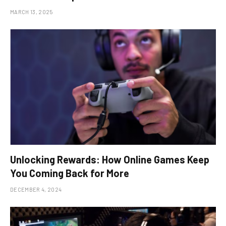
MARCH 13, 2025
Unlocking Rewards: How Online Games Keep
You Coming Back for More
DECEMBER 4, 2024