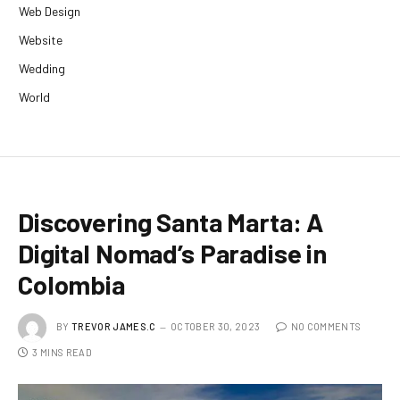
Web Design
Website
Wedding
World
Discovering Santa Marta: A
Digital Nomad’s Paradise in
Colombia
BY
TREVOR JAMES.C
OCTOBER 30, 2023
NO COMMENTS
3 MINS READ