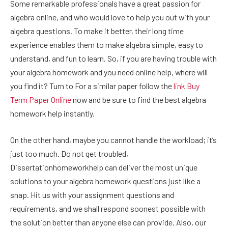
Some remarkable professionals have a great passion for
algebra online, and who would love to help you out with your
algebra questions. To make it better, their long time
experience enables them to make algebra simple, easy to
understand, and fun to learn. So, if you are having trouble with
your algebra homework and you need online help, where will
you find it? Turn to For a similar paper follow the
link
Buy
Term Paper
Online
now and be sure to find the best algebra
homework help instantly.
On the other hand, maybe you cannot handle the workload; it’s
just too much. Do not get troubled,
Dissertationhomeworkhelp can deliver the most unique
solutions to your algebra homework questions just like a
snap. Hit us with your assignment questions and
requirements, and we shall respond soonest possible with
the solution better than anyone else can provide. Also, our