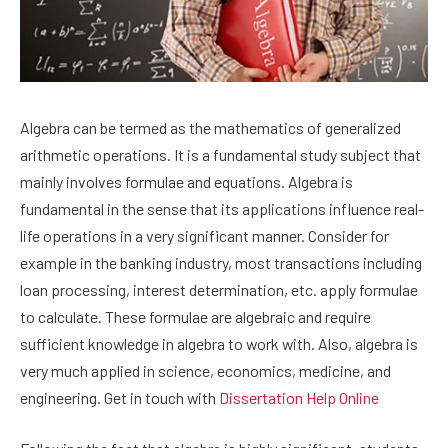
Algebra can be termed as the mathematics of generalized
arithmetic operations. It is a fundamental study subject that
mainly involves formulae and equations. Algebra is
fundamental in the sense that its applications influence real-
life operations in a very significant manner. Consider for
example in the banking industry, most transactions including
loan processing, interest determination, etc. apply formulae
to calculate. These formulae are algebraic and require
sufficient knowledge in algebra to work with. Also, algebra is
very much applied in science, economics, medicine, and
engineering. Get in touch with
Dissertation
Help Online