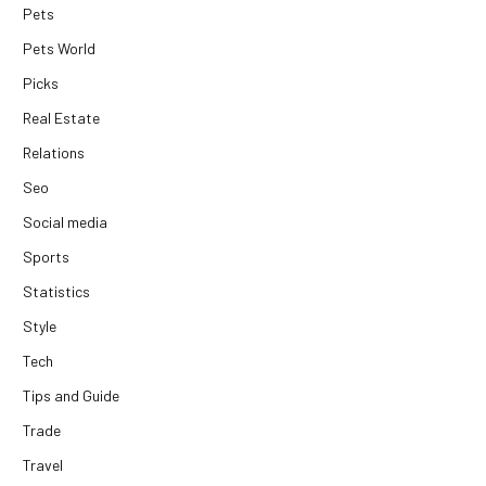
Pets
Pets World
Picks
Real Estate
Relations
Seo
Social media
Sports
Statistics
Style
Tech
Tips and Guide
Trade
Travel