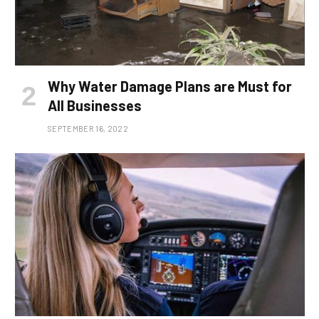
Why Water Damage Plans are Must for
All Businesses
SEPTEMBER 16, 2022