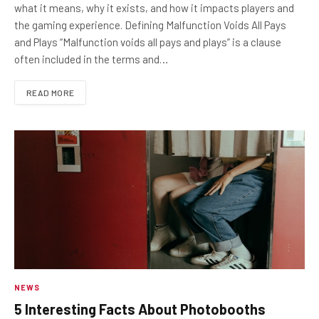
what it means, why it exists, and how it impacts players and
the gaming experience. Defining Malfunction Voids All Pays
and Plays “Malfunction voids all pays and plays” is a clause
often included in the terms and…
READ MORE
NEWS
5 Interesting Facts About Photobooths