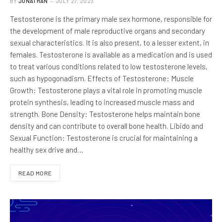
BY
JONATHAN
JULY 27, 2023
Testosterone is the primary male sex hormone, responsible for
the development of male reproductive organs and secondary
sexual characteristics. It is also present, to a lesser extent, in
females. Testosterone is available as a medication and is used
to treat various conditions related to low testosterone levels,
such as hypogonadism. Effects of Testosterone: Muscle
Growth: Testosterone plays a vital role in promoting muscle
protein synthesis, leading to increased muscle mass and
strength. Bone Density: Testosterone helps maintain bone
density and can contribute to overall bone health. Libido and
Sexual Function: Testosterone is crucial for maintaining a
healthy sex drive and…
READ MORE