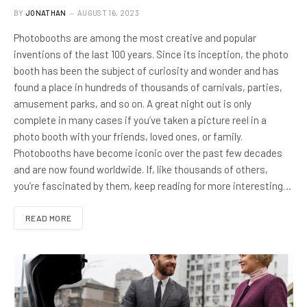
BY
JONATHAN
AUGUST 16, 2023
Photobooths are among the most creative and popular
inventions of the last 100 years. Since its inception, the photo
booth has been the subject of curiosity and wonder and has
found a place in hundreds of thousands of carnivals, parties,
amusement parks, and so on. A great night out is only
complete in many cases if you’ve taken a picture reel in a
photo booth with your friends, loved ones, or family.
Photobooths have become iconic over the past few decades
and are now found worldwide. If, like thousands of others,
you’re fascinated by them, keep reading for more interesting…
READ MORE