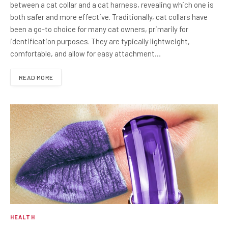
between a cat collar and a cat harness, revealing which one is
both safer and more effective. Traditionally, cat collars have
been a go-to choice for many cat owners, primarily for
identification purposes. They are typically lightweight,
comfortable, and allow for easy attachment…
READ MORE
HEALTH