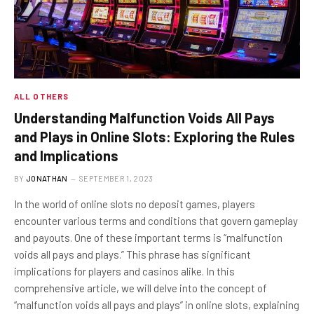
ALL OTHERS
Understanding Malfunction Voids All Pays
and Plays in Online Slots: Exploring the Rules
and Implications
BY
JONATHAN
SEPTEMBER 1, 2023
In the world of online slots no deposit games, players
encounter various terms and conditions that govern gameplay
and payouts. One of these important terms is “malfunction
voids all pays and plays.” This phrase has significant
implications for players and casinos alike. In this
comprehensive article, we will delve into the concept of
“malfunction voids all pays and plays” in online slots, explaining