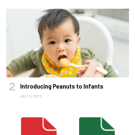
Introducing Peanuts to Infants
JULY 2, 2022