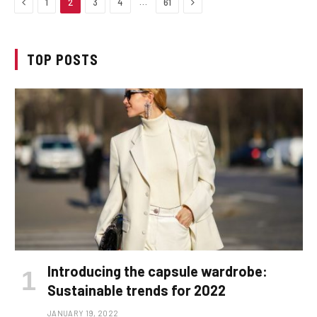
Previous
Next
…
1
2
3
4
61
TOP POSTS
Introducing the capsule wardrobe:
Sustainable trends for 2022
JANUARY 19, 2022