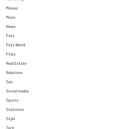
Movies
Music
News
Pets
Pets World
Picks
Real Estate
Relations
Seo
Social media
Sports
Statistics
Style
Tech