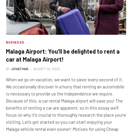
BUSINESS
Malaga Airport: You’ll be delighted to rent a
car at Malaga Airport!
BY
JONATHAN
AUGUST 10, 2023
When we go on vacation, we want to savor every second of it.
We occasionally discover in a hurry that renting an automobile
is necessary to provide us the independence we require.
Because of this, a car rental Malaga airport will save you! The
benefits of renting a car are apparent, so in this essay we’ll
focus on why it’s crucial to thoroughly research the place you’re
visiting. Let’s get started so you can start enjoying your
Malaga vehicle rental even sooner! Motives for using Cheap