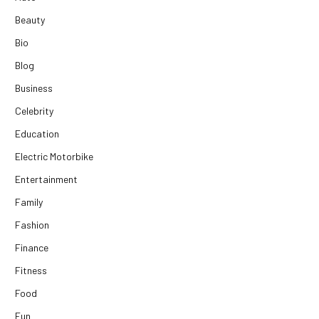
Beauty
Bio
Blog
Business
Celebrity
Education
Electric Motorbike
Entertainment
Family
Fashion
Finance
Fitness
Food
Fun