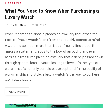
LIFESTYLE
What You Need to Know When Purchasing a
Luxury Watch
BY
JONATHAN
JULY 20, 2023
When it comes to classic pieces of jewellery that stand the
test of time, a watch is one item that quickly comes to mind.
A watch is so much more than just a time-telling piece; it
makes a statement, adds to the look of an outfit, and even
acts as a treasured piece of jewellery that can be passed down
through generations. If you’re looking to invest in the type of
watch that is not only durable but exceptional in the quality of
workmanship and style, a luxury watch is the way to go. Here
we’ll take a look at…
READ MORE