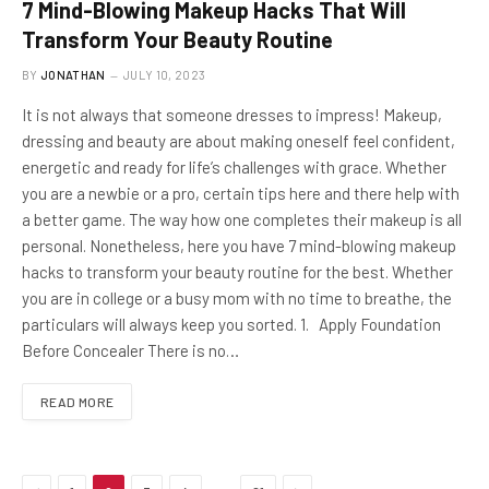
7 Mind-Blowing Makeup Hacks That Will
Transform Your Beauty Routine
BY
JONATHAN
JULY 10, 2023
It is not always that someone dresses to impress! Makeup,
dressing and beauty are about making oneself feel confident,
energetic and ready for life’s challenges with grace. Whether
you are a newbie or a pro, certain tips here and there help with
a better game. The way how one completes their makeup is all
personal. Nonetheless, here you have 7 mind-blowing makeup
hacks to transform your beauty routine for the best. Whether
you are in college or a busy mom with no time to breathe, the
particulars will always keep you sorted. 1. Apply Foundation
Before Concealer There is no…
READ MORE