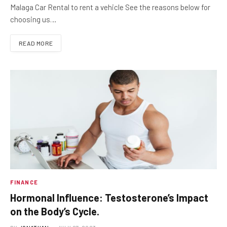
Malaga Car Rental to rent a vehicle See the reasons below for
choosing us…
READ MORE
FINANCE
Hormonal Influence: Testosterone’s Impact
on the Body’s Cycle.