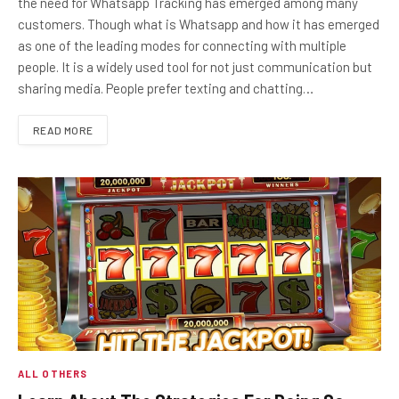
the need for Whatsapp Tracking has emerged among many
customers. Though what is Whatsapp and how it has emerged
as one of the leading modes for connecting with multiple
people. It is a widely used tool for not just communication but
sharing media. People prefer texting and chatting…
READ MORE
ALL OTHERS