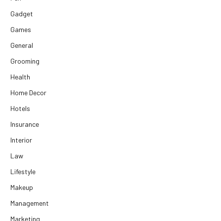
Gadget
Games
General
Grooming
Health
Home Decor
Hotels
Insurance
Interior
Law
Lifestyle
Makeup
Management
Marketing