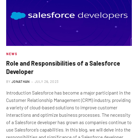
NEWS
Role and Responsibilities of a Salesforce
Developer
BY
JONATHAN
JULY 26, 2023
Introduction Salesforce has become a major participant in the
Customer Relationship Management (CRM) industry, providing
a variety of cloud-based solutions to improve customer
interactions and optimize business processes. The necessity
of a Salesforce developer has grown as companies continue to
use Salesforce’s capabilities. In this blog, we will delve into the
responsibilities and significance of a Salesforce developer,