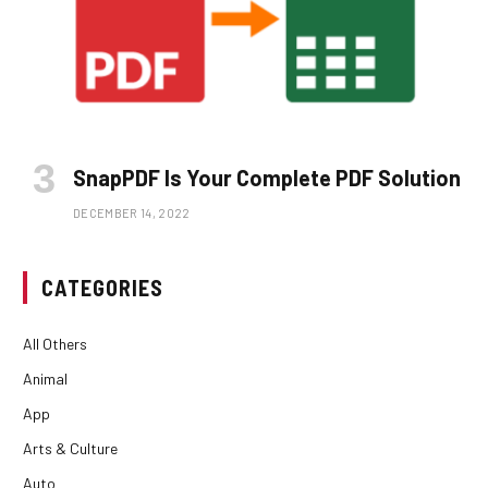
SnapPDF Is Your Complete PDF Solution
DECEMBER 14, 2022
CATEGORIES
All Others
Animal
App
Arts & Culture
Auto