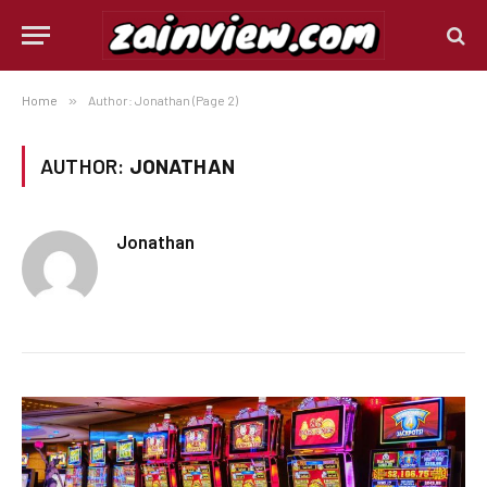
Home
»
Author: Jonathan (Page 2)
AUTHOR:
JONATHAN
Jonathan