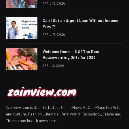
APRIL 16, 2026
Can I Get an Urgent Loan Without Income
Proof?
APRIL 13, 2026
Welcome Home – 6 Of The Best
Housewarming Gifts for 2026
APRIL 2, 2026
Zainview.com is Get The Latest Online News At One Place like Arts
and Culture, Fashion, Lifestyle, Pets World, Technology, Travel and
Fitness and health news here.