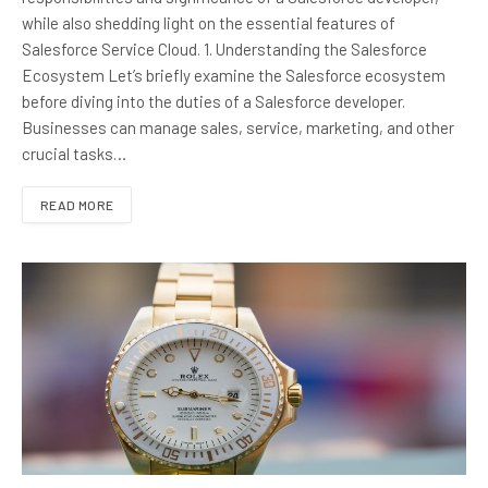
while also shedding light on the essential features of
Salesforce Service Cloud. 1. Understanding the Salesforce
Ecosystem Let’s briefly examine the Salesforce ecosystem
before diving into the duties of a Salesforce developer.
Businesses can manage sales, service, marketing, and other
crucial tasks…
READ MORE