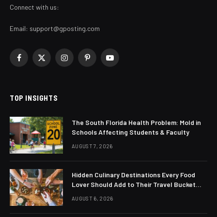
Connect with us:
Email:
support@gposting.com
Facebook
X
Instagram
Pinterest
YouTube
(Twitter)
TOP INSIGHTS
The South Florida Health Problem: Mold in
Schools Affecting Students & Faculty
AUGUST 7, 2026
Hidden Culinary Destinations Every Food
Lover Should Add to Their Travel Bucket
List
AUGUST 6, 2026