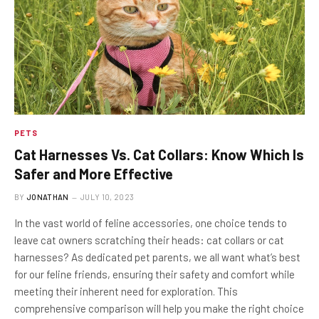
PETS
Cat Harnesses Vs. Cat Collars: Know Which Is
Safer and More Effective
BY
JONATHAN
JULY 10, 2023
In the vast world of feline accessories, one choice tends to
leave cat owners scratching their heads: cat collars or cat
harnesses? As dedicated pet parents, we all want what’s best
for our feline friends, ensuring their safety and comfort while
meeting their inherent need for exploration. This
comprehensive comparison will help you make the right choice