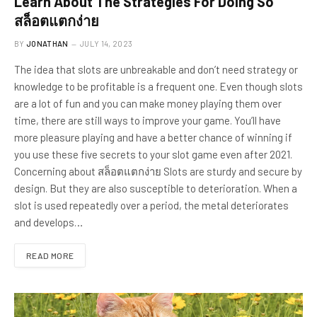
Learn About The Strategies For Doing So
สล็อตแตกง่าย
BY
JONATHAN
JULY 14, 2023
The idea that slots are unbreakable and don’t need strategy or
knowledge to be profitable is a frequent one. Even though slots
are a lot of fun and you can make money playing them over
time, there are still ways to improve your game. You’ll have
more pleasure playing and have a better chance of winning if
you use these five secrets to your slot game even after 2021.
Concerning about สล็อตแตกง่าย Slots are sturdy and secure by
design. But they are also susceptible to deterioration. When a
slot is used repeatedly over a period, the metal deteriorates
and develops…
READ MORE