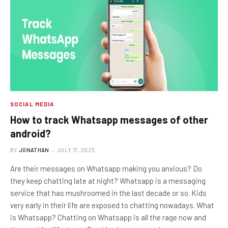
SOCIAL MEDIA
How to track Whatsapp messages of other
android?
BY
JONATHAN
JULY 17, 2023
Are their messages on Whatsapp making you anxious? Do
they keep chatting late at night? Whatsapp is a messaging
service that has mushroomed in the last decade or so. Kids
very early in their life are exposed to chatting nowadays. What
is Whatsapp? Chatting on Whatsapp is all the rage now and