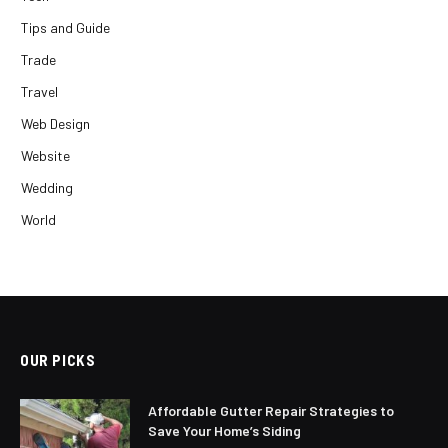
Tips and Guide
Trade
Travel
Web Design
Website
Wedding
World
OUR PICKS
Affordable Gutter Repair Strategies to
Save Your Home’s Siding