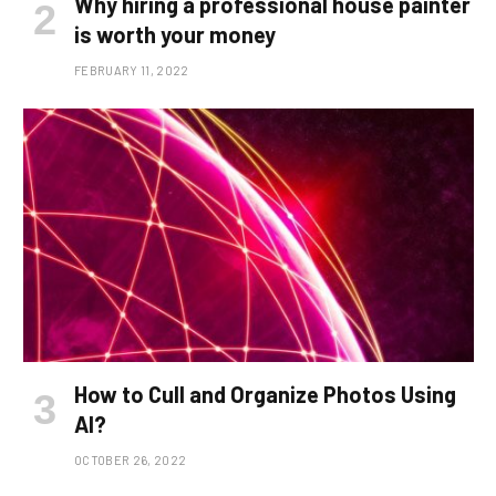
Why hiring a professional house painter
is worth your money
FEBRUARY 11, 2022
How to Cull and Organize Photos Using
AI?
OCTOBER 26, 2022