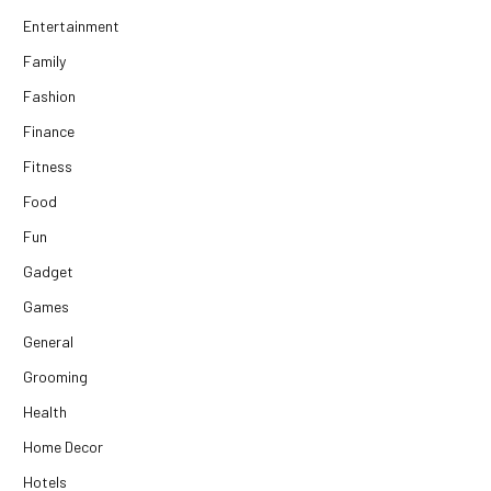
Entertainment
Family
Fashion
Finance
Fitness
Food
Fun
Gadget
Games
General
Grooming
Health
Home Decor
Hotels