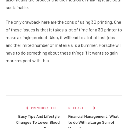
sustainable.
The only drawback here are the cons of using 3D printing. One
of these issues is that it takes a lot of time for a 3D printer to
make a single product. Also, it will lead to a lot of lost jobs
and the limited number of materials is a bummer. Porsche will
have to do something about these things if it wants to gain
more respect with this.
Facebook
Twitter
Pinterest
LinkedIn
Reddit
Email
PREVIOUS ARTICLE
NEXT ARTICLE
Easy Tips And Lifestyle
Financial Management: What
Changes To Lower Blood
to do With a Large Sum of