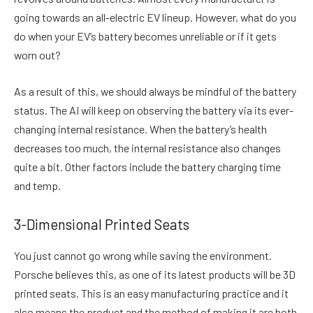
going towards an all-electric EV lineup. However, what do you
do when your EV’s battery becomes unreliable or if it gets
worn out?
As a result of this, we should always be mindful of the battery
status. The AI will keep on observing the battery via its ever-
changing internal resistance. When the battery’s health
decreases too much, the internal resistance also changes
quite a bit. Other factors include the battery charging time
and temp.
3-Dimensional Printed Seats
You just cannot go wrong while saving the environment.
Porsche believes this, as one of its latest products will be 3D
printed seats. This is an easy manufacturing practice and it
also means the product and the method of making it are both