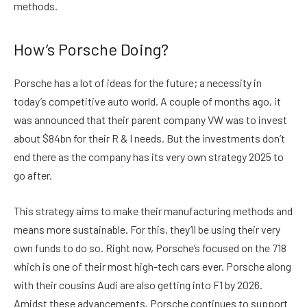
methods.
How’s Porsche Doing?
Porsche has a lot of ideas for the future; a necessity in
today’s competitive auto world. A couple of months ago, it
was announced that their parent company VW was to invest
about $84bn for their R & I needs. But the investments don’t
end there as the company has its very own strategy 2025 to
go after.
This strategy aims to make their manufacturing methods and
means more sustainable. For this, they’ll be using their very
own funds to do so. Right now, Porsche’s focused on the 718
which is one of their most high-tech cars ever. Porsche along
with their cousins Audi are also getting into F1 by 2026.
Amidst these advancements, Porsche continues to support