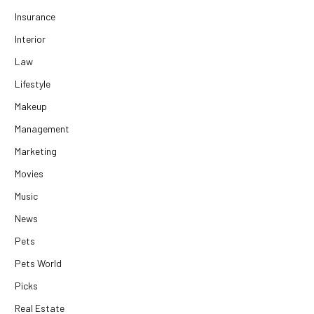
Insurance
Interior
Law
Lifestyle
Makeup
Management
Marketing
Movies
Music
News
Pets
Pets World
Picks
Real Estate