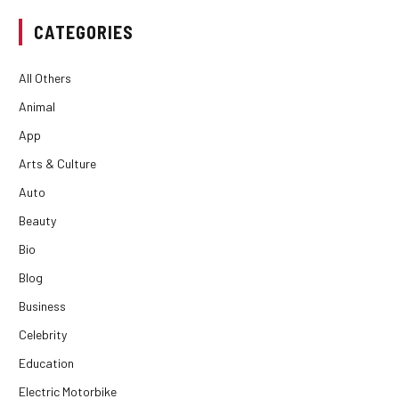
CATEGORIES
All Others
Animal
App
Arts & Culture
Auto
Beauty
Bio
Blog
Business
Celebrity
Education
Electric Motorbike