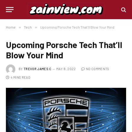
Home
»
Tech
»
Upcoming Porsche Tech That’ll Blow Your Mind
Upcoming Porsche Tech That’ll
Blow Your Mind
BY
TREVOR JAMES.C
MAY 9, 2022
NO COMMENTS
4 MINS READ