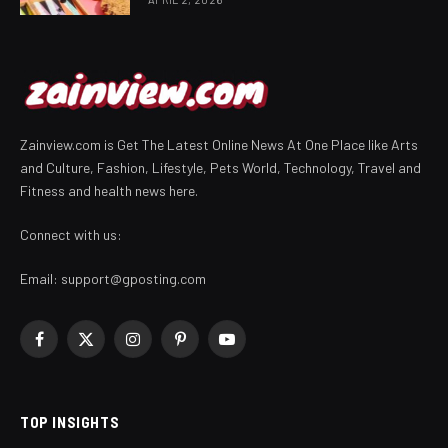
Zainview.com is Get The Latest Online News At One Place like Arts
and Culture, Fashion, Lifestyle, Pets World, Technology, Travel and
Fitness and health news here.
Connect with us:
Email:
support@gposting.com
Facebook
X
Instagram
Pinterest
YouTube
(Twitter)
TOP INSIGHTS