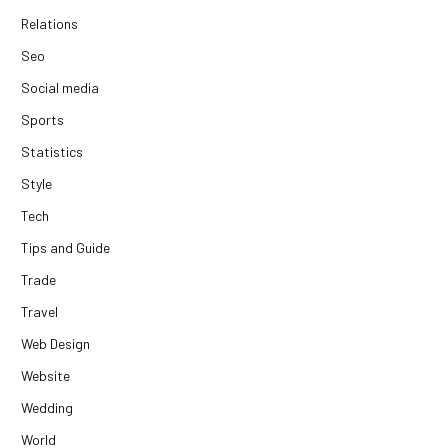
Relations
Seo
Social media
Sports
Statistics
Style
Tech
Tips and Guide
Trade
Travel
Web Design
Website
Wedding
World