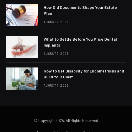
How Old Documents Shape Your Estate
Plan
AUGUST 7, 2026
What to Settle Before You Price Dental
Implants
AUGUST 7, 2026
How to Get Disability for Endometriosis and
Build Your Claim
AUGUST 7, 2026
© Copyright 2025, All Rights Reserved