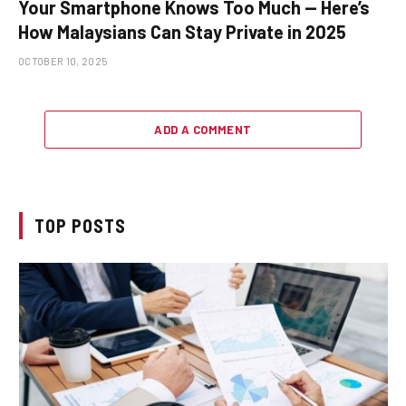
Your Smartphone Knows Too Much — Here’s
How Malaysians Can Stay Private in 2025
OCTOBER 10, 2025
ADD A COMMENT
TOP POSTS