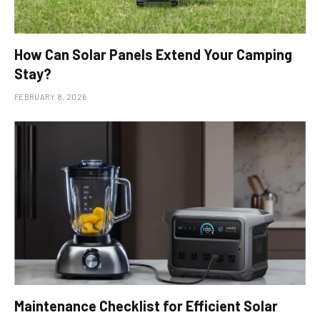
How Can Solar Panels Extend Your Camping
Stay?
FEBRUARY 8, 2026
Maintenance Checklist for Efficient Solar