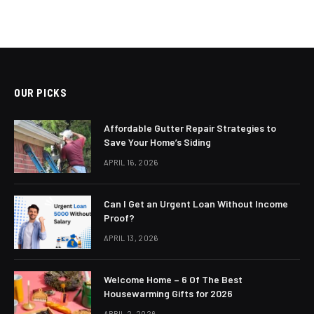
OUR PICKS
Affordable Gutter Repair Strategies to
Save Your Home’s Siding
APRIL 16, 2026
Can I Get an Urgent Loan Without Income
Proof?
APRIL 13, 2026
Welcome Home – 6 Of The Best
Housewarming Gifts for 2026
APRIL 2, 2026