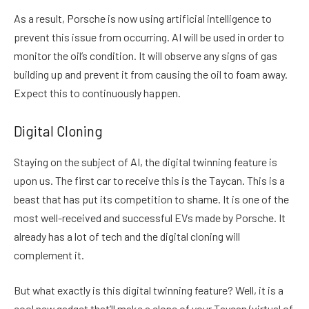
As a result, Porsche is now using artificial intelligence to
prevent this issue from occurring. AI will be used in order to
monitor the oil’s condition. It will observe any signs of gas
building up and prevent it from causing the oil to foam away.
Expect this to continuously happen.
Digital Cloning
Staying on the subject of AI, the digital twinning feature is
upon us. The first car to receive this is the Taycan. This is a
beast that has put its competition to shame. It is one of the
most well-received and successful EVs made by Porsche. It
already has a lot of tech and the digital cloning will
complement it.
But what exactly is this digital twinning feature? Well, it is a
cool new gadget that’ll make a clone of your Taycan (virtual of