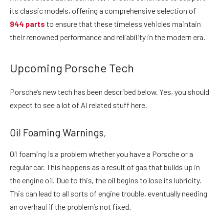
its classic models, offering a comprehensive selection of
944 parts
to ensure that these timeless vehicles maintain
their renowned performance and reliability in the modern era.
Upcoming Porsche Tech
Porsche’s new tech has been described below. Yes, you should
expect to see a lot of AI related stuff here.
Oil Foaming Warnings,
Oil foaming is a problem whether you have a Porsche or a
regular car. This happens as a result of gas that builds up in
the engine oil. Due to this, the oil begins to lose its lubricity.
This can lead to all sorts of engine trouble, eventually needing
an overhaul if the problem’s not fixed.