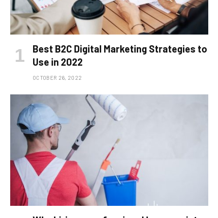
Best B2C Digital Marketing Strategies to
Use in 2022
OCTOBER 26, 2022