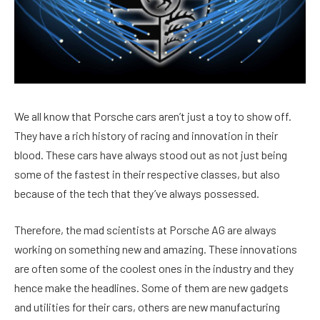
We all know that Porsche cars aren’t just a toy to show off.
They have a rich history of racing and innovation in their
blood. These cars have always stood out as not just being
some of the fastest in their respective classes, but also
because of the tech that they’ve always possessed.
Therefore, the mad scientists at Porsche AG are always
working on something new and amazing. These innovations
are often some of the coolest ones in the industry and they
hence make the headlines. Some of them are new gadgets
and utilities for their cars, others are new manufacturing