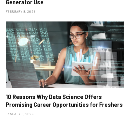
Generator Use
FEBRUARY 8, 2026
10 Reasons Why Data Science Offers
Promising Career Opportunities for Freshers
JANUARY 8, 2026