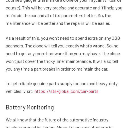
course). This will be very precise and accurate and it’ll help you
maintain the car and all of its parameters better. So, the
maintenance will be better and the repairs will be easier.
As a result of this, you won’t need to spend extra on any OBD
scanners. The clone will tell you exactly what’s wrong. So, no
need to get any more hardware than you may have. The clone
won’t just cover the tricky inner maintenance. It will also tell
you any time a part breaks in order to maintain the car.
To get reliable genuine parts supply for cars and heavy-duty
vehicles, visit:
https://sts-global.com/car-parts
Battery Monitoring
We all know that the future of the automotive industry
revolves around batteries. Almost every manufacturer is