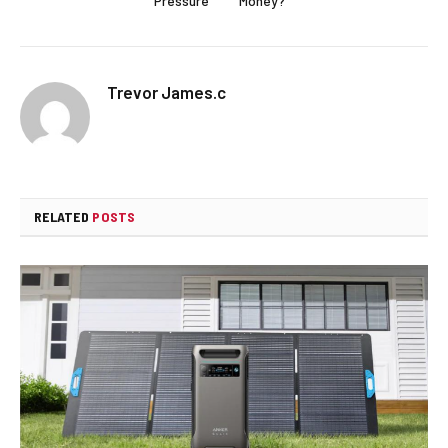
Pressure
Money?
Trevor James.c
RELATED
POSTS