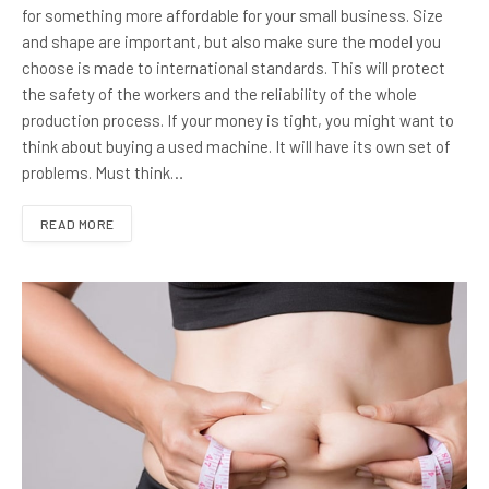
for something more affordable for your small business. Size
and shape are important, but also make sure the model you
choose is made to international standards. This will protect
the safety of the workers and the reliability of the whole
production process. If your money is tight, you might want to
think about buying a used machine. It will have its own set of
problems. Must think…
READ MORE