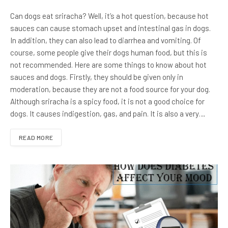
Can dogs eat sriracha? Well, it’s a hot question, because hot
sauces can cause stomach upset and intestinal gas in dogs.
In addition, they can also lead to diarrhea and vomiting. Of
course, some people give their dogs human food, but this is
not recommended. Here are some things to know about hot
sauces and dogs. Firstly, they should be given only in
moderation, because they are not a food source for your dog.
Although sriracha is a spicy food, it is not a good choice for
dogs. It causes indigestion, gas, and pain. It is also a very…
READ MORE