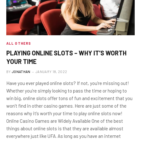
ALL OTHERS
PLAYING ONLINE SLOTS – WHY IT’S WORTH
YOUR TIME
BY
JONATHAN
JANUARY 18, 2022
Have you ever played online slots? If not, you’re missing out!
Whether you’re simply looking to pass the time or hoping to
win big, online slots offer tons of fun and excitement that you
won’t find in other casino games. Here are just some of the
reasons why it’s worth your time to play online slots now!
Online Casino Games are Widely Available One of the best
things about online slots is that they are available almost
everywhere just like UFA. As long as you have an internet