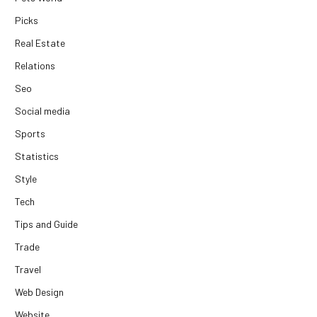
Picks
Real Estate
Relations
Seo
Social media
Sports
Statistics
Style
Tech
Tips and Guide
Trade
Travel
Web Design
Website