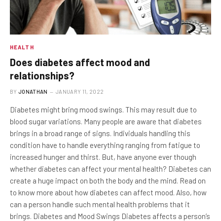
HEALTH
Does diabetes affect mood and
relationships?
BY
JONATHAN
JANUARY 11, 2022
Diabetes might bring mood swings. This may result due to
blood sugar variations. Many people are aware that diabetes
brings in a broad range of signs. Individuals handling this
condition have to handle everything ranging from fatigue to
increased hunger and thirst. But, have anyone ever though
whether diabetes can affect your mental health? Diabetes can
create a huge impact on both the body and the mind. Read on
to know more about how diabetes can affect mood. Also, how
can a person handle such mental health problems that it
brings. Diabetes and Mood Swings Diabetes affects a person’s