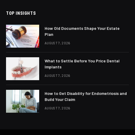
TOP INSIGHTS
How Old Documents Shape Your Estate
Plan
AUGUST 7, 2026
What to Settle Before You Price Dental
Implants
AUGUST 7, 2026
How to Get Disability for Endometriosis and
Build Your Claim
AUGUST 7, 2026