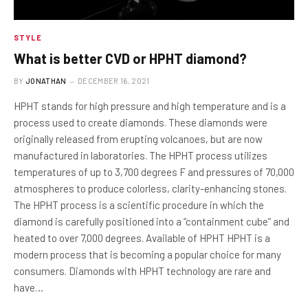
STYLE
What is better CVD or HPHT diamond?
BY
JONATHAN
DECEMBER 16, 2021
HPHT stands for high pressure and high temperature and is a
process used to create diamonds. These diamonds were
originally released from erupting volcanoes, but are now
manufactured in laboratories. The HPHT process utilizes
temperatures of up to 3,700 degrees F and pressures of 70,000
atmospheres to produce colorless, clarity-enhancing stones.
The HPHT process is a scientific procedure in which the
diamond is carefully positioned into a “containment cube” and
heated to over 7,000 degrees. Available of HPHT HPHT is a
modern process that is becoming a popular choice for many
consumers. Diamonds with HPHT technology are rare and
have…