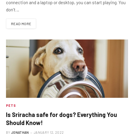
connection and a laptop or desktop, you can start playing. You
don’t…
READ MORE
PETS
Is Sriracha safe for dogs? Everything You
Should Know!
BY
JONATHAN
JANUARY 12, 2022