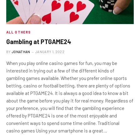
ALL OTHERS
Gambling at PTGAME24
BY
JONATHAN
JANUARY 1, 2022
When you play online casino games for fun, you may be
interested in trying out a few of the different kinds of
gambling games available. Whether you prefer online sports
betting, casino or football betting, there are plenty of options
available at PTGAME24. It is always a good idea to know a bit
about the game before you play it for real money. Regardless of
your preference, you will find that the gambling experience
offered by PTGAME24 is one of the most enjoyable and
convenient ways to spend some time online. Traditional
casino games Using your smartphone is a great…