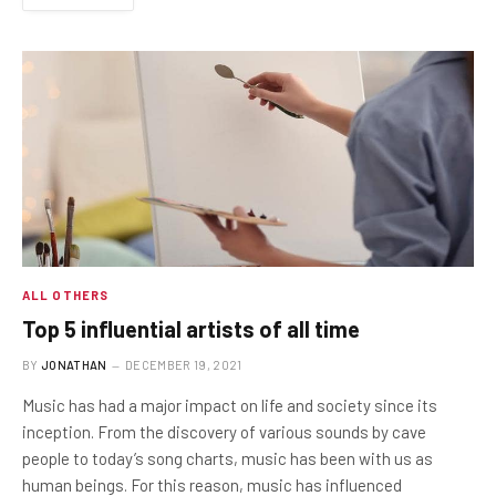
ALL OTHERS
Top 5 influential artists of all time
BY
JONATHAN
DECEMBER 19, 2021
Music has had a major impact on life and society since its
inception. From the discovery of various sounds by cave
people to today’s song charts, music has been with us as
human beings. For this reason, music has influenced