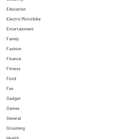
Education
Electric Motorbike
Entertainment
Family
Fashion
Finance
Fitness
Food
Fun
Gadget
Games
General
Grooming
Health