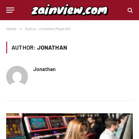
Home
»
Author: Jonathan (Page 60)
AUTHOR:
JONATHAN
Jonathan