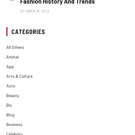
Fashion History And Trends
OCTOBER 13, 2023
CATEGORIES
All Others
Animal
App
Arts & Culture
Auto
Beauty
Bio
Blog
Business
Celebrity