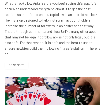
What is TopFollow Apk? Before you begin using this app, it is
critical to understand everything about it to get the best
results. As mentioned earlier, topfollow is an android app look
like insta up designed to help Instagram account holders
increase the number of followers in an easier and fast way.
That is through comments and likes. Unlike many other apps
that may not be legal, topfollow apk is not only legal, but it is
also safe. For that reason, it is safe and the best to use to
ensure newbies build their following in a safe platform. There is
no…
READ MORE