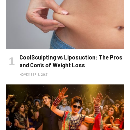
CoolSculpting vs Liposuction: The Pros
and Con’s of Weight Loss
NOVEMBER 6, 2021