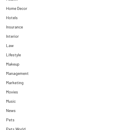
Home Decor
Hotels
Insurance
Interior
Law
Lifestyle
Makeup
Management
Marketing
Movies
Music
News
Pets
Pets World