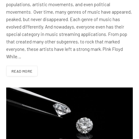
populations, artistic movements, and even political
movements. Over time, many genres of music have appeared,
peaked, but never disappeared. Each genre of music has
evolved differently. And nowadays, everyone even has their
special category in music streaming applications. From pop
that created many other subgenres, to rock that marked
everyone, these artists have left a strong mark. Pink Floyd
While…
READ MORE