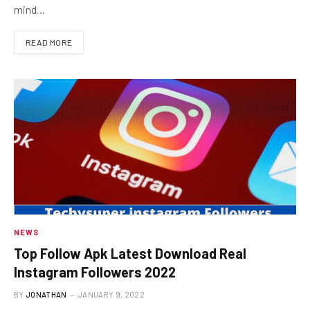
mind…
READ MORE
NEWS
Top Follow Apk Latest Download Real
Instagram Followers 2022
BY
JONATHAN
JANUARY 9, 2022