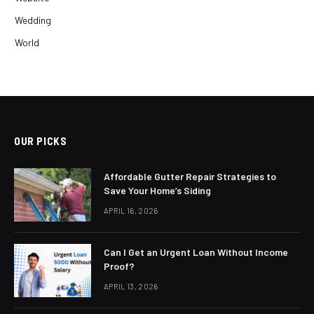
Wedding
World
OUR PICKS
Affordable Gutter Repair Strategies to
Save Your Home’s Siding
APRIL 16, 2026
Can I Get an Urgent Loan Without Income
Proof?
APRIL 13, 2026