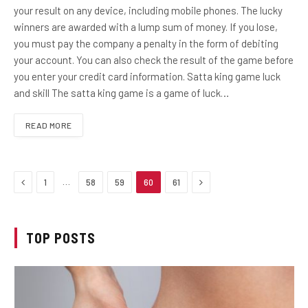
your result on any device, including mobile phones. The lucky
winners are awarded with a lump sum of money. If you lose,
you must pay the company a penalty in the form of debiting
your account. You can also check the result of the game before
you enter your credit card information. Satta king game luck
and skill The satta king game is a game of luck…
READ MORE
Previous
Next
…
1
58
59
60
61
TOP POSTS