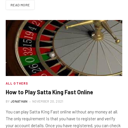
READ MORE
ALL OTHERS
How to Play Satta King Fast Online
BY
JONATHAN
NOVEMBER 20, 2021
You can play Satta King Fast online without any money at all.
The only requirement is that you have to register and verify
your account details. Once you have registered, you can check