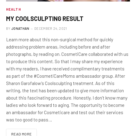
HEALTH
MY COOLSCULPTING RESULT
BY
JONATHAN
DECEMBER 24, 2021
Learn more about this non-surgical method for quickly
addressing problem areas, including before and after
photographs, by reading on. CosmetiCare collaborated with us
to produce this content. So that I may share my experience
with my readers, I have received complimentary treatments
as part of the #CosmetiCareMoms ambassador group. After
Sharon Garofalow’s Coolsculpting treatment. As of this
writing, the text has been updated to give more information
about this fascinating procedure. Honestly, I don’t know many
ladies who look forward to aging. The opportunity to become
an ambassador for Cosmeticare and test out their services
was too good to pass…
READ MORE