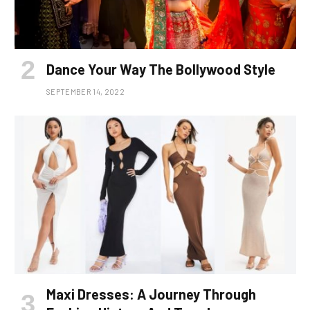
Dance Your Way The Bollywood Style
SEPTEMBER 14, 2022
Maxi Dresses: A Journey Through