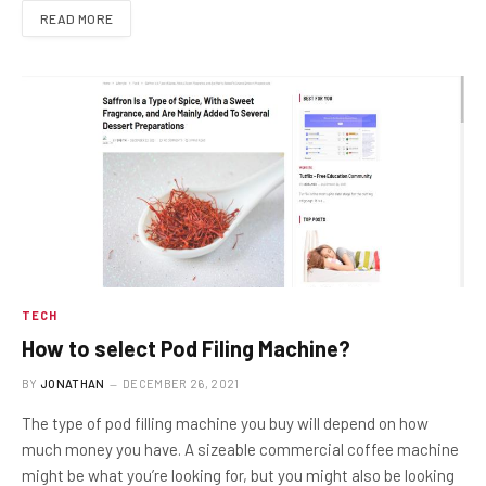
READ MORE
TECH
How to select Pod Filing Machine?
BY
JONATHAN
DECEMBER 26, 2021
The type of pod filling machine you buy will depend on how
much money you have. A sizeable commercial coffee machine
might be what you’re looking for, but you might also be looking