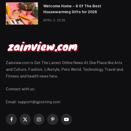
Welcome Home – 6 Of The Best
Housewarming Gifts for 2026
APRIL 2, 2026
Zainview.com is Get The Latest Online News At One Place like Arts
and Culture, Fashion, Lifestyle, Pets World, Technology, Travel and
Fitness and health news here.
Connect with us:
Email:
support@gposting.com
Facebook
X
Instagram
Pinterest
YouTube
(Twitter)