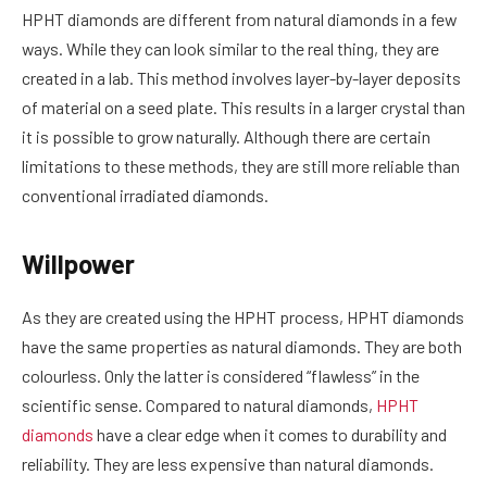
HPHT diamonds are different from natural diamonds in a few
ways. While they can look similar to the real thing, they are
created in a lab. This method involves layer-by-layer deposits
of material on a seed plate. This results in a larger crystal than
it is possible to grow naturally. Although there are certain
limitations to these methods, they are still more reliable than
conventional irradiated diamonds.
Willpower
As they are created using the HPHT process, HPHT diamonds
have the same properties as natural diamonds. They are both
colourless. Only the latter is considered “flawless” in the
scientific sense. Compared to natural diamonds,
HPHT
diamonds
have a clear edge when it comes to durability and
reliability. They are less expensive than natural diamonds.