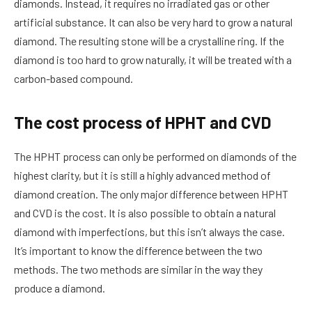
diamonds. Instead, it requires no irradiated gas or other
artificial substance. It can also be very hard to grow a natural
diamond. The resulting stone will be a crystalline ring. If the
diamond is too hard to grow naturally, it will be treated with a
carbon-based compound.
The cost process of HPHT and CVD
The HPHT process can only be performed on diamonds of the
highest clarity, but it is still a highly advanced method of
diamond creation. The only major difference between HPHT
and CVD is the cost. It is also possible to obtain a natural
diamond with imperfections, but this isn’t always the case.
It’s important to know the difference between the two
methods. The two methods are similar in the way they
produce a diamond.