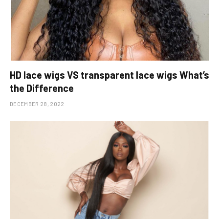
HD lace wigs VS transparent lace wigs What’s
the Difference
DECEMBER 28, 2022