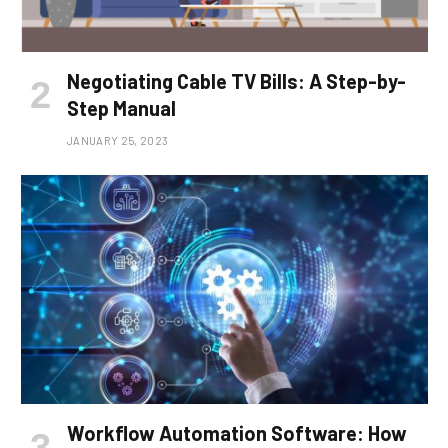
Negotiating Cable TV Bills: A Step-by-
Step Manual
JANUARY 25, 2023
Workflow Automation Software: How