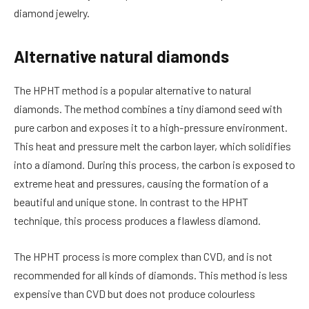
diamond jewelry.
Alternative natural diamonds
The HPHT method is a popular alternative to natural
diamonds. The method combines a tiny diamond seed with
pure carbon and exposes it to a high-pressure environment.
This heat and pressure melt the carbon layer, which solidifies
into a diamond. During this process, the carbon is exposed to
extreme heat and pressures, causing the formation of a
beautiful and unique stone. In contrast to the HPHT
technique, this process produces a flawless diamond.
The HPHT process is more complex than CVD, and is not
recommended for all kinds of diamonds. This method is less
expensive than CVD but does not produce colourless