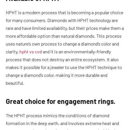
HPHT is a modern process that is becoming a popular choice
for many consumers. Diamonds with HPHT technology are
rare and have limited availability, but their prices make them a
more affordable option than natural diamonds. This process
uses nature’s own process to change a diamond’s color and
clarity,
hpht vs cvd
and it is an environmentally-friendly
process that does not destroy an entire ecosystem. It also
makes it possible for a jeweler to use the HPHT technique to
change a diamond’s color, making it more durable and
beautiful.
Great choice for engagement rings.
The HPHT process mimics the conditions of diamond
formation in the deep earth, and involves extreme heat and