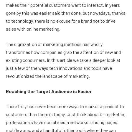
makes their potential customers want to interact. In years
gone by this was easier said than done, but nowadays, thanks
to technology, there is no excuse for a brand not to drive
sales with online marketing.
The digitization of marketing methods has wholly
transformed how companies grab the attention of new and
existing consumers. In this article we take a deeper look at
just a few of the ways tech innovations and tools have
revolutionized the landscape of marketing.
Reaching the Target Audience is Easier
There truly has never been more ways to market a product to
customers than there is today. Just think about it- marketing
professionals have social media networks, landing pages,
mobile apps, and a handful of other tools where they can