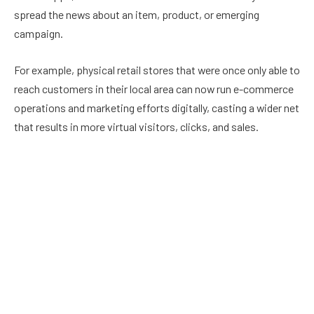
spread the news about an item, product, or emerging
campaign.
For example, physical retail stores that were once only able to
reach customers in their local area can now run e-commerce
operations and marketing efforts digitally, casting a wider net
that results in more virtual visitors, clicks, and sales.
WOM Marketing is More Efficient
WOM Marketing or ‘Word of Mouth’ Marketing is an old-school
method of marketing that relies on the fact that a person will
become interested in a product as it comes up in
conversation with fellow consumers in daily dialogue. This is
a great option for marketers because it is free advertising,
but without technology, WOM marketing often falls flat.
However, with digital marketing, the WOM strategy is given