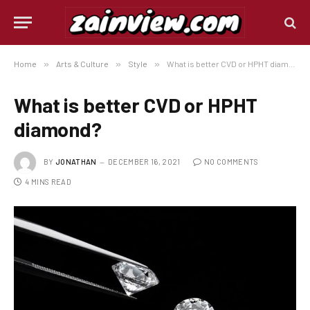
Home
»
Arts & Culture
»
Style
»
What is better CVD or HPHT diamond?
What is better CVD or HPHT
diamond?
BY
JONATHAN
DECEMBER 16, 2021
NO COMMENTS
4 MINS READ