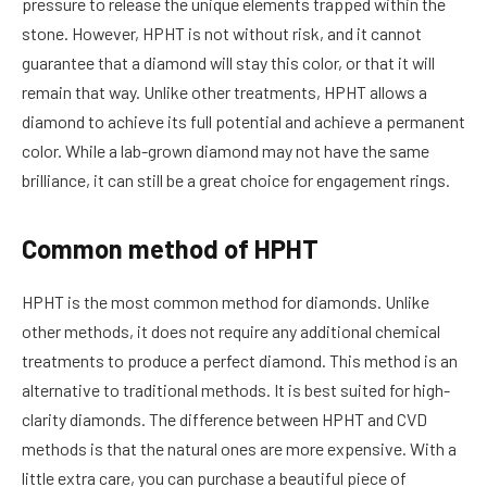
pressure to release the unique elements trapped within the
stone. However, HPHT is not without risk, and it cannot
guarantee that a diamond will stay this color, or that it will
remain that way. Unlike other treatments, HPHT allows a
diamond to achieve its full potential and achieve a permanent
color. While a lab-grown diamond may not have the same
brilliance, it can still be a great choice for engagement rings.
Common method of HPHT
HPHT is the most common method for diamonds. Unlike
other methods, it does not require any additional chemical
treatments to produce a perfect diamond. This method is an
alternative to traditional methods. It is best suited for high-
clarity diamonds. The difference between HPHT and CVD
methods is that the natural ones are more expensive. With a
little extra care, you can purchase a beautiful piece of