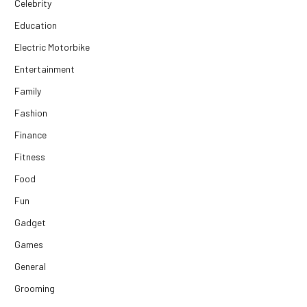
Celebrity
Education
Electric Motorbike
Entertainment
Family
Fashion
Finance
Fitness
Food
Fun
Gadget
Games
General
Grooming