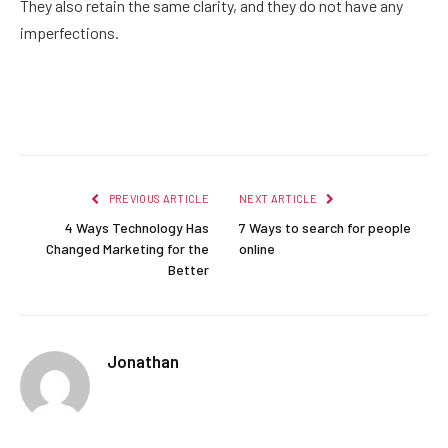
They also retain the same clarity, and they do not have any
imperfections.
Facebook
Twitter
Pinterest
LinkedIn
Reddit
Email
PREVIOUS ARTICLE
NEXT ARTICLE
4 Ways Technology Has
7 Ways to search for people
Changed Marketing for the
online
Better
Jonathan