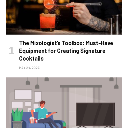
The Mixologist’s Toolbox: Must-Have
Equipment for Creating Signature
Cocktails
MAY 24, 2023