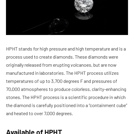
HPHT stands for high pressure and high temperature and is a
process used to create diamonds. These diamonds were
originally released from erupting volcanoes, but are now
manufactured in laboratories. The HPHT process utilizes
temperatures of up to 3,700 degrees F and pressures of
70,000 atmospheres to produce colorless, clarity-enhancing
stones. The HPHT process is a scientific procedure in which
the diamond is carefully positioned into a “containment cube”
and heated to over 7,000 degrees.
Available of HPHT