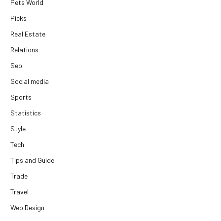
Pets World
Picks
Real Estate
Relations
Seo
Social media
Sports
Statistics
Style
Tech
Tips and Guide
Trade
Travel
Web Design