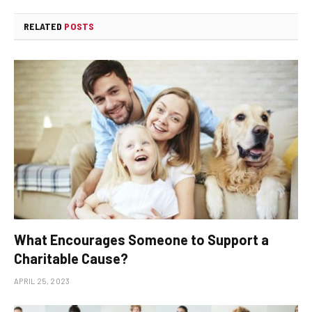
RELATED
POSTS
What Encourages Someone to Support a
Charitable Cause?
APRIL 25, 2023