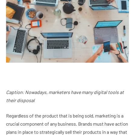
Caption: Nowadays, marketers have many digital tools at
their disposal
Regardless of the product that is being sold, marketing is a
crucial component of any business. Brands must have action
plans in place to strategically sell their products in a way that