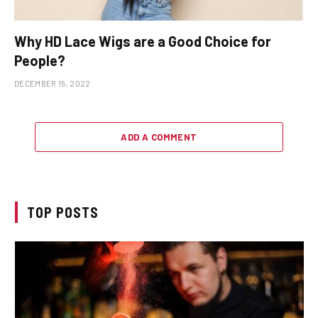
Why HD Lace Wigs are a Good Choice for
People?
DECEMBER 15, 2022
ADD A COMMENT
TOP POSTS