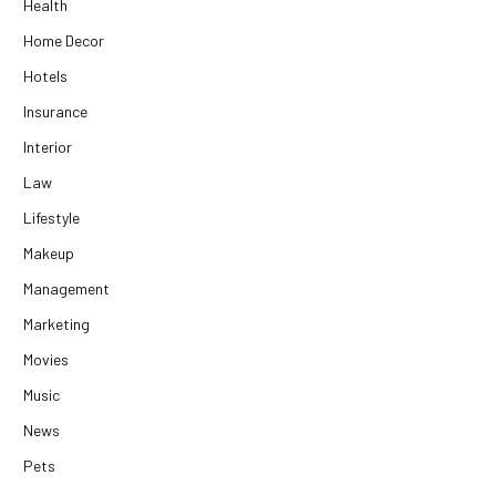
Health
Home Decor
Hotels
Insurance
Interior
Law
Lifestyle
Makeup
Management
Marketing
Movies
Music
News
Pets