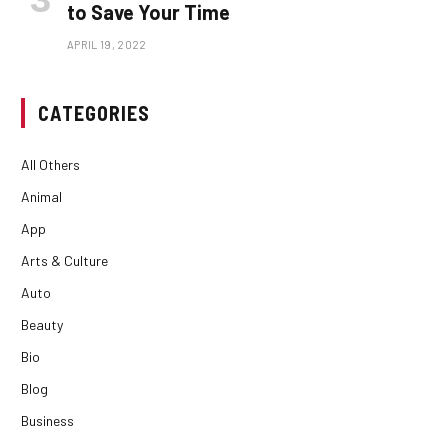
to Save Your Time
APRIL 19, 2022
CATEGORIES
All Others
Animal
App
Arts & Culture
Auto
Beauty
Bio
Blog
Business