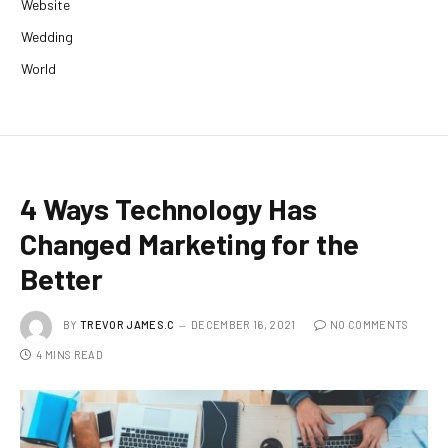
Website
Wedding
World
4 Ways Technology Has
Changed Marketing for the
Better
BY
TREVOR JAMES.C
DECEMBER 16, 2021
NO COMMENTS
4 MINS READ