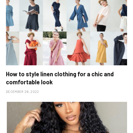
How to style linen clothing for a chic and
comfortable look
DECEMBER 29, 2022