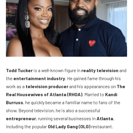
Todd Tucker
is a well-known figure in
reality television
and
the
entertainment industry
. He gained fame through his
work as a
television producer
and his appearances on
The
Real Housewives of Atlanta (RHOA)
. Married to
Kandi
Burruss
, he quickly became a familiar name to fans of the
show. Beyond television, he is also a successful
entrepreneur
, running several businesses in
Atlanta
,
including the popular
Old Lady Gang (OLG)
restaurant.