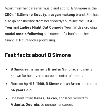
Apart from her career in music and acting,
B Simone
is the
CEO
of
B.Simone Beauty
, a
vegan makeup
brand. She has
also gained income from her comedy tours like the
Lit AF
Tour
and
Ladies Night Out Comedy Tour
. With a growing
social media following
and successful business, her
financial future looks promising.
Fast facts about B Simone
B Simone
’s full name is
Braelyn Simone
, and she is
known for her diverse career in entertainment.
Born on
April 5, 1990
,
B Simone
is an
Aries
and turned
34 years old
.
She hails from
Dallas, Texas
, and later moved to
Atlanta, Georgia
, to pursue her career.