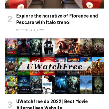
Explore the narrative of Florence and
Pescara with Italo treno!
SEPTEMBER 14, 2022
UWatchfree do 2022 | Best Movie
Alternatives Website