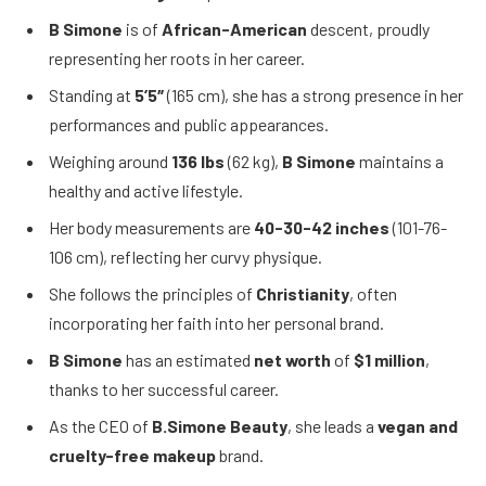
B Simone
is of
African-American
descent, proudly
representing her roots in her career.
Standing at
5’5″
(165 cm), she has a strong presence in her
performances and public appearances.
Weighing around
136 lbs
(62 kg),
B Simone
maintains a
healthy and active lifestyle.
Her body measurements are
40-30-42 inches
(101-76-
106 cm), reflecting her curvy physique.
She follows the principles of
Christianity
, often
incorporating her faith into her personal brand.
B Simone
has an estimated
net worth
of
$1 million
,
thanks to her successful career.
As the CEO of
B.Simone Beauty
, she leads a
vegan and
cruelty-free makeup
brand.