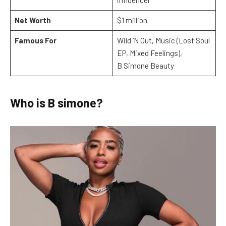
Net Worth
$1 million
Famous For
Wild ‘N Out, Music (Lost Soul
EP, Mixed Feelings),
B.Simone Beauty
Who is B simone?