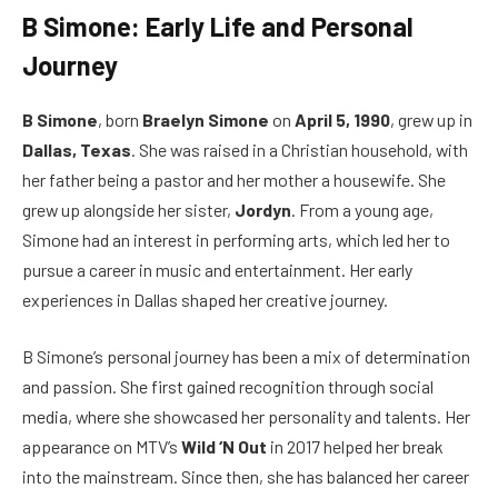
B Simone: Early Life and Personal
Journey
B Simone
, born
Braelyn Simone
on
April 5, 1990
, grew up in
Dallas, Texas
. She was raised in a Christian household, with
her father being a pastor and her mother a housewife. She
grew up alongside her sister,
Jordyn
. From a young age,
Simone had an interest in performing arts, which led her to
pursue a career in music and entertainment. Her early
experiences in Dallas shaped her creative journey.
B Simone’s personal journey has been a mix of determination
and passion. She first gained recognition through social
media, where she showcased her personality and talents. Her
appearance on MTV’s
Wild ‘N Out
in 2017 helped her break
into the mainstream. Since then, she has balanced her career