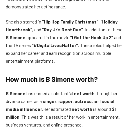
demonstrated her acting range.
She also starred in
“Hip Hop Family Christmas”
,
“Holiday
Heartbreak”
, and
“Ray Jr’s Rent Due”
. In addition to these,
B Simone
appeared in the movie
“I Got the Hook Up 2”
and
the TV series
“#DigitalLivesMatter”
. These roles helped her
expand her career and earn recognition across multiple
entertainment platforms.
How much is B Simone worth?
B Simone
has earned a substantial
net worth
through her
diverse career as a
singer
,
rapper
,
actress
, and
social
media influencer
.Her estimated
net worth
is around
$1
million
. This wealth is a result of her work in entertainment,
business ventures, and online presence.