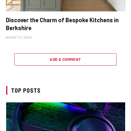
Discover the Charm of Bespoke Kitchens in
Berkshire
AUGUST 11, 2025
ADD A COMMENT
TOP POSTS