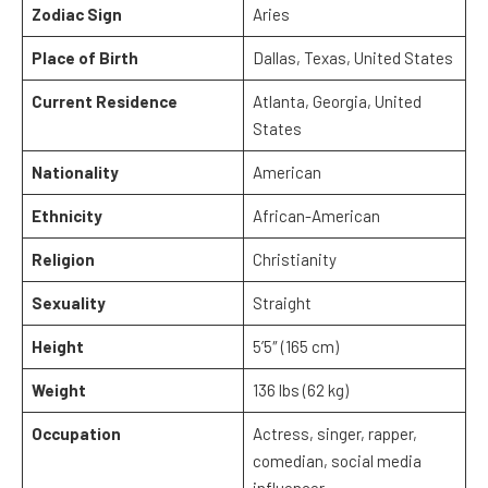
Zodiac Sign
Aries
Place of Birth
Dallas, Texas, United States
Current Residence
Atlanta, Georgia, United
States
Nationality
American
Ethnicity
African-American
Religion
Christianity
Sexuality
Straight
Height
5’5″ (165 cm)
Weight
136 lbs (62 kg)
Occupation
Actress, singer, rapper,
comedian, social media
influencer