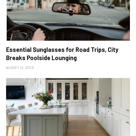
Essential Sunglasses for Road Trips, City
Breaks Poolside Lounging
AUGUST 12, 2025