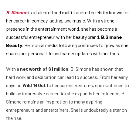
B. Simone
is a talented and multi-faceted celebrity known for
her career in comedy, acting, and music. With a strong
presence in the entertainment world, she has become a
successful entrepreneur with her beauty brand,
B.Simone
Beauty
. Her social media following continues to grow as she
shares her personal life and career updates with her fans.
With a
net worth of $1 million
, B. Simone has shown that
hard work and dedication can lead to success. From her early
days on
Wild ‘N Out
to her current ventures, she continues to
build an impressive career. As she expands her influence, B.
Simone remains an inspiration to many aspiring
entrepreneurs and entertainers. She is undoubtedly a star on
the rise.