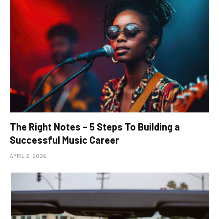
The Right Notes – 5 Steps To Building a
Successful Music Career
APRIL 2, 2026