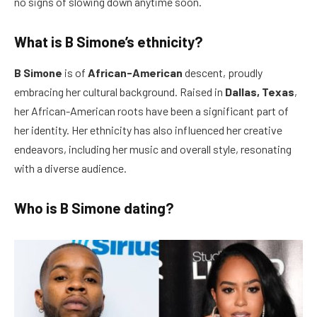
no signs of slowing down anytime soon.
What is B Simone’s ethnicity?
B Simone
is of
African-American
descent, proudly
embracing her cultural background. Raised in
Dallas, Texas
,
her African-American roots have been a significant part of
her identity. Her ethnicity has also influenced her creative
endeavors, including her music and overall style, resonating
with a diverse audience.
Who is B Simone dating?