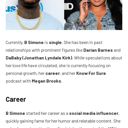
Currently,
B Simone
is
single
. She has been in past
relationships with prominent figures like
Darian Barnes
and
DaBaby (Jonathan Lyndale Kirk)
. While speculations about
her love life have circulated, she is currently focusing on
personal growth, her
career
, and her
Know For Sure
podcast with
Megan Brooks
.
Career
B Simone
started her career as a
social media influencer
,
quickly gaining fame for her humor and relatable content. She