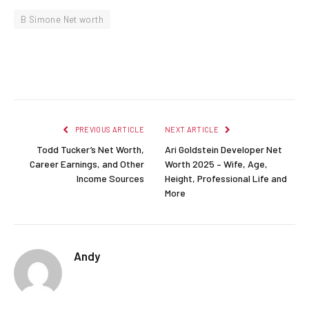
B Simone Net worth
Facebook
Twitter
Pinterest
LinkedIn
Reddit
Email
PREVIOUS ARTICLE
NEXT ARTICLE
Todd Tucker’s Net Worth,
Ari Goldstein Developer Net
Career Earnings, and Other
Worth 2025 – Wife, Age,
Income Sources
Height, Professional Life and
More
Andy