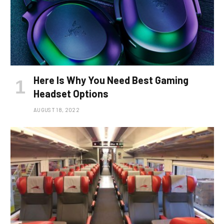
Here Is Why You Need Best Gaming
Headset Options
AUGUST 18, 2022