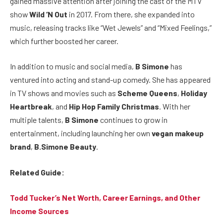
gained massive attention after joining the cast of the MTV
show
Wild ‘N Out
in 2017. From there, she expanded into
music, releasing tracks like “Wet Jewels” and “Mixed Feelings,”
which further boosted her career.
In addition to music and social media,
B Simone
has
ventured into acting and stand-up comedy. She has appeared
in TV shows and movies such as
Scheme Queens
,
Holiday
Heartbreak
, and
Hip Hop Family Christmas
. With her
multiple talents,
B Simone
continues to grow in
entertainment, including launching her own
vegan makeup
brand
,
B.Simone Beauty
.
Related Guide:
Todd Tucker’s Net Worth, Career Earnings, and Other
Income Sources