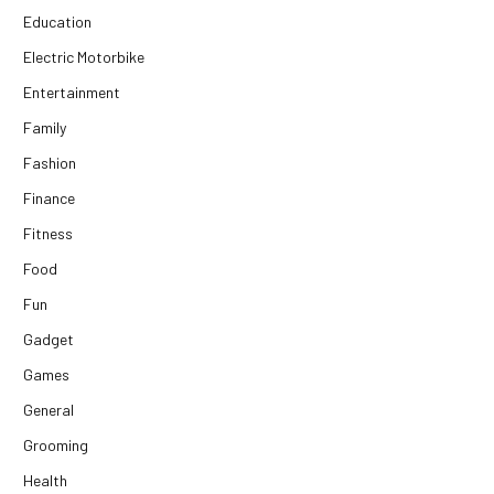
Education
Electric Motorbike
Entertainment
Family
Fashion
Finance
Fitness
Food
Fun
Gadget
Games
General
Grooming
Health