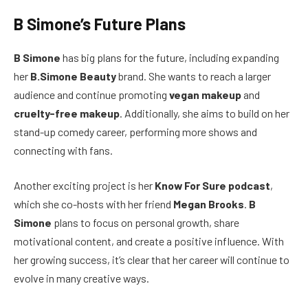
B Simone’s Future Plans
B Simone
has big plans for the future, including expanding
her
B.Simone Beauty
brand. She wants to reach a larger
audience and continue promoting
vegan makeup
and
cruelty-free makeup
. Additionally, she aims to build on her
stand-up comedy career, performing more shows and
connecting with fans.
Another exciting project is her
Know For Sure podcast
,
which she co-hosts with her friend
Megan Brooks
.
B
Simone
plans to focus on personal growth, share
motivational content, and create a positive influence. With
her growing success, it’s clear that her career will continue to
evolve in many creative ways.