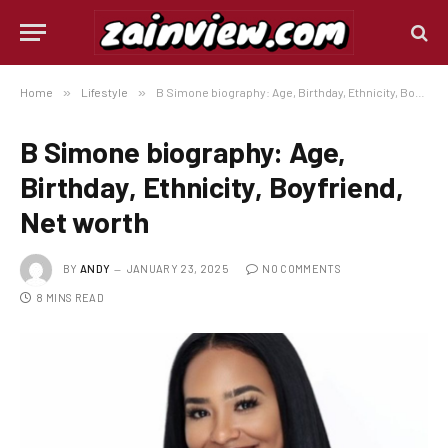
Home
»
Lifestyle
»
B Simone biography: Age, Birthday, Ethnicity, Boyfriend, Net worth
B Simone biography: Age,
Birthday, Ethnicity, Boyfriend,
Net worth
BY
ANDY
JANUARY 23, 2025
NO COMMENTS
8 MINS READ