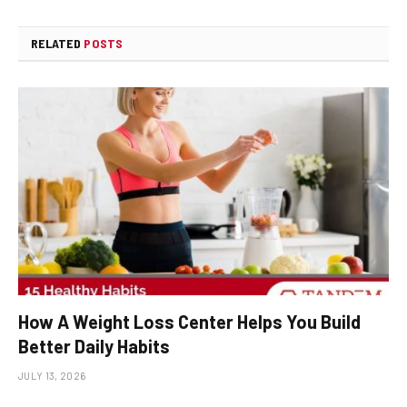
RELATED
POSTS
How A Weight Loss Center Helps You Build
Better Daily Habits
JULY 13, 2026