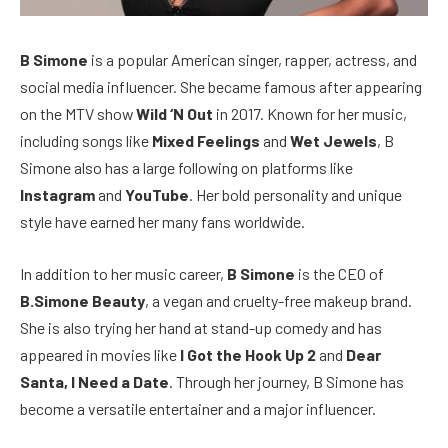
B Simone
is a popular American singer, rapper, actress, and
social media influencer. She became famous after appearing
on the MTV show
Wild ‘N Out
in 2017. Known for her music,
including songs like
Mixed Feelings
and
Wet Jewels
, B
Simone also has a large following on platforms like
Instagram
and
YouTube
. Her bold personality and unique
style have earned her many fans worldwide.
In addition to her music career,
B Simone
is the CEO of
B.Simone Beauty
, a vegan and cruelty-free makeup brand.
She is also trying her hand at stand-up comedy and has
appeared in movies like
I Got the Hook Up 2
and
Dear
Santa, I Need a Date
. Through her journey, B Simone has
become a versatile entertainer and a major influencer.