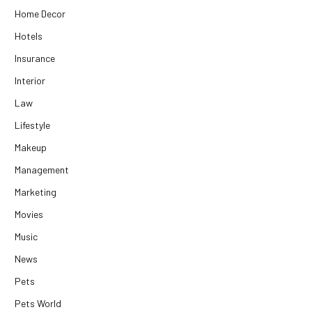
Home Decor
Hotels
Insurance
Interior
Law
Lifestyle
Makeup
Management
Marketing
Movies
Music
News
Pets
Pets World