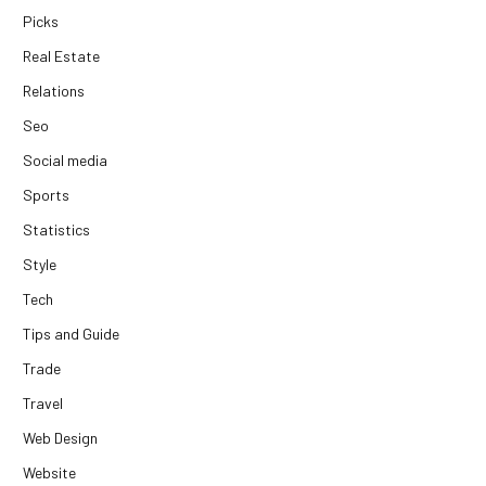
Picks
Real Estate
Relations
Seo
Social media
Sports
Statistics
Style
Tech
Tips and Guide
Trade
Travel
Web Design
Website