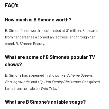
FAQ’s
How much is B Simone worth?
B. Simone’s net worth is estimated at $1 million. She earns
from her career as a comedian, actress, and through her
brand, B. Simone Beauty.
What are some of B Simone’s popular TV
shows?
B. Simone has appeared in shows like
Scheme Queens
,
Battlegrounds
, and
Hip Hop Family Christmas
. She gained
fame from her role on
Wild ‘N Out
.
What are B Simone’s notable songs?