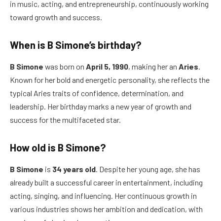
in music, acting, and entrepreneurship, continuously working
toward growth and success.
When is B Simone’s birthday?
B Simone
was born on
April 5, 1990
, making her an
Aries
.
Known for her bold and energetic personality, she reflects the
typical Aries traits of confidence, determination, and
leadership. Her birthday marks a new year of growth and
success for the multifaceted star.
How old is B Simone?
B Simone
is
34 years old
. Despite her young age, she has
already built a successful career in entertainment, including
acting, singing, and influencing. Her continuous growth in
various industries shows her ambition and dedication, with