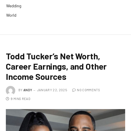
Wedding
World
Todd Tucker’s Net Worth,
Career Earnings, and Other
Income Sources
BY
ANDY
JANUARY 22, 2025
NO COMMENTS
9 MINS READ