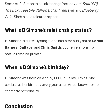
Some of B. Simone’s notable songs include
Lost Soul (EP)
,
The Box Freestyle
,
Million Dollar Freestyle
, and
Blueberry
Rain
. She’s also a talented rapper.
What is B Simone’s relationship status?
B. Simone is currently single. She has previously dated
Darian
Barnes
,
DaBaby
, and
Chris Smith
, but her relationship
status remains private.
When is B Simone’s birthday?
B. Simone was born on April 5, 1990, in Dallas, Texas. She
celebrates her birthday every year as an Aries, known for her
energetic personality.
Conclusion