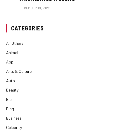
DECEMBER 19, 2021
CATEGORIES
All Others
Animal
App
Arts & Culture
Auto
Beauty
Bio
Blog
Business
Celebrity