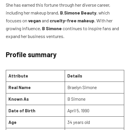
She has earned this fortune through her diverse career,
including her makeup brand,
B.Simone Beauty
, which
focuses on
vegan
and
cruelty-free makeup
. With her
growing influence,
B Simone
continues to inspire fans and
expand her business ventures.
Profile summary
Attribute
Details
Real Name
Braelyn Simone
Known As
B Simone
Date of Birth
April 5, 1990
Age
34 years old