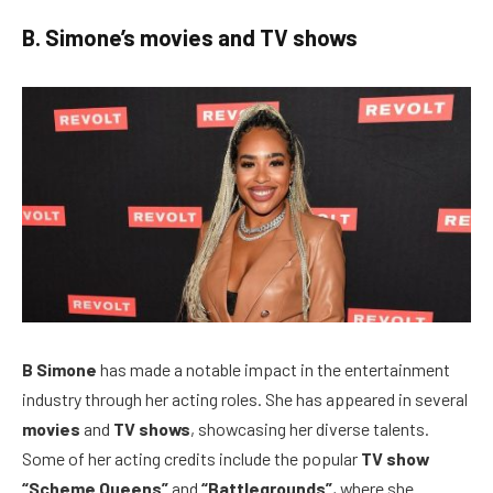
B. Simone’s movies and TV shows
B Simone
has made a notable impact in the entertainment
industry through her acting roles. She has appeared in several
movies
and
TV shows
, showcasing her diverse talents.
Some of her acting credits include the popular
TV show
“Scheme Queens”
and
“Battlegrounds”
, where she