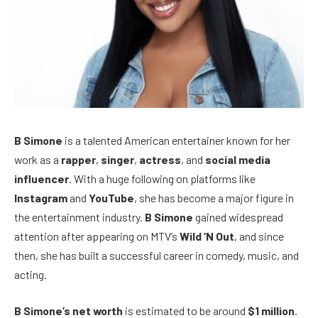
B Simone
is a talented American entertainer known for her
work as a
rapper
,
singer
,
actress
, and
social media
influencer
. With a huge following on platforms like
Instagram
and
YouTube
, she has become a major figure in
the entertainment industry.
B Simone
gained widespread
attention after appearing on MTV’s
Wild ‘N Out
, and since
then, she has built a successful career in comedy, music, and
acting.
B Simone’s net worth
is estimated to be around
$1 million
.