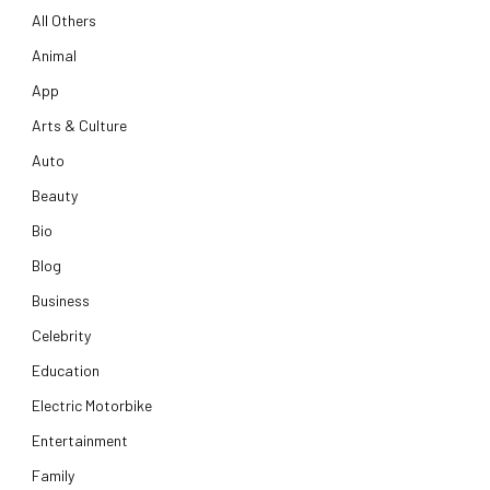
All Others
Animal
App
Arts & Culture
Auto
Beauty
Bio
Blog
Business
Celebrity
Education
Electric Motorbike
Entertainment
Family