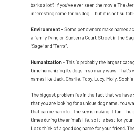
barks a lot? If you’ve ever seen the movie The Je
interesting name for his dog … but it is not suitable
Environment
– Some pet owners make names acco
a family living on Sunterra Court Street in the
“Sage” and “Terra”.
Humanization
– This is probably the largest ca
time humanizing its dogs in so many ways. That’s 
names like Jack, Charlie, Toby, Lucy, Molly, Sophie
The biggest problem lies in the fact that we have
that you are looking for a unique dog name. You wa
that can be harmful. The key is making it fun. Th
times during the animal’s life, so it is best for yo
Let’s think of a good dog name for your friend. Th