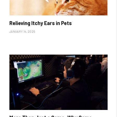
Relieving Itchy Ears in Pets
JANUARY 14, 2025