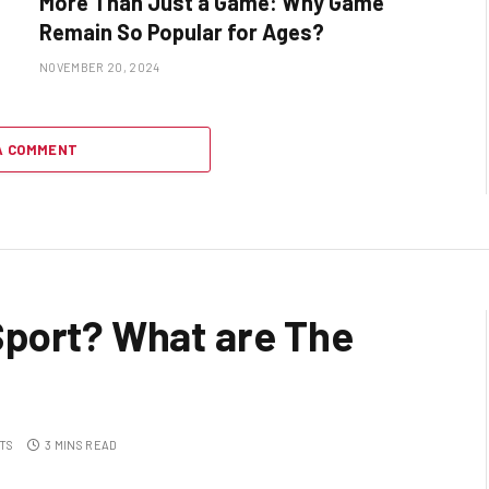
More Than Just a Game: Why Game
Remain So Popular for Ages?
NOVEMBER 20, 2024
A COMMENT
Sport? What are The
TS
3 MINS READ