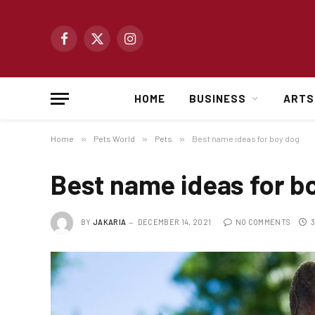
Facebook
X
Instagram
(Twitter)
HOME
BUSINESS
ARTS
Home
»
Pets World
»
Pets
»
Best name ideas for boy dog
Best name ideas for b
BY
JAKARIA
DECEMBER 14, 2021
NO COMMENTS
3