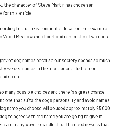
rk, the character of Steve Martin has chosen an
 for this article.
rding to their environment or location. For example,
 Sage Wood Meadows neighborhood named their two dogs
tegory of dog names because our society spends so much
why we see names in the most popular list of dog
 and so on.
 so many possible choices and there is a great chance
nt one that suits the dog’s personality and avoid names
e dog name you choose will be used approximately 25,000
ur dog to agree with the name you are going to give it.
ere are many ways to handle this. The good news is that