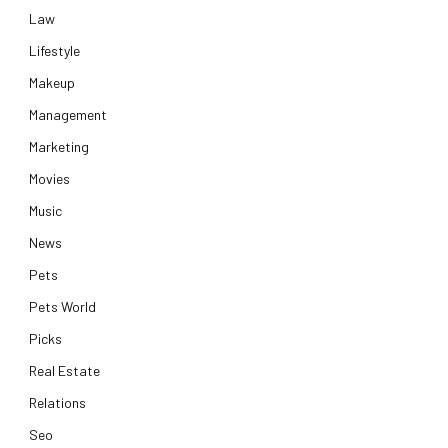
Law
Lifestyle
Makeup
Management
Marketing
Movies
Music
News
Pets
Pets World
Picks
Real Estate
Relations
Seo