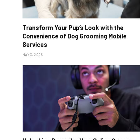
Transform Your Pup’s Look with the
Convenience of Dog Grooming Mobile
Services
MAY 3, 2025