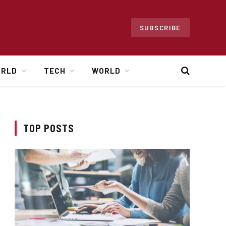
SUBSCRIBE
ORLD
TECH
WORLD
TOP POSTS