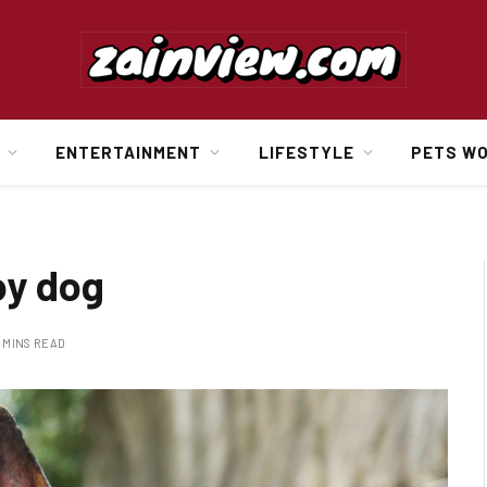
ENTERTAINMENT
LIFESTYLE
PETS W
oy dog
 MINS READ