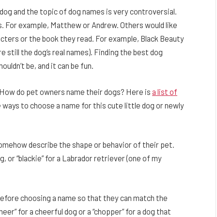
dog and the topic of dog names is very controversial.
. For example, Matthew or Andrew. Others would like
cters or the book they read. For example, Black Beauty
e still the dog’s real names). Finding the best dog
houldn’t be, and it can be fun.
k … How do pet owners name their dogs? Here is
a list of
e ways to choose a name for this cute little dog or newly
mehow describe the shape or behavior of their pet.
g, or “blackie” for a Labrador retriever (one of my
before choosing a name so that they can match the
eer” for a cheerful dog or a “chopper” for a dog that