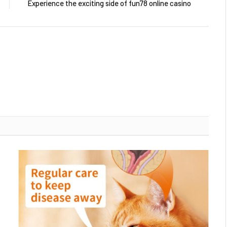
Experience the exciting side of fun78 online casino