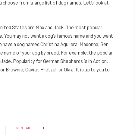
ou choose from a large list of dog names. Let’s look at
United States are Max and Jack. The most popular
ie. You may not want a dog’s famous name and you want
o have a dog named Christina Aguilera, Madonna, Ben
he name of your dog by breed. For example, the popular
 Jade. Popularity for German Shepherds is in Action,
 Brownie, Caviar, Pretzel, or Okra. It is up to you to
Facebook
Twitter
Pinterest
LinkedIn
Reddit
Email
NEXT ARTICLE