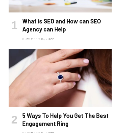
What is SEO and How can SEO
Agency can Help
NOVEMBER 14, 2022
5 Ways To Help You Get The Best
Engagement Ring