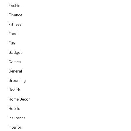
Fashion
Finance
Fitness
Food
Fun
Gadget
Games
General
Grooming
Health
Home Decor
Hotels
Insurance
Interior