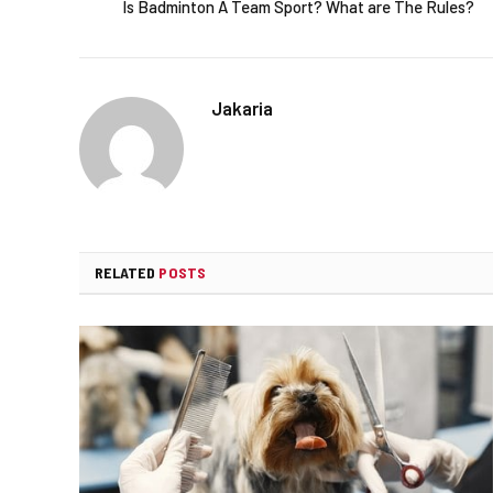
Is Badminton A Team Sport? What are The Rules?
Jakaria
RELATED
POSTS