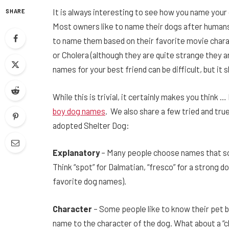
It is always interesting to see how you name your 
SHARE
Most owners like to name their dogs after humans
to name them based on their favorite movie chara
or Cholera (although they are quite strange they ar
names for your best friend can be difficult, but it s
While this is trivial, it certainly makes you thin
boy dog names
. We also share a few tried and tru
adopted Shelter Dog:
Explanatory
– Many people choose names that so
Think “spot” for Dalmatian, “fresco” for a strong do
favorite dog names).
Character
– Some people like to know their pet 
name to the character of the dog. What about a “ch