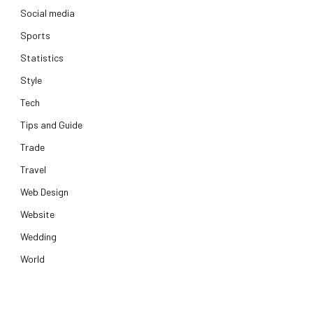
Social media
Sports
Statistics
Style
Tech
Tips and Guide
Trade
Travel
Web Design
Website
Wedding
World