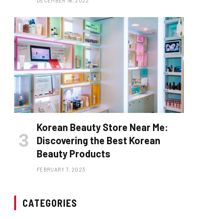
DECEMBER 16, 2022
Korean Beauty Store Near Me:
Discovering the Best Korean
Beauty Products
FEBRUARY 7, 2023
CATEGORIES