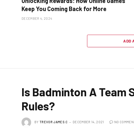
Unlocking Rewards: How Online Games
Keep You Coming Back for More
DECEMBER 4, 2024
ADD 
Is Badminton A Team 
Rules?
BY
TREVOR JAMES.C
DECEMBER 14, 2021
NO COMMEN