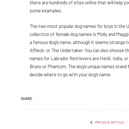
there are hundreds of sites online that will help y
some examples.
The two most popular dog names for boys in the 
collection of female dog names is Molly and Magg
a famous dog’s name, although it seems strange t
Affleck, or The Undertaker. You can also choose t
names for Labrador Retrievers are Heidi, India, or
Bruno or Phantom. The dog’s unique names stand for
decide where to go with your dog’s name.
SHARE.
PREVIOUS ARTICLE