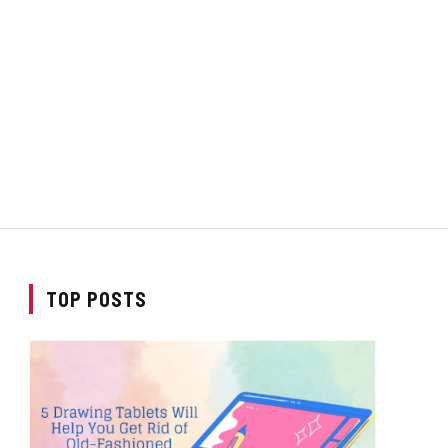
TOP POSTS