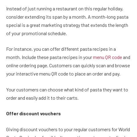
Instead of just running a restaurant on this regular holiday,
consider extending its span by a month. A month-long pasta
special is a great marketing strategy that extends the length
of your promotional schedule.
For instance, you can offer different pasta recipes in a
month. Include these pasta recipes in your
menu QR code
and
online ordering page. Customers can quickly scan and browse
your interactive menu QR code to place an order and pay.
Your customers can choose what kind of pasta they want to
order and easily add it to their carts.
Offer discount vouchers
Giving discount vouchers to your regular customers for World