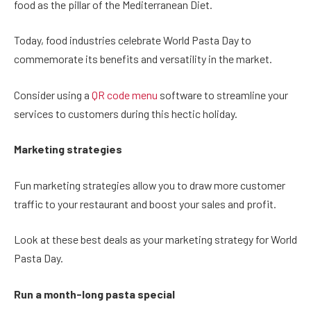
food as the pillar of the Mediterranean Diet.
Today, food industries celebrate World Pasta Day to
commemorate its benefits and versatility in the market.
Consider using a
QR code menu
software to streamline your
services to customers during this hectic holiday.
Marketing strategies
Fun marketing strategies allow you to draw more customer
traffic to your restaurant and boost your sales and profit.
Look at these best deals as your marketing strategy for World
Pasta Day.
Run a month-long pasta special