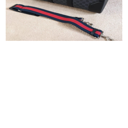
REASONS WHY YOU NEED TO
HAVE A GUCCI DUFFLE BAG:
1. A MULTI-PURPOSE BAG
You can own a duffel bag among the most functional pieces