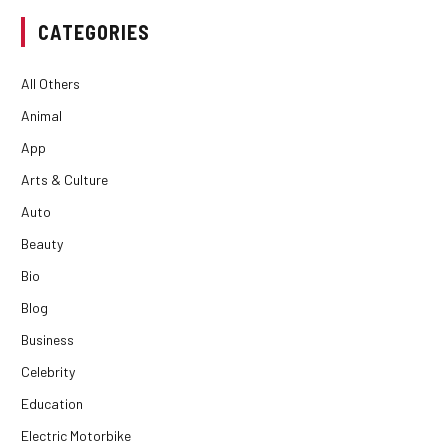
CATEGORIES
All Others
Animal
App
Arts & Culture
Auto
Beauty
Bio
Blog
Business
Celebrity
Education
Electric Motorbike