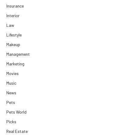
Insurance
Interior
Law
Lifestyle
Makeup
Management
Marketing
Movies
Music
News
Pets
Pets World
Picks
Real Estate