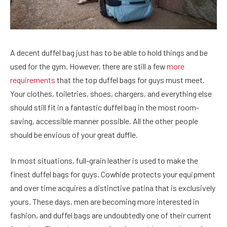
A decent duffel bag just has to be able to hold things and be
used for the gym. However, there are still a few
more
requirements
that the top duffel bags for guys must meet.
Your clothes, toiletries, shoes, chargers, and everything else
should still fit in a fantastic duffel bag in the most room-
saving, accessible manner possible. All the other people
should be envious of your great duffle.
In most situations, full-grain leather is used to make the
finest duffel bags for guys. Cowhide protects your equipment
and over time acquires a distinctive patina that is exclusively
yours. These days, men are becoming more interested in
fashion, and duffel bags are undoubtedly one of their current