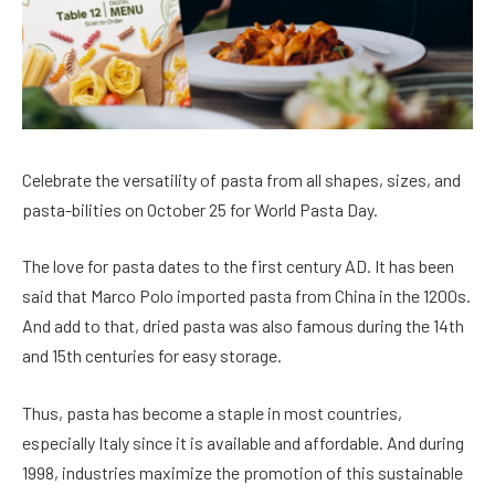
Celebrate the versatility of pasta from all shapes, sizes, and
pasta-bilities on October 25 for World Pasta Day.
The love for pasta dates to the first century AD. It has been
said that Marco Polo imported pasta from China in the 1200s.
And add to that, dried pasta was also famous during the 14th
and 15th centuries for easy storage.
Thus, pasta has become a staple in most countries,
especially Italy since it is available and affordable. And during
1998, industries maximize the promotion of this sustainable