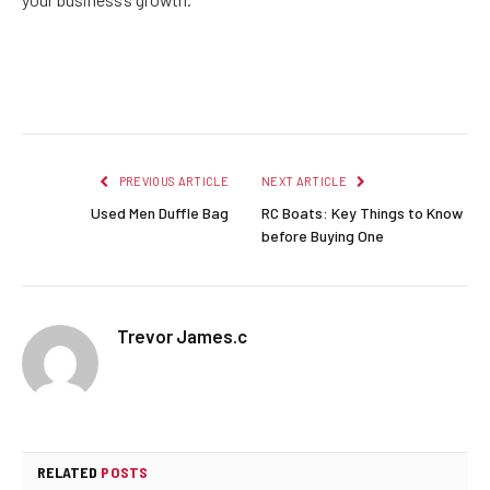
Facebook
Twitter
Pinterest
LinkedIn
Reddit
Email
PREVIOUS ARTICLE
NEXT ARTICLE
Used Men Duffle Bag
RC Boats: Key Things to Know
before Buying One
Trevor James.c
RELATED
POSTS