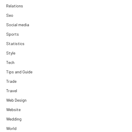
Relations
Seo
Social media
Sports
Statistics
Style
Tech
Tips and Guide
Trade
Travel
Web Design
Website
Wedding
World