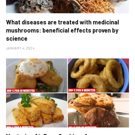
What diseases are treated with medicinal
mushrooms: beneficial effects proven by
science
JANUARY 4, 2024