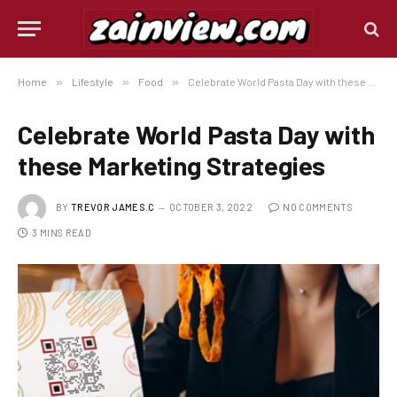
Home
»
Lifestyle
»
Food
»
Celebrate World Pasta Day with these Marketing Strategies
Celebrate World Pasta Day with
these Marketing Strategies
BY
TREVOR JAMES.C
OCTOBER 3, 2022
NO COMMENTS
3 MINS READ