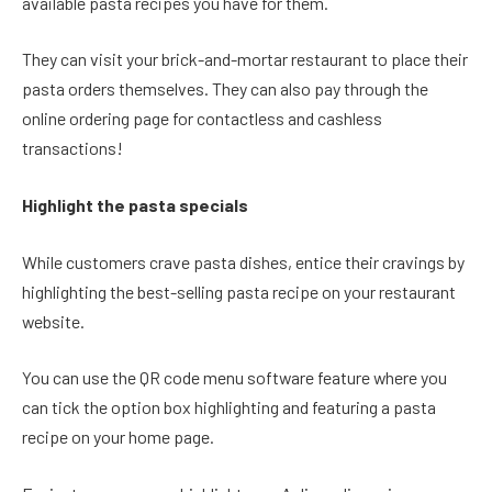
available pasta recipes you have for them.
They can visit your brick-and-mortar restaurant to place their
pasta orders themselves. They can also pay through the
online ordering page for contactless and cashless
transactions!
Highlight the pasta specials
While customers crave pasta dishes, entice their cravings by
highlighting the best-selling pasta recipe on your restaurant
website.
You can use the QR code menu software feature where you
can tick the option box highlighting and featuring a pasta
recipe on your home page.