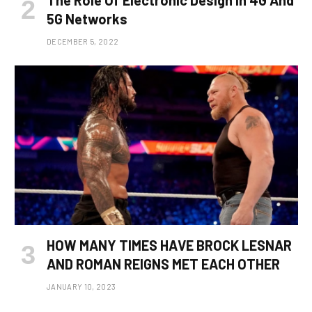
The Role Of Electronic Design In 4G And
5G Networks
DECEMBER 5, 2022
HOW MANY TIMES HAVE BROCK LESNAR
AND ROMAN REIGNS MET EACH OTHER
JANUARY 10, 2023