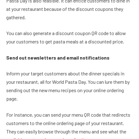
Pasta Day is also feasible. It can entice customers to dine in
at your restaurant because of the discount coupons they
gathered.
You can also generate a discount coupon QR code to allow
your customers to get pasta meals at a discounted price.
Send out newsletters and email notifications
Inform your target customers about the dinner specials in
your restaurant, all for World Pasta Day. You can lure them by
sending out the new menu recipes on your online ordering
page.
For instance, you can send your menu QR code that redirects
customers to the online ordering page of your restaurant.
They can easily browse through the menu and see what the