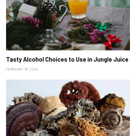
Tasty Alcohol Choices to Use in Jungle Juice
FEBRUARY 19, 2024