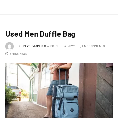
Used Men Duffle Bag
BY
TREVOR JAMES.C
OCTOBER 3, 2022
NO COMMENTS
5 MINS READ