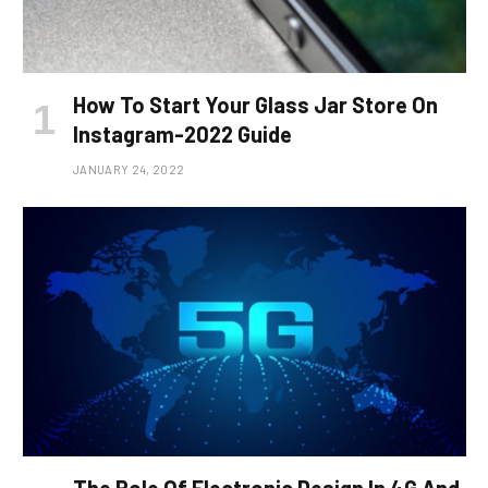
How To Start Your Glass Jar Store On
Instagram-2022 Guide
JANUARY 24, 2022