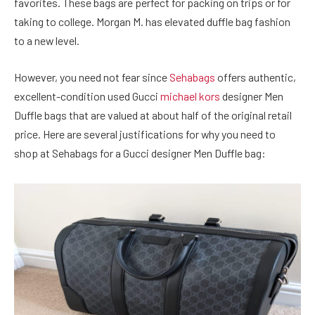
favorites. These bags are perfect for packing on trips or for
taking to college. Morgan M. has elevated duffle bag fashion
to a new level.
However, you need not fear since
Sehabags
offers authentic,
excellent-condition used Gucci
michael kors
designer Men
Duffle bags that are valued at about half of the original retail
price. Here are several justifications for why you need to
shop at Sehabags for a Gucci designer Men Duffle bag: