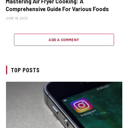
Mastering Air Fryer Cooking: A
Comprehensive Guide For Various Foods
JUNE 19, 2023
ADD A COMMENT
TOP POSTS