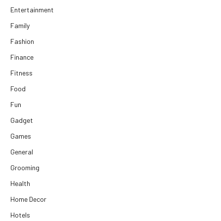
Entertainment
Family
Fashion
Finance
Fitness
Food
Fun
Gadget
Games
General
Grooming
Health
Home Decor
Hotels