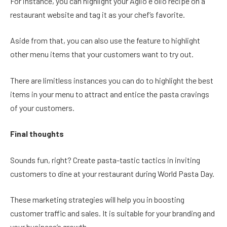
For instance, you can highlight your Aglio e olio recipe on a
restaurant website and tag it as your chef’s favorite.
Aside from that, you can also use the feature to highlight
other menu items that your customers want to try out.
There are limitless instances you can do to highlight the best
items in your menu to attract and entice the pasta cravings
of your customers.
Final thoughts
Sounds fun, right? Create pasta-tastic tactics in inviting
customers to dine at your restaurant during World Pasta Day.
These marketing strategies will help you in boosting
customer traffic and sales. It is suitable for your branding and
your business’s growth.