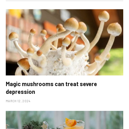
Magic mushrooms can treat severe
depression
MARCH 12, 2024