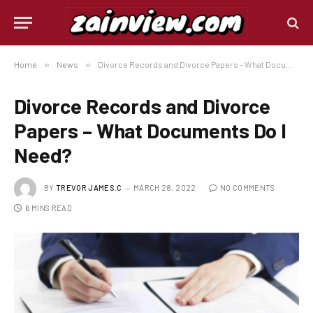
Home
»
News
»
Divorce Records and Divorce Papers – What Documents Do I Need?
Divorce Records and Divorce
Papers – What Documents Do I
Need?
BY
TREVOR JAMES.C
MARCH 28, 2022
NO COMMENTS
6 MINS READ