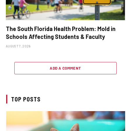
The South Florida Health Problem: Mold in
Schools Affecting Students & Faculty
AUGUST 7, 2026
ADD A COMMENT
TOP POSTS