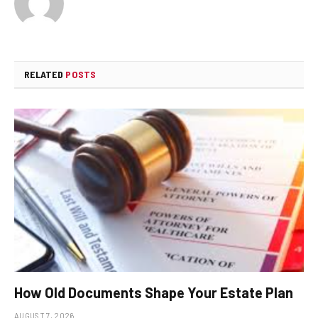
RELATED
POSTS
How Old Documents Shape Your Estate Plan
AUGUST 7, 2026