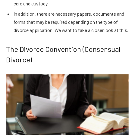
care and custody
In addition, there are necessary papers, documents and
forms that may be required depending on the type of
divorce application. We want to take a closer look at this.
The Divorce Convention (Consensual
Divorce)