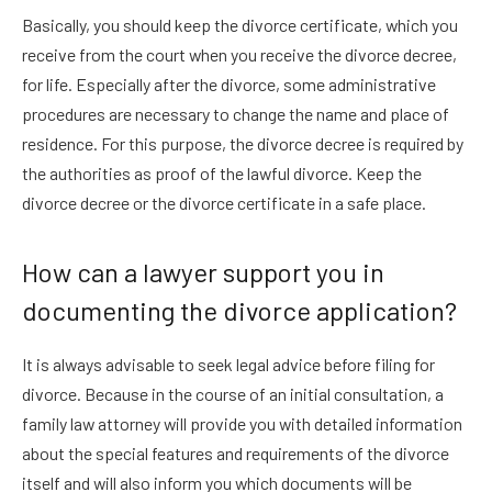
Basically, you should keep the divorce certificate, which you
receive from the court when you receive the divorce decree,
for life. Especially after the divorce, some administrative
procedures are necessary to change the name and place of
residence. For this purpose, the divorce decree is required by
the authorities as proof of the lawful divorce. Keep the
divorce decree or the divorce certificate in a safe place.
How can a lawyer support you in
documenting the divorce application?
It is always advisable to seek legal advice before filing for
divorce. Because in the course of an initial consultation, a
family law attorney will provide you with detailed information
about the special features and requirements of the divorce
itself and will also inform you which documents will be