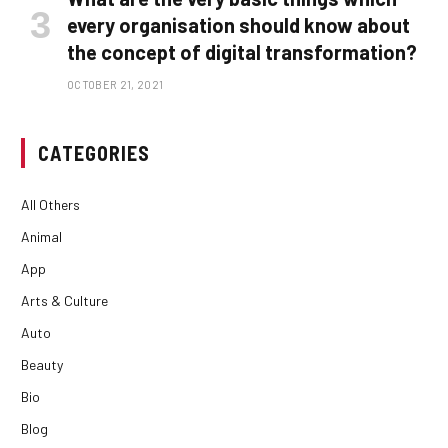
every organisation should know about
the concept of digital transformation?
OCTOBER 21, 2021
CATEGORIES
All Others
Animal
App
Arts & Culture
Auto
Beauty
Bio
Blog