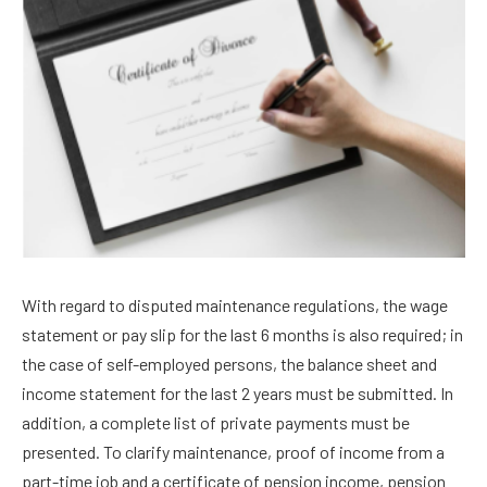
With regard to disputed maintenance regulations, the wage
statement or pay slip for the last 6 months is also required; in
the case of self-employed persons, the balance sheet and
income statement for the last 2 years must be submitted. In
addition, a complete list of private payments must be
presented. To clarify maintenance, proof of income from a
part-time job and a certificate of pension income, pension