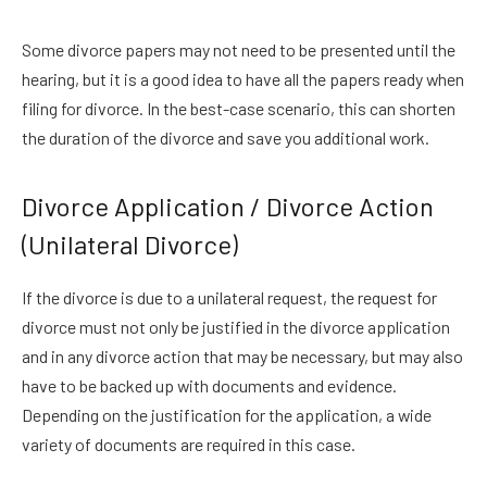
Some divorce papers may not need to be presented until the
hearing, but it is a good idea to have all the papers ready when
filing for divorce. In the best-case scenario, this can shorten
the duration of the divorce and save you additional work.
Divorce Application / Divorce Action
(Unilateral Divorce)
If the divorce is due to a unilateral request, the request for
divorce must not only be justified in the divorce application
and in any divorce action that may be necessary, but may also
have to be backed up with documents and evidence.
Depending on the justification for the application, a wide
variety of documents are required in this case.