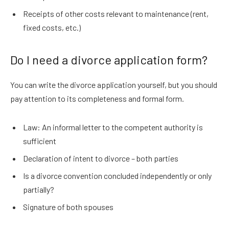
Receipts of other costs relevant to maintenance (rent,
fixed costs, etc.)
Do I need a divorce application form?
You can write the divorce application yourself, but you should
pay attention to its completeness and formal form.
Law: An informal letter to the competent authority is
sufficient
Declaration of intent to divorce – both parties
Is a divorce convention concluded independently or only
partially?
Signature of both spouses