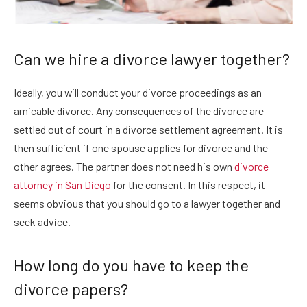
Can we hire a divorce lawyer together?
Ideally, you will conduct your divorce proceedings as an
amicable divorce. Any consequences of the divorce are
settled out of court in a divorce settlement agreement. It is
then sufficient if one spouse applies for divorce and the
other agrees. The partner does not need his own
divorce
attorney in San Diego
for the consent. In this respect, it
seems obvious that you should go to a lawyer together and
seek advice.
How long do you have to keep the
divorce papers?