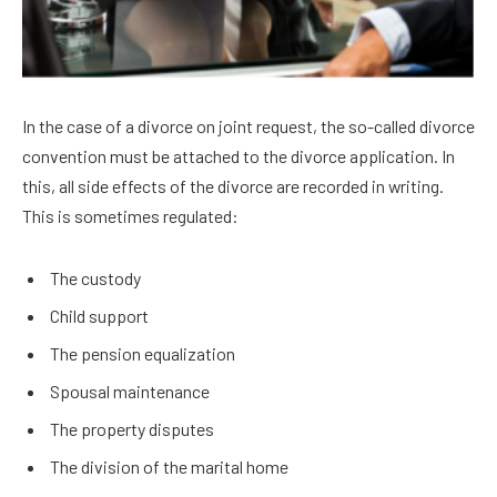
In the case of a divorce on joint request, the so-called divorce
convention must be attached to the divorce application. In
this, all side effects of the divorce are recorded in writing.
This is sometimes regulated:
The custody
Child support
The pension equalization
Spousal maintenance
The property disputes
The division of the marital home