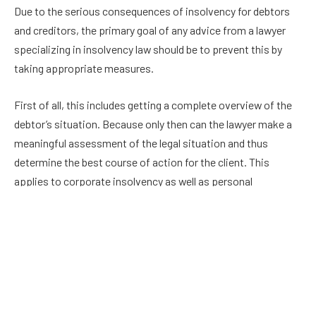
Due to the serious consequences of insolvency for debtors
and creditors, the primary goal of any advice from a lawyer
specializing in insolvency law should be to prevent this by
taking appropriate measures.
First of all, this includes getting a complete overview of the
debtor’s situation. Because only then can the lawyer make a
meaningful assessment of the legal situation and thus
determine the best course of action for the client. This
applies to corporate insolvency as well as personal
insolvency.
However, professional support should be called in even in this
situation. Because of the complexity of the legal situation
and the far-reaching consequences for those involved, it is
not enough to read a few legal tips in the run-up to the
negotiations.