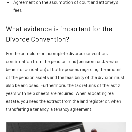
Agreement on the assumption of court and attorney’s
fees
What evidence is important for the
Divorce Convention?
For the complete or incomplete divorce convention,
confirmation from the pension fund (pension fund, vested
benefits foundation) of both spouses regarding the amount
of the pension assets and the feasibility of the division must
also be enclosed. Furthermore, the tax returns of the last 2
years with help sheets are required. When allocating real
estate, you need the extract from the land register or, when
transferring a tenancy, a tenancy agreement.