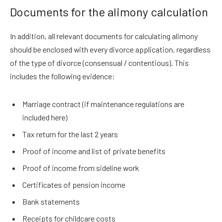
Documents for the alimony calculation
In addition, all relevant documents for calculating alimony
should be enclosed with every divorce application, regardless
of the type of divorce (consensual / contentious). This
includes the following evidence:
Marriage contract (if maintenance regulations are
included here)
Tax return for the last 2 years
Proof of income and list of private benefits
Proof of income from sideline work
Certificates of pension income
Bank statements
Receipts for childcare costs