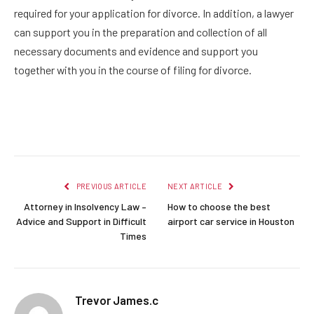
required for your application for divorce. In addition, a lawyer
can support you in the preparation and collection of all
necessary documents and evidence and support you
together with you in the course of filing for divorce.
Facebook
Twitter
Pinterest
LinkedIn
Reddit
Email
PREVIOUS ARTICLE
NEXT ARTICLE
Attorney in Insolvency Law –
How to choose the best
Advice and Support in Difficult
airport car service in Houston
Times
Trevor James.c