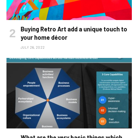
Buying Retro Art add a unique touch to
your home décor
JULY 26, 2022
What are the very basic things which