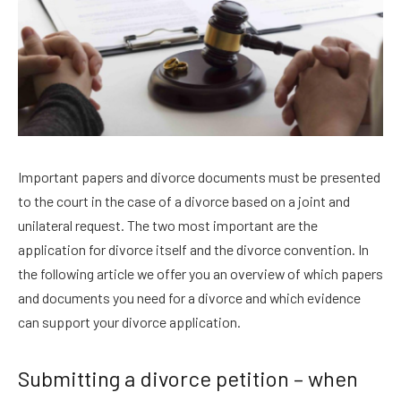
Important papers and divorce documents must be presented
to the court in the case of a divorce based on a joint and
unilateral request. The two most important are the
application for divorce itself and the divorce convention. In
the following article we offer you an overview of which papers
and documents you need for a divorce and which evidence
can support your divorce application.
Submitting a divorce petition – when