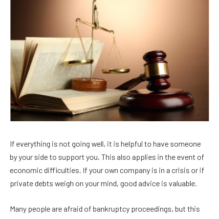
If everything is not going well, it is helpful to have someone
by your side to support you. This also applies in the event of
economic difficulties. If your own company is in a crisis or if
private debts weigh on your mind, good advice is valuable.
Many people are afraid of bankruptcy proceedings, but this