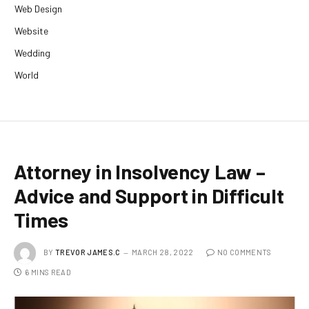
Web Design
Website
Wedding
World
Attorney in Insolvency Law –
Advice and Support in Difficult
Times
BY
TREVOR JAMES.C
MARCH 28, 2022
NO COMMENTS
6 MINS READ