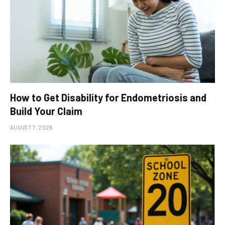
How to Get Disability for Endometriosis and
Build Your Claim
AUGUST 7, 2026