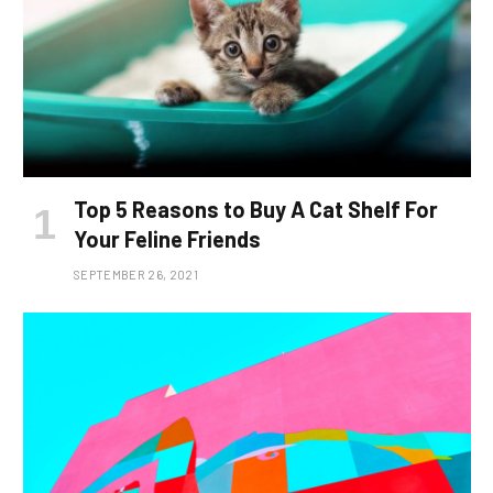
Top 5 Reasons to Buy A Cat Shelf For
Your Feline Friends
SEPTEMBER 26, 2021