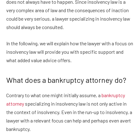
does not always have to happen. Since insolvency law is a
very complex area of law and the consequences of inaction
could be very serious, a lawyer specializing in insolvency law
should always be consulted.
In the following, we will explain how the lawyer with a focus on
insolvency law will provide you with specific support and
what added value advice offers.
What does a bankruptcy attorney do?
Contrary to what one might initially assume, a
bankruptcy
attorney
specializing in insolvency law is not only active in
the context of insolvency. Even in the run-up to insolvency, a
lawyer with a relevant focus can help and perhaps even avert
bankruptcy.