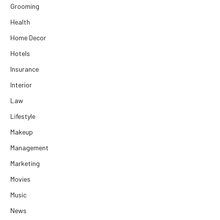
Grooming
Health
Home Decor
Hotels
Insurance
Interior
Law
Lifestyle
Makeup
Management
Marketing
Movies
Music
News