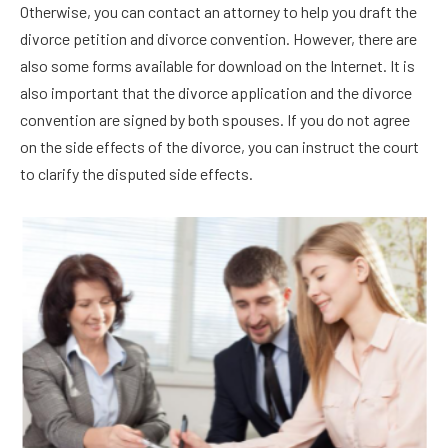
Otherwise, you can contact an attorney to help you draft the
divorce petition and divorce convention. However, there are
also some forms available for download on the Internet. It is
also important that the divorce application and the divorce
convention are signed by both spouses. If you do not agree
on the side effects of the divorce, you can instruct the court
to clarify the disputed side effects.