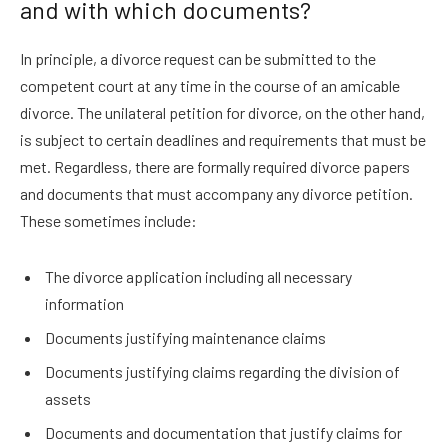
and with which documents?
In principle, a divorce request can be submitted to the
competent court at any time in the course of an amicable
divorce. The unilateral petition for divorce, on the other hand,
is subject to certain deadlines and requirements that must be
met. Regardless, there are formally required divorce papers
and documents that must accompany any divorce petition.
These sometimes include:
The divorce application including all necessary
information
Documents justifying maintenance claims
Documents justifying claims regarding the division of
assets
Documents and documentation that justify claims for