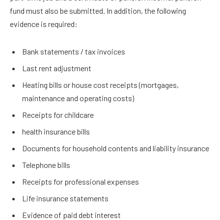
fund must also be submitted. In addition, the following
evidence is required:
Bank statements / tax invoices
Last rent adjustment
Heating bills or house cost receipts (mortgages,
maintenance and operating costs)
Receipts for childcare
health insurance bills
Documents for household contents and liability insurance
Telephone bills
Receipts for professional expenses
Life insurance statements
Evidence of paid debt interest