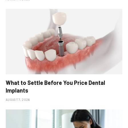
What to Settle Before You Price Dental
Implants
AUGUST 7, 2026