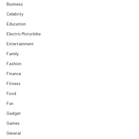
Business
Celebrity
Education
Electric Motorbike
Entertainment
Family
Fashion
Finance
Fitness
Food
Fun
Gadget
Games
General