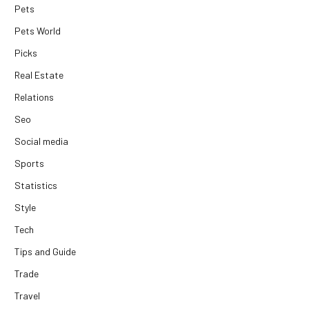
Pets
Pets World
Picks
Real Estate
Relations
Seo
Social media
Sports
Statistics
Style
Tech
Tips and Guide
Trade
Travel