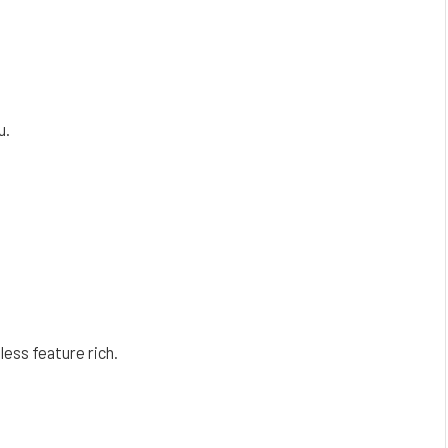
u.
less feature rich.