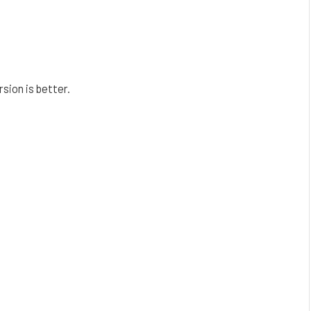
sion is better.