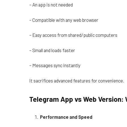
– An app is not needed
– Compatible with any web browser
– Easy access from shared/public computers
– Small and loads faster
– Messages sync instantly
It sacrifices advanced features for convenience.
Telegram App vs Web Version: 
Performance and Speed