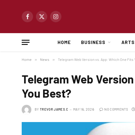
Facebook
X
Instagram
(Twitter)
HOME
BUSINESS
ARTS
Home
»
News
»
Telegram Web Version vs. App: Which One Fits 
Telegram Web Version 
You Best?
BY
TREVOR JAMES.C
MAY 16, 2026
NO COMMENTS