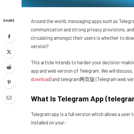
Around the world, messaging apps such as Telegr
SHARE
communication and strong privacy provisions, and 
circulating amongst their users is whether to dow
version?
This article intends to harden your decision-maki
app and web version of Telegram. We will discus
download
) and telegram网页版 (Telegram web vers
What Is Telegram App (teleg
Telegram app is a full version which allows a user
installed on your: