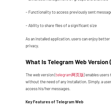
– Functionality to access previously sent messag
– Ability to share files of a significant size
As an installed application, users can enjoy bette
privacy.
What Is Telegram Web Versio
The web version (
telegram网页版
) enables users 
without the need of any installation. Simply, a us
access his/her messages.
Key Features of Telegram Web