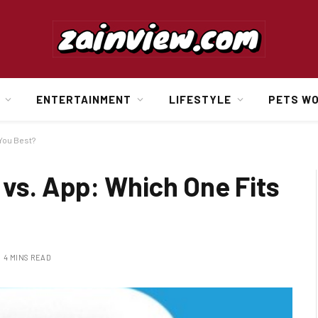
ENTERTAINMENT
LIFESTYLE
PETS W
You Best?
vs. App: Which One Fits
4 MINS READ