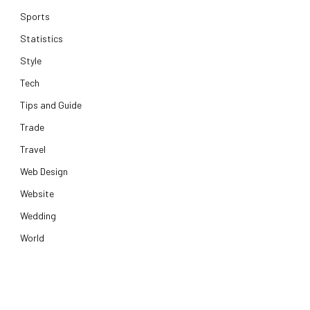
Sports
Statistics
Style
Tech
Tips and Guide
Trade
Travel
Web Design
Website
Wedding
World