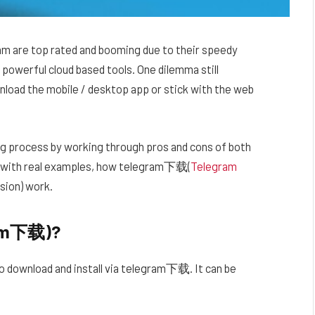
am are top rated and booming due to their speedy
powerful cloud based tools. One dilemma still
nload the mobile / desktop app or stick with the web
ng process by working through pros and cons of both
s, with real examples, how telegram下载(
Telegram
ion) work.
ram下载)?
 to download and install via telegram下载. It can be