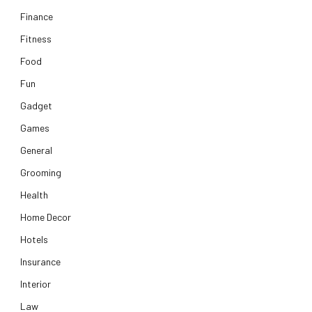
Finance
Fitness
Food
Fun
Gadget
Games
General
Grooming
Health
Home Decor
Hotels
Insurance
Interior
Law