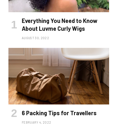
Everything You Need to Know
About Luvme Curly Wigs
AUGUST 30, 2022
6 Packing Tips for Travellers
FEBRUARY 4, 2022