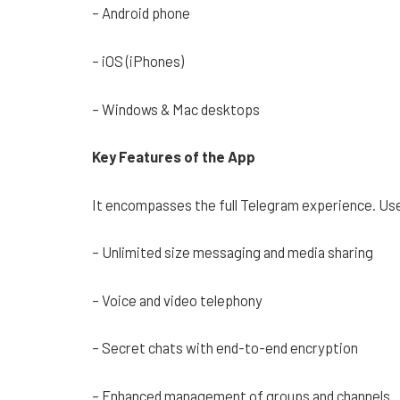
– Android phone
– iOS (iPhones)
– Windows & Mac desktops
Key Features of the App
It encompasses the full Telegram experience. Us
– Unlimited size messaging and media sharing
– Voice and video telephony
– Secret chats with end-to-end encryption
– Enhanced management of groups and channels