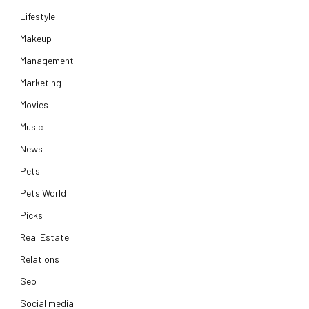
Lifestyle
Makeup
Management
Marketing
Movies
Music
News
Pets
Pets World
Picks
Real Estate
Relations
Seo
Social media