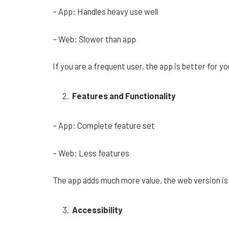
– App: Handles heavy use well
– Web: Slower than app
If you are a frequent user, the app is better for yo
Features and Functionality
– App: Complete feature set
– Web: Less features
The app adds much more value, the web version is 
Accessibility