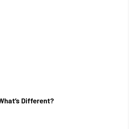
What’s Different?