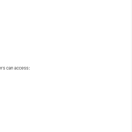
ers can access: