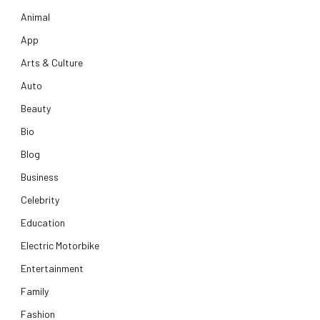
Animal
App
Arts & Culture
Auto
Beauty
Bio
Blog
Business
Celebrity
Education
Electric Motorbike
Entertainment
Family
Fashion