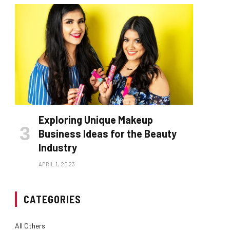
Exploring Unique Makeup
Business Ideas for the Beauty
Industry
APRIL 1, 2023
CATEGORIES
All Others