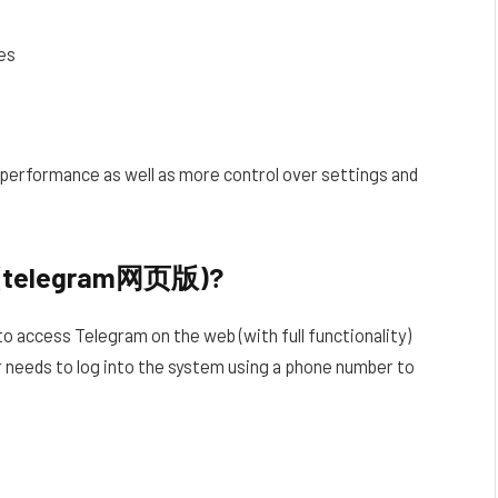
es
r performance as well as more control over settings and
n (telegram网页版)?
to access Telegram on the web (with full functionality)
er needs to log into the system using a phone number to