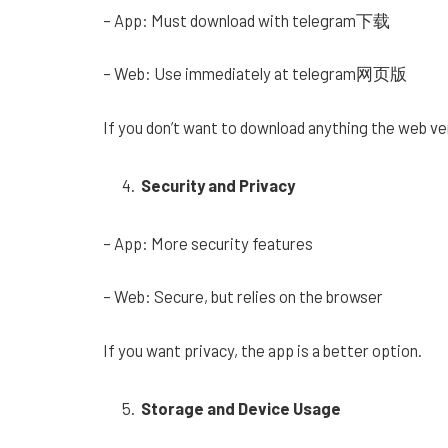
– App: Must download with telegram下载
– Web: Use immediately at telegram网页版
If you don’t want to download anything the web ver
Security and Privacy
– App: More security features
– Web: Secure, but relies on the browser
If you want privacy, the app is a better option.
Storage and Device Usage