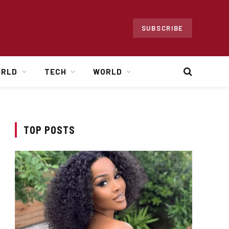
SUBSCRIBE
ORLD
TECH
WORLD
TOP POSTS