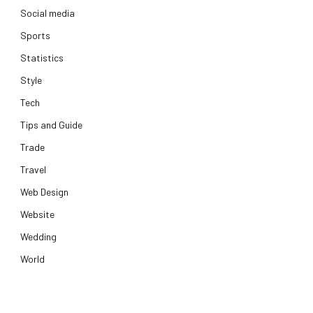
Social media
Sports
Statistics
Style
Tech
Tips and Guide
Trade
Travel
Web Design
Website
Wedding
World