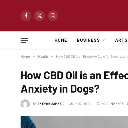
Facebook
X
Instagram
(Twitter)
HOME
BUSINESS
ARTS
Home
»
Health
»
How CBD Oil is an Effective Cure for Separation
How CBD Oil is an Effe
Anxiety in Dogs?
BY
TREVOR JAMES.C
JULY 27, 2022
NO COMMENTS