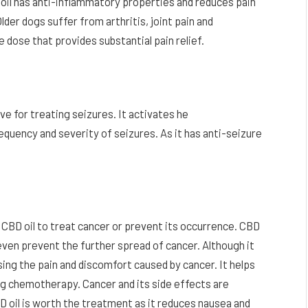
oil has anti-inflammatory properties and reduces pain
der dogs suffer from arthritis, joint pain and
 dose that provides substantial pain relief.
ve for treating seizures. It activates he
equency and severity of seizures. As it has anti-seizure
g CBD oil to treat cancer or prevent its occurrence. CBD
d even prevent the further spread of cancer. Although it
asing the pain and discomfort caused by cancer. It helps
ng chemotherapy. Cancer and its side effects are
D oil is worth the treatment as it reduces nausea and