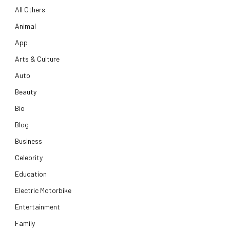
All Others
Animal
App
Arts & Culture
Auto
Beauty
Bio
Blog
Business
Celebrity
Education
Electric Motorbike
Entertainment
Family