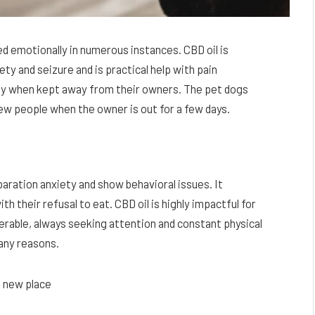
ed emotionally in numerous instances. CBD oil is
ty and seizure and is practical help with pain
y when kept away from their owners. The pet dogs
ew people when the owner is out for a few days.
aration anxiety and show behavioral issues. It
 their refusal to eat. CBD oil is highly impactful for
nerable, always seeking attention and constant physical
any reasons.
a new place