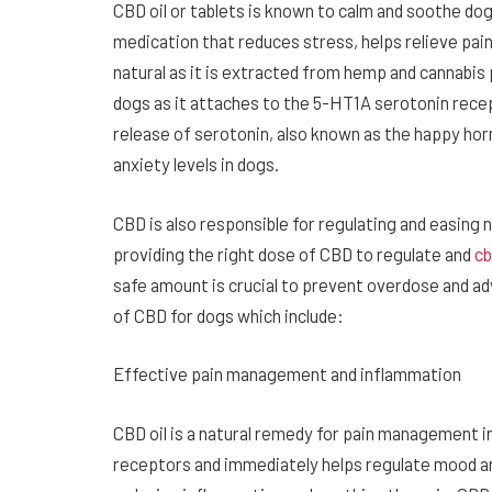
CBD oil or tablets is known to calm and soothe dog
medication that reduces stress, helps relieve pai
natural as it is extracted from hemp and cannabis
dogs as it attaches to the 5-HT1A serotonin recep
release of serotonin, also known as the happy ho
anxiety levels in dogs.
CBD is also responsible for regulating and easing 
providing the right dose of CBD to regulate and
cb
safe amount is crucial to prevent overdose and a
of CBD for dogs which include:
Effective pain management and inflammation
CBD oil is a natural remedy for pain management 
receptors and immediately helps regulate mood and 