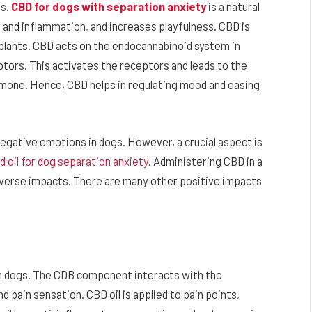
s.
CBD for dogs with separation anxiety
is a natural
n and inflammation, and increases playfulness. CBD is
 plants. CBD acts on the endocannabinoid system in
tors. This activates the receptors and leads to the
rmone. Hence, CBD helps in regulating mood and easing
negative emotions in dogs. However, a crucial aspect is
d oil for dog separation anxiety
. Administering CBD in a
dverse impacts. There are many other positive impacts
in dogs. The CDB component interacts with the
pain sensation. CBD oil is applied to pain points,