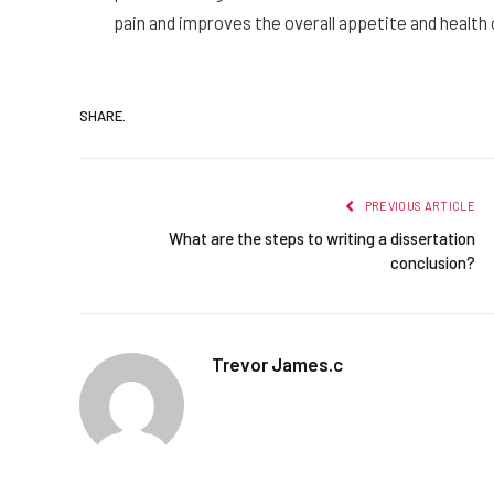
pain and improves the overall appetite and health 
SHARE.
PREVIOUS ARTICLE
What are the steps to writing a dissertation
conclusion?
Trevor James.c