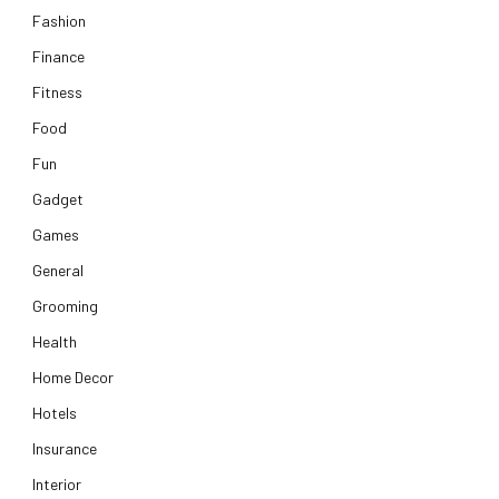
Fashion
Finance
Fitness
Food
Fun
Gadget
Games
General
Grooming
Health
Home Decor
Hotels
Insurance
Interior