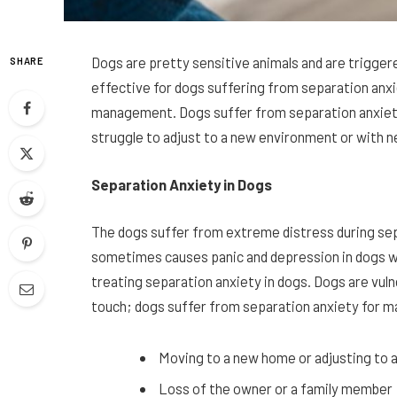
Dogs are pretty sensitive animals and are trigger
SHARE
effective for dogs suffering from separation anxie
management. Dogs suffer from separation anxiet
struggle to adjust to a new environment or with n
Separation Anxiety in Dogs
The dogs suffer from extreme distress during sep
sometimes causes panic and depression in dogs with
treating separation anxiety in dogs. Dogs are vul
touch; dogs suffer from separation anxiety for m
Moving to a new home or adjusting to 
Loss of the owner or a family member