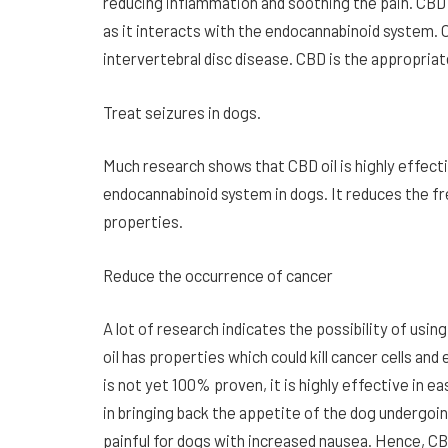
reducing inflammation and soothing the pain. CBD 
as it interacts with the endocannabinoid system. Ol
intervertebral disc disease. CBD is the appropriate
Treat seizures in dogs.
Much research shows that CBD oil is highly effecti
endocannabinoid system in dogs. It reduces the fr
properties.
Reduce the occurrence of cancer
A lot of research indicates the possibility of usin
oil has properties which could kill cancer cells an
is not yet 100% proven, it is highly effective in e
in bringing back the appetite of the dog undergoi
painful for dogs with increased nausea. Hence, CB