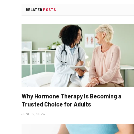
RELATED
POSTS
Why Hormone Therapy Is Becoming a
Trusted Choice for Adults
JUNE 12, 2026