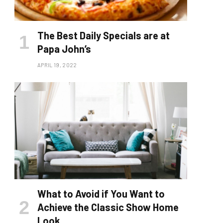
The Best Daily Specials are at
Papa John’s
APRIL 19, 2022
What to Avoid if You Want to
Achieve the Classic Show Home
Look