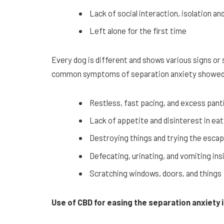
Lack of social interaction, isolation 
Left alone for the first time
Every dog is different and shows various signs o
common symptoms of separation anxiety showed 
Restless, fast pacing, and excess panti
Lack of appetite and disinterest in eat
Destroying things and trying the esca
Defecating, urinating, and vomiting in
Scratching windows, doors, and things
Use of CBD for easing the separation anxiety 