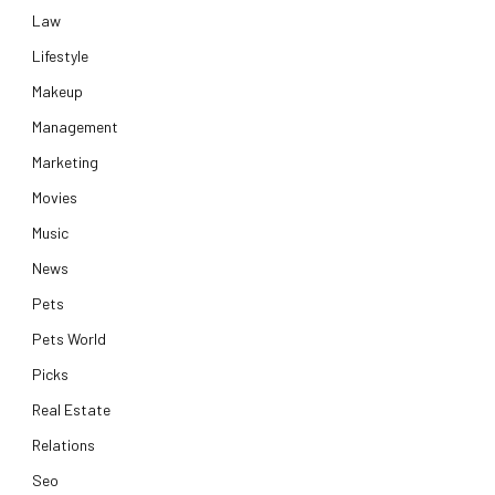
Law
Lifestyle
Makeup
Management
Marketing
Movies
Music
News
Pets
Pets World
Picks
Real Estate
Relations
Seo