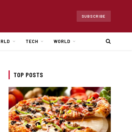
SUBSCRIBE
ORLD
TECH
WORLD
TOP POSTS