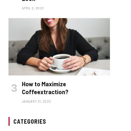
APRIL 2, 2022
How to Maximize
Coffeextraction?
JANUARY 31, 2022
CATEGORIES