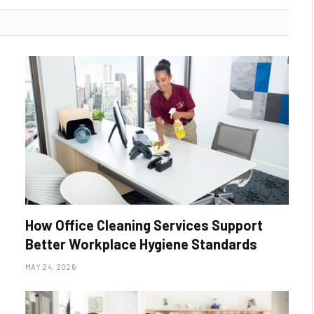
How Office Cleaning Services Support
Better Workplace Hygiene Standards
MAY 24, 2026