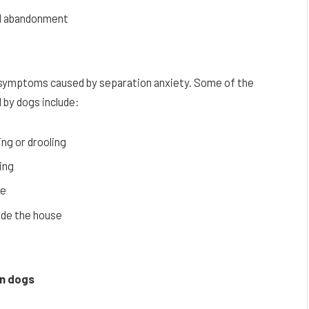
and abandonment
r symptoms caused by separation anxiety. Some of the
by dogs include:
ng or drooling
ing
pe
side the house
in dogs