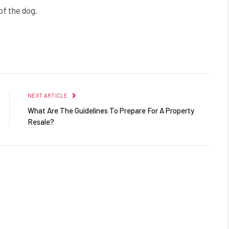
of the dog.
Facebook
Twitter
Pinterest
LinkedIn
Reddit
Email
NEXT ARTICLE
What Are The Guidelines To Prepare For A Property
Resale?