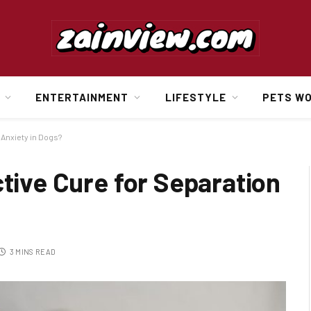
ENTERTAINMENT
LIFESTYLE
PETS W
 Anxiety in Dogs?
ctive Cure for Separation
3 MINS READ