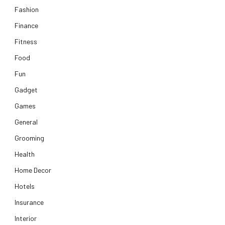
Fashion
Finance
Fitness
Food
Fun
Gadget
Games
General
Grooming
Health
Home Decor
Hotels
Insurance
Interior