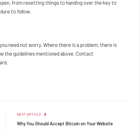
en, from resetting things to handing over the key to
dure to follow.
 you need not worry. Where there is a problem, there is
llow the guidelines mentioned above. Contact
ard.
Facebook
Twitter
Pinterest
LinkedIn
Reddit
Email
NEXT ARTICLE
Why You Should Accept Bitcoin on Your Website