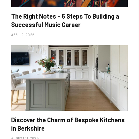
The Right Notes – 5 Steps To Building a
Successful Music Career
APRIL 2, 2026
Discover the Charm of Bespoke Kitchens
in Berkshire
AUGUST 11, 2025