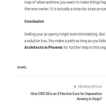
map of when and how you want to make things happ
the new owner. It is actually a step-by-step proce
Conclusion
Selling your property might look intimidating. But
a solution too. You make a path as long as you fo
Architects in Phoenix
for further help in this reg
SHARE.
PREVIOUS ARTICLE
How CBD Oil is an Effective Cure for Separation
Anxiety in Dogs?