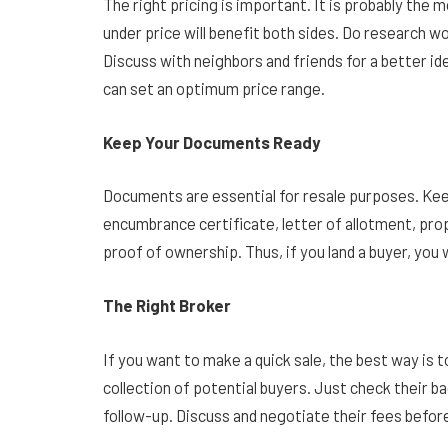
The right pricing is important. It is probably the m
under price will benefit both sides. Do research 
Discuss with neighbors and friends for a better ide
can set an optimum price range.
Keep Your Documents Ready
Documents are essential for resale purposes. Keep
encumbrance certificate, letter of allotment, prop
proof of ownership. Thus, if you land a buyer, you
The Right Broker
If you want to make a quick sale, the best way is
collection of potential buyers. Just check their b
follow-up. Discuss and negotiate their fees befo