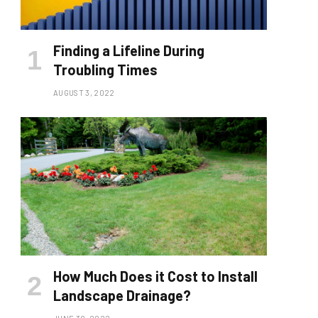
Finding a Lifeline During
Troubling Times
AUGUST 3, 2022
How Much Does it Cost to Install
Landscape Drainage?