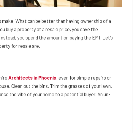
 to make. What can be better than having ownership of a
ou buy a property at a resale price, you save the
Instead, you spend the amount on paying the EMI. Let’s
erty for resale are.
 hire
Architects in Phoenix
, even for simple repairs or
house. Clean out the bins. Trim the grasses of your lawn.
ance the vibe of your home to a potential buyer. An un-