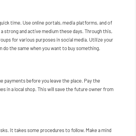
quick time. Use online portals, media platforms, and of
 a strong and active medium these days. Through this,
roups for various purposes in social media. Utilize your
can do the same when you want to buy something.
due payments before you leave the place. Pay the
 dues in a local shop. This will save the future owner from
tasks. It takes some procedures to follow. Make a mind