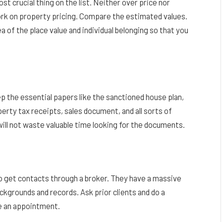
ost crucial thing on the list. Neither over price nor
work on property pricing. Compare the estimated values.
a of the place value and individual belonging so that you
 the essential papers like the sanctioned house plan,
erty tax receipts, sales document, and all sorts of
 will not waste valuable time looking for the documents.
 to get contacts through a broker. They have a massive
ackgrounds and records. Ask prior clients and do a
re an appointment.