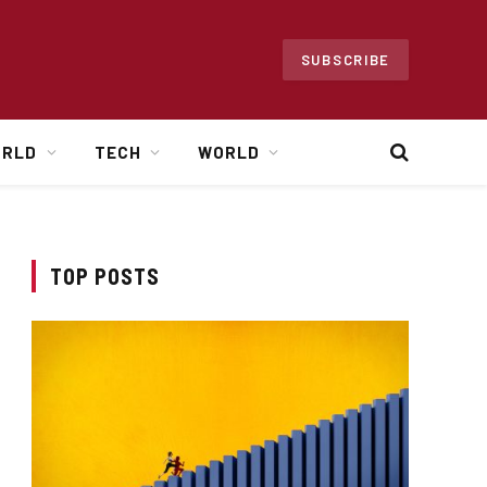
SUBSCRIBE
ORLD
TECH
WORLD
TOP POSTS