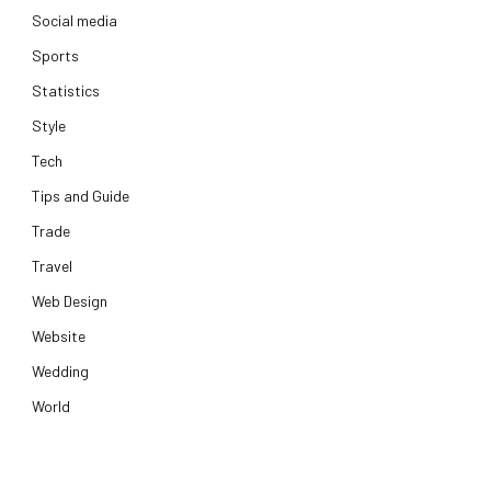
Social media
Sports
Statistics
Style
Tech
Tips and Guide
Trade
Travel
Web Design
Website
Wedding
World