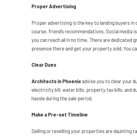
Proper Advertising
Proper advertising is the key to landing buyers in 
course, friend’s recommendations. Social media is
you can reach all in no time. There are dedicated g
presence there and get your property sold. You 
Clear Dues
Architects in Phoenix
advise you to clear your 
electricity bill, water bills, property tax bills, and
hassle during the sale period.
Make a Pre-set Timeline
Selling or reselling your properties are daunting 