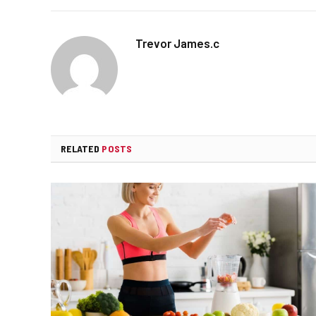
Trevor James.c
RELATED
POSTS