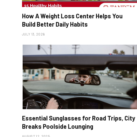
How A Weight Loss Center Helps You
Build Better Daily Habits
JULY 13, 2026
Essential Sunglasses for Road Trips, City
Breaks Poolside Lounging
AUGUST 12, 2025