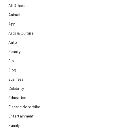
All Others
Animal
App
Arts & Culture
Auto
Beauty
Bio
Blog
Business
Celebrity
Education
Electric Motorbike
Entertainment
Family