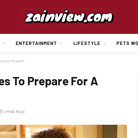
ENTERTAINMENT
LIFESTYLE
PETS W
roperty Resale?
es To Prepare For A
3 MINS READ