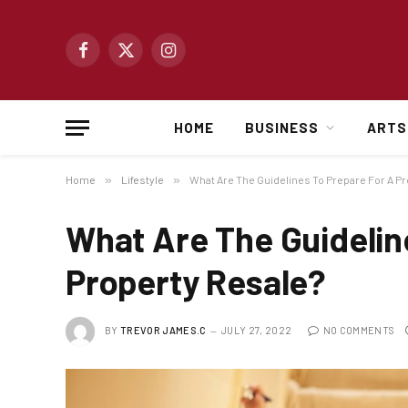
Facebook
X
Instagram
(Twitter)
HOME
BUSINESS
ARTS
Home
»
Lifestyle
»
What Are The Guidelines To Prepare For A P
What Are The Guidelin
Property Resale?
BY
TREVOR JAMES.C
JULY 27, 2022
NO COMMENTS