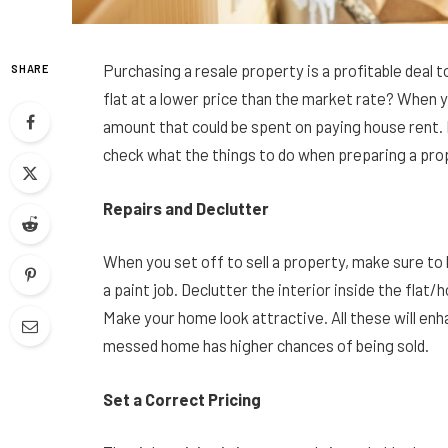
Purchasing a resale property is a profitable deal
SHARE
flat at a lower price than the market rate? When y
amount that could be spent on paying house rent. 
check what the things to do when preparing a prop
Repairs and Declutter
When you set off to sell a property, make sure to
a paint job. Declutter the interior inside the flat/
Make your home look attractive. All these will enh
messed home has higher chances of being sold.
Set a Correct Pricing