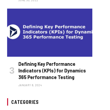
JUNE 30, 2022
Defining Key Performance
Indicators (KPIs) for Dynamics
365 Performance Testing
JANUARY 8, 2024
CATEGORIES