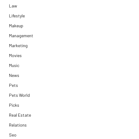
Law
Lifestyle
Makeup
Management
Marketing
Movies
Music
News
Pets
Pets World
Picks
Real Estate
Relations
Seo