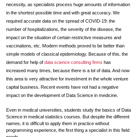
necessity, as specialists process huge amounts of information 
in the shortest possible time and with great accuracy. We 
required accurate data on the spread of COVID-19: the 
number of hospitalizations, the severity of the disease, the 
impact on the situation of certain restrictive measures and 
vaccinations, etc. Modern methods proved to be better than 
simple models of classical epidemiology. Because of this, the 
demand for help of 
data science consulting firms
 has 
increased many times, because there is a lot of data. And now 
this area is very attractive for investment in the whole venture 
capital business. Recent events have not had a negative 
impact on the development of Data Science in medicine.
Even in medical universities, students study the basics of Data 
Science in medical statistics courses. But despite the different 
names, it is difficult to apply them in practice without 
programming experience, the first thing a specialist in this field 