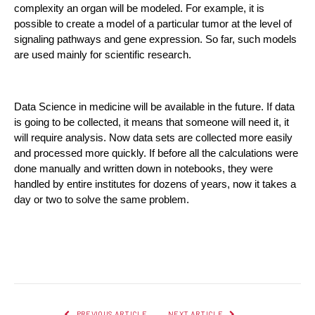
complexity an organ will be modeled. For example, it is 
possible to create a model of a particular tumor at the level of 
signaling pathways and gene expression. So far, such models 
are used mainly for scientific research.
Data Science in medicine will be available in the future. If data 
is going to be collected, it means that someone will need it, it 
will require analysis. Now data sets are collected more easily 
and processed more quickly. If before all the calculations were 
done manually and written down in notebooks, they were 
handled by entire institutes for dozens of years, now it takes a 
day or two to solve the same problem.
Facebook
Twitter
Pinterest
LinkedIn
Reddit
Email
PREVIOUS ARTICLE
NEXT ARTICLE