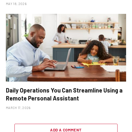
MAY 18, 2026
Daily Operations You Can Streamline Using a
Remote Personal Assistant
MARCH 17, 2026
ADD A COMMENT