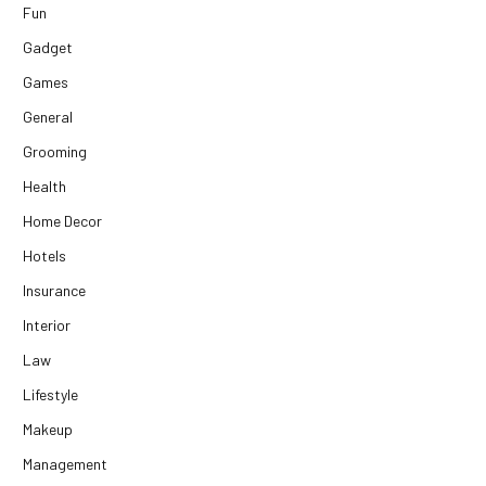
Fun
Gadget
Games
General
Grooming
Health
Home Decor
Hotels
Insurance
Interior
Law
Lifestyle
Makeup
Management