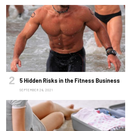
5 Hidden Risks in the Fitness Business
SEPTEMBER 26, 2021