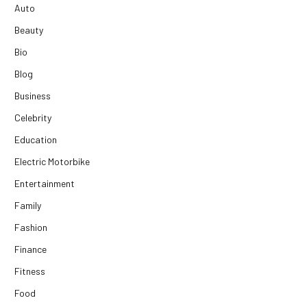
Auto
Beauty
Bio
Blog
Business
Celebrity
Education
Electric Motorbike
Entertainment
Family
Fashion
Finance
Fitness
Food