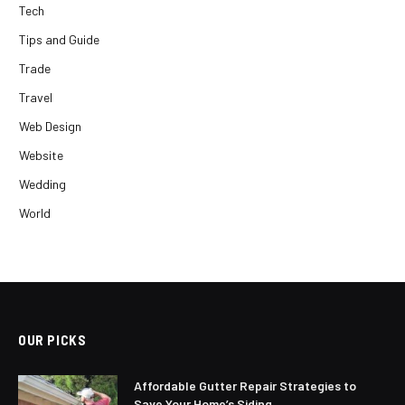
Tech
Tips and Guide
Trade
Travel
Web Design
Website
Wedding
World
OUR PICKS
Affordable Gutter Repair Strategies to
Save Your Home’s Siding