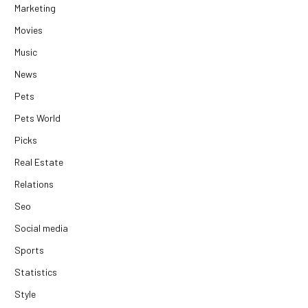
Marketing
Movies
Music
News
Pets
Pets World
Picks
Real Estate
Relations
Seo
Social media
Sports
Statistics
Style