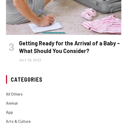
Getting Ready for the Arrival of a Baby –
What Should You Consider?
JULY 25, 2022
CATEGORIES
All Others
Animal
App
Arts & Culture