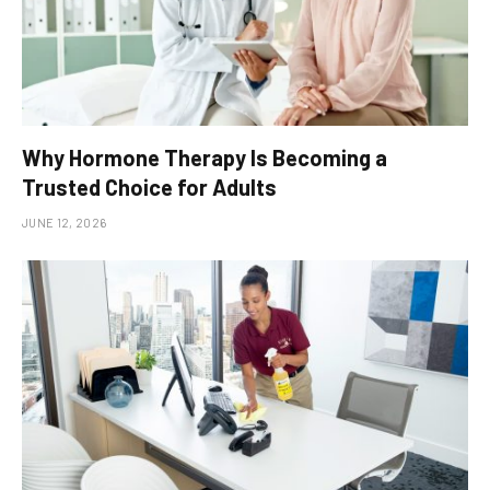
Why Hormone Therapy Is Becoming a
Trusted Choice for Adults
JUNE 12, 2026