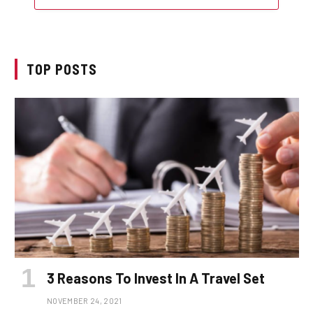
TOP POSTS
3 Reasons To Invest In A Travel Set
NOVEMBER 24, 2021