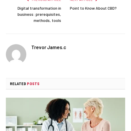
Digital transformation in
Point to Know About CBD?
business: prerequisites,
methods, tools
Trevor James.c
RELATED
POSTS