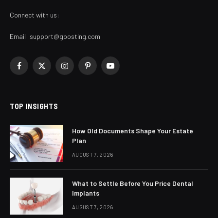
Connect with us:
Email:
support@gposting.com
Facebook
X
Instagram
Pinterest
YouTube
(Twitter)
TOP INSIGHTS
How Old Documents Shape Your Estate
Plan
AUGUST 7, 2026
What to Settle Before You Price Dental
Implants
AUGUST 7, 2026