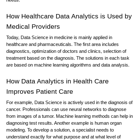
needs.
How Healthcare Data Analytics is Used by 
Medical Providers
Today, Data Science in medicine is mainly applied in 
healthcare and pharmaceuticals. The first area includes 
diagnostics, optimization of doctors and clinics, selection of 
treatment based on the diagnosis. The solutions in each task 
are based on machine learning algorithms and data analysis.
How Data Analytics in Health Care 
Improves Patient Care
For example, Data Science is actively used in the diagnosis of 
cancer. Professionals can use neural networks to diagnose 
from images of a tumor. Machine learning methods can help in 
diagnosing test results. Another example is human organ 
modeling. To develop a solution, a specialist needs to 
understand exactly for what purpose and at what level of 