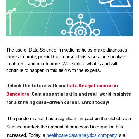
The use of Data Science in medicine helps make diagnoses 
more accurate, predict the course of diseases, personalize 
treatment, and much more. We explore what is and will 
continue to happen in this field with the experts.
Unlock the future with our
Data Analyst course in
Bangalore
. Gain essential skills and real-world insights
for a thriving data-driven career. Enroll today!
The pandemic has had a significant impact on the global Data 
Science market: the amount of processed information has 
increased. Today, a 
healthcare data analytics company
 is a 