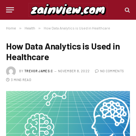
Home
»
Health
»
How Data Analytics is Used in Healthcare
How Data Analytics is Used in
Healthcare
BY
TREVOR JAMES.C
NOVEMBER 8, 2022
NO COMMENTS
3 MINS READ