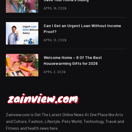
APRIL 16, 2026
Can I Get an Urgent Loan Without Income
Proof?
APRIL 13, 2026
Welcome Home – 6 Of The Best
Housewarming Gifts for 2026
APRIL 2, 2026
Zainview.com is Get The Latest Online News At One Place like Arts
and Culture, Fashion, Lifestyle, Pets World, Technology, Travel and
Fitness and health news here.