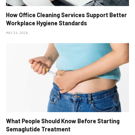
How Office Cleaning Services Support Better
Workplace Hygiene Standards
MAY 24, 2026
What People Should Know Before Starting
Semaglutide Treatment