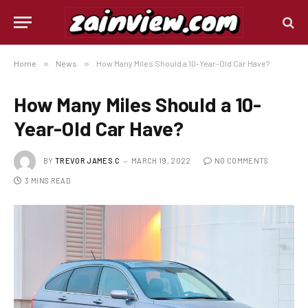
Home
»
News
»
How Many Miles Should a 10-Year-Old Car Have?
How Many Miles Should a 10-
Year-Old Car Have?
BY
TREVOR JAMES.C
MARCH 19, 2022
NO COMMENTS
3 MINS READ