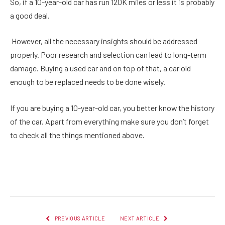
So, if a 10-year-old car has run 120K miles or less it is probably
a good deal.
However, all the necessary insights should be addressed
properly. Poor research and selection can lead to long-term
damage. Buying a used car and on top of that, a car old
enough to be replaced needs to be done wisely.
If you are buying a 10-year-old car, you better know the history
of the car. Apart from everything make sure you don’t forget
to check all the things mentioned above.
Facebook
Twitter
Pinterest
LinkedIn
Reddit
Email
PREVIOUS ARTICLE
NEXT ARTICLE