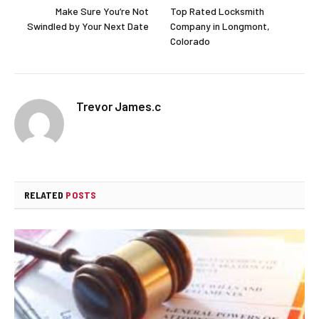
Make Sure You’re Not
Top Rated Locksmith
Swindled by Your Next Date
Company in Longmont,
Colorado
Trevor James.c
RELATED
POSTS