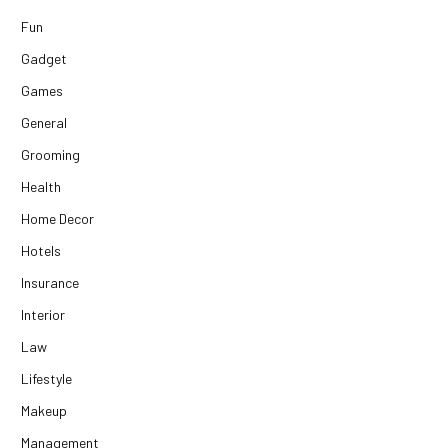
Fun
Gadget
Games
General
Grooming
Health
Home Decor
Hotels
Insurance
Interior
Law
Lifestyle
Makeup
Management