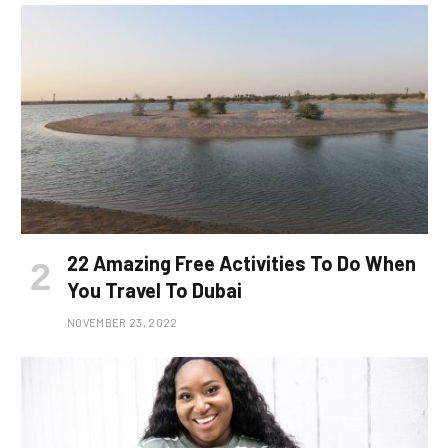
22 Amazing Free Activities To Do When
You Travel To Dubai
NOVEMBER 23, 2022