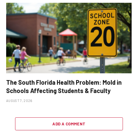
The South Florida Health Problem: Mold in
Schools Affecting Students & Faculty
AUGUST 7, 2026
ADD A COMMENT