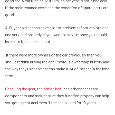
good car. A car running 12000 miles per year is not a bad deal
if the maintenance cycle and the condition of spare parts are
good.
A 10-year old car can have a lot of problems if not maintained
and serviced properly. If you want to save money you should
look into its inside and out.
If there were more owners of the car previously then you
should rethink buying the car. Previous ownership history and
the way they used the car can make a lot of impact in the long
term.
Checking the gear, the timing belt
, and other necessary
components and making sure they function properly can help
you get a great deal even if the car is used for 10 years.