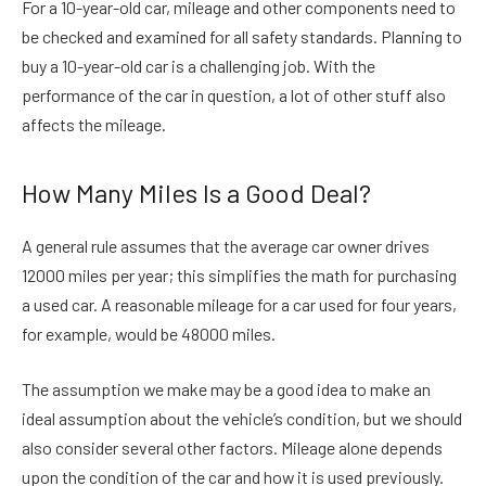
For a 10-year-old car, mileage and other components need to
be checked and examined for all safety standards. Planning to
buy a 10-year-old car is a challenging job. With the
performance of the car in question, a lot of other stuff also
affects the mileage.
How Many Miles Is a Good Deal?
A general rule assumes that the average car owner drives
12000 miles per year; this simplifies the math for purchasing
a used car. A reasonable mileage for a car used for four years,
for example, would be 48000 miles.
The assumption we make may be a good idea to make an
ideal assumption about the vehicle’s condition, but we should
also consider several other factors. Mileage alone depends
upon the condition of the car and how it is used previously.