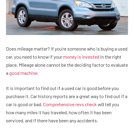
Does mileage matter? If you’re someone who is buying a used
car, you need to know if your
money is invested
in the right
place. Mileage alone cannot be the deciding factor to evaluate
a
good machine.
It is important to find out if a used car is good before you
purchase it. Car history reports are a great way to find out if a
car is good or bad.
Comprehensive revs check
will tell you
how many miles it has traveled, how often it has been
serviced, and if there have been any accidents.