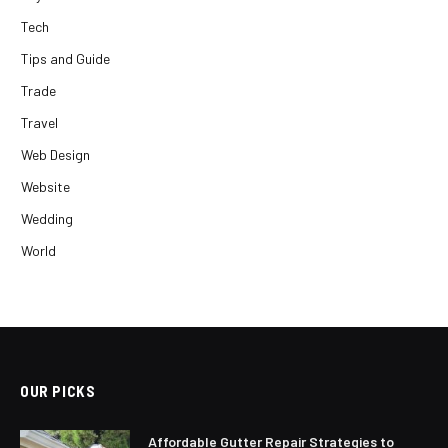
Tech
Tips and Guide
Trade
Travel
Web Design
Website
Wedding
World
OUR PICKS
Affordable Gutter Repair Strategies to