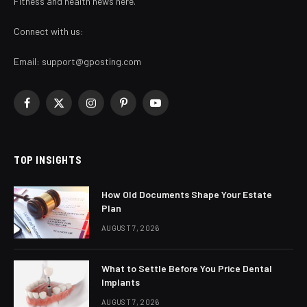
Fitness and health news here.
Connect with us:
Email:
support@gposting.com
Facebook
X
Instagram
Pinterest
YouTube
(Twitter)
TOP INSIGHTS
How Old Documents Shape Your Estate
Plan
AUGUST 7, 2026
What to Settle Before You Price Dental
Implants
AUGUST 7, 2026