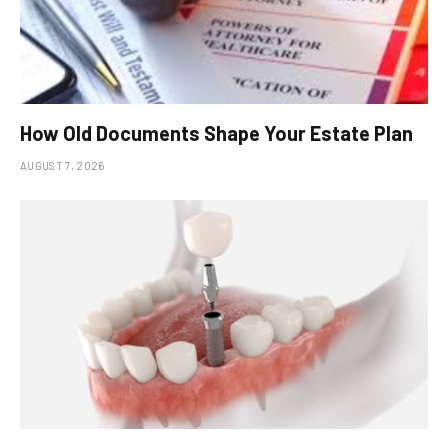
How Old Documents Shape Your Estate Plan
AUGUST 7, 2026