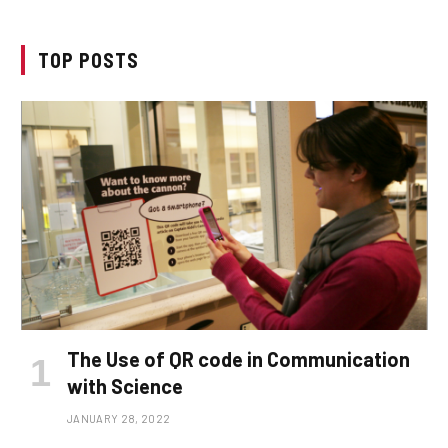
TOP POSTS
The Use of QR code in Communication
with Science
JANUARY 28, 2022