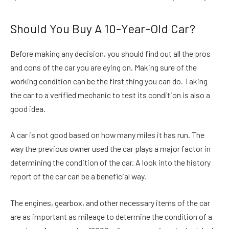
Should You Buy A 10-Year-Old Car?
Before making any decision, you should find out all the pros
and cons of the car you are eying on. Making sure of the
working condition can be the first thing you can do. Taking
the car to a verified mechanic to test its condition is also a
good idea.
A car is not good based on how many miles it has run. The
way the previous owner used the car plays a major factor in
determining the condition of the car. A look into the history
report of the car can be a beneficial way.
The engines, gearbox, and other necessary items of the car
are as important as mileage to determine the condition of a