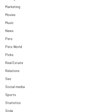
Marketing
Movies
Music
News
Pets
Pets World
Picks
Real Estate
Relations
Seo
Social media
Sports
Statistics
Style