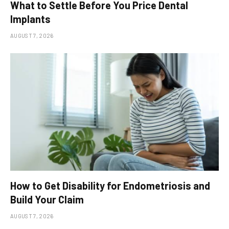
What to Settle Before You Price Dental
Implants
AUGUST 7, 2026
How to Get Disability for Endometriosis and
Build Your Claim
AUGUST 7, 2026