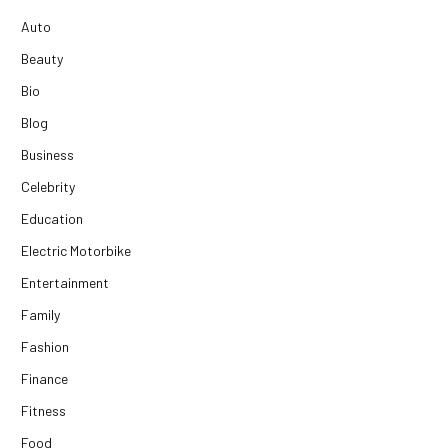
Auto
Beauty
Bio
Blog
Business
Celebrity
Education
Electric Motorbike
Entertainment
Family
Fashion
Finance
Fitness
Food