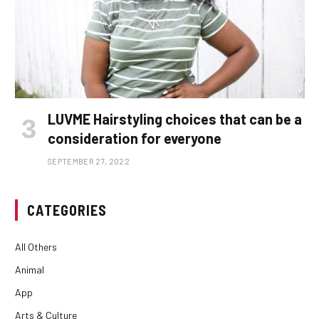
LUVME Hairstyling choices that can be a
consideration for everyone
SEPTEMBER 27, 2022
CATEGORIES
All Others
Animal
App
Arts & Culture