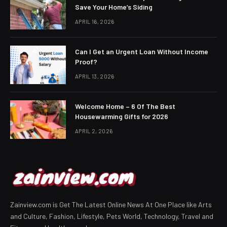
Save Your Home’s Siding
APRIL 16, 2026
Can I Get an Urgent Loan Without Income
Proof?
APRIL 13, 2026
Welcome Home – 6 Of The Best
Housewarming Gifts for 2026
APRIL 2, 2026
Zainview.com is Get The Latest Online News At One Place like Arts
and Culture, Fashion, Lifestyle, Pets World, Technology, Travel and