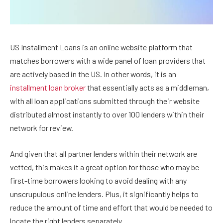
US Installment Loans is an online website platform that
matches borrowers with a wide panel of loan providers that
are actively based in the US. In other words, it is an
installment loan broker
that essentially acts as a middleman,
with all loan applications submitted through their website
distributed almost instantly to over 100 lenders within their
network for review.
And given that all partner lenders within their network are
vetted, this makes it a great option for those who may be
first-time borrowers looking to avoid dealing with any
unscrupulous online lenders. Plus, it significantly helps to
reduce the amount of time and effort that would be needed to
locate the right lenders separately.