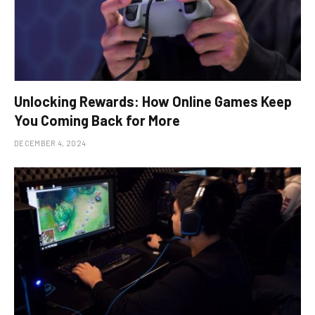
Unlocking Rewards: How Online Games Keep
You Coming Back for More
DECEMBER 4, 2024