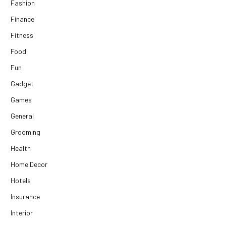
Fashion
Finance
Fitness
Food
Fun
Gadget
Games
General
Grooming
Health
Home Decor
Hotels
Insurance
Interior