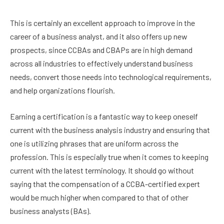
This is certainly an excellent approach to improve in the
career of a business analyst, and it also offers up new
prospects, since CCBAs and CBAPs are in high demand
across all industries to effectively understand business
needs, convert those needs into technological requirements,
and help organizations flourish.
Earning a certification is a fantastic way to keep oneself
current with the business analysis industry and ensuring that
one is utilizing phrases that are uniform across the
profession. This is especially true when it comes to keeping
current with the latest terminology. It should go without
saying that the compensation of a CCBA-certified expert
would be much higher when compared to that of other
business analysts (BAs).