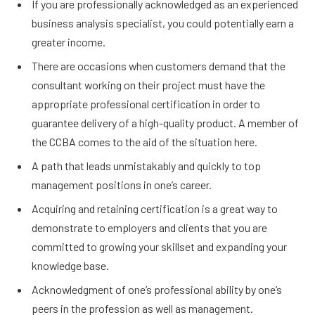
If you are professionally acknowledged as an experienced
business analysis specialist, you could potentially earn a
greater income.
There are occasions when customers demand that the
consultant working on their project must have the
appropriate professional certification in order to
guarantee delivery of a high-quality product. A member of
the CCBA comes to the aid of the situation here.
A path that leads unmistakably and quickly to top
management positions in one’s career.
Acquiring and retaining certification is a great way to
demonstrate to employers and clients that you are
committed to growing your skillset and expanding your
knowledge base.
Acknowledgment of one’s professional ability by one’s
peers in the profession as well as management.