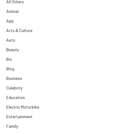
All Others
Animal
App
Arts & Culture
Auto
Beauty
Bio
Blog
Business
Celebrity
Education
Electric Motorbike
Entertainment
Family