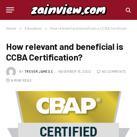
Home
»
Education
»
How relevant and beneficial is CCBA Certification?
How relevant and beneficial is
CCBA Certification?
BY
TREVOR JAMES.C
NOVEMBER 15, 2022
NO COMMENTS
6 MINS READ