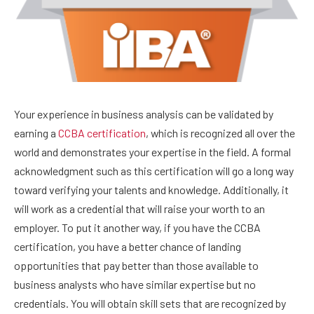
Your experience in business analysis can be validated by
earning a
CCBA certification
, which is recognized all over the
world and demonstrates your expertise in the field. A formal
acknowledgment such as this certification will go a long way
toward verifying your talents and knowledge. Additionally, it
will work as a credential that will raise your worth to an
employer. To put it another way, if you have the CCBA
certification, you have a better chance of landing
opportunities that pay better than those available to
business analysts who have similar expertise but no
credentials. You will obtain skill sets that are recognized by