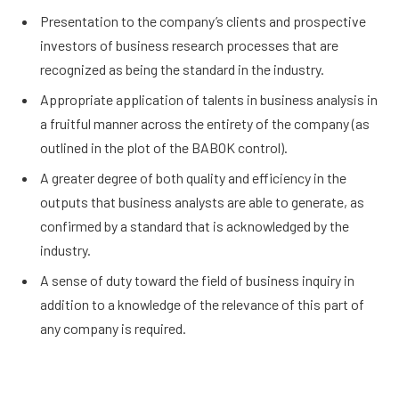
Presentation to the company’s clients and prospective
investors of business research processes that are
recognized as being the standard in the industry.
Appropriate application of talents in business analysis in
a fruitful manner across the entirety of the company (as
outlined in the plot of the BABOK control).
A greater degree of both quality and efficiency in the
outputs that business analysts are able to generate, as
confirmed by a standard that is acknowledged by the
industry.
A sense of duty toward the field of business inquiry in
addition to a knowledge of the relevance of this part of
any company is required.