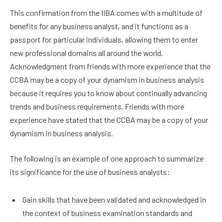
This confirmation from the IIBA comes with a multitude of
benefits for any business analyst, and it functions as a
passport for particular individuals, allowing them to enter
new professional domains all around the world.
Acknowledgment from friends with more experience that the
CCBA may be a copy of your dynamism in business analysis
because it requires you to know about continually advancing
trends and business requirements. Friends with more
experience have stated that the CCBA may be a copy of your
dynamism in business analysis.
The following is an example of one approach to summarize
its significance for the use of business analysts:
Gain skills that have been validated and acknowledged in
the context of business examination standards and