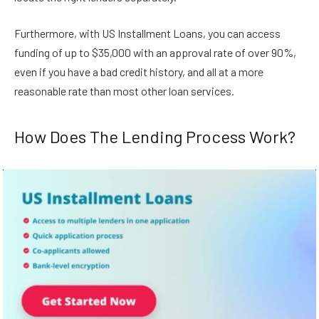
Furthermore, with US Installment Loans, you can access
funding of up to $35,000 with an approval rate of over 90%,
even if you have a bad credit history, and all at a more
reasonable rate than most other loan services.
How Does The Lending Process Work?