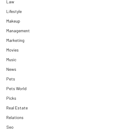
Law
Lifestyle
Makeup
Management
Marketing
Movies
Music
News
Pets
Pets World
Picks
Real Estate
Relations
Seo