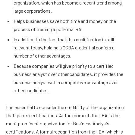
organization, which has become a recent trend among
large corporations.
Helps businesses save both time and money on the
process of training a potential BA.
In addition to the fact that this qualification is still
relevant today, holding a CCBA credential confers a
number of other advantages.
Because companies will give priority to a certified
business analyst over other candidates, it provides the
business analyst with a competitive advantage over
other candidates.
It is essential to consider the credibility of the organization
that grants certifications. At the moment, the IIBA is the
most prominent organization for Business Analysis
certifications. A formal recognition from the IIBA, which is