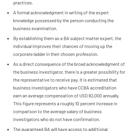
practices.
A formal acknowledgment in writing of the expert
knowledge possessed by the person conducting the
business examination.
By establishing them as a BA subject matter expert, the
individual improves their chances of moving up the
corporate ladder in their chosen profession.
As a direct consequence of the broad acknowledgment of
the business investigator, there is a greater possibility for
the representative to receive pay. It is estimated that
business investigators who have CCBA accreditation
earn an average compensation of USD 82,000 annually.
This figure represents a roughly 10 percent increase in
comparison to the average salary of business
investigators who do not have confirmation.
The guaranteed BA will have access to additional