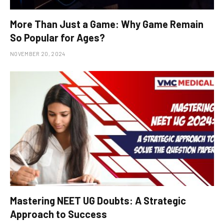
More Than Just a Game: Why Game Remain
So Popular for Ages?
NOVEMBER 20, 2024
Mastering NEET UG Doubts: A Strategic
Approach to Success