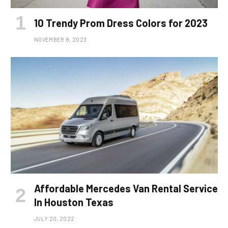
10 Trendy Prom Dress Colors for 2023
NOVEMBER 8, 2023
Affordable Mercedes Van Rental Service
In Houston Texas
JULY 20, 2022