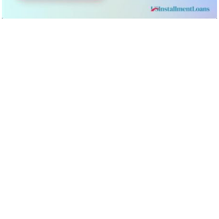
You can access same-day loans from US Installment Loans
by simply
heading to their website
and filling out an online
pre-approval form that should only take you a few minutes to
complete. The step-by-step process is as follows:
Step 1: Select the amount that you wish to borrow
Step 2: Choose the category your credit rating falls in, eg.
excellent, good, poor, etc.
Step 3: Detail the purpose of the loan
Step 4: Fill out your name, address, DOB, phone number,
driver’s license number, etc.
Step 5: You will also need to provide details on your place
of employment, your income type, and your annual