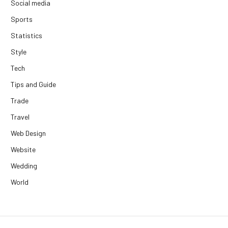
Social media
Sports
Statistics
Style
Tech
Tips and Guide
Trade
Travel
Web Design
Website
Wedding
World