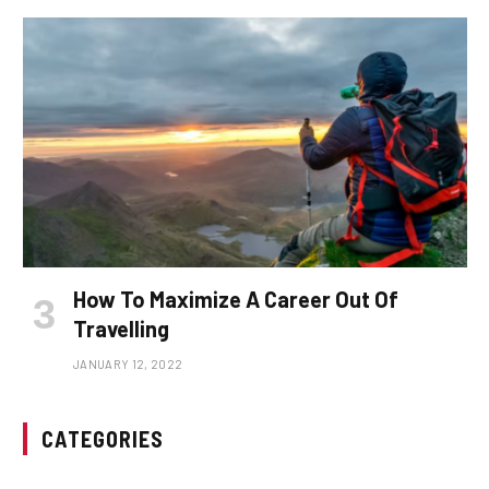
How To Maximize A Career Out Of
Travelling
JANUARY 12, 2022
CATEGORIES