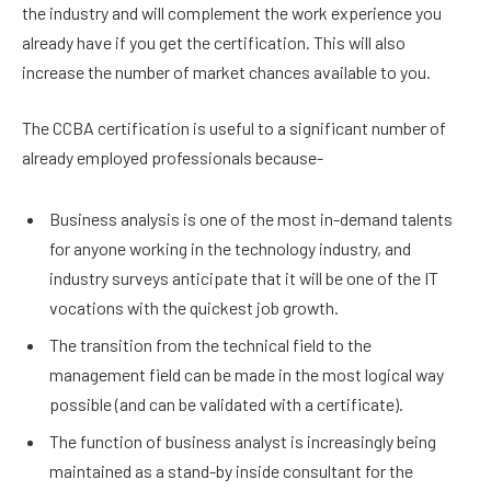
the industry and will complement the work experience you
already have if you get the certification. This will also
increase the number of market chances available to you.
The CCBA certification is useful to a significant number of
already employed professionals because-
Business analysis is one of the most in-demand talents
for anyone working in the technology industry, and
industry surveys anticipate that it will be one of the IT
vocations with the quickest job growth.
The transition from the technical field to the
management field can be made in the most logical way
possible (and can be validated with a certificate).
The function of business analyst is increasingly being
maintained as a stand-by inside consultant for the