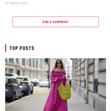
OCTOBER 8, 2024
ADD A COMMENT
TOP POSTS