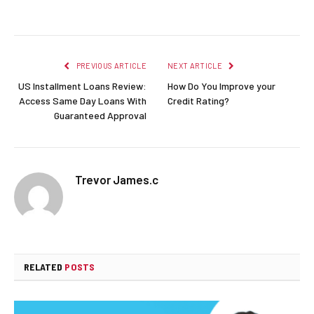
Facebook
Twitter
Pinterest
LinkedIn
Reddit
Email
PREVIOUS ARTICLE
NEXT ARTICLE
US Installment Loans Review:
How Do You Improve your
Access Same Day Loans With
Credit Rating?
Guaranteed Approval
Trevor James.c
RELATED
POSTS