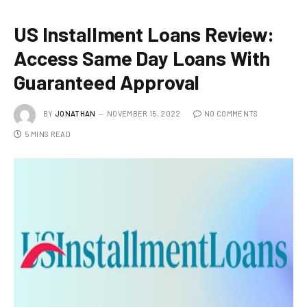
US Installment Loans Review:
Access Same Day Loans With
Guaranteed Approval
BY
JONATHAN
NOVEMBER 15, 2022
NO COMMENTS
5 MINS READ