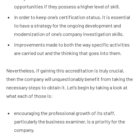
opportunities if they possess a higher level of skill.
In order to keep one’s certification status, it is essential
to have a strategy for the ongoing development and
modernization of one’s company investigation skills.
improvements made to both the way specific activities
are carried out and the thinking that goes into them.
Nevertheless, if gaining this accreditation is truly crucial,
then the company will unquestionably benefit from taking the
necessary steps to obtain it. Let’s begin by taking a look at
what each of those is:
encouraging the professional growth of its staff,
particularly the business examiner, is a priority for the
company.