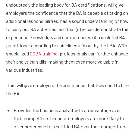
undoubtedly the leading body for BA certifications, will give
employers the confidence that the BA is capable of taking on
additional responsibilities, has a sound understanding of how
to carry out BA activities, and that (s)he can demonstrate the
experience, knowledge, and competencies of a qualified BA
practitioner according to guidelines laid out by the IIBA. With
specialized
CCBA training
, professionals can further enhance
their analytical skills, making them even more valuable in
various industries.
This will give employers the confidence that they need to hire
the BA.
Provides the business analyst with an advantage over
their competitors because employers are more likely to
offer preference to a certified BA over their competitors.