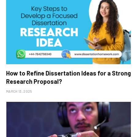
How to Refine Dissertation Ideas for a Strong
Research Proposal?
MARCH 13, 2025