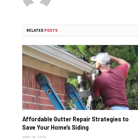
RELATED
POSTS
Affordable Gutter Repair Strategies to
Save Your Home’s Siding
APRIL 16, 2026