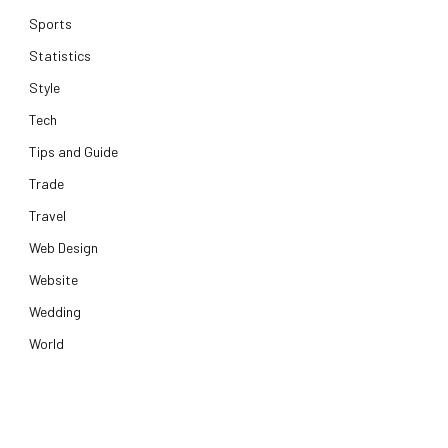
Sports
Statistics
Style
Tech
Tips and Guide
Trade
Travel
Web Design
Website
Wedding
World