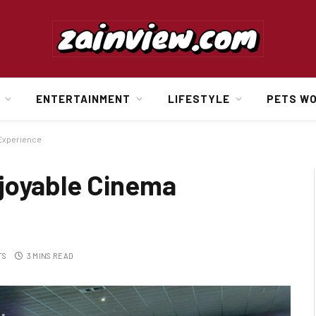
ENTERTAINMENT
LIFESTYLE
PETS W
 Experience
joyable Cinema
TS
3 MINS READ