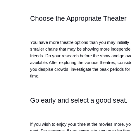
Choose the Appropriate Theater
You have more theatre options than you may initially be
smaller chains that may be showing more independent 
friends. Do your research before the show and go over
available. After exploring the various theatres, consid
you despise crowds, investigate the peak periods for 
time.
Go early and select a good seat.
If you wish to enjoy your time at the movies more, you