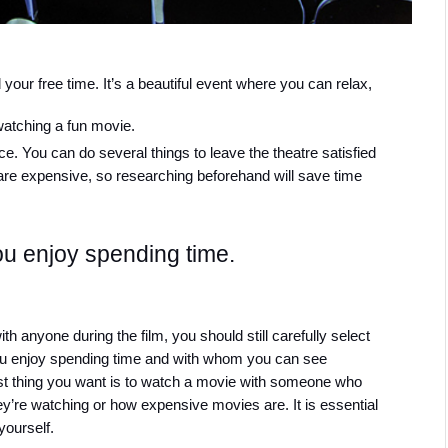
your free time. It’s a beautiful event where you can relax, 
watching a fun movie.
. You can do several things to leave the theatre satisfied 
are expensive, so researching beforehand will save time 
u enjoy spending time.
 anyone during the film, you should still carefully select 
 enjoy spending time and with whom you can see 
last thing you want is to watch a movie with someone who 
y’re watching or how expensive movies are. It is essential 
yourself.