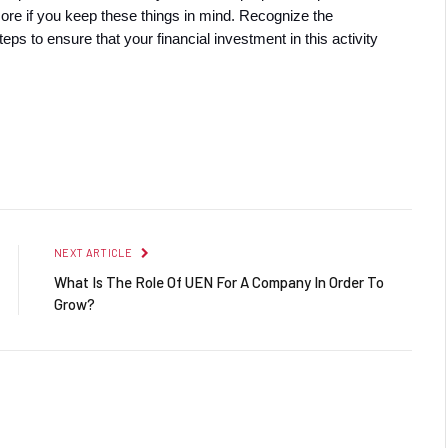
more if you keep these things in mind. Recognize the 
eps to ensure that your financial investment in this activity 
Facebook
Twitter
Pinterest
LinkedIn
Reddit
Email
NEXT ARTICLE
What Is The Role Of UEN For A Company In Order To
Grow?