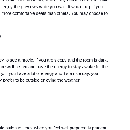
 to sit in the front row, which may cause neck strain later 
nd enjoy the previews while you wait. It would help if you 
 more comfortable seats than others. You may choose to 
.
to see a movie. If you are sleepy and the room is dark, 
re well-rested and have the energy to stay awake for the 
 if you have a lot of energy and it’s a nice day, you 
 prefer to be outside enjoying the weather.
icipation to times when you feel well prepared is prudent. 