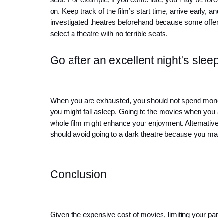
seat. For example, if you come late, you may be forced
on. Keep track of the film’s start time, arrive early, a
investigated theatres beforehand because some offer
select a theatre with no terrible seats.
Go after an excellent night’s sleep
When you are exhausted, you should not spend money 
you might fall asleep. Going to the movies when you a
whole film might enhance your enjoyment. Alternatively,
should avoid going to a dark theatre because you may
Conclusion
Given the expensive cost of movies, limiting your part