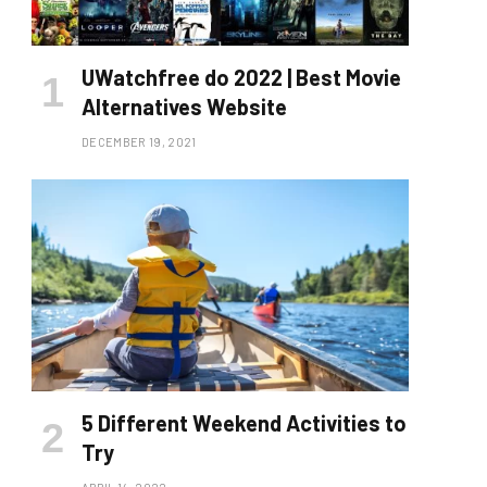
UWatchfree do 2022 | Best Movie
Alternatives Website
DECEMBER 19, 2021
5 Different Weekend Activities to
Try