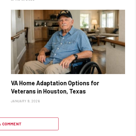
VA Home Adaptation Options for
Veterans in Houston, Texas
JANUARY 9, 2026
A COMMENT