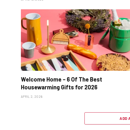
Welcome Home – 6 Of The Best
Housewarming Gifts for 2026
APRIL 2, 2026
ADD 