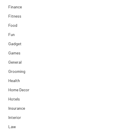
Finance
Fitness
Food
Fun
Gadget
Games
General
Grooming
Health
Home Decor
Hotels
Insurance
Interior
Law