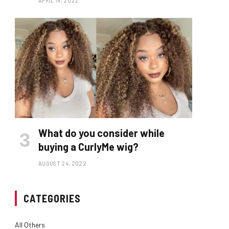
APRIL 14, 2022
What do you consider while
buying a CurlyMe wig?
AUGUST 24, 2022
CATEGORIES
All Others