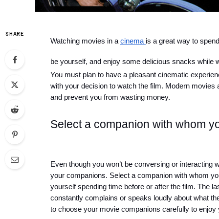
SHARE
Watching movies in a 
cinema 
is a great way to spend 
be yourself, and enjoy some delicious snacks while 
You must plan to have a pleasant cinematic experience
with your decision to watch the film. Modern movies 
and prevent you from wasting money.
Select a companion with whom yo
Even though you won’t be conversing or interacting with
your companions. Select a companion with whom you
yourself spending time before or after the film. The 
constantly complains or speaks loudly about what the
to choose your movie companions carefully to enjoy 