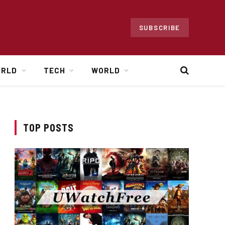
SUBSCRIBE
ORLD
TECH
WORLD
TOP POSTS