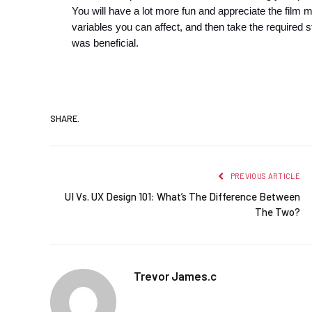
You will have a lot more fun and appreciate the film 
variables you can affect, and then take the required st
was beneficial.
SHARE.
PREVIOUS ARTICLE
UI Vs. UX Design 101: What’s The Difference Between
The Two?
Trevor James.c