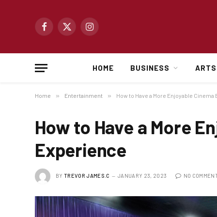
Facebook
X
Instagram
(Twitter)
HOME
BUSINESS
ARTS
Home
»
Entertainment
»
How to Have a More Enjoyable Cinema
How to Have a More En
Experience
BY
TREVOR JAMES.C
JANUARY 23, 2023
NO COMMEN