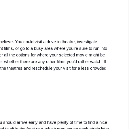
lieve. You could visit a drive-in theatre, investigate 
films, or go to a busy area where you’re sure to run into 
 all the options for where your selected movie might be 
er whether there are any other films you’d rather watch. If 
the theatres and reschedule your visit for a less crowded 
 should arrive early and have plenty of time to find a nice 