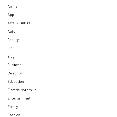
Animal
App
Arts & Culture
Auto
Beauty
Bio
Blog
Business
Celebrity
Education
Electric Motorbike
Entertainment
Family
Fashion