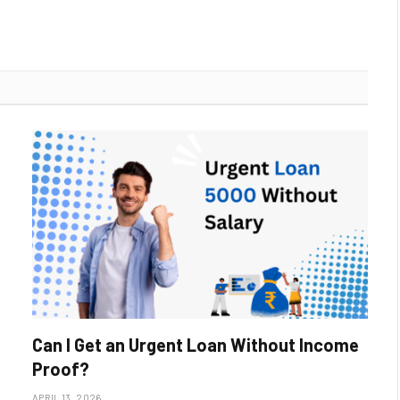
Can I Get an Urgent Loan Without Income
Proof?
APRIL 13, 2026