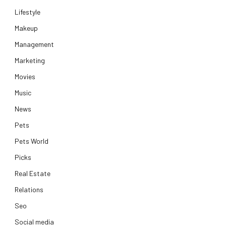
Lifestyle
Makeup
Management
Marketing
Movies
Music
News
Pets
Pets World
Picks
Real Estate
Relations
Seo
Social media