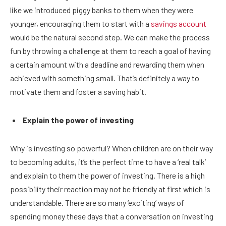
like we introduced piggy banks to them when they were
younger, encouraging them to start with a
savings account
would be the natural second step. We can make the process
fun by throwing a challenge at them to reach a goal of having
a certain amount with a deadline and rewarding them when
achieved with something small. That’s definitely a way to
motivate them and foster a saving habit.
Explain the power of investing
Why is investing so powerful? When children are on their way
to becoming adults, it’s the perfect time to have a ‘real talk’
and explain to them the power of investing. There is a high
possibility their reaction may not be friendly at first which is
understandable. There are so many ‘exciting’ ways of
spending money these days that a conversation on investing