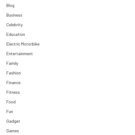
Blog
Business
Celebrity
Education
Electric Motorbike
Entertainment
Family
Fashion
Finance
Fitness
Food
Fun
Gadget
Games