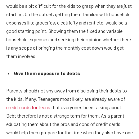
would be a bit difficult for the kids to grasp when they are just
starting. On the outset, getting them familiar with household
expenses like groceries, electricity and rent etc. would be a
good starting point. Showing them the fixed and variable
household expenses and seeking their opinion whether there
is any scope of bringing the monthly cost down would get
them involved.
Give them exposure to debts
Parents should not shy away from disclosing their debts to
the kids, if any. Teenagers most likely, are already aware of
credit cards for teens
that everyone’s been talking about.
Debt therefore is not a strange term for them. As a parent,
educating them about the pros and cons of credit cards
would help them prepare for the time when they also have one