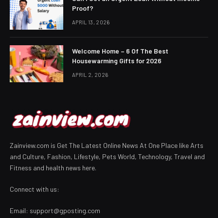
Proof?
APRIL 13, 2026
Welcome Home – 6 Of The Best
Housewarming Gifts for 2026
APRIL 2, 2026
Zainview.com is Get The Latest Online News At One Place like Arts
and Culture, Fashion, Lifestyle, Pets World, Technology, Travel and
Fitness and health news here.
Connect with us:
Email:
support@gposting.com