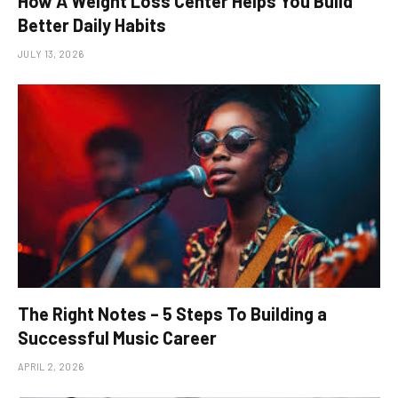
How A Weight Loss Center Helps You Build
Better Daily Habits
JULY 13, 2026
The Right Notes – 5 Steps To Building a
Successful Music Career
APRIL 2, 2026