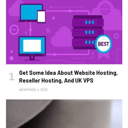
Get Some Idea About Website Hosting,
Reseller Hosting, And UK VPS
NOVEMBER 4, 2021