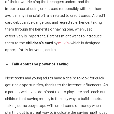
of their own. Helping the teenagers understand the
importance of using credit card responsibly will help them
avoid many financial pitfalls related to credit cards. A credit
card debt can be dangerous and regrettable, hence, taking
them through the benefits of having one, when used
effectively is important. Parents might want to introduce
them to the
children’s card
by
muvin
, which is designed
appropriately for young adults.
Talk about the power of saving.
Most teens and young adults have a desire to look for quick-
get-rich opportunities, thanks to the internet influencers. As
a parent, we have a dominant role to play here and teach our
children that saving money is the only way to build assets.
Taking some baby steps with small sums of money when
starting out is a great way to inculcate the saving habit. Just