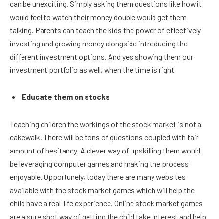
can be unexciting. Simply asking them questions like how it
would feel to watch their money double would get them
talking. Parents can teach the kids the power of effectively
investing and growing money alongside introducing the
different investment options. And yes showing them our
investment portfolio as well, when the time is right.
Educate them on stocks
Teaching children the workings of the stock market is not a
cakewalk. There will be tons of questions coupled with fair
amount of hesitancy. A clever way of upskilling them would
be leveraging computer games and making the process
enjoyable. Opportunely, today there are many websites
available with the stock market games which will help the
child have a real-life experience. Online stock market games
are a sure shot way of getting the child take interest and help