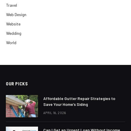
Travel
Web Design
Website
Wedding
World
OUR PICKS
Affordable Gutter Repair Strategies to
Save Your Home’s Siding
APRIL 16, 2026
Can I Get an Urgent Loan Without Income