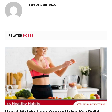
Trevor James.c
RELATED
POSTS