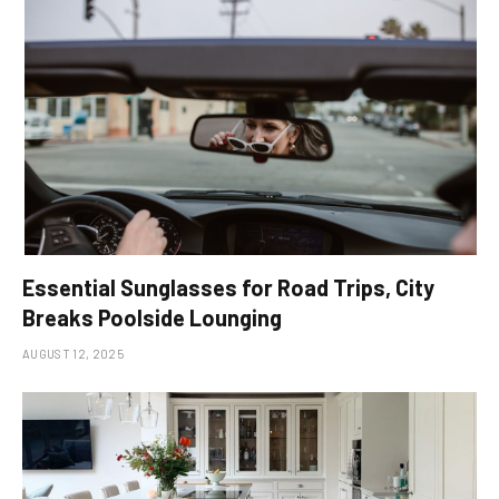
Essential Sunglasses for Road Trips, City
Breaks Poolside Lounging
AUGUST 12, 2025