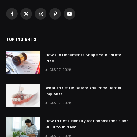
Facebook
X
Instagram
Pinterest
YouTube
(Twitter)
TOP INSIGHTS
How Old Documents Shape Your Estate
Plan
AUGUST 7, 2026
What to Settle Before You Price Dental
Implants
AUGUST 7, 2026
How to Get Disability for Endometriosis and
Build Your Claim
AUGUST 7, 2026