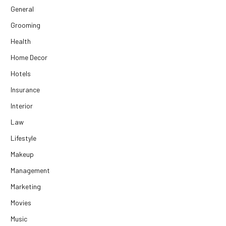
General
Grooming
Health
Home Decor
Hotels
Insurance
Interior
Law
Lifestyle
Makeup
Management
Marketing
Movies
Music