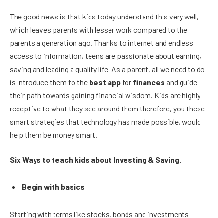
The good news is that kids today understand this very well,
which leaves parents with lesser work compared to the
parents a generation ago. Thanks to internet and endless
access to information, teens are passionate about earning,
saving and leading a quality life. As a parent, all we need to do
is introduce them to the
best app
for
finances
and guide
their path towards gaining financial wisdom. Kids are highly
receptive to what they see around them therefore, you these
smart strategies that technology has made possible, would
help them be money smart.
Six Ways to teach kids about Investing & Saving.
Begin with basics
Starting with terms like stocks, bonds and investments