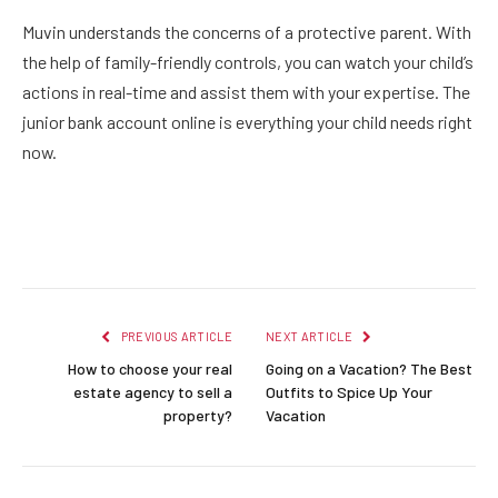
Muvin understands the concerns of a protective parent. With
the help of family-friendly controls, you can watch your child’s
actions in real-time and assist them with your expertise. The
junior bank account online
is everything your child needs right
now.
Facebook
Twitter
Pinterest
LinkedIn
Reddit
Email
PREVIOUS ARTICLE
NEXT ARTICLE
How to choose your real
Going on a Vacation? The Best
estate agency to sell a
Outfits to Spice Up Your
property?
Vacation