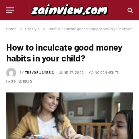
Home
»
Lifestyle
»
How to inculcate good money habits in your child?
How to inculcate good money
habits in your child?
BY
TREVOR JAMES.C
JUNE 27, 2022
NO COMMENTS
5 MINS READ