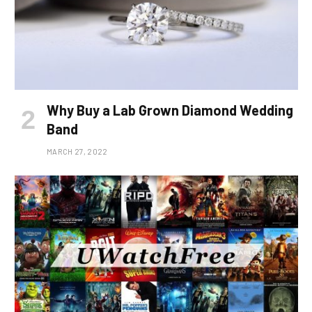
Why Buy a Lab Grown Diamond Wedding
Band
MARCH 27, 2022