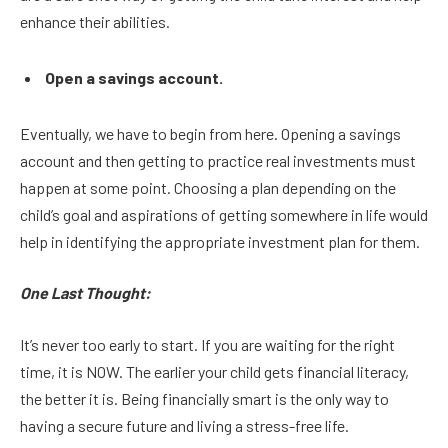
enhance their abilities.
Open a savings account.
Eventually, we have to begin from here. Opening a savings
account and then getting to practice real investments must
happen at some point. Choosing a plan depending on the
child’s goal and aspirations of getting somewhere in life would
help in identifying the appropriate investment plan for them.
One Last Thought:
It’s never too early to start. If you are waiting for the right
time, it is NOW. The earlier your child gets financial literacy,
the better it is. Being financially smart is the only way to
having a secure future and living a stress-free life.