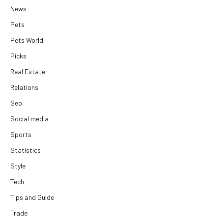
News
Pets
Pets World
Picks
Real Estate
Relations
Seo
Social media
Sports
Statistics
Style
Tech
Tips and Guide
Trade