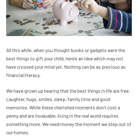
All this while, when you thought books or gadgets were the
best things to gift your child, here’s an idea which may not
have crossed your mind yet. Nothing can be as precious as
financial literacy.
We have grown up hearing that the best things in life are free.
Laughter, hugs, smiles, sleep, family time and good
memories. While these cherished moments don’t cost a
penny and are invaluable, living in the real world requires
something more. We need money the moment we step out of
our homes.