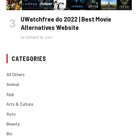
UWatchfree do 2022 | Best Movie
Alternatives Website
DECEMBER 19, 2021
CATEGORIES
All Others
Animal
App
Arts & Culture
Auto
Beauty
Bio