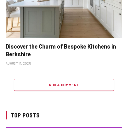
Discover the Charm of Bespoke Kitchens in
Berkshire
AUGUST 11, 2025
ADD A COMMENT
TOP POSTS