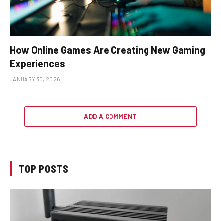
How Online Games Are Creating New Gaming
Experiences
JANUARY 30, 2026
ADD A COMMENT
TOP POSTS