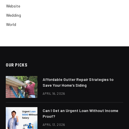
Website
Wedding
World
OUR PICKS
Affordable Gutter Repair Strategies to
Save Your Home’s Siding
APRIL 16, 2026
Can I Get an Urgent Loan Without Income
Proof?
APRIL 13, 2026