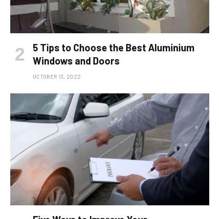
5 Tips to Choose the Best Aluminium
Windows and Doors
OCTOBER 13, 2022