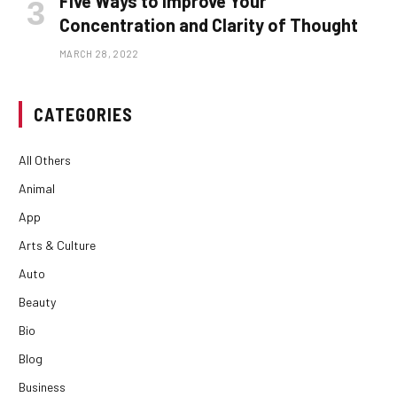
Five Ways to Improve Your
Concentration and Clarity of Thought
MARCH 28, 2022
CATEGORIES
All Others
Animal
App
Arts & Culture
Auto
Beauty
Bio
Blog
Business