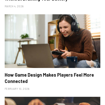
MARCH 4, 2026
How Game Design Makes Players Feel More
Connected
FEBRUARY 10, 2026