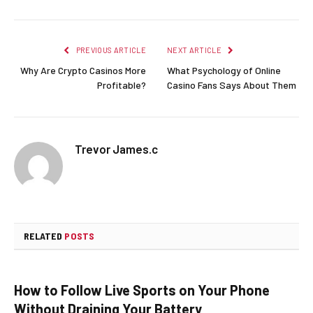
PREVIOUS ARTICLE
NEXT ARTICLE
Why Are Crypto Casinos More
What Psychology of Online
Profitable?
Casino Fans Says About Them
Trevor James.c
RELATED
POSTS
How to Follow Live Sports on Your Phone
Without Draining Your Battery