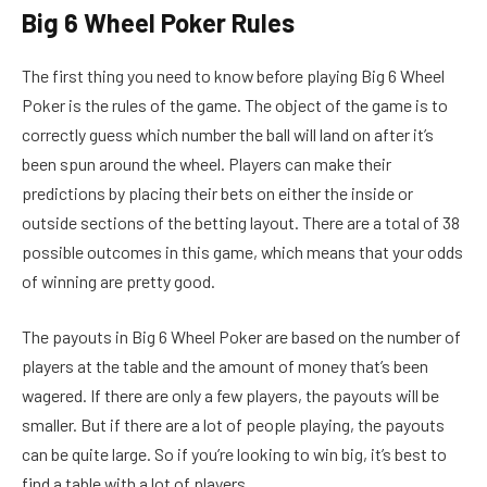
Big 6 Wheel Poker Rules
The first thing you need to know before playing Big 6 Wheel
Poker is the rules of the game. The object of the game is to
correctly guess which number the ball will land on after it’s
been spun around the wheel. Players can make their
predictions by placing their bets on either the inside or
outside sections of the betting layout. There are a total of 38
possible outcomes in this game, which means that your odds
of winning are pretty good.
The payouts in Big 6 Wheel Poker are based on the number of
players at the table and the amount of money that’s been
wagered. If there are only a few players, the payouts will be
smaller. But if there are a lot of people playing, the payouts
can be quite large. So if you’re looking to win big, it’s best to
find a table with a lot of players.