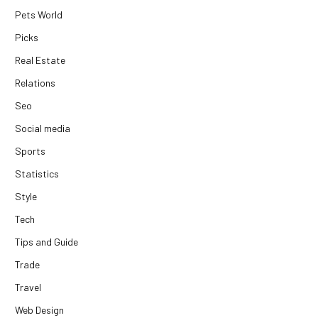
Pets World
Picks
Real Estate
Relations
Seo
Social media
Sports
Statistics
Style
Tech
Tips and Guide
Trade
Travel
Web Design