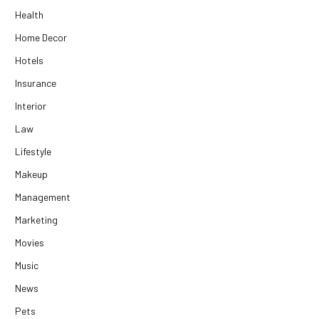
Health
Home Decor
Hotels
Insurance
Interior
Law
Lifestyle
Makeup
Management
Marketing
Movies
Music
News
Pets