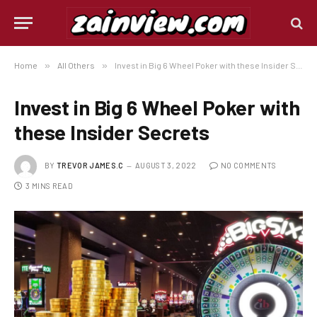
Home
»
All Others
»
Invest in Big 6 Wheel Poker with these Insider Secrets
Invest in Big 6 Wheel Poker with
these Insider Secrets
BY
TREVOR JAMES.C
AUGUST 3, 2022
NO COMMENTS
3 MINS READ