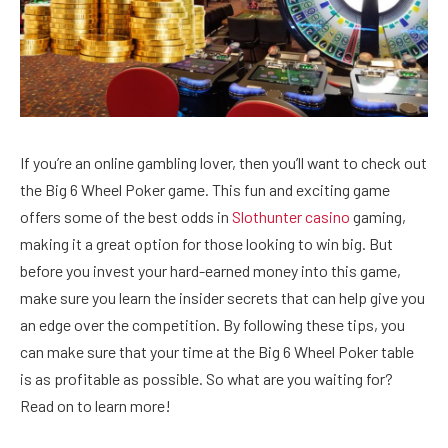
If you’re an online gambling lover, then you’ll want to check out
the Big 6 Wheel Poker game. This fun and exciting game
offers some of the best odds in
Slothunter casin
o
gaming,
making it a great option for those looking to win big. But
before you invest your hard-earned money into this game,
make sure you learn the insider secrets that can help give you
an edge over the competition. By following these tips, you
can make sure that your time at the Big 6 Wheel Poker table
is as profitable as possible. So what are you waiting for?
Read on to learn more!