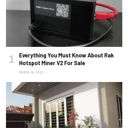
Everything You Must Know About Rak
Hotspot Miner V2 For Sale
MARCH 16, 2022