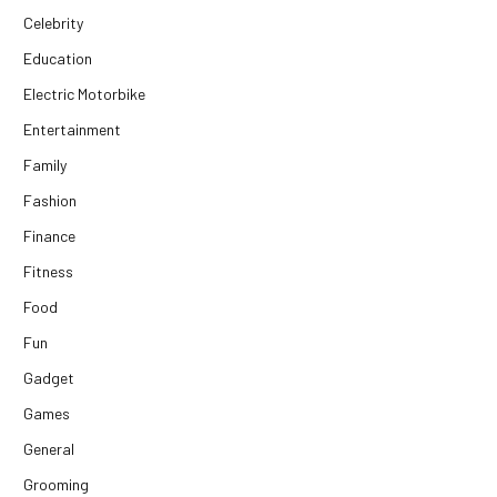
Celebrity
Education
Electric Motorbike
Entertainment
Family
Fashion
Finance
Fitness
Food
Fun
Gadget
Games
General
Grooming