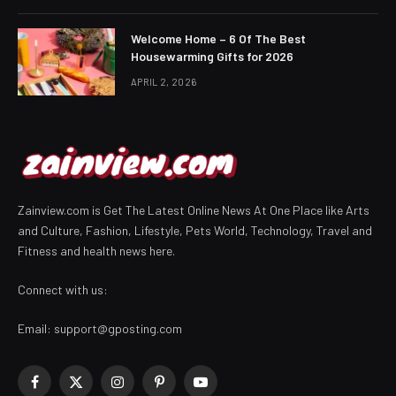
Welcome Home – 6 Of The Best
Housewarming Gifts for 2026
APRIL 2, 2026
Zainview.com is Get The Latest Online News At One Place like Arts
and Culture, Fashion, Lifestyle, Pets World, Technology, Travel and
Fitness and health news here.
Connect with us:
Email:
support@gposting.com
Facebook
X
Instagram
Pinterest
YouTube