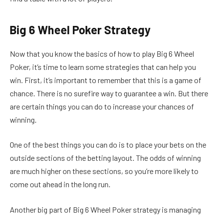
Big 6 Wheel Poker Strategy
Now that you know the basics of how to play Big 6 Wheel
Poker, it’s time to learn some strategies that can help you
win. First, it’s important to remember that this is a game of
chance. There is no surefire way to guarantee a win. But there
are certain things you can do to increase your chances of
winning.
One of the best things you can do is to place your bets on the
outside sections of the betting layout. The odds of winning
are much higher on these sections, so you’re more likely to
come out ahead in the long run.
Another big part of Big 6 Wheel Poker strategy is managing