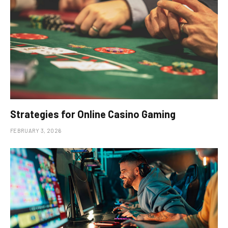
Strategies for Online Casino Gaming
FEBRUARY 3, 2026