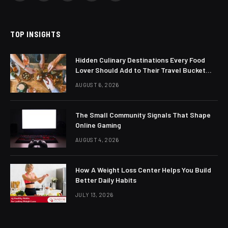
(Twitter)
TOP INSIGHTS
Hidden Culinary Destinations Every Food
Lover Should Add to Their Travel Bucket
List
AUGUST 6, 2026
The Small Community Signals That Shape
Online Gaming
AUGUST 4, 2026
How A Weight Loss Center Helps You Build
Better Daily Habits
JULY 13, 2026