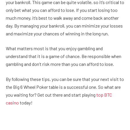
your bankroll. This game can be quite volatile, so it’s critical to
only bet what you can afford to lose. If you start losing too
much money, it’s best to walk away and come back another
day. By managing your bankroll, you can minimize your losses
and maximize your chances of winning in the long run.
What matters most is that you enjoy gambling and
understand that it is a game of chance. Be responsible when
gambling and don’t risk more than you can afford to lose.
By following these tips, you can be sure that your next visit to
the Big 6 Wheel Poker table is a successful one. So what are
you waiting for? Get out there and start playing
top BTC
casino
today!
Facebook
Twitter
Pinterest
LinkedIn
Reddit
Email