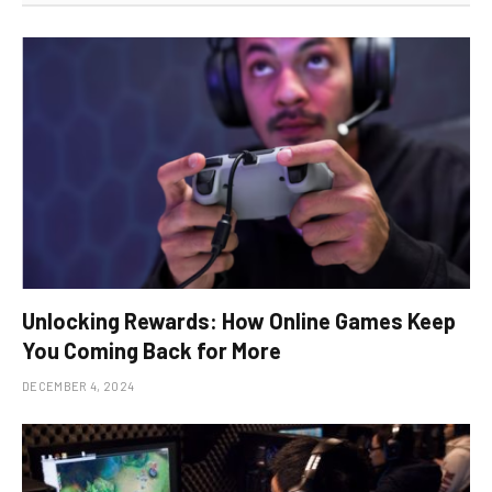
Unlocking Rewards: How Online Games Keep
You Coming Back for More
DECEMBER 4, 2024