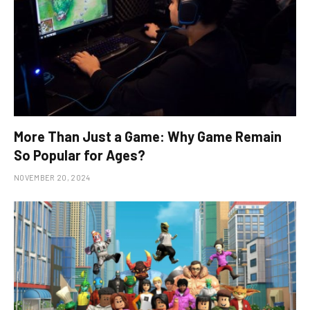
More Than Just a Game: Why Game Remain
So Popular for Ages?
NOVEMBER 20, 2024