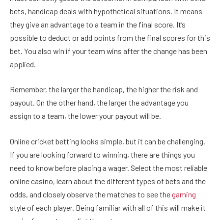
bets, handicap deals with hypothetical situations. It means
they give an advantage to a team in the final score. It’s
possible to deduct or add points from the final scores for this
bet. You also win if your team wins after the change has been
applied.
Remember, the larger the handicap, the higher the risk and
payout. On the other hand, the larger the advantage you
assign to a team, the lower your payout will be.
Online cricket betting
looks simple, but it can be challenging.
If you are looking forward to winning, there are things you
need to know before placing a wager. Select the most reliable
online casino, learn about the different types of bets and the
odds, and closely observe the matches to see the
gaming
style of each player. Being familiar with all of this will make it