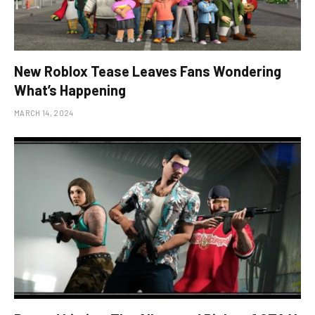
New Roblox Tease Leaves Fans Wondering
What’s Happening
MARCH 14, 2024