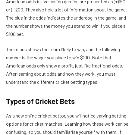
American odds in live casino gaming are presented as (+)150
or (-)200. They also hold a lot of information about the game.
The plus in the odds indicates the underdog in the game, and
the number shows the money you stand to win if you place a
$100 bet.
The minus shows the team likely to win, and the following
number is the wager you place to win $100. Note that
American odds only show a profit, just like fractional odds.
After learning about odds and how they work, you must
understand the different cricket betting types.
Types of Cricket Bets
As a new online cricket bettor, you will notice varying betting
options for cricket matches. Learning how these work can be
confusing, so you should familiarise yourself with them. If