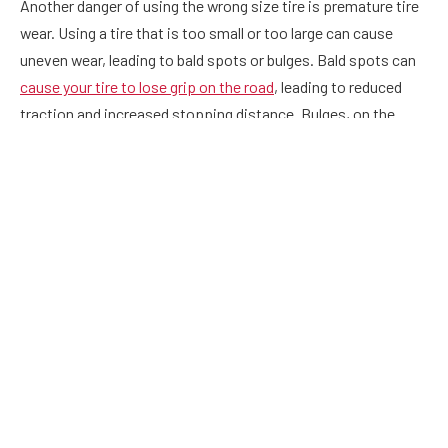
Another danger of using the wrong size tire is premature tire
wear. Using a tire that is too small or too large can cause
uneven wear, leading to bald spots or bulges. Bald spots can
cause your tire to lose grip on the road
, leading to reduced
traction and increased stopping distance. Bulges, on the
other hand, can cause your tire to explode, leading to severe
accidents.
Regularly replacing your tires with the recommended size is
crucial in preventing premature tire wear. It’s also important
to regularly check your tire pressure, as tires that are
underinflated or overinflated can result in uneven wear.
Fuel Efficiency
Using the wrong size tire can also affect your car’s fuel
efficiency. Larger tires can cause your car to consume more