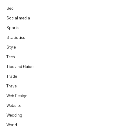
Seo
Social media
Sports
Statistics
Style
Tech
Tips and Guide
Trade
Travel
Web Design
Website
Wedding
World