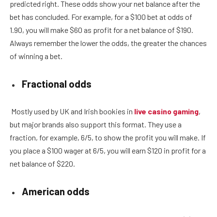
predicted right. These odds show your net balance after the
bet has concluded. For example, for a $100 bet at odds of
1.90, you will make $60 as profit for a net balance of $190.
Always remember the lower the odds, the greater the chances
of winning a bet.
Fractional odds
Mostly used by UK and Irish bookies in
live casino gaming
,
but major brands also support this format. They use a
fraction, for example, 6/5, to show the profit you will make. If
you place a $100 wager at 6/5, you will earn $120 in profit for a
net balance of $220.
American odds