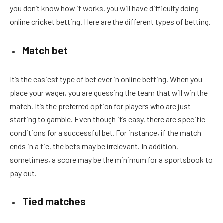
you don’t know how it works, you will have difficulty doing
online cricket betting. Here are the different types of betting.
Match bet
It’s the easiest type of bet ever in online betting. When you
place your wager, you are guessing the team that will win the
match. It’s the preferred option for players who are just
starting to gamble. Even though it’s easy, there are specific
conditions for a successful bet. For instance, if the match
ends in a tie, the bets may be irrelevant. In addition,
sometimes, a score may be the minimum for a sportsbook to
pay out.
Tied matches