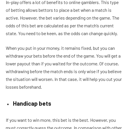
In-play offers a lot of benefits to online gamblers. This type
of betting allows bettors to place a bet when a match is
active. However, the bet varies depending on the game. The
odds of this bet are calculated as per the match’s current
state. You need to be keen, as the odds can change quickly.
When you put in your money, it remains fixed, but you can
withdraw your bets before the end of the game. You will get a
lower payout than if you waited for the outcome. Of course,
withdrawing before the match ends is only wise if you believe
the situation will worsen. In that case, it will help you cut your
losses beforehand.
Handicap bets
If you want to win more, this bet is the best. However, you
must correctly guess the outcome. In comparison with other