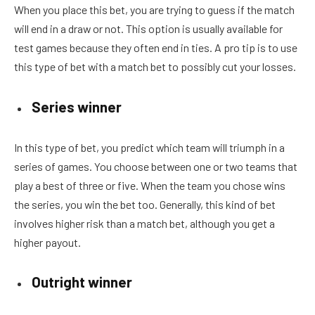
When you place this bet, you are trying to guess if the match
will end in a draw or not. This option is usually available for
test games because they often end in ties. A pro tip is to use
this type of bet with a match bet to possibly cut your losses.
Series winner
In this type of bet, you predict which team will triumph in a
series of games. You choose between one or two teams that
play a best of three or five. When the team you chose wins
the series, you win the bet too. Generally, this kind of bet
involves higher risk than a match bet, although you get a
higher payout.
Outright winner