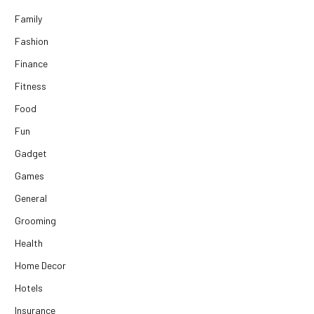
Family
Fashion
Finance
Fitness
Food
Fun
Gadget
Games
General
Grooming
Health
Home Decor
Hotels
Insurance