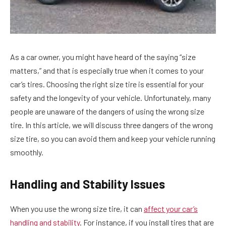
As a car owner, you might have heard of the saying “size
matters,” and that is especially true when it comes to your
car’s tires. Choosing the right size tire is essential for your
safety and the longevity of your vehicle. Unfortunately, many
people are unaware of the dangers of using the wrong size
tire. In this article, we will discuss three dangers of the wrong
size tire, so you can avoid them and keep your vehicle running
smoothly.
Handling and Stability Issues
When you use the wrong size tire, it can
affect your car’s
handling and stability
. For instance, if you install tires that are