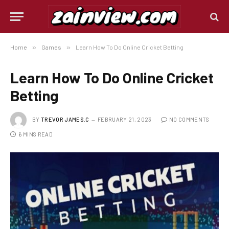
Home
»
Games
»
Learn How To Do Online Cricket Betting
Learn How To Do Online Cricket
Betting
BY
TREVOR JAMES.C
FEBRUARY 21, 2023
NO COMMENTS
6 MINS READ