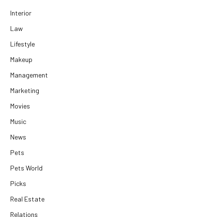
Interior
Law
Lifestyle
Makeup
Management
Marketing
Movies
Music
News
Pets
Pets World
Picks
Real Estate
Relations