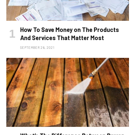
How To Save Money on The Products
And Services That Matter Most
SEPTEMBER 26, 2021