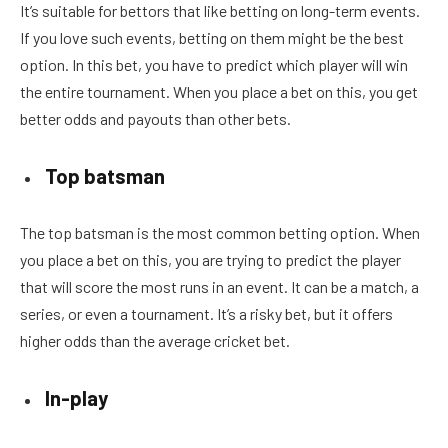
It’s suitable for bettors that like betting on long-term events.
If you love such events, betting on them might be the best
option. In this bet, you have to predict which player will win
the entire tournament. When you place a bet on this, you get
better odds and payouts than other bets.
Top batsman
The top batsman is the most common betting option. When
you place a bet on this, you are trying to predict the player
that will score the most runs in an event. It can be a match, a
series, or even a tournament. It’s a risky bet, but it offers
higher odds than the average cricket bet.
In-play