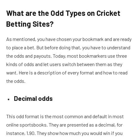
What are the Odd Types on Cricket
Betting Sites?
As mentioned, you have chosen your bookmark and are ready
to place a bet. But before doing that, you have to understand
the odds and payouts. Today, most bookmarkers use three
kinds of odds and let users switch between them as they
want. Here is a description of every format and how to read
the odds.
Decimal odds
This odd format is the most common and default in most
online sportsbooks. They are presented as a decimal, for
instance, 1.90. They show how much you would win if you