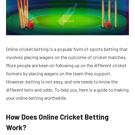
Online cricket betting is a popular form of sports betting that
involves placing wagers on the outcome of cricket matches.
More people are keen on following up on the different cricket
formats by placing wagers on the team they support.
However, betting is not easy, and one needs to know the
different bets and odds. To help you, here is a guide to making
your online betting worthwhile.
How Does Online Cricket Betting
Work?