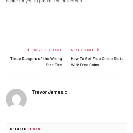
easier for you to predict the outcomes.
Facebook
Twitter
Pinterest
LinkedIn
Reddit
Email
PREVIOUS ARTICLE
NEXT ARTICLE
Three Dangers of the Wrong
How To Get Free Online Slots
Size Tire
With Free Coins
Trevor James.c
RELATED
POSTS