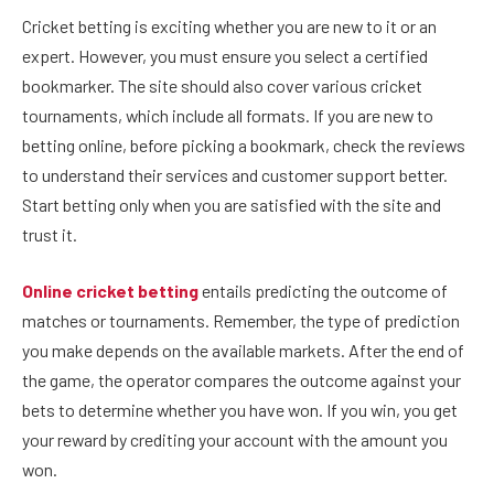
Cricket betting is exciting whether you are new to it or an
expert. However, you must ensure you select a certified
bookmarker. The site should also cover various cricket
tournaments, which include all formats. If you are new to
betting online, before picking a bookmark, check the reviews
to understand their services and customer support better.
Start betting only when you are satisfied with the site and
trust it.
Online cricket betting
entails predicting the outcome of
matches or tournaments. Remember, the type of prediction
you make depends on the available markets. After the end of
the game, the operator compares the outcome against your
bets to determine whether you have won. If you win, you get
your reward by crediting your account with the amount you
won.