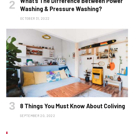
What’s The Difference Between Power
Washing & Pressure Washing?
OCTOBER 31, 2022
8 Things You Must Know About Coliving
SEPTEMBER 20, 2022