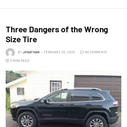
Three Dangers of the Wrong
Size Tire
BY
JONATHAN
FEBRUARY 20, 2023
NO COMMENTS
3 MINS READ