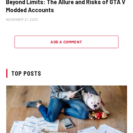
Beyond Limits: The Allure and Risks of GTA V
Modded Accounts
NOVEMBER 21, 2023
ADD A COMMENT
TOP POSTS