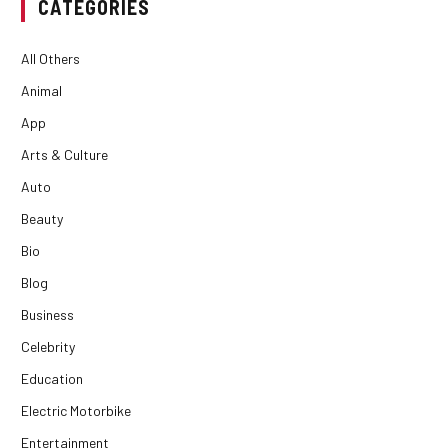
CATEGORIES
All Others
Animal
App
Arts & Culture
Auto
Beauty
Bio
Blog
Business
Celebrity
Education
Electric Motorbike
Entertainment