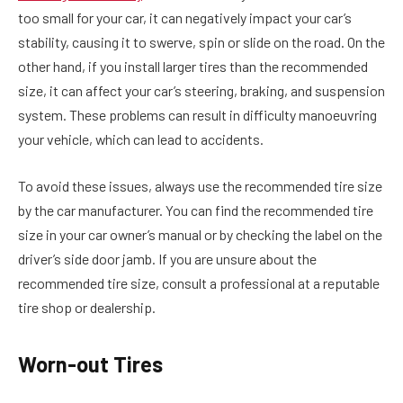
too small for your car, it can negatively impact your car’s
stability, causing it to swerve, spin or slide on the road. On the
other hand, if you install larger tires than the recommended
size, it can affect your car’s steering, braking, and suspension
system. These problems can result in difficulty manoeuvring
your vehicle, which can lead to accidents.
To avoid these issues, always use the recommended tire size
by the car manufacturer. You can find the recommended tire
size in your car owner’s manual or by checking the label on the
driver’s side door jamb. If you are unsure about the
recommended tire size, consult a professional at a reputable
tire shop or dealership.
Worn-out Tires