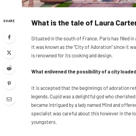
What is the tale of Laura Carter
SHARE
Situated in the south of France, Paris has filled in
It was known as the “City of Adoration” since it 
is renowned for its cooking and design.
What enlivened the possibility of a city loade
It is accepted that the beginnings of adoration re
legends, Cupid was a delightful god who cherished 
became intrigued by a lady named Mind and offered 
specialist was careful about this however in the l
youngsters.