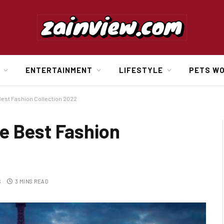
ENTERTAINMENT
LIFESTYLE
PETS W
est Fashion Collection 2022
e Best Fashion
S
3 MINS READ