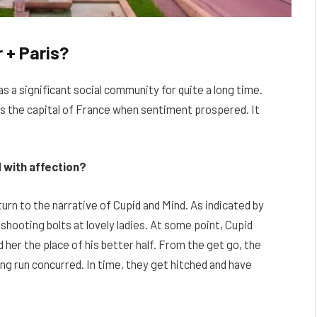
 + Paris?
 as a significant social community for quite a long time.
was the capital of France when sentiment prospered. It
d with affection?
turn to the narrative of Cupid and Mind. As indicated by
shooting bolts at lovely ladies. At some point, Cupid
her the place of his better half. From the get go, the
ong run concurred. In time, they get hitched and have