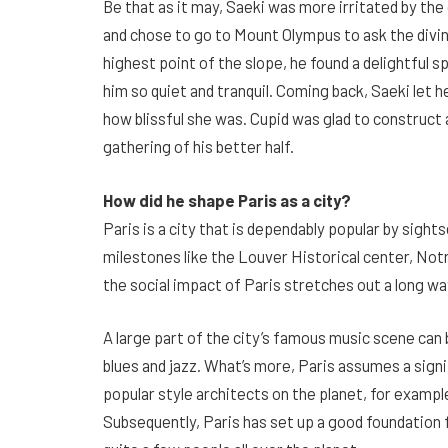
Be that as it may, Saeki was more irritated by t
and chose to go to Mount Olympus to ask the divine
highest point of the slope, he found a delightful s
him so quiet and tranquil. Coming back, Saeki let
how blissful she was. Cupid was glad to construct a 
gathering of his better half.
How did he shape Paris as a city?
Paris is a city that is dependably popular by sight
milestones like the Louver Historical center, Notr
the social impact of Paris stretches out a long wa
A large part of the city’s famous music scene ca
blues and jazz. What’s more, Paris assumes a signi
popular style architects on the planet, for example
Subsequently, Paris has set up a good foundation f