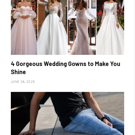
4 Gorgeous Wedding Gowns to Make You
Shine
JUNE 26, 2025