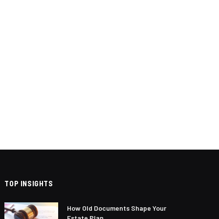
TOP INSIGHTS
How Old Documents Shape Your
Estate Plan