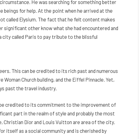
he circumstance. He was searching for something better
 beings for help. At the point when he arrived at the
pot called Elysium. The fact that he felt content makes
 her significant other know what she had encountered and
city called Paris to pay tribute to the blissful
seers. This can be credited to its rich past and numerous
e Woman Church building, and the Eiffel Pinnacle. Yet,
ys past the travel industry.
n be credited to its commitment to the improvement of
ficant part in the realm of style and probably the most
, Christian Dior and Louis Vuitton are area of the city.
or itself as a social community and is cherished by