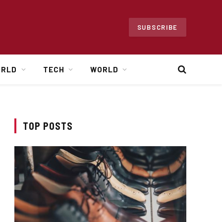
SUBSCRIBE
ORLD
TECH
WORLD
TOP POSTS