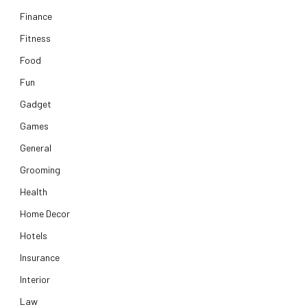
Finance
Fitness
Food
Fun
Gadget
Games
General
Grooming
Health
Home Decor
Hotels
Insurance
Interior
Law