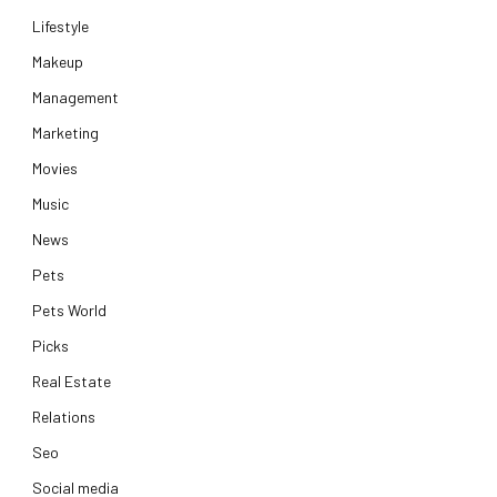
Lifestyle
Makeup
Management
Marketing
Movies
Music
News
Pets
Pets World
Picks
Real Estate
Relations
Seo
Social media