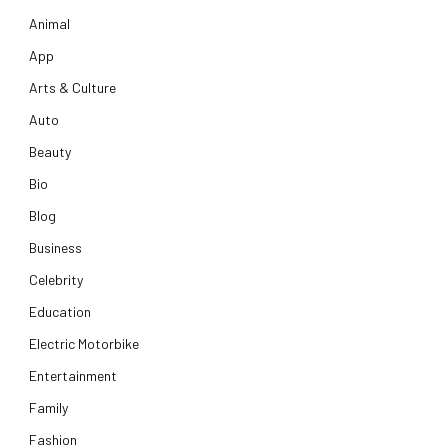
Animal
App
Arts & Culture
Auto
Beauty
Bio
Blog
Business
Celebrity
Education
Electric Motorbike
Entertainment
Family
Fashion