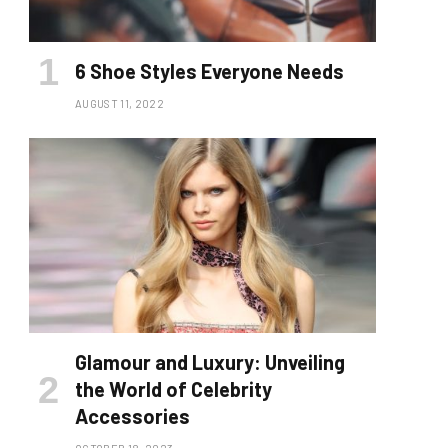
6 Shoe Styles Everyone Needs
AUGUST 11, 2022
Glamour and Luxury: Unveiling
the World of Celebrity
Accessories