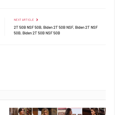
NEXT ARTICLE
2T 50B NSF 50B, Biden 2T 50B NSF, Biden 2T NSF
50B, Biden 2T 50B NSF 50B