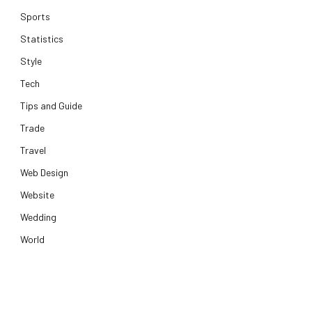
Sports
Statistics
Style
Tech
Tips and Guide
Trade
Travel
Web Design
Website
Wedding
World