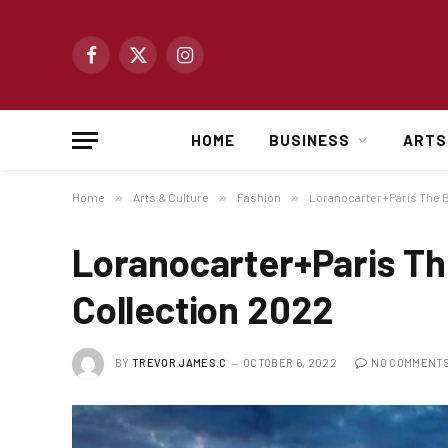
Facebook
X
Instagram
(Twitter)
HOME
BUSINESS
ARTS
Home
»
Arts & Culture
»
Fashion
»
Loranocarter+Paris The B
Loranocarter+Paris Th
Collection 2022
BY
TREVOR JAMES.C
OCTOBER 6, 2022
NO COMMENT