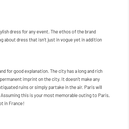
tylish dress for any event. The ethos of the brand
 about dress that isn’t just in vogue yet in addition
and for good explanation. The city has a long and rich
 permanent imprint on the city. It doesn’t make any
iquated ruins or simply partake in the air. Paris will
. Assuming this is your most memorable outing to Paris,
ot in France!
Facebook
Twitter
Pinterest
LinkedIn
Reddit
Email