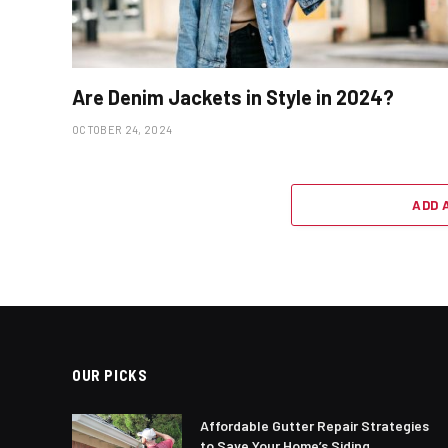
Are Denim Jackets in Style in 2024?
OCTOBER 24, 2024
ADD 
OUR PICKS
Affordable Gutter Repair Strategies
to Save Your Home’s Siding