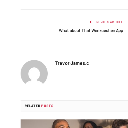
PREVIOUS ARTICLE
What about That Wenxuechen App
Trevor James.c
RELATED
POSTS