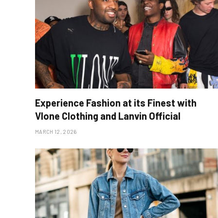
Experience Fashion at its Finest with
Vlone Clothing and Lanvin Official
MARCH 12, 2026