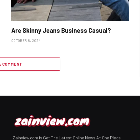
Are Skinny Jeans Business Casual?
OCTOBER 8, 2024
A COMMENT
Zainview.com is Get The Latest Online News At One Place