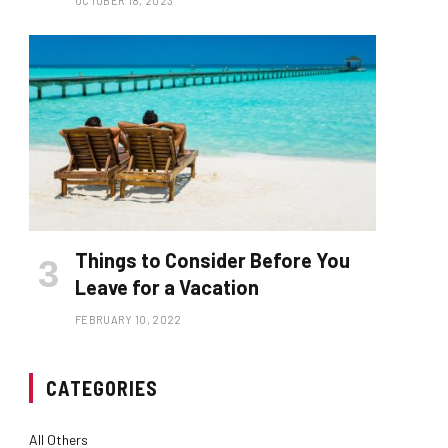
OCTOBER 18, 2023
Things to Consider Before You
Leave for a Vacation
FEBRUARY 10, 2022
CATEGORIES
All Others