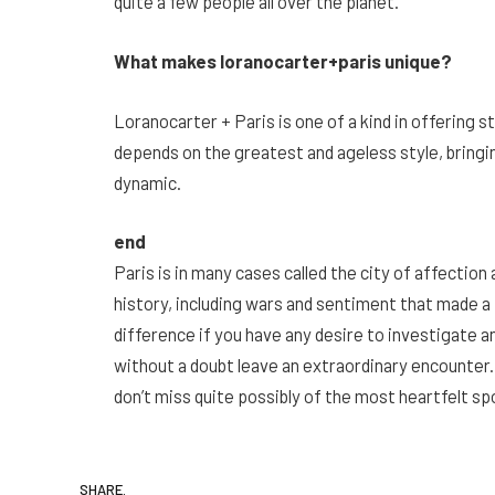
quite a few people all over the planet.
What makes loranocarter+paris unique?
Loranocarter + Paris is one of a kind in offering s
depends on the greatest and ageless style, bringing
dynamic.
end
Paris is in many cases called the city of affection 
history, including wars and sentiment that made a
difference if you have any desire to investigate ant
without a doubt leave an extraordinary encounter
don’t miss quite possibly of the most heartfelt sp
SHARE.