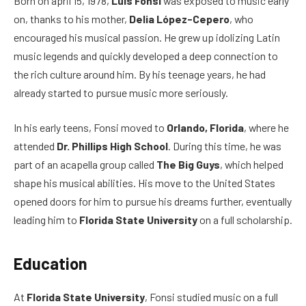
Born on april 15, 1978,
Luis Fonsi
was exposed to music early
on, thanks to his mother,
Delia López-Cepero
, who
encouraged his musical passion. He grew up idolizing Latin
music legends and quickly developed a deep connection to
the rich culture around him. By his teenage years, he had
already started to pursue music more seriously.
In his early teens, Fonsi moved to
Orlando, Florida
, where he
attended
Dr. Phillips High School
. During this time, he was
part of an acapella group called
The Big Guys
, which helped
shape his musical abilities. His move to the United States
opened doors for him to pursue his dreams further, eventually
leading him to
Florida State University
on a full scholarship.
Education
At
Florida State University
, Fonsi studied music on a full