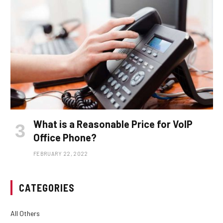
What is a Reasonable Price for VoIP
Office Phone?
FEBRUARY 22, 2022
CATEGORIES
All Others