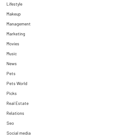
Lifestyle
Makeup
Management
Marketing
Movies
Music
News
Pets
Pets World
Picks
Real Estate
Relations
Seo
Social media