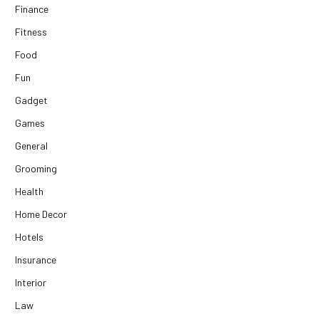
Finance
Fitness
Food
Fun
Gadget
Games
General
Grooming
Health
Home Decor
Hotels
Insurance
Interior
Law