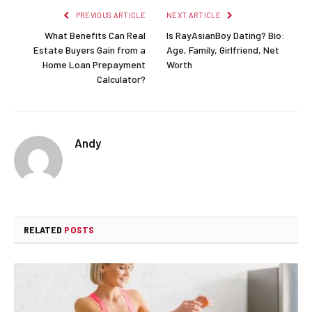
PREVIOUS ARTICLE
NEXT ARTICLE
What Benefits Can Real
Is RayAsianBoy Dating? Bio:
Estate Buyers Gain from a
Age, Family, Girlfriend, Net
Home Loan Prepayment
Worth
Calculator?
Andy
RELATED
POSTS