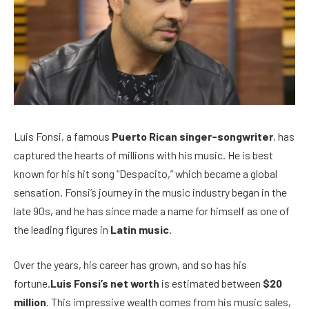
Luis Fonsi, a famous
Puerto Rican singer-songwriter
, has
captured the hearts of millions with his music. He is best
known for his hit song “Despacito,” which became a global
sensation. Fonsi’s journey in the music industry began in the
late 90s, and he has since made a name for himself as one of
the leading figures in
Latin music
.
Over the years, his career has grown, and so has his
fortune.
Luis Fonsi’s net worth
is estimated between
$20
million
. This impressive wealth comes from his music sales,