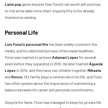
Latin pop
genre ensures that Fonsi’s net worth will continue
to rise as he adds more chart-topping hits to his already
impressive catalog.
Personal Life
Luis Fonsi’s personal life
has been widely covered in the
media, and his relationships have often made headlines.
Fonsi was married to actress
Adamari López
for several
years before they separated in 2010. He later married
Águeda
López
in 2014, and they have two children together,
Mikaela
and
Rocco
. His family plays a central role in his life, and Fonsi
has often spoken about the importance of maintaining a
balance between his career and personal commitments.
Despite his fame, Fonsi has managed to keep his private life