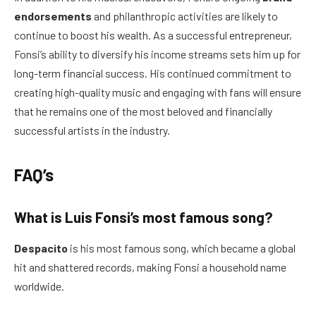
endorsements
and philanthropic activities are likely to
continue to boost his wealth. As a successful entrepreneur,
Fonsi’s ability to diversify his income streams sets him up for
long-term financial success. His continued commitment to
creating high-quality music and engaging with fans will ensure
that he remains one of the most beloved and financially
successful artists in the industry.
FAQ’s
What is Luis Fonsi’s most famous song?
Despacito
is his most famous song, which became a global
hit and shattered records, making Fonsi a household name
worldwide.