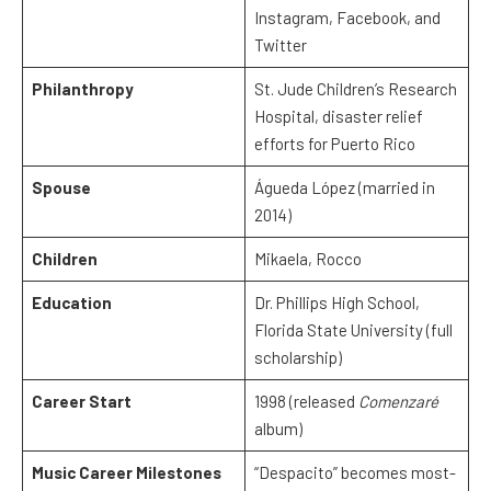
Instagram, Facebook, and
Twitter
Philanthropy
St. Jude Children’s Research
Hospital, disaster relief
efforts for Puerto Rico
Spouse
Águeda López (married in
2014)
Children
Mikaela, Rocco
Education
Dr. Phillips High School,
Florida State University (full
scholarship)
Career Start
1998 (released
Comenzaré
album)
Music Career Milestones
“Despacito” becomes most-