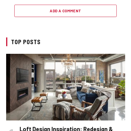
ADD A COMMENT
TOP POSTS
Loft Design Inspiration: Redesign &