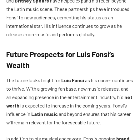
and
Britney Spears
have helped expand his reach beyond
the Latin music scene. These partnerships have introduced
Fonsi to new audiences, cementing his status as an
international star. His influence continues to grow as he
releases more music and performs globally.
Future Prospects for Luis Fonsi’s
Wealth
The future looks bright for
Luis Fonsi
as his career continues
to thrive. With a growing fan base, new music releases, and
an expanding presence in the entertainment industry, his
net
worth
is expected to increase in the coming years. Fonsi’s
influence in
Latin music
and beyond ensures that his career
will remain relevant for the foreseeable future.
In addition to his musical endeavors, Fonsi’s ongoing
brand