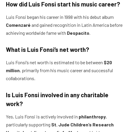
How did Luis Fonsi start his music career?
Luis Fonsi began his career in 1998 with his debut album
Comenzaré
and gained recognition in Latin America before
achieving worldwide fame with
Despacito
.
What is Luis Fonsi’s net worth?
Luis Fonsi’s net worth is estimated to be between
$20
million
, primarily from his music career and successful
collaborations.
Is Luis Fonsi involved in any charitable
work?
Yes, Luis Fonsi is actively involved in
philanthropy
,
particularly supporting
St. Jude Children’s Research