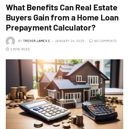
What Benefits Can Real Estate
Buyers Gain from a Home Loan
Prepayment Calculator?
BY
TREVOR JAMES.C
JANUARY 24, 2025
NO COMMENTS
5 MINS READ