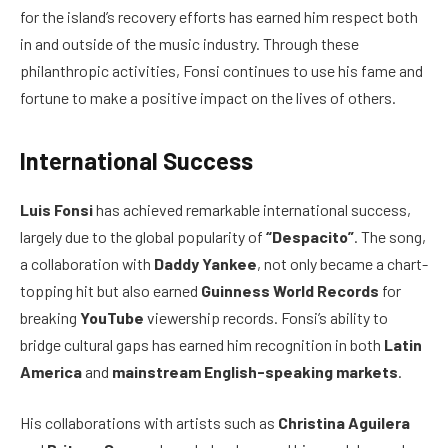
for the island’s recovery efforts has earned him respect both
in and outside of the music industry. Through these
philanthropic activities, Fonsi continues to use his fame and
fortune to make a positive impact on the lives of others.
International Success
Luis Fonsi
has achieved remarkable international success,
largely due to the global popularity of
“Despacito”
. The song,
a collaboration with
Daddy Yankee
, not only became a chart-
topping hit but also earned
Guinness World Records
for
breaking
YouTube
viewership records. Fonsi’s ability to
bridge cultural gaps has earned him recognition in both
Latin
America
and
mainstream English-speaking markets
.
His collaborations with artists such as
Christina Aguilera