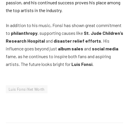
passion, and his continued success proves his place among
the top artists in the industry.
In addition to his music, Fonsi has shown great commitment
to
philanthropy
, supporting causes like
St. Jude Children’s
Research Hospital
and
disaster relief efforts
. His
influence goes beyond just
album sales
and
social media
fame, as he continues to inspire both fans and aspiring
artists. The future looks bright for
Luis Fonsi
.
Luis Fonsi Net Worth
Facebook
Twitter
Pinterest
LinkedIn
Reddit
Email