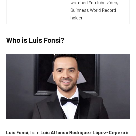
watched YouTube video,
Guinness World Record
holder
Who is Luis Fonsi?
Luis Fonsi
, born
Luis Alfonso Rodríguez López-Cepero
in