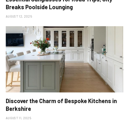
Breaks Poolside Lounging
AUGUST 12, 2025
Discover the Charm of Bespoke Kitchens in
Berkshire
AUGUST 11, 2025