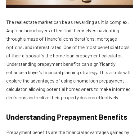
The real estate market can be as rewarding as it is complex.
Aspiring homebuyers often find themselves navigating
through a maze of financial considerations, mortgage
options, and interest rates. One of the most beneficial tools
at their disposal is the home loan prepayment calculator.
Understanding prepayment benefits can significantly
enhance a buyer’s financial planning strategy. This article will
explore the advantages of using a home loan prepayment
calculator, allowing potential homeowners to make informed
decisions and realize their property dreams effectively.
Understanding Prepayment Benefits
Prepayment benefits are the financial advantages gained by