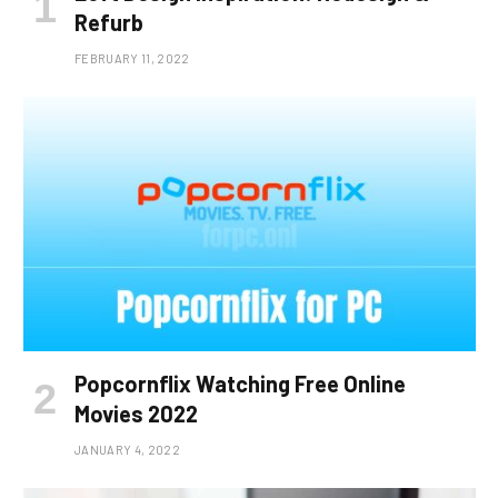
Refurb
FEBRUARY 11, 2022
Popcornflix Watching Free Online
Movies 2022
JANUARY 4, 2022