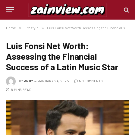
Home
»
Lifestyle
»
Luis Fonsi Net Worth: Assessing the Financial Success of a Latin Music Star
Luis Fonsi Net Worth:
Assessing the Financial
Success of a Latin Music Star
BY
ANDY
JANUARY 24, 2025
NO COMMENTS
8 MINS READ