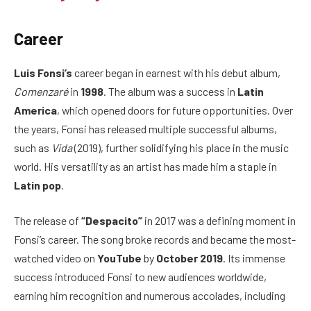
Career
Luis Fonsi’s
career began in earnest with his debut album,
Comenzaré
in
1998
. The album was a success in
Latin
America
, which opened doors for future opportunities. Over
the years, Fonsi has released multiple successful albums,
such as
Vida
(2019), further solidifying his place in the music
world. His versatility as an artist has made him a staple in
Latin pop
.
The release of
“Despacito”
in 2017 was a defining moment in
Fonsi’s career. The song broke records and became the most-
watched video on
YouTube
by
October 2019
. Its immense
success introduced Fonsi to new audiences worldwide,
earning him recognition and numerous accolades, including