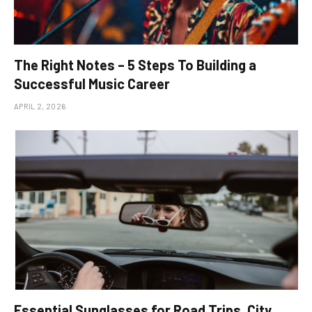
The Right Notes – 5 Steps To Building a
Successful Music Career
APRIL 2, 2026
Essential Sunglasses for Road Trips, City