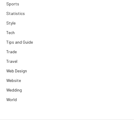
Sports
Statistics
Style
Tech
Tips and Guide
Trade
Travel
Web Design
Website
Wedding
World