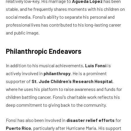
relatively low-key. His marriage to
Águeda López
has been
stable, and he frequently shares moments with his children on
social media. Fonsi’s ability to separate his personal and
professional lives has contributed to his long-lasting career
and public image.
Philanthropic Endeavors
In addition to his musical achievements,
Luis Fonsi
is
actively involved in
philanthropy
. He is a prominent
supporter of
St. Jude Children’s Research Hospital
,
where he uses his platform to raise awareness and funds for
children battling cancer. Fonsi’s charitable work reflects his
deep commitment to giving back to the community.
Fonsi has also been involved in
disaster relief efforts
for
Puerto Rico
, particularly after Hurricane Maria. His support