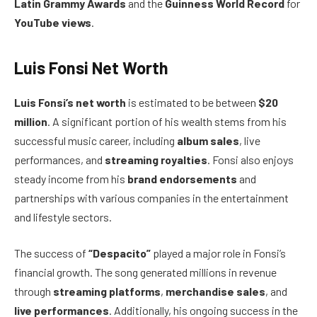
Latin Grammy Awards
and the
Guinness World Record
for
YouTube views
.
Luis Fonsi Net Worth
Luis Fonsi’s net worth
is estimated to be between
$20
million
. A significant portion of his wealth stems from his
successful music career, including
album sales
, live
performances, and
streaming royalties
. Fonsi also enjoys
steady income from his
brand endorsements
and
partnerships with various companies in the entertainment
and lifestyle sectors.
The success of
“Despacito”
played a major role in Fonsi’s
financial growth. The song generated millions in revenue
through
streaming platforms
,
merchandise sales
, and
live performances
. Additionally, his ongoing success in the