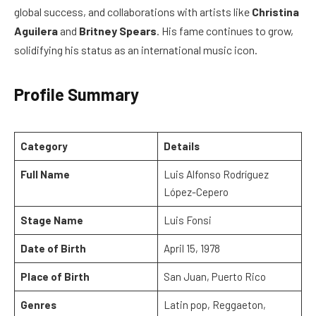
global success, and collaborations with artists like
Christina
Aguilera
and
Britney Spears
. His fame continues to grow,
solidifying his status as an international music icon.
Profile Summary
Category
Details
Full Name
Luis Alfonso Rodríguez
López-Cepero
Stage Name
Luis Fonsi
Date of Birth
April 15, 1978
Place of Birth
San Juan, Puerto Rico
Genres
Latin pop, Reggaeton,