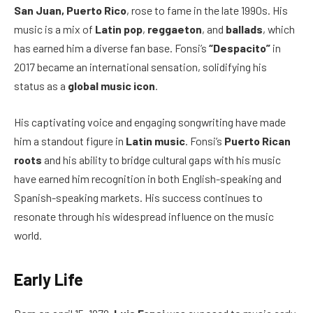
San Juan, Puerto Rico
, rose to fame in the late 1990s. His
music is a mix of
Latin pop
,
reggaeton
, and
ballads
, which
has earned him a diverse fan base. Fonsi’s
“Despacito”
in
2017 became an international sensation, solidifying his
status as a
global music icon
.
His captivating voice and engaging songwriting have made
him a standout figure in
Latin music
. Fonsi’s
Puerto Rican
roots
and his ability to bridge cultural gaps with his music
have earned him recognition in both English-speaking and
Spanish-speaking markets. His success continues to
resonate through his widespread influence on the music
world.
Early Life