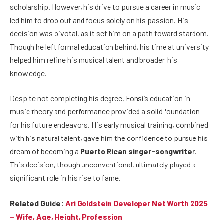
scholarship. However, his drive to pursue a career in music
led him to drop out and focus solely on his passion. His
decision was pivotal, as it set him on a path toward stardom.
Though he left formal education behind, his time at university
helped him refine his musical talent and broaden his
knowledge.
Despite not completing his degree, Fonsi’s education in
music theory and performance provided a solid foundation
for his future endeavors. His early musical training, combined
with his natural talent, gave him the confidence to pursue his
dream of becoming a
Puerto Rican singer-songwriter
.
This decision, though unconventional, ultimately played a
significant role in his rise to fame.
Related Guide:
Ari Goldstein Developer Net Worth 2025
– Wife, Age, Height, Profession