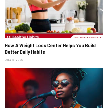
How A Weight Loss Center Helps You Build
Better Daily Habits
JULY 13, 2026