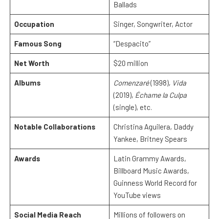
Ballads
Occupation
Singer, Songwriter, Actor
Famous Song
“Despacito”
Net Worth
$20 million
Albums
Comenzaré
(1998),
Vida
(2019),
Échame la Culpa
(single), etc.
Notable Collaborations
Christina Aguilera, Daddy
Yankee, Britney Spears
Awards
Latin Grammy Awards,
Billboard Music Awards,
Guinness World Record for
YouTube views
Social Media Reach
Millions of followers on