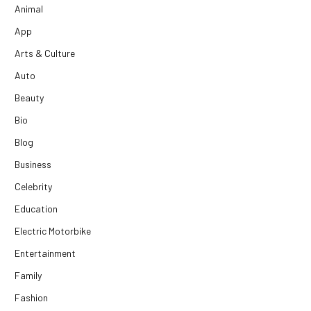
Animal
App
Arts & Culture
Auto
Beauty
Bio
Blog
Business
Celebrity
Education
Electric Motorbike
Entertainment
Family
Fashion