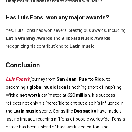
Hospital
and
disaster relief efforts
worldwide.
Has Luis Fonsi won any major awards?
Yes, Luis Fonsi has won several prestigious awards, including
Latin Grammy Awards
and
Billboard Music Awards
,
recognizing his contributions to
Latin music
.
Conclusion
Luis Fonsi’s
journey from
San Juan, Puerto Rico
, to
becoming a
global music icon
is nothing short of inspiring.
With a
net worth
estimated at $20
million
, his success
reflects not only his incredible talent but also his influence in
the
Latin music
scene. Songs like
Despacito
have made a
lasting impact, reaching millions of people worldwide. Fonsi’s
career has been a blend of hard work, dedication, and