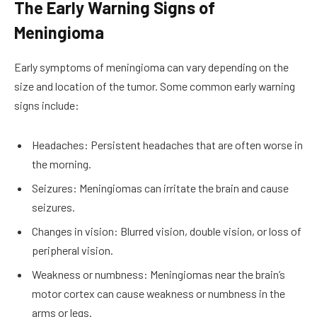
The Early Warning Signs of
Meningioma
Early symptoms of meningioma can vary depending on the
size and location of the tumor. Some common early warning
signs include:
Headaches: Persistent headaches that are often worse in
the morning.
Seizures: Meningiomas can irritate the brain and cause
seizures.
Changes in vision: Blurred vision, double vision, or loss of
peripheral vision.
Weakness or numbness: Meningiomas near the brain’s
motor cortex can cause weakness or numbness in the
arms or legs.