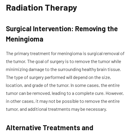
Radiation Therapy
Surgical Intervention: Removing the
Meningioma
The primary treatment for meningioma is surgical removal of
the tumor. The goal of surgery is to remove the tumor while
minimizing damage to the surrounding healthy brain tissue.
The type of surgery performed will depend on the size,
location, and grade of the tumor. In some cases, the entire
tumor can be removed, leading to a complete cure. However,
in other cases, it may not be possible to remove the entire
tumor, and additional treatments may be necessary.
Alternative Treatments and