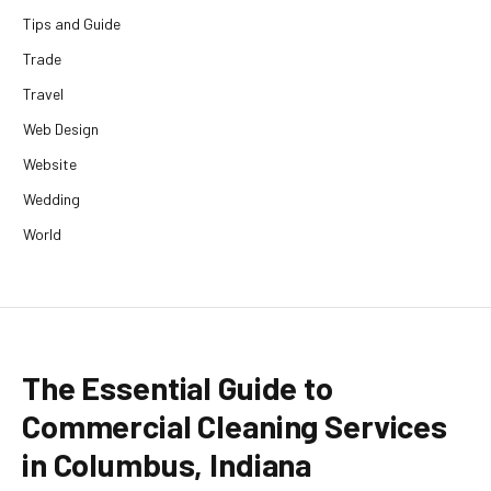
Tips and Guide
Trade
Travel
Web Design
Website
Wedding
World
The Essential Guide to
Commercial Cleaning Services
in Columbus, Indiana