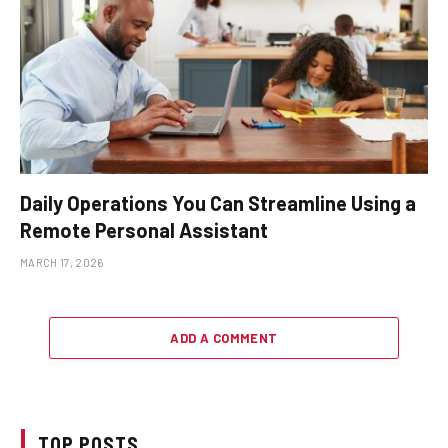
Daily Operations You Can Streamline Using a
Remote Personal Assistant
MARCH 17, 2026
ADD A COMMENT
TOP POSTS