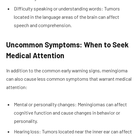
Difficulty speaking or understanding words: Tumors
located in the language areas of the brain can affect
speech and comprehension.
Uncommon Symptoms: When to Seek
Medical Attention
In addition to the common early warning signs, meningioma
can also cause less common symptoms that warrant medical
attention:
Mental or personality changes: Meningiomas can affect
cognitive function and cause changes in behavior or
personality.
Hearing loss: Tumors located near the inner ear can affect