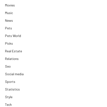
Movies
Music
News
Pets
Pets World
Picks
Real Estate
Relations
Seo
Social media
Sports
Statistics
Style
Tech