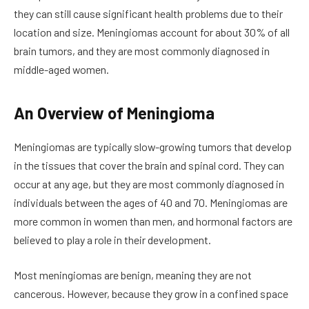
they can still cause significant health problems due to their
location and size. Meningiomas account for about 30% of all
brain tumors, and they are most commonly diagnosed in
middle-aged women.
An Overview of Meningioma
Meningiomas are typically slow-growing tumors that develop
in the tissues that cover the brain and spinal cord. They can
occur at any age, but they are most commonly diagnosed in
individuals between the ages of 40 and 70. Meningiomas are
more common in women than men, and hormonal factors are
believed to play a role in their development.
Most meningiomas are benign, meaning they are not
cancerous. However, because they grow in a confined space