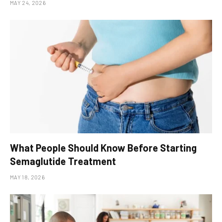
MAY 24, 2026
What People Should Know Before Starting
Semaglutide Treatment
MAY 18, 2026