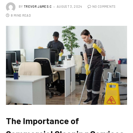
BY
TREVOR JAMES.C
AUGUST 3, 2024
NO COMMENTS
8 MINS READ
The Importance of