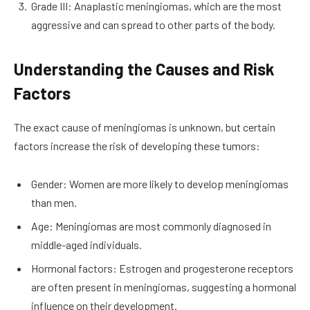
Grade III: Anaplastic meningiomas, which are the most
aggressive and can spread to other parts of the body.
Understanding the Causes and Risk
Factors
The exact cause of meningiomas is unknown, but certain
factors increase the risk of developing these tumors:
Gender: Women are more likely to develop meningiomas
than men.
Age: Meningiomas are most commonly diagnosed in
middle-aged individuals.
Hormonal factors: Estrogen and progesterone receptors
are often present in meningiomas, suggesting a hormonal
influence on their development.