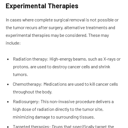
Experimental Therapies
In cases where complete surgical removal is not possible or
the tumor recurs after surgery, alternative treatments and
experimental therapies may be considered. These may
include:
Radiation therapy: High-energy beams, such as X-rays or
protons, are used to destroy cancer cells and shrink
tumors.
Chemotherapy: Medications are used to kill cancer cells
throughout the body.
Radiosurgery: This non-invasive procedure delivers a
high dose of radiation directly to the tumor site,
minimizing damage to surrounding tissues.
Targeted therapies: Drugs that specifically target the