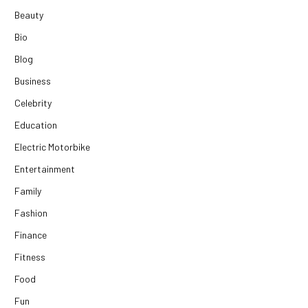
Beauty
Bio
Blog
Business
Celebrity
Education
Electric Motorbike
Entertainment
Family
Fashion
Finance
Fitness
Food
Fun