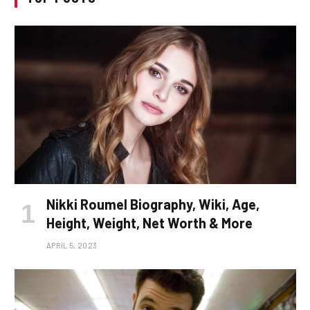
Nikki Roumel Biography, Wiki, Age,
Height, Weight, Net Worth & More
APRIL 5, 2023