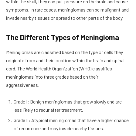
within the skull, they can put pressure on the brain and cause
symptoms. In rare cases, meningiomas can be malignant and
invade nearby tissues or spread to other parts of the body.
The Different Types of Meningioma
Meningiomas are classified based on the type of cells they
originate from and their location within the brain and spinal
cord. The World Health Organization (WHO) classifies
meningiomas into three grades based on their
aggressiveness:
Grade I: Benign meningiomas that grow slowly and are
less likely to recur after treatment.
Grade II: Atypical meningiomas that have a higher chance
of recurrence and may invade nearby tissues.