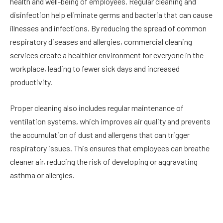
health and well-being of employees. Regular cleaning and
disinfection help eliminate germs and bacteria that can cause
illnesses and infections. By reducing the spread of common
respiratory diseases and allergies, commercial cleaning
services create a healthier environment for everyone in the
workplace, leading to fewer sick days and increased
productivity.
Proper cleaning also includes regular maintenance of
ventilation systems, which improves air quality and prevents
the accumulation of dust and allergens that can trigger
respiratory issues. This ensures that employees can breathe
cleaner air, reducing the risk of developing or aggravating
asthma or allergies.
Boosting Employee Morale and