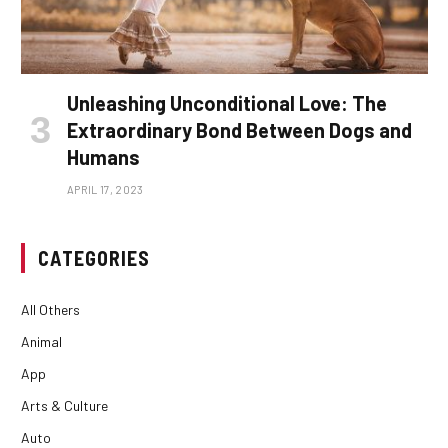
Unleashing Unconditional Love: The
Extraordinary Bond Between Dogs and
Humans
APRIL 17, 2023
CATEGORIES
All Others
Animal
App
Arts & Culture
Auto