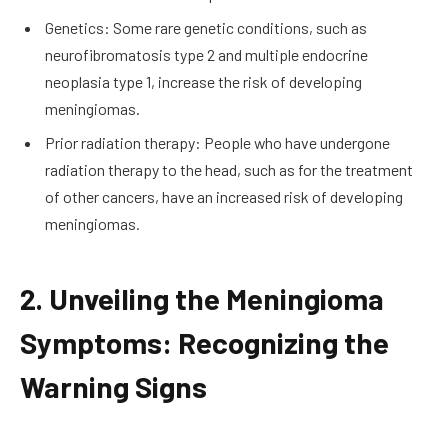
Genetics: Some rare genetic conditions, such as
neurofibromatosis type 2 and multiple endocrine
neoplasia type 1, increase the risk of developing
meningiomas.
Prior radiation therapy: People who have undergone
radiation therapy to the head, such as for the treatment
of other cancers, have an increased risk of developing
meningiomas.
2. Unveiling the Meningioma
Symptoms: Recognizing the
Warning Signs