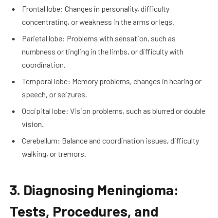
Frontal lobe: Changes in personality, difficulty
concentrating, or weakness in the arms or legs.
Parietal lobe: Problems with sensation, such as
numbness or tingling in the limbs, or difficulty with
coordination.
Temporal lobe: Memory problems, changes in hearing or
speech, or seizures.
Occipital lobe: Vision problems, such as blurred or double
vision.
Cerebellum: Balance and coordination issues, difficulty
walking, or tremors.
3. Diagnosing Meningioma:
Tests, Procedures, and