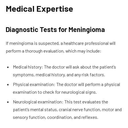
Medical Expertise
Diagnostic Tests for Meningioma
If meningioma is suspected, a healthcare professional will
perform a thorough evaluation, which may include:
Medical history: The doctor will ask about the patient’s
symptoms, medical history, and any risk factors.
Physical examination: The doctor will perform a physical
examination to check for neurological signs.
Neurological examination: This test evaluates the
patient’s mental status, cranial nerve function, motor and
sensory function, coordination, and reflexes.