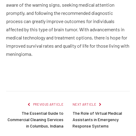
aware of the warning signs, seeking medical attention
promptly, and following the recommended diagnostic
process can greatly improve outcomes for individuals
affected by this type of brain tumor. With advancements in
medical technology and treatment options, there is hope for
improved survival rates and quality of life for those living with
meningioma.
Facebook
Twitter
Pinterest
LinkedIn
Reddit
Email
PREVIOUS ARTICLE
NEXT ARTICLE
The Essential Guide to
The Role of Virtual Medical
Commercial Cleaning Services
Assistants in Emergency
in Columbus, Indiana
Response Systems