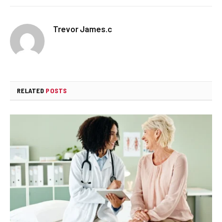
Trevor James.c
RELATED
POSTS