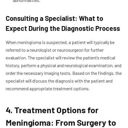
abnormalities.
Consulting a Specialist: What to
Expect During the Diagnostic Process
When meningioma is suspected, a patient will typically be
referred to a neurologist or neurosurgeon for further
evaluation. The specialist will review the patient’s medical
history, perform a physical and neurological examination, and
order the necessary imaging tests. Based on the findings, the
specialist will discuss the diagnosis with the patient and
recommend appropriate treatment options.
4. Treatment Options for
Meningioma: From Surgery to