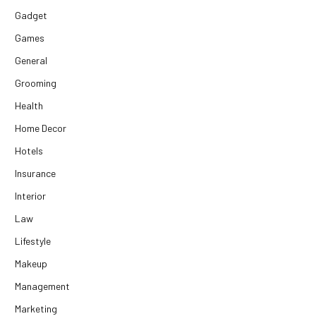
Gadget
Games
General
Grooming
Health
Home Decor
Hotels
Insurance
Interior
Law
Lifestyle
Makeup
Management
Marketing