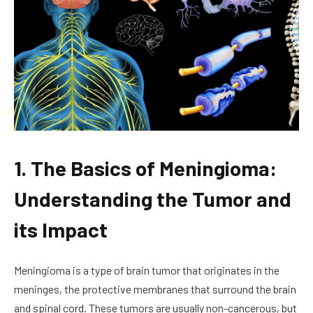
1. The Basics of Meningioma:
Understanding the Tumor and
its Impact
Meningioma is a type of brain tumor that originates in the
meninges, the protective membranes that surround the brain
and spinal cord. These tumors are usually non-cancerous, but