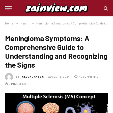
Home
»
Health
»
Meningioma Symptoms: A Comprehensive Guide to Understanding and Recognizing the Signs
Meningioma Symptoms: A
Comprehensive Guide to
Understanding and Recognizing
the Signs
BY
TREVOR JAMES.C
AUGUST 3, 2024
NO COMMENTS
7 MINS READ