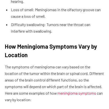
hearing.
Loss of smell: Meningiomas in the olfactory groove can
cause a loss of smell.
Difficulty swallowing: Tumors near the throat can
interfere with swallowing.
How Meningioma Symptoms Vary by
Location
The symptoms of meningioma can vary based on the
location of the tumor within the brain or spinal cord. Different
areas of the brain control different functions, so the
symptoms will depend on which part of the brain is affected.
Here are some examples of how
meningioma symptoms
can
vary by location: