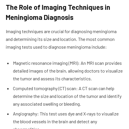
The Role of Imaging Techniques in
Meningioma Diagnosis
Imaging techniques are crucial for diagnosing meningioma
and determining its size and location. The most common
imaging tests used to diagnose meningioma include:
Magnetic resonance imaging (MRI): An MRI scan provides
detailed images of the brain, allowing doctors to visualize
the tumor and assess its characteristics.
Computed tomography (CT) scan: A CT scan can help
determine the size and location of the tumor and identify
any associated swelling or bleeding.
Angiography: This test uses dye and X-rays to visualize
the blood vessels in the brain and detect any