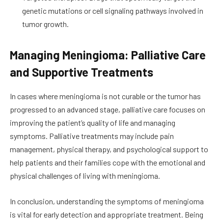
genetic mutations or cell signaling pathways involved in
tumor growth.
Managing Meningioma: Palliative Care
and Supportive Treatments
In cases where meningioma is not curable or the tumor has
progressed to an advanced stage, palliative care focuses on
improving the patient’s quality of life and managing
symptoms. Palliative treatments may include pain
management, physical therapy, and psychological support to
help patients and their families cope with the emotional and
physical challenges of living with meningioma.
In conclusion, understanding the symptoms of meningioma
is vital for early detection and appropriate treatment. Being