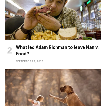
What led Adam Richman to leave Man v.
Food?
SEPTEMBER 29, 2022