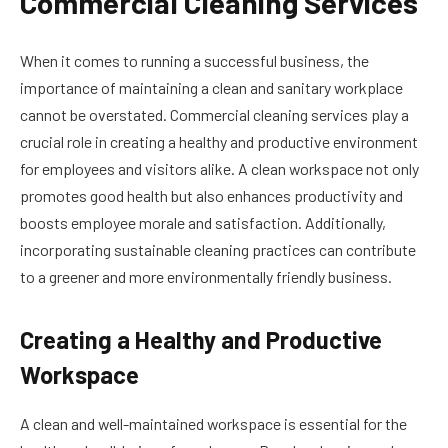
Commercial Cleaning Services
When it comes to running a successful business, the
importance of maintaining a clean and sanitary workplace
cannot be overstated. Commercial cleaning services play a
crucial role in creating a healthy and productive environment
for employees and visitors alike. A clean workspace not only
promotes good health but also enhances productivity and
boosts employee morale and satisfaction. Additionally,
incorporating sustainable cleaning practices can contribute
to a greener and more environmentally friendly business.
Creating a Healthy and Productive
Workspace
A clean and well-maintained workspace is essential for the