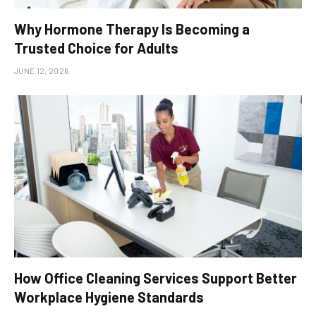
Why Hormone Therapy Is Becoming a
Trusted Choice for Adults
JUNE 12, 2026
How Office Cleaning Services Support Better
Workplace Hygiene Standards